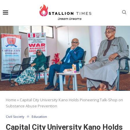
Home
»
Capital City University Kano Holds Pioneering Talk-Shop on
Substance Abuse Prevention
Civil Society
Education
Capital City University Kano Holds