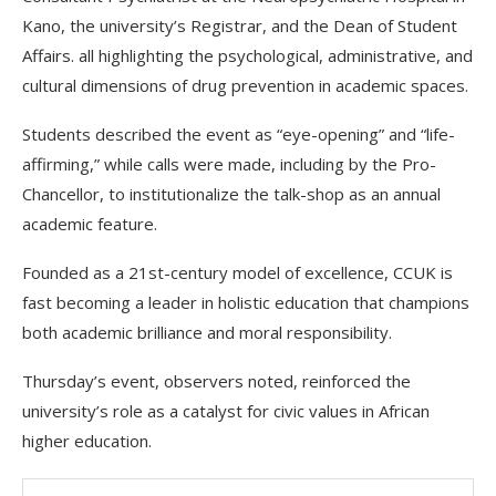
Kano, the university’s Registrar, and the Dean of Student
Affairs. all highlighting the psychological, administrative, and
cultural dimensions of drug prevention in academic spaces.
Students described the event as “eye-opening” and “life-
affirming,” while calls were made, including by the Pro-
Chancellor, to institutionalize the talk-shop as an annual
academic feature.
Founded as a 21st-century model of excellence, CCUK is
fast becoming a leader in holistic education that champions
both academic brilliance and moral responsibility.
Thursday’s event, observers noted, reinforced the
university’s role as a catalyst for civic values in African
higher education.