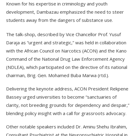
Known for his expertise in criminology and youth
development, Dambazau emphasized the need to steer
students away from the dangers of substance use.
The talk-shop, described by Vice Chancellor Prof. Yusuf
Daraja as “urgent and strategic,” was held in collaboration
with the African Council on Narcotics (ACON) and the Kano
Command of the National Drug Law Enforcement Agency
(NDLEA), which participated on the directive of its national
chairman, Brig. Gen. Mohamed Buba Marwa (rtd.).
Delivering the keynote address, ACON President Rekpene
Bassey urged universities to become “sanctuaries of
clarity, not breeding grounds for dependency and despair,”
blending policy insight with a call for grassroots advocacy.
Other notable speakers included Dr. Aminu Shehu Ibrahim,
Consultant Psychiatrist at the Neuropsychiatric Hospital in