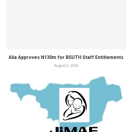
Alia Approves N130m for BSUTH Staff Entitlements
August 6, 2026