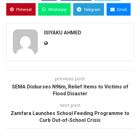
Pinterest
Whatsapp
Telegram
Email
ISIYAKU AHMED
previous post
SEMA Disburses N96m, Relief Items to Victims of
Flood Disaster
next post
Zamfara Launches School Feeding Programme to
Curb Out-of-School Crisis