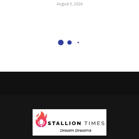
August 5, 2026