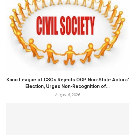
Kano League of CSOs Rejects OGP Non-State Actors’
Election, Urges Non-Recognition of...
August 6, 2026