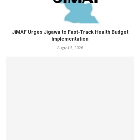
JiMAF Urges Jigawa to Fast-Track Health Budget
Implementation
August 5, 2026