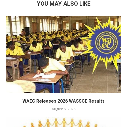
YOU MAY ALSO LIKE
WAEC Releases 2026 WASSCE Results
August 6, 2026