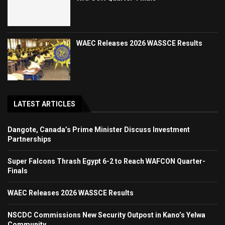
WAEC Releases 2026 WASSCE Results
LATEST ARTICLES
Dangote, Canada’s Prime Minister Discuss Investment
Partnerships
Super Falcons Thrash Egypt 6-2 to Reach WAFCON Quarter-
Finals
WAEC Releases 2026 WASSCE Results
NSCDC Commissions New Security Outpost in Kano’s Yelwa
Community