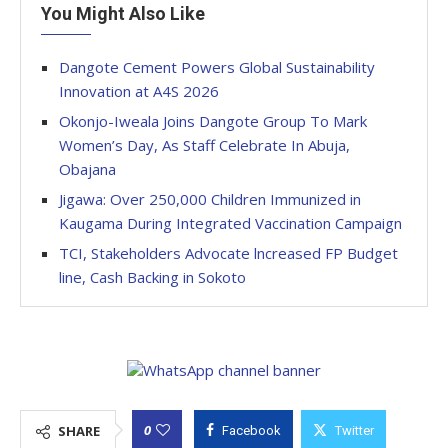
You Might Also Like
Dangote Cement Powers Global Sustainability
Innovation at A4S 2026
Okonjo-Iweala Joins Dangote Group To Mark
Women’s Day, As Staff Celebrate In Abuja,
Obajana
Jigawa: Over 250,000 Children Immunized in
Kaugama During Integrated Vaccination Campaign
TCI, Stakeholders Advocate lncreased FP Budget
line, Cash Backing in Sokoto
0
SHARE
Facebook
Twitter