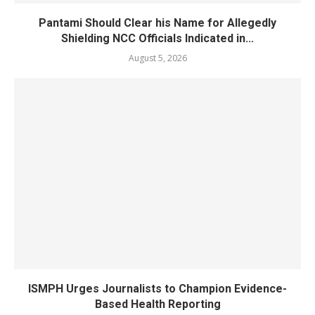
Pantami Should Clear his Name for Allegedly
Shielding NCC Officials Indicated in...
August 5, 2026
ISMPH Urges Journalists to Champion Evidence-
Based Health Reporting