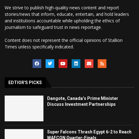
We strive to publish high-quality news content and report
stories/news that inform, educate, entertain, and hold leaders
and institutions accountable while upholding the ethics of
journalism to safeguard trust in news reportage.
Content does not represent the official opinions of Stallion
Times unless specifically indicated.
EDTIOR'S PICKS
Dangote, Canada’s Prime Minister
Discuss Investment Partnerships
Super Falcons Thrash Egypt 6-2 to Reach
WAFCON Quarter-Finals