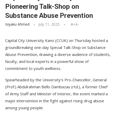
Pioneering Talk-Shop on
Substance Abuse Prevention
Isiyaku Ahmed
July 11, 2025
A+
A-
Capital City University Kano (CCUK) on Thursday hosted a
groundbreaking one-day Special Talk-Shop on Substance
Abuse Prevention, drawing a diverse audience of students,
faculty, and local experts in a powerful show of
commitment to youth wellness.
Spearheaded by the University’s Pro-Chancellor, General
(Prof.) Abdulrahman Bello Dambazau (rtd.), a former Chief
of Army Staff and Minister of Interior, the event marked a
major intervention in the fight against rising drug abuse
among young people.