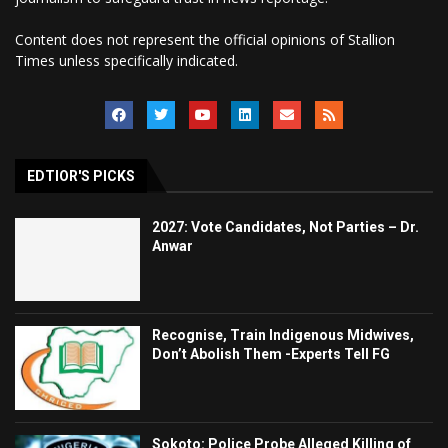
Content does not represent the official opinions of Stallion
Times unless specifically indicated.
EDTIOR'S PICKS
2027: Vote Candidates, Not Parties – Dr.
Anwar
Recognise, Train Indigenous Midwives,
Don’t Abolish Them -Experts Tell FG
Sokoto: Police Probe Alleged Killing of