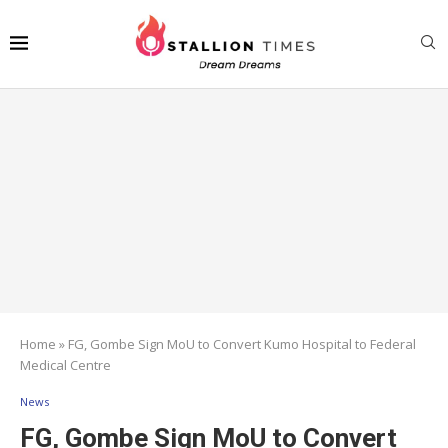
Home
»
FG, Gombe Sign MoU to Convert Kumo Hospital to Federal
Medical Centre
News
FG, Gombe Sign MoU to Convert