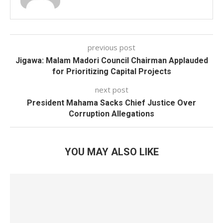
previous post
Jigawa: Malam Madori Council Chairman Applauded
for Prioritizing Capital Projects
next post
President Mahama Sacks Chief Justice Over
Corruption Allegations
YOU MAY ALSO LIKE