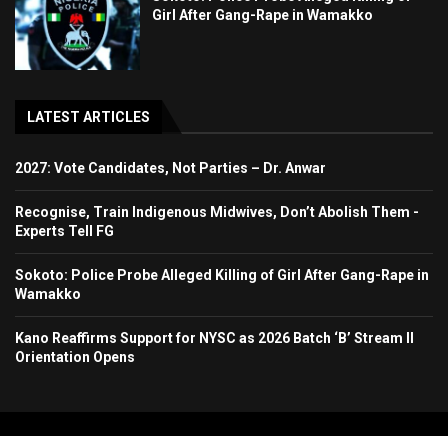
Girl After Gang-Rape in Wamakko
LATEST ARTICLES
2027: Vote Candidates, Not Parties – Dr. Anwar
Recognise, Train Indigenous Midwives, Don’t Abolish Them -
Experts Tell FG
Sokoto: Police Probe Alleged Killing of Girl After Gang-Rape in
Wamakko
Kano Reaffirms Support for NYSC as 2026 Batch ‘B’ Stream II
Orientation Opens
Copyright 2024. All Rights Reserved. Stallion Times Media Services Ltd.