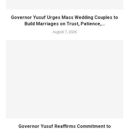
Governor Yusuf Urges Mass Wedding Couples to
Build Marriages on Trust, Patience,...
August 7, 2026
Governor Yusuf Reaffirms Commitment to