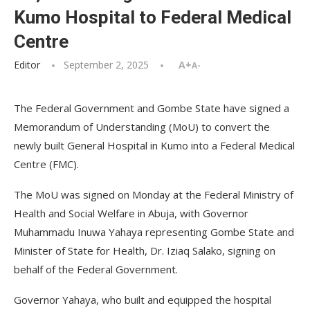
Kumo Hospital to Federal Medical
Centre
Editor
September 2, 2025
A+
A-
The Federal Government and Gombe State have signed a
Memorandum of Understanding (MoU) to convert the
newly built General Hospital in Kumo into a Federal Medical
Centre (FMC).
The MoU was signed on Monday at the Federal Ministry of
Health and Social Welfare in Abuja, with Governor
Muhammadu Inuwa Yahaya representing Gombe State and
Minister of State for Health, Dr. Iziaq Salako, signing on
behalf of the Federal Government.
Governor Yahaya, who built and equipped the hospital