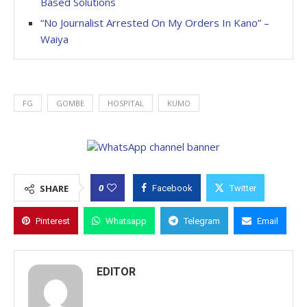
Based Solutions
“No Journalist Arrested On My Orders In Kano” –
Waiya
FG
GOMBE
HOSPITAL
KUMO
0
SHARE
Facebook
Twitter
Pinterest
Whatsapp
Telegram
Email
EDITOR