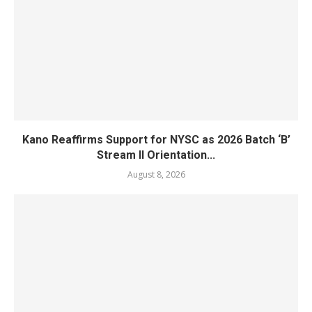
Kano Reaffirms Support for NYSC as 2026 Batch ‘B’
Stream II Orientation...
August 8, 2026