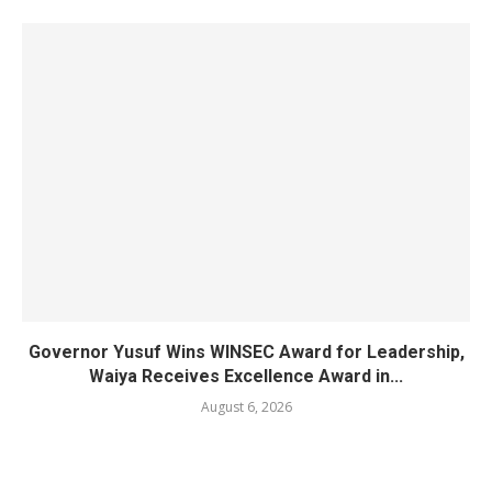
Governor Yusuf Wins WINSEC Award for Leadership,
Waiya Receives Excellence Award in...
August 6, 2026