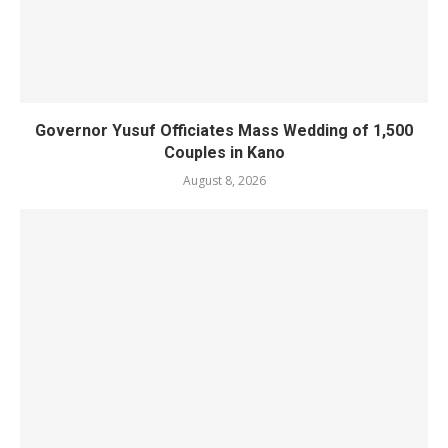
Governor Yusuf Officiates Mass Wedding of 1,500
Couples in Kano
August 8, 2026