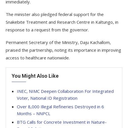
immediately.
The minister also pledged federal support for the
Snakebite Treatment and Research Centre in Kaltungo, in
response to a request from the governor.
Permanent Secretary of the Ministry, Daju Kachallom,
praised the partnership, noting its importance in improving
access to healthcare nationwide.
You Might Also Like
INEC, NIMC Deepen Collaboration For Integrated
Voter, National ID Registration
Over 8,000 Illegal Refineries Destroyed in 6
Months – NNPCL
BTG Calls for Concrete Investment in Nature-