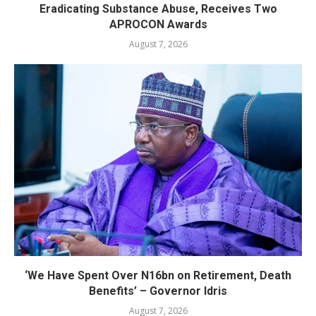
Eradicating Substance Abuse, Receives Two
APROCON Awards
August 7, 2026
‘We Have Spent Over N16bn on Retirement, Death
Benefits’ – Governor Idris
August 7, 2026