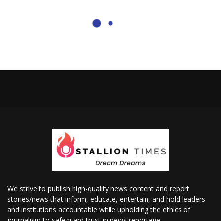
We strive to publish high-quality news content and report
stories/news that inform, educate, entertain, and hold leaders
and institutions accountable while upholding the ethics of
journalism to safeguard trust in news reportage.