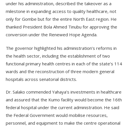
under his administration, described the takeover as a
milestone in expanding access to quality healthcare, not
only for Gombe but for the entire North East region. He
thanked President Bola Ahmed Tinubu for approving the
conversion under the Renewed Hope Agenda.
The governor highlighted his administration’s reforms in
the health sector, including the establishment of two
functional primary health centres in each of the state’s 114
wards and the reconstruction of three modern general
hospitals across senatorial districts.
Dr. Salako commended Yahaya’s investments in healthcare
and assured that the Kumo facility would become the 16th
federal hospital under the current administration. He said
the Federal Government would mobilise resources,
personnel, and equipment to make the centre operational