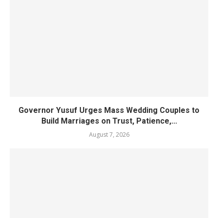
Governor Yusuf Urges Mass Wedding Couples to
Build Marriages on Trust, Patience,...
August 7, 2026