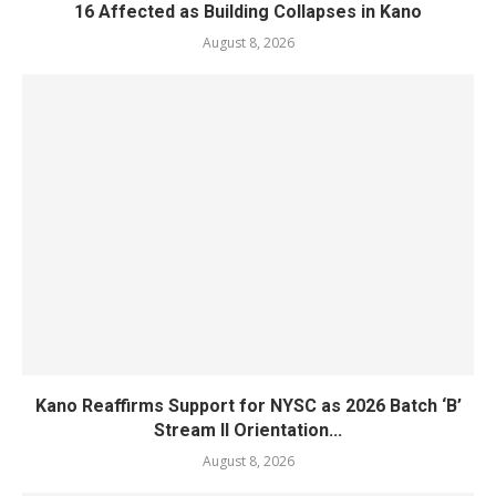
16 Affected as Building Collapses in Kano
August 8, 2026
Kano Reaffirms Support for NYSC as 2026 Batch ‘B’
Stream II Orientation...
August 8, 2026