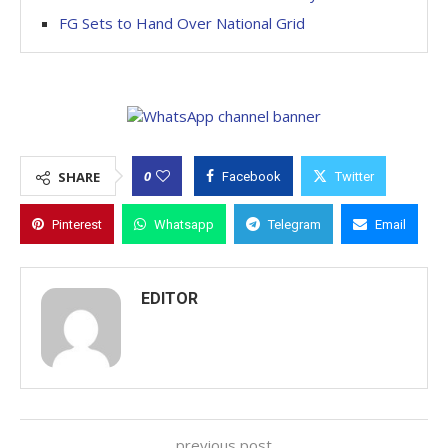
FG Sets to Hand Over National Grid
0
SHARE
Facebook
Twitter
Pinterest
Whatsapp
Telegram
Email
EDITOR
previous post