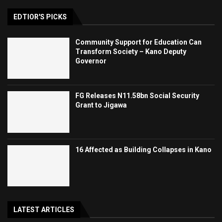
EDTIOR'S PICKS
Community Support for Education Can
Transform Society – Kano Deputy
Governor
FG Releases N11.58bn Social Security
Grant to Jigawa
16 Affected as Building Collapses in Kano
LATEST ARTICLES