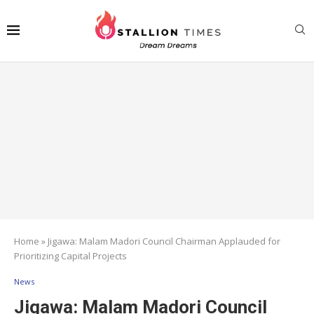
Home
»
Jigawa: Malam Madori Council Chairman Applauded for
Prioritizing Capital Projects
News
Jigawa: Malam Madori Council