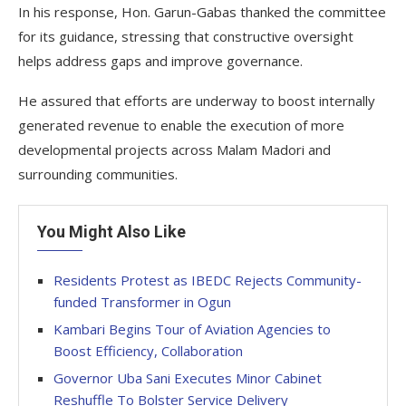
In his response, Hon. Garun-Gabas thanked the committee
for its guidance, stressing that constructive oversight
helps address gaps and improve governance.
He assured that efforts are underway to boost internally
generated revenue to enable the execution of more
developmental projects across Malam Madori and
surrounding communities.
You Might Also Like
Residents Protest as IBEDC Rejects Community-
funded Transformer in Ogun
Kambari Begins Tour of Aviation Agencies to
Boost Efficiency, Collaboration
Governor Uba Sani Executes Minor Cabinet
Reshuffle To Bolster Service Delivery