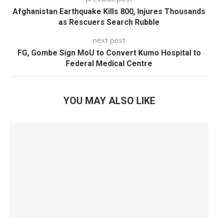
Afghanistan Earthquake Kills 800, Injures Thousands
as Rescuers Search Rubble
next post
FG, Gombe Sign MoU to Convert Kumo Hospital to
Federal Medical Centre
YOU MAY ALSO LIKE