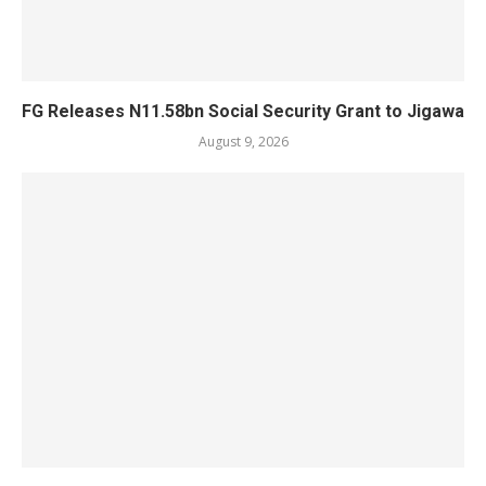
FG Releases N11.58bn Social Security Grant to Jigawa
August 9, 2026