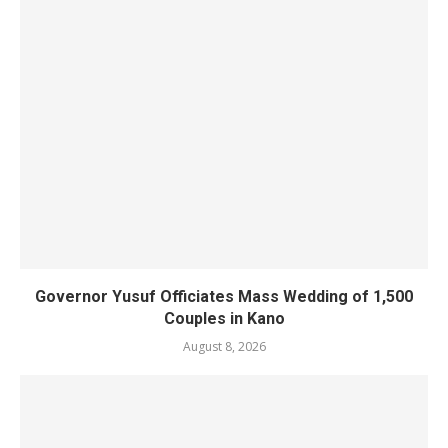
Governor Yusuf Officiates Mass Wedding of 1,500
Couples in Kano
August 8, 2026