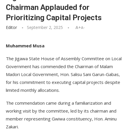
Chairman Applauded for
Prioritizing Capital Projects
Editor
September 2, 2025
A+
A-
Muhammed Musa
The Jigawa State House of Assembly Committee on Local
Government has commended the Chairman of Malam
Madori Local Government, Hon. Salisu Sani Garun-Gabas,
for his commitment to executing capital projects despite
limited monthly allocations.
The commendation came during a familiarization and
working visit by the committee, led by its chairman and
member representing Gwiwa constituency, Hon. Aminu
Zakari.