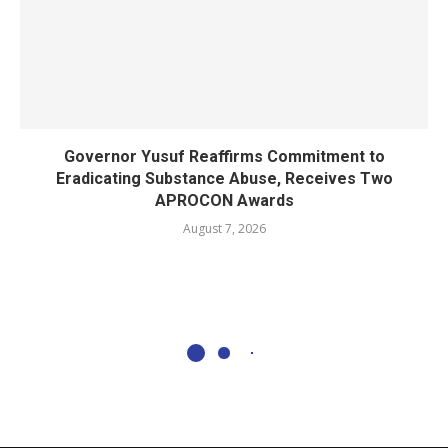
Governor Yusuf Reaffirms Commitment to
Eradicating Substance Abuse, Receives Two
APROCON Awards
August 7, 2026