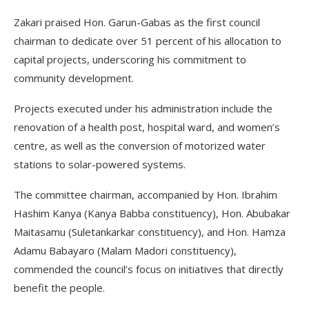
Zakari praised Hon. Garun-Gabas as the first council
chairman to dedicate over 51 percent of his allocation to
capital projects, underscoring his commitment to
community development.
Projects executed under his administration include the
renovation of a health post, hospital ward, and women’s
centre, as well as the conversion of motorized water
stations to solar-powered systems.
The committee chairman, accompanied by Hon. Ibrahim
Hashim Kanya (Kanya Babba constituency), Hon. Abubakar
Maitasamu (Suletankarkar constituency), and Hon. Hamza
Adamu Babayaro (Malam Madori constituency),
commended the council’s focus on initiatives that directly
benefit the people.