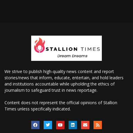
We strive to publish high-quality news content and report
stories/news that inform, educate, entertain, and hold leaders
and institutions accountable while upholding the ethics of
journalism to safeguard trust in news reportage.
Content does not represent the official opinions of Stallion
Times unless specifically indicated.