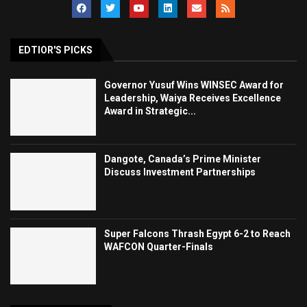
EDTIOR'S PICKS
Governor Yusuf Wins WINSEC Award for
Leadership, Waiya Receives Excellence
Award in Strategic...
Dangote, Canada’s Prime Minister
Discuss Investment Partnerships
Super Falcons Thrash Egypt 6-2 to Reach
WAFCON Quarter-Finals