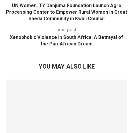
UN Women, TY Danjuma Foundation Launch Agro
Processing Center to Empower Rural Women in Great
Sheda Community in Kwali Council
next post
Xenophobic Violence in South Africa: A Betrayal of
the Pan-African Dream
YOU MAY ALSO LIKE