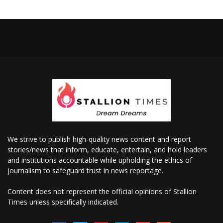
We strive to publish high-quality news content and report
stories/news that inform, educate, entertain, and hold leaders
and institutions accountable while upholding the ethics of
journalism to safeguard trust in news reportage.
Content does not represent the official opinions of Stallion
Times unless specifically indicated.