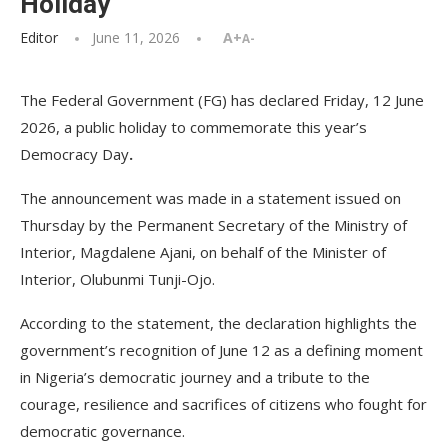
Holiday
Editor
June 11, 2026
A+
A-
The Federal Government (FG) has declared Friday, 12 June
2026, a public holiday to commemorate this year’s
Democracy Day
.
The announcement was made in a statement issued on
Thursday by the Permanent Secretary of the Ministry of
Interior, Magdalene Ajani, on behalf of the Minister of
Interior, Olubunmi Tunji-Ojo.
According to the statement, the declaration highlights the
government’s recognition of June 12 as a defining moment
in Nigeria’s democratic journey and a tribute to the
courage, resilience and sacrifices of citizens who fought for
democratic governance.