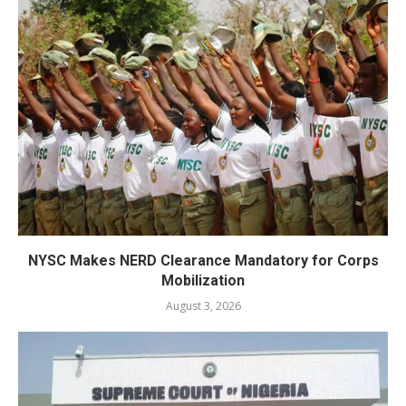
NYSC Makes NERD Clearance Mandatory for Corps
Mobilization
August 3, 2026