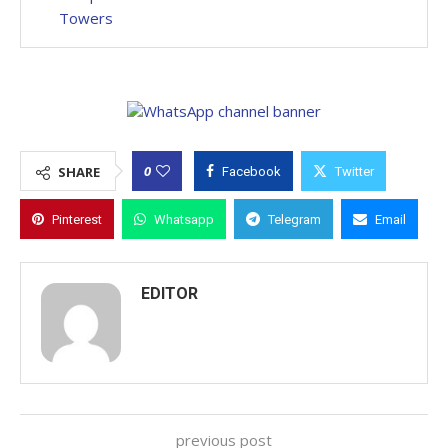
Towers
0
SHARE
Facebook
Twitter
Pinterest
Whatsapp
Telegram
Email
EDITOR
previous post