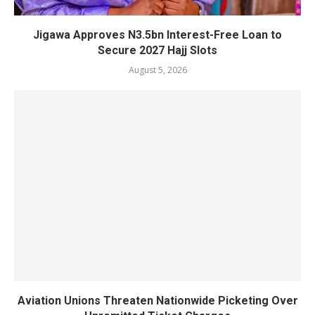
Jigawa Approves N3.5bn Interest-Free Loan to
Secure 2027 Hajj Slots
August 5, 2026
Aviation Unions Threaten Nationwide Picketing Over