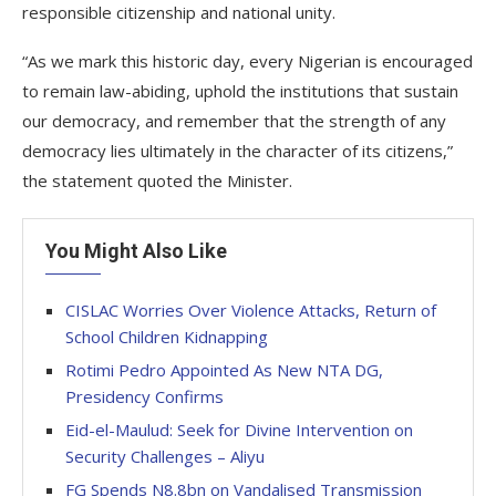
responsible citizenship and national unity.
“As we mark this historic day, every Nigerian is encouraged
to remain law-abiding, uphold the institutions that sustain
our democracy, and remember that the strength of any
democracy lies ultimately in the character of its citizens,”
the statement quoted the Minister.
You Might Also Like
CISLAC Worries Over Violence Attacks, Return of
School Children Kidnapping
Rotimi Pedro Appointed As New NTA DG,
Presidency Confirms
Eid-el-Maulud: Seek for Divine Intervention on
Security Challenges – Aliyu
FG Spends N8.8bn on Vandalised Transmission