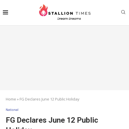
Home
»
FG Declares June 12 Public Holiday
National
FG Declares June 12 Public