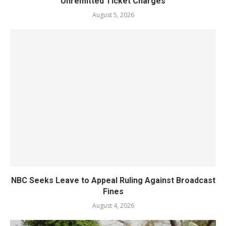
Unremitted Ticket Charges
August 5, 2026
NBC Seeks Leave to Appeal Ruling Against Broadcast
Fines
August 4, 2026