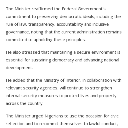
The Minister reaffirmed the Federal Government’s
commitment to preserving democratic ideals, including the
rule of law, transparency, accountability and inclusive
governance, noting that the current administration remains
committed to upholding these principles.
He also stressed that maintaining a secure environment is
essential for sustaining democracy and advancing national
development.
He added that the Ministry of Interior, in collaboration with
relevant security agencies, will continue to strengthen
internal security measures to protect lives and property
across the country.
The Minister urged Nigerians to use the occasion for civic
reflection and to recommit themselves to lawful conduct,