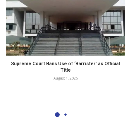
Supreme Court Bans Use of ‘Barrister’ as Official
Title
August 1, 2026