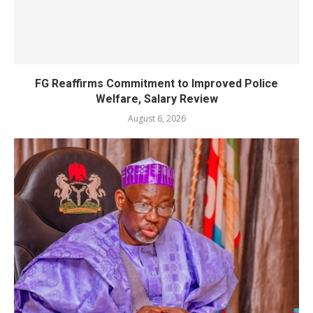
FG Reaffirms Commitment to Improved Police
Welfare, Salary Review
August 6, 2026