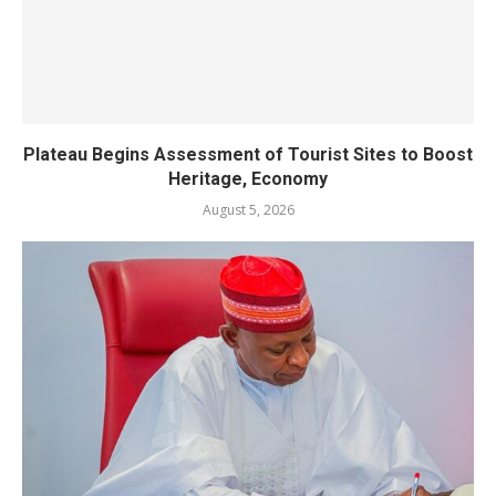
Plateau Begins Assessment of Tourist Sites to Boost
Heritage, Economy
August 5, 2026