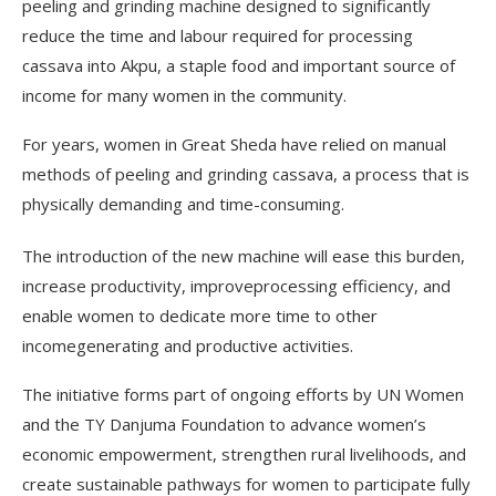
peeling and grinding machine designed to significantly
reduce the time and labour required for processing
cassava into Akpu, a staple food and important source of
income for many women in the community.
For years, women in Great Sheda have relied on manual
methods of peeling and grinding cassava, a process that is
physically demanding and time-consuming.
The introduction of the new machine will ease this burden,
increase productivity, improveprocessing efficiency, and
enable women to dedicate more time to other
incomegenerating and productive activities.
The initiative forms part of ongoing efforts by UN Women
and the TY Danjuma Foundation to advance women’s
economic empowerment, strengthen rural livelihoods, and
create sustainable pathways for women to participate fully