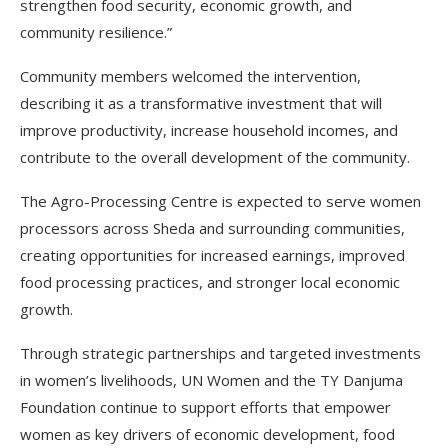
strengthen food security, economic growth, and
community resilience.”
Community members welcomed the intervention,
describing it as a transformative investment that will
improve productivity, increase household incomes, and
contribute to the overall development of the community.
The Agro-Processing Centre is expected to serve women
processors across Sheda and surrounding communities,
creating opportunities for increased earnings, improved
food processing practices, and stronger local economic
growth.
Through strategic partnerships and targeted investments
in women’s livelihoods, UN Women and the TY Danjuma
Foundation continue to support efforts that empower
women as key drivers of economic development, food