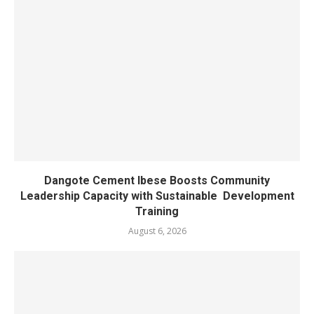
Dangote Cement Ibese Boosts Community
Leadership Capacity with Sustainable Development
Training
August 6, 2026