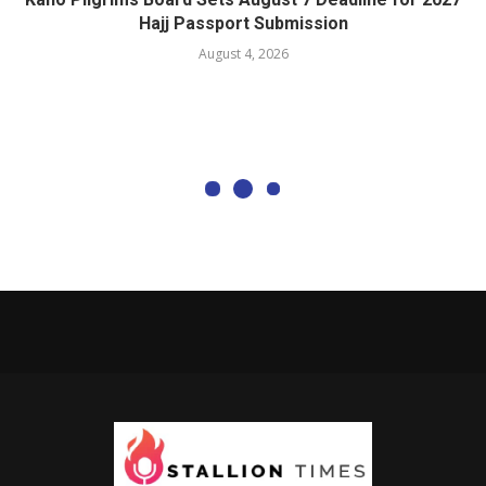
Hajj Passport Submission
August 4, 2026