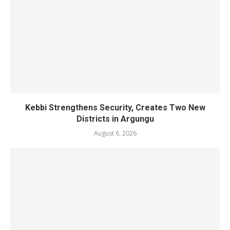
Kebbi Strengthens Security, Creates Two New
Districts in Argungu
August 6, 2026