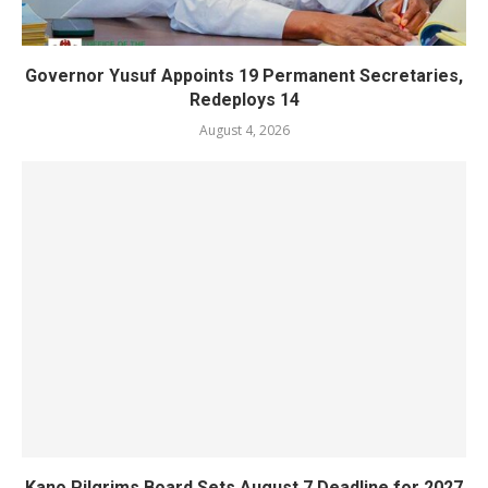
Governor Yusuf Appoints 19 Permanent Secretaries,
Redeploys 14
August 4, 2026
Kano Pilgrims Board Sets August 7 Deadline for 2027