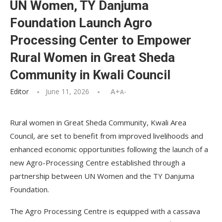
UN Women, TY Danjuma
Foundation Launch Agro
Processing Center to Empower
Rural Women in Great Sheda
Community in Kwali Council
Editor
June 11, 2026
A+
A-
Rural women in Great Sheda Community, Kwali Area
Council, are set to benefit from improved livelihoods and
enhanced economic opportunities following the launch of a
new Agro-Processing Centre established through a
partnership between UN Women and the TY Danjuma
Foundation.
The Agro Processing Centre is equipped with a cassava