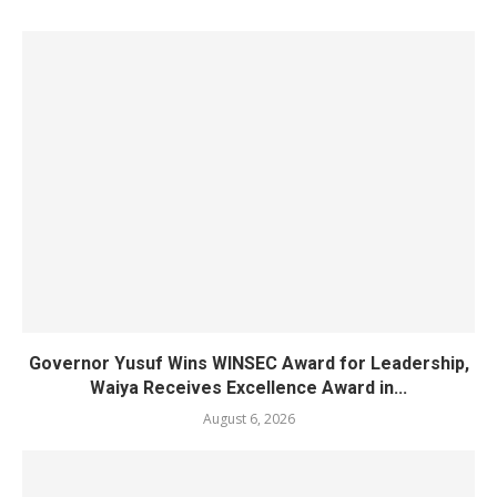
Governor Yusuf Wins WINSEC Award for Leadership,
Waiya Receives Excellence Award in...
August 6, 2026