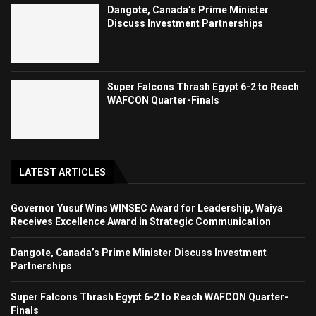
Dangote, Canada’s Prime Minister
Discuss Investment Partnerships
Super Falcons Thrash Egypt 6-2 to Reach
WAFCON Quarter-Finals
LATEST ARTICLES
Governor Yusuf Wins WINSEC Award for Leadership, Waiya
Receives Excellence Award in Strategic Communication
Dangote, Canada’s Prime Minister Discuss Investment
Partnerships
Super Falcons Thrash Egypt 6-2 to Reach WAFCON Quarter-
Finals