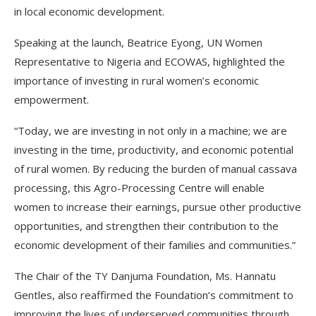
in local economic development.
Speaking at the launch, Beatrice Eyong, UN Women
Representative to Nigeria and ECOWAS, highlighted the
importance of investing in rural women’s economic
empowerment.
“Today, we are investing in not only in a machine; we are
investing in the time, productivity, and economic potential
of rural women. By reducing the burden of manual cassava
processing, this Agro-Processing Centre will enable
women to increase their earnings, pursue other productive
opportunities, and strengthen their contribution to the
economic development of their families and communities.”
The Chair of the TY Danjuma Foundation, Ms. Hannatu
Gentles, also reaffirmed the Foundation’s commitment to
improving the lives of underserved communities through