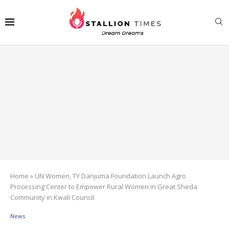
Home
»
UN Women, TY Danjuma Foundation Launch Agro
Processing Center to Empower Rural Women in Great Sheda
Community in Kwali Council
News