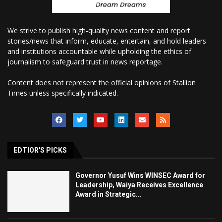
We strive to publish high-quality news content and report
stories/news that inform, educate, entertain, and hold leaders
and institutions accountable while upholding the ethics of
journalism to safeguard trust in news reportage.
Content does not represent the official opinions of Stallion
Times unless specifically indicated.
EDTIOR'S PICKS
Governor Yusuf Wins WINSEC Award for
Leadership, Waiya Receives Excellence
Award in Strategic...