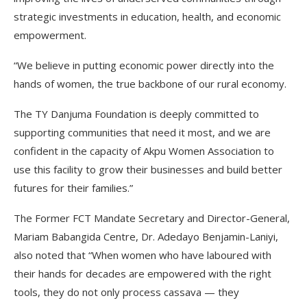
strategic investments in education, health, and economic
empowerment.
“We believe in putting economic power directly into the
hands of women, the true backbone of our rural economy.
The TY Danjuma Foundation is deeply committed to
supporting communities that need it most, and we are
confident in the capacity of Akpu Women Association to
use this facility to grow their businesses and build better
futures for their families.”
The Former FCT Mandate Secretary and Director-General,
Mariam Babangida Centre, Dr. Adedayo Benjamin-Laniyi,
also noted that “When women who have laboured with
their hands for decades are empowered with the right
tools, they do not only process cassava — they