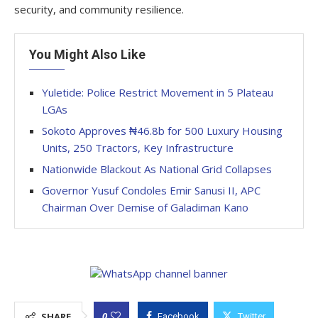
security, and community resilience.
You Might Also Like
Yuletide: Police Restrict Movement in 5 Plateau
LGAs
Sokoto Approves ₦46.8b for 500 Luxury Housing
Units, 250 Tractors, Key Infrastructure
Nationwide Blackout As National Grid Collapses
Governor Yusuf Condoles Emir Sanusi II, APC
Chairman Over Demise of Galadiman Kano
0
SHARE
Facebook
Twitter