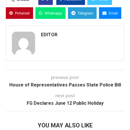
Pinterest
Whatsapp
Telegram
Email
EDITOR
previous post
House of Representatives Passes State Police Bill
next post
FG Declares June 12 Public Holiday
YOU MAY ALSO LIKE