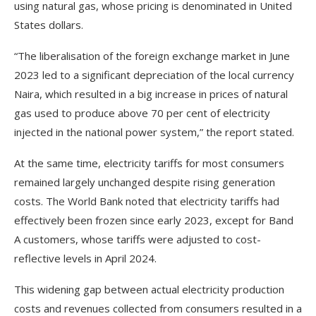
using natural gas, whose pricing is denominated in United
States dollars.
“The liberalisation of the foreign exchange market in June
2023 led to a significant depreciation of the local currency
Naira, which resulted in a big increase in prices of natural
gas used to produce above 70 per cent of electricity
injected in the national power system,” the report stated.
At the same time, electricity tariffs for most consumers
remained largely unchanged despite rising generation
costs. The World Bank noted that electricity tariffs had
effectively been frozen since early 2023, except for Band
A customers, whose tariffs were adjusted to cost-
reflective levels in April 2024.
This widening gap between actual electricity production
costs and revenues collected from consumers resulted in a