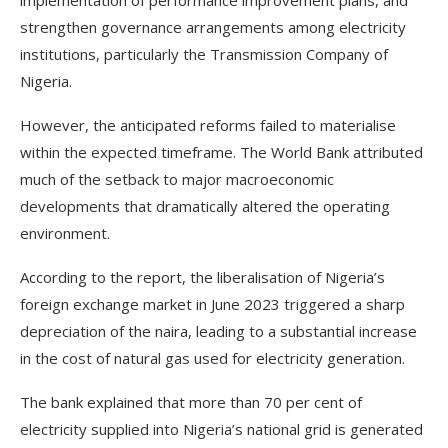
implementation of performance improvement plans, and
strengthen governance arrangements among electricity
institutions, particularly the Transmission Company of
Nigeria.
However, the anticipated reforms failed to materialise
within the expected timeframe. The World Bank attributed
much of the setback to major macroeconomic
developments that dramatically altered the operating
environment.
According to the report, the liberalisation of Nigeria’s
foreign exchange market in June 2023 triggered a sharp
depreciation of the naira, leading to a substantial increase
in the cost of natural gas used for electricity generation.
The bank explained that more than 70 per cent of
electricity supplied into Nigeria’s national grid is generated