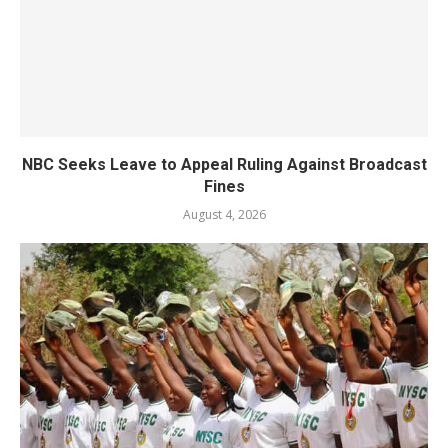
NBC Seeks Leave to Appeal Ruling Against Broadcast
Fines
August 4, 2026