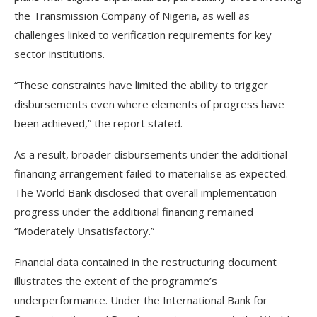
the Transmission Company of Nigeria, as well as
challenges linked to verification requirements for key
sector institutions.
“These constraints have limited the ability to trigger
disbursements even where elements of progress have
been achieved,” the report stated.
As a result, broader disbursements under the additional
financing arrangement failed to materialise as expected.
The World Bank disclosed that overall implementation
progress under the additional financing remained
“Moderately Unsatisfactory.”
Financial data contained in the restructuring document
illustrates the extent of the programme’s
underperformance. Under the International Bank for