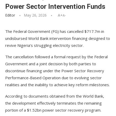
Power Sector Intervention Funds
Editor
May 26, 2026
A+
A-
The Federal Government (FG) has cancelled $717.7m in
undisbursed World Bank intervention financing designed to
revive Nigeria’s struggling electricity sector.
The cancellation followed a formal request by the Federal
Government and a joint decision by both parties to
discontinue financing under the Power Sector Recovery
Performance-Based Operation due to evolving sector
realities and the inability to achieve key reform milestones.
According to documents obtained from the World Bank,
the development effectively terminates the remaining
portion of a $1.52bn power sector recovery program.