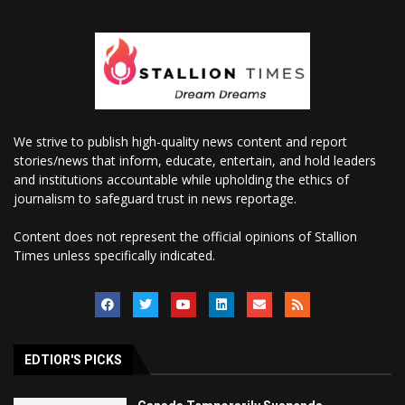
We strive to publish high-quality news content and report
stories/news that inform, educate, entertain, and hold leaders
and institutions accountable while upholding the ethics of
journalism to safeguard trust in news reportage.
Content does not represent the official opinions of Stallion
Times unless specifically indicated.
EDTIOR'S PICKS