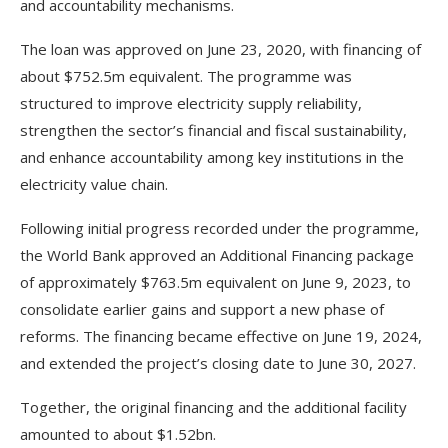
and accountability mechanisms.
The loan was approved on June 23, 2020, with financing of
about $752.5m equivalent. The programme was
structured to improve electricity supply reliability,
strengthen the sector’s financial and fiscal sustainability,
and enhance accountability among key institutions in the
electricity value chain.
Following initial progress recorded under the programme,
the World Bank approved an Additional Financing package
of approximately $763.5m equivalent on June 9, 2023, to
consolidate earlier gains and support a new phase of
reforms. The financing became effective on June 19, 2024,
and extended the project’s closing date to June 30, 2027.
Together, the original financing and the additional facility
amounted to about $1.52bn.