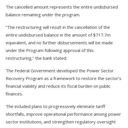
The cancelled amount represents the entire undisbursed
balance remaining under the program.
“The restructuring will result in the cancellation of the
entire undisbursed balance in the amount of $717.7m
equivalent, and no further disbursements will be made
under the Program following approval of this
restructuring,” the bank stated.
The Federal Government developed the Power Sector
Recovery Program as a framework to restore the sector’s
financial viability and reduce its fiscal burden on public
finances.
The included plans to progressively eliminate tariff
shortfalls, improve operational performance among power
sector institutions, and strengthen regulatory oversight