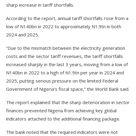
sharp increase in tariff shortfalls.
According to the report, annual tariff shortfalls rose from a
low of N140bn in 2022 to approximately N1.9tn in both
2024 and 2025.
“Due to the mismatch between the electricity generation
costs and the sector tariff revenues, the tariff shortfalls
increased sharply in the last 3 years, moving from a low of
N140bn in 2022 to a high of N1.9tn per year in 2024 and
2025, putting serious pressure on the limited Federal
Government of Nigeria’s fiscal space,” the World Bank said.
The report explained that the sharp deterioration in sector
finances prevented Nigeria from achieving key global
indicators attached to the additional financing package.
The bank noted that the required indicators were not