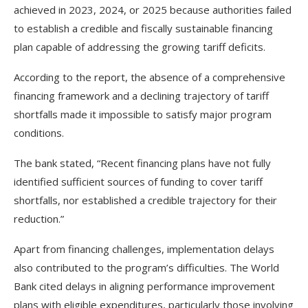
achieved in 2023, 2024, or 2025 because authorities failed
to establish a credible and fiscally sustainable financing
plan capable of addressing the growing tariff deficits.
According to the report, the absence of a comprehensive
financing framework and a declining trajectory of tariff
shortfalls made it impossible to satisfy major program
conditions.
The bank stated, “Recent financing plans have not fully
identified sufficient sources of funding to cover tariff
shortfalls, nor established a credible trajectory for their
reduction.”
Apart from financing challenges, implementation delays
also contributed to the program’s difficulties. The World
Bank cited delays in aligning performance improvement
plans with eligible expenditures, particularly those involving