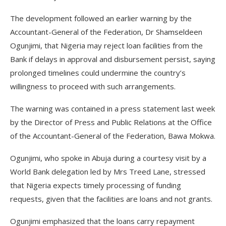
The development followed an earlier warning by the
Accountant-General of the Federation, Dr Shamseldeen
Ogunjimi, that Nigeria may reject loan facilities from the
Bank if delays in approval and disbursement persist, saying
prolonged timelines could undermine the country’s
willingness to proceed with such arrangements.
The warning was contained in a press statement last week
by the Director of Press and Public Relations at the Office
of the Accountant-General of the Federation, Bawa Mokwa.
Ogunjimi, who spoke in Abuja during a courtesy visit by a
World Bank delegation led by Mrs Treed Lane, stressed
that Nigeria expects timely processing of funding
requests, given that the facilities are loans and not grants.
Ogunjimi emphasized that the loans carry repayment