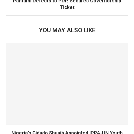
Pantami Defects to PDP, Secures Governorship
Ticket
YOU MAY ALSO LIKE
Nigeria’s Gidado Shuaib Appointed IPRA-UN Youth