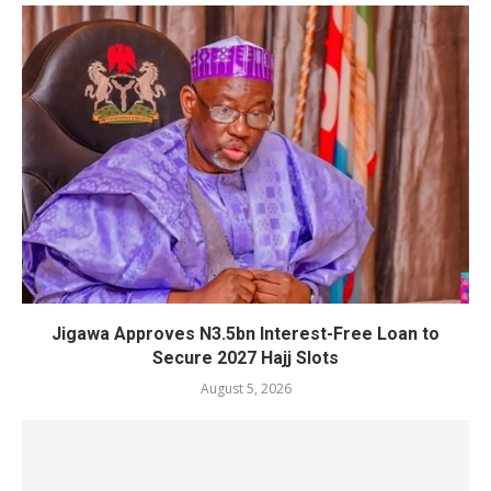
Jigawa Approves N3.5bn Interest-Free Loan to
Secure 2027 Hajj Slots
August 5, 2026