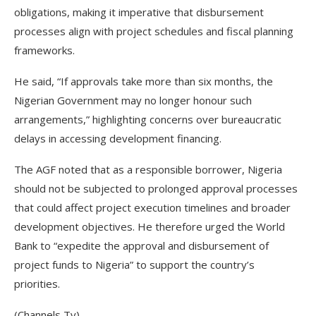
obligations, making it imperative that disbursement
processes align with project schedules and fiscal planning
frameworks.
He said, “If approvals take more than six months, the
Nigerian Government may no longer honour such
arrangements,” highlighting concerns over bureaucratic
delays in accessing development financing.
The AGF noted that as a responsible borrower, Nigeria
should not be subjected to prolonged approval processes
that could affect project execution timelines and broader
development objectives. He therefore urged the World
Bank to “expedite the approval and disbursement of
project funds to Nigeria” to support the country’s
priorities.
(Channels Tv)