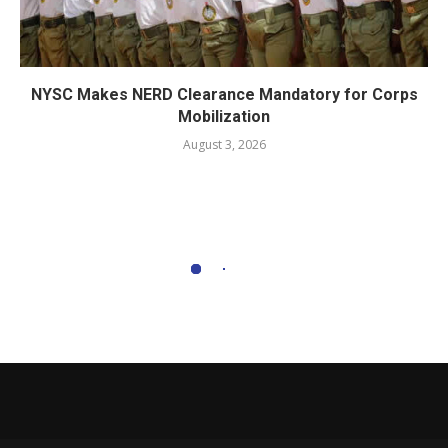
NYSC Makes NERD Clearance Mandatory for Corps
Mobilization
August 3, 2026