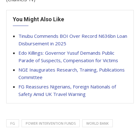
You Might Also Like
Tinubu Commends BOI Over Record N636bn Loan
Disbursement in 2025
Edo Killings: Governor Yusuf Demands Public
Parade of Suspects, Compensation for Victims
NGE Inaugurates Research, Training, Publications
Committee
FG Reassures Nigerians, Foreign Nationals of
Safety Amid UK Travel Warning
FG
POWER INTERVENTION FUNDS
WORLD BANK