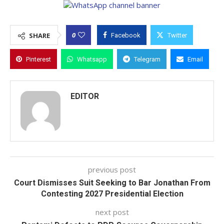
0
SHARE
Facebook
Twitter
Pinterest
Whatsapp
Telegram
Email
EDITOR
previous post
Court Dismisses Suit Seeking to Bar Jonathan From
Contesting 2027 Presidential Election
next post