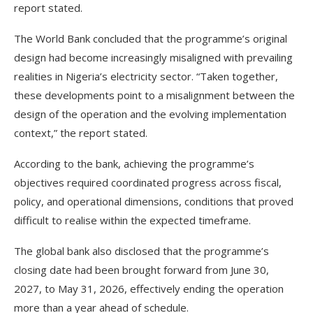
report stated.
The World Bank concluded that the programme’s original
design had become increasingly misaligned with prevailing
realities in Nigeria’s electricity sector. “Taken together,
these developments point to a misalignment between the
design of the operation and the evolving implementation
context,” the report stated.
According to the bank, achieving the programme’s
objectives required coordinated progress across fiscal,
policy, and operational dimensions, conditions that proved
difficult to realise within the expected timeframe.
The global bank also disclosed that the programme’s
closing date had been brought forward from June 30,
2027, to May 31, 2026, effectively ending the operation
more than a year ahead of schedule.