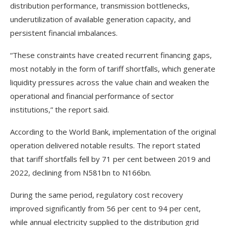
distribution performance, transmission bottlenecks,
underutilization of available generation capacity, and
persistent financial imbalances.
“These constraints have created recurrent financing gaps,
most notably in the form of tariff shortfalls, which generate
liquidity pressures across the value chain and weaken the
operational and financial performance of sector
institutions,” the report said.
According to the World Bank, implementation of the original
operation delivered notable results. The report stated
that tariff shortfalls fell by 71 per cent between 2019 and
2022, declining from N581bn to N166bn.
During the same period, regulatory cost recovery
improved significantly from 56 per cent to 94 per cent,
while annual electricity supplied to the distribution grid