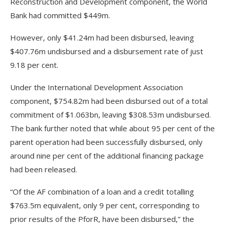
Reconstruction and Development component, the World
Bank had committed $449m.
However, only $41.24m had been disbursed, leaving
$407.76m undisbursed and a disbursement rate of just
9.18 per cent.
Under the International Development Association
component, $754.82m had been disbursed out of a total
commitment of $1.063bn, leaving $308.53m undisbursed.
The bank further noted that while about 95 per cent of the
parent operation had been successfully disbursed, only
around nine per cent of the additional financing package
had been released.
“Of the AF combination of a loan and a credit totalling
$763.5m equivalent, only 9 per cent, corresponding to
prior results of the PforR, have been disbursed,” the