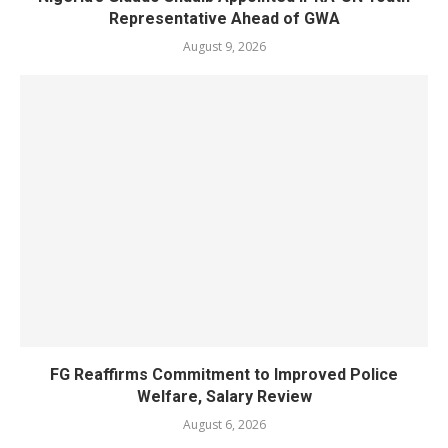
Representative Ahead of GWA
August 9, 2026
FG Reaffirms Commitment to Improved Police
Welfare, Salary Review
August 6, 2026