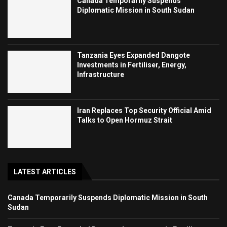
Canada Temporarily Suspends
Diplomatic Mission in South Sudan
Tanzania Eyes Expanded Dangote
Investments in Fertiliser, Energy,
Infrastructure
Iran Replaces Top Security Official Amid
Talks to Open Hormuz Strait
LATEST ARTICLES
Canada Temporarily Suspends Diplomatic Mission in South
Sudan