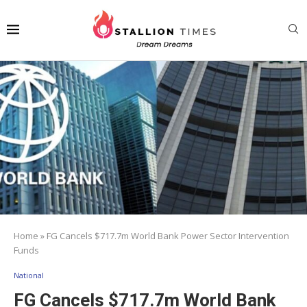
Home
»
FG Cancels $717.7m World Bank Power Sector Intervention
Funds
National
FG Cancels $717.7m World Bank