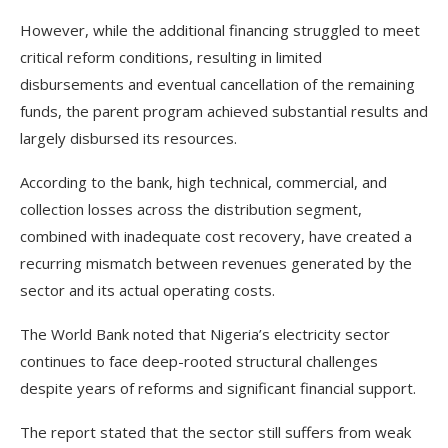
However, while the additional financing struggled to meet
critical reform conditions, resulting in limited
disbursements and eventual cancellation of the remaining
funds, the parent program achieved substantial results and
largely disbursed its resources.
According to the bank, high technical, commercial, and
collection losses across the distribution segment,
combined with inadequate cost recovery, have created a
recurring mismatch between revenues generated by the
sector and its actual operating costs.
The World Bank noted that Nigeria’s electricity sector
continues to face deep-rooted structural challenges
despite years of reforms and significant financial support.
The report stated that the sector still suffers from weak