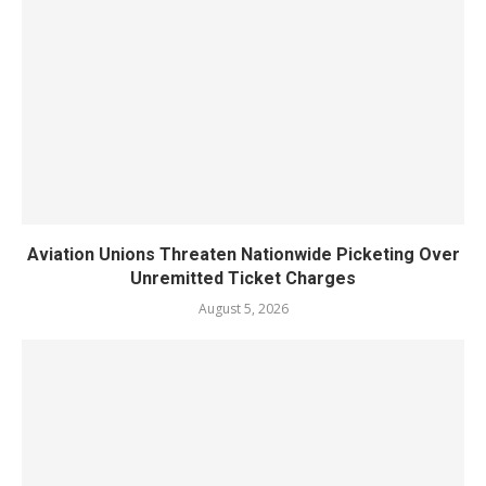
Aviation Unions Threaten Nationwide Picketing Over
Unremitted Ticket Charges
August 5, 2026