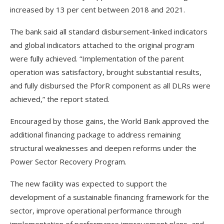
increased by 13 per cent between 2018 and 2021.
The bank said all standard disbursement-linked indicators
and global indicators attached to the original program
were fully achieved. “Implementation of the parent
operation was satisfactory, brought substantial results,
and fully disbursed the PforR component as all DLRs were
achieved,” the report stated.
Encouraged by those gains, the World Bank approved the
additional financing package to address remaining
structural weaknesses and deepen reforms under the
Power Sector Recovery Program.
The new facility was expected to support the
development of a sustainable financing framework for the
sector, improve operational performance through