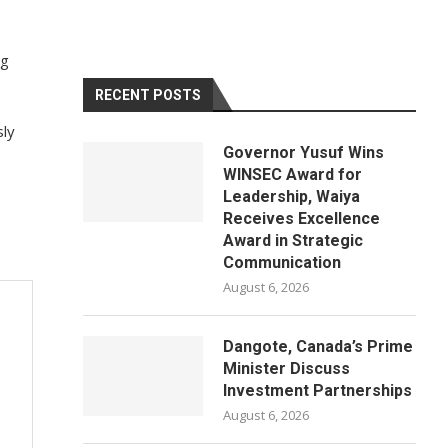
ng
RECENT POSTS
sly
Governor Yusuf Wins
WINSEC Award for
Leadership, Waiya
Receives Excellence
Award in Strategic
Communication
August 6, 2026
Dangote, Canada’s Prime
Minister Discuss
Investment Partnerships
August 6, 2026