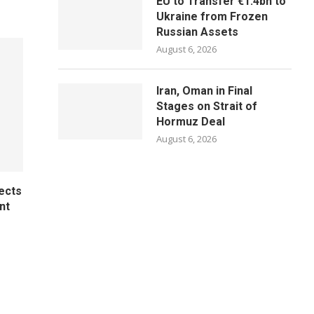
EU to Transfer €1.4bn to
Ukraine from Frozen
Russian Assets
August 6, 2026
Iran, Oman in Final
Stages on Strait of
Hormuz Deal
August 6, 2026
ects
nt