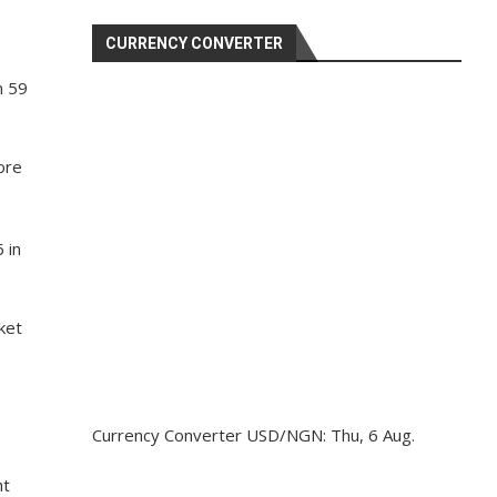
CURRENCY CONVERTER
n 59
ore
 in
ket
Currency Converter
USD/NGN
: Thu, 6 Aug.
ht