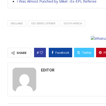
I Was Almost Punched by Mikel –Ex-EPL Referee
ENGLAND
ODI SERIES OPENER
SOUTH AFRICA
0
SHARE
Facebook
Twitter
P
EDITOR