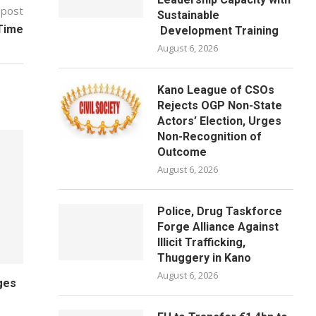
 post
Sustainable
 Time
Development Training
August 6, 2026
Kano League of CSOs
Rejects OGP Non-State
Actors’ Election, Urges
Non-Recognition of
Outcome
August 6, 2026
Police, Drug Taskforce
Forge Alliance Against
Illicit Trafficking,
Thuggery in Kano
August 6, 2026
ges