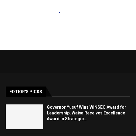
EDTIOR'S PICKS
Governor Yusuf Wins WINSEC Award for
Leadership, Waiya Receives Excellence
Award in Strategic...