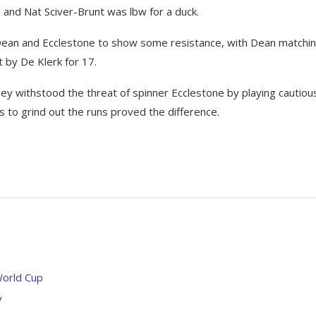
nd Nat Sciver-Brunt was lbw for a duck.
to Dean and Ecclestone to show some resistance, with Dean matchi
t by De Klerk for 17.
they withstood the threat of spinner Ecclestone by playing cautiou
s to grind out the runs proved the difference.
World Cup
y