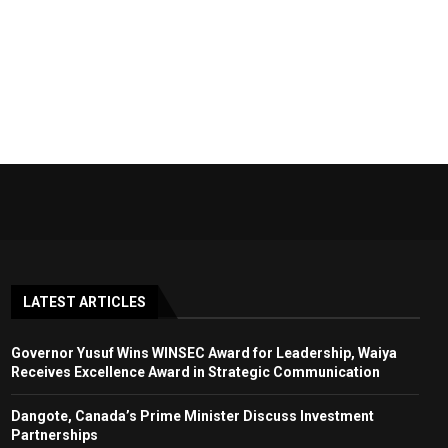
LATEST ARTICLES
Governor Yusuf Wins WINSEC Award for Leadership, Waiya
Receives Excellence Award in Strategic Communication
Dangote, Canada’s Prime Minister Discuss Investment
Partnerships