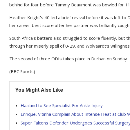
behind for four before Tammy Beaumont was bowled for 11 a
Heather Knight’s 40 led a brief revival before it was left 
her career-best score after her partner was brilliantly caugh
South Africa’s batters also struggled to score fluently, but 
through her miserly spell of 0-29, and Wolvaardt’s willingnes
The second of three ODIs takes place in Durban on Sunday.
(BBC Sports)
You Might Also Like
Haaland to See Specialist For Ankle Injury
Enrique, Vitinha Complain About Intense Heat at Club 
Super Falcons Defender Undergoes Successful Surger