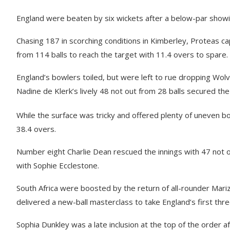
England were beaten by six wickets after a below-par showing
Chasing 187 in scorching conditions in Kimberley, Proteas c
from 114 balls to reach the target with 11.4 overs to spare.
England’s bowlers toiled, but were left to rue dropping Wol
Nadine de Klerk’s lively 48 not out from 28 balls secured the 
While the surface was tricky and offered plenty of uneven b
38.4 overs.
Number eight Charlie Dean rescued the innings with 47 not o
with Sophie Ecclestone.
South Africa were boosted by the return of all-rounder Mar
delivered a new-ball masterclass to take England’s first thre
Sophia Dunkley was a late inclusion at the top of the order 