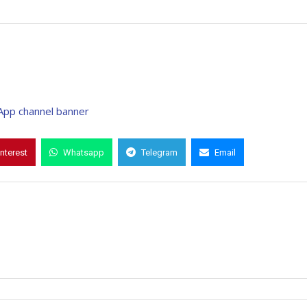
interest
Whatsapp
Telegram
Email