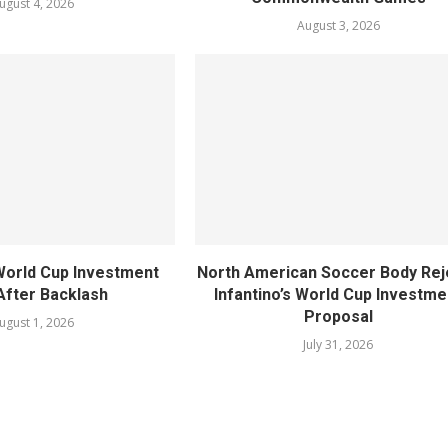
ugust 4, 2026
August 3, 2026
World Cup Investment
North American Soccer Body Rej
After Backlash
Infantino’s World Cup Investme
Proposal
ugust 1, 2026
July 31, 2026