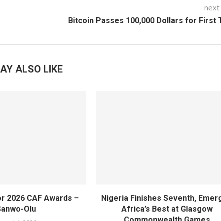
next
Bitcoin Passes 100,000 Dollars for First
AY ALSO LIKE
or 2026 CAF Awards –
Nigeria Finishes Seventh, Emer
Sanwo-Olu
Africa’s Best at Glasgow
Commonwealth Games