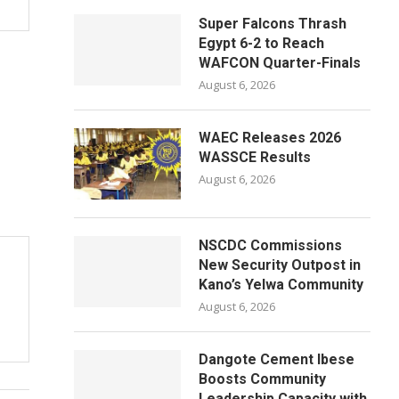
Super Falcons Thrash
Egypt 6-2 to Reach
WAFCON Quarter-Finals
August 6, 2026
WAEC Releases 2026
WASSCE Results
August 6, 2026
NSCDC Commissions
New Security Outpost in
Kano’s Yelwa Community
August 6, 2026
Dangote Cement Ibese
Boosts Community
Leadership Capacity with