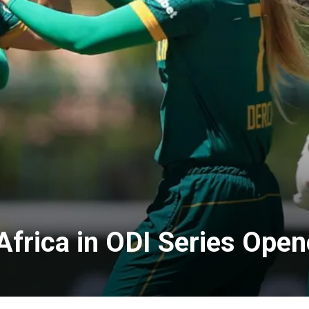
Africa in ODI Series Ope