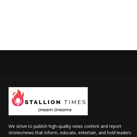
We strive to publish high-quality news content and report
stories/news that inform, educate, entertain, and hold leaders