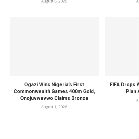
August 6, 2026
A
Ogazi Wins Nigeria’s First
FIFA Drops 
Commonwealth Games 400m Gold,
Plan 
Onojuvwevwo Claims Bronze
A
August 1, 2026