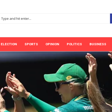
ELECTION
SPORTS
OPINION
POLITICS
BUSINESS