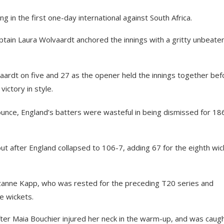
 in the first one-day international against South Africa.
aptain Laura Wolvaardt anchored the innings with a gritty unbeate
vaardt on five and 27 as the opener held the innings together bef
victory in style.
ounce, England’s batters were wasteful in being dismissed for 186
ut after England collapsed to 106-7, adding 67 for the eighth wic
izanne Kapp, who was rested for the preceding T20 series and
e wickets.
after Maia Bouchier injured her neck in the warm-up, and was caug