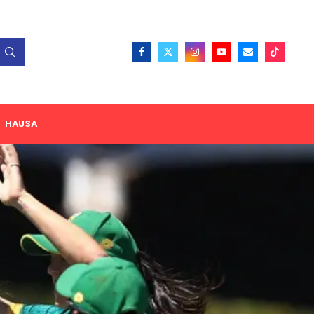
HAUSA