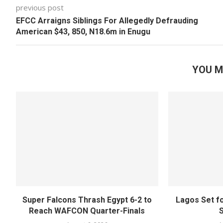
previous post
EFCC Arraigns Siblings For Allegedly Defrauding
American $43, 850, N18.6m in Enugu
YOU M
Super Falcons Thrash Egypt 6-2 to
Lagos Set f
Reach WAFCON Quarter-Finals