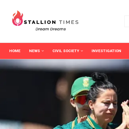
HOME
NEWS
CIVIL SOCIETY
INVESTIGATION