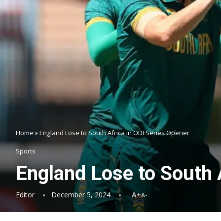
Home
»
England Lose to South Africa in ODI Series Opener
Sports
England Lose to South 
Editor
December 5, 2024
A+
A-