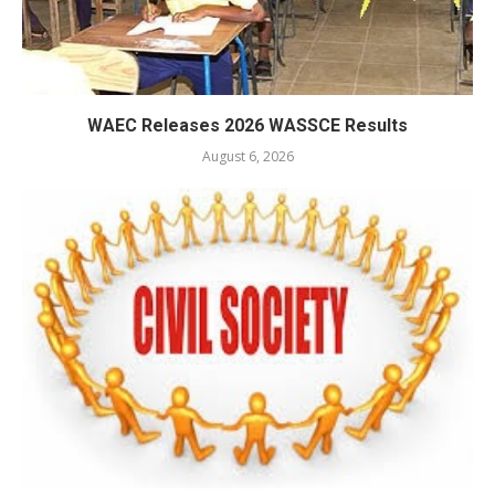
WAEC Releases 2026 WASSCE Results
August 6, 2026