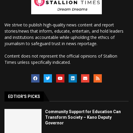
We strive to publish high-quality news content and report
stories/news that inform, educate, entertain, and hold leaders
and institutions accountable while upholding the ethics of
journalism to safeguard trust in news reportage.
Content does not represent the official opinions of Stallion
Times unless specifically indicated.
EDTIOR'S PICKS
Community Support for Education Can
Transform Society – Kano Deputy
Governor