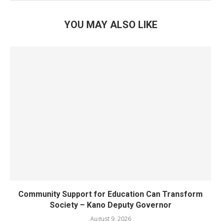
YOU MAY ALSO LIKE
Community Support for Education Can Transform
Society – Kano Deputy Governor
August 9, 2026