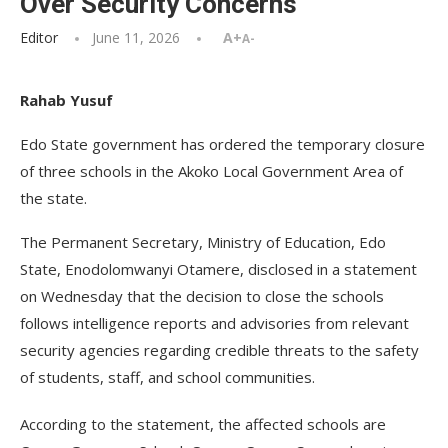
Over Security Concerns
Editor
June 11, 2026
A+
A-
Rahab Yusuf
Edo State government has ordered the temporary closure
of three schools in the Akoko Local Government Area of
the state.
The Permanent Secretary, Ministry of Education, Edo
State, Enodolomwanyi Otamere, disclosed in a statement
on Wednesday that the decision to close the schools
follows intelligence reports and advisories from relevant
security agencies regarding credible threats to the safety
of students, staff, and school communities.
According to the statement, the affected schools are