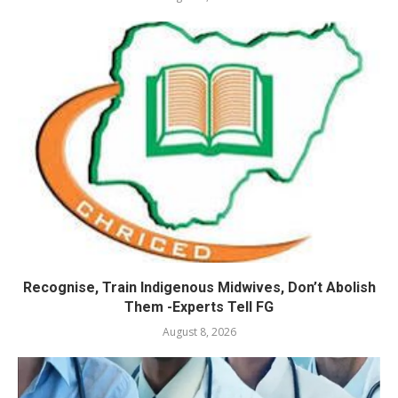
Recognise, Train Indigenous Midwives, Don’t Abolish
Them -Experts Tell FG
August 8, 2026