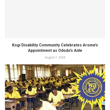
Kogi Disability Community Celebrates Arome’s
Appointment as Ododo’s Aide
August 7, 2026