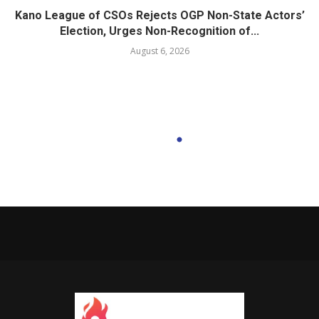
Kano League of CSOs Rejects OGP Non-State Actors’
Election, Urges Non-Recognition of...
August 6, 2026