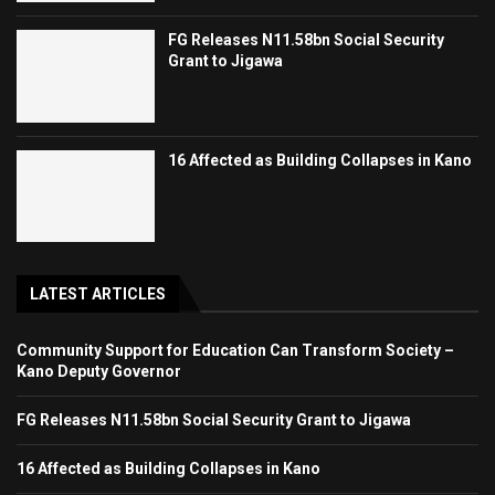
FG Releases N11.58bn Social Security
Grant to Jigawa
16 Affected as Building Collapses in Kano
LATEST ARTICLES
Community Support for Education Can Transform Society –
Kano Deputy Governor
FG Releases N11.58bn Social Security Grant to Jigawa
16 Affected as Building Collapses in Kano