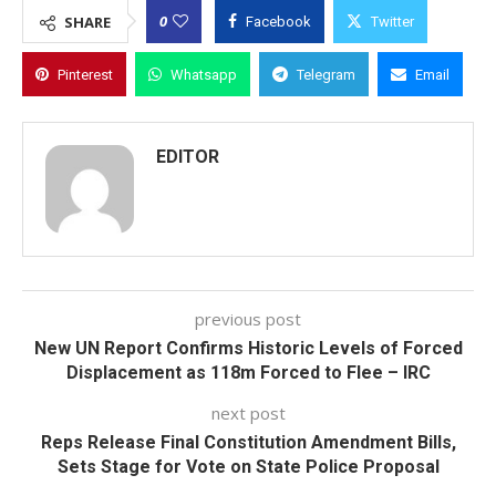
0
SHARE
Facebook
Twitter
Pinterest
Whatsapp
Telegram
Email
EDITOR
previous post
New UN Report Confirms Historic Levels of Forced
Displacement as 118m Forced to Flee – IRC
next post
Reps Release Final Constitution Amendment Bills,
Sets Stage for Vote on State Police Proposal