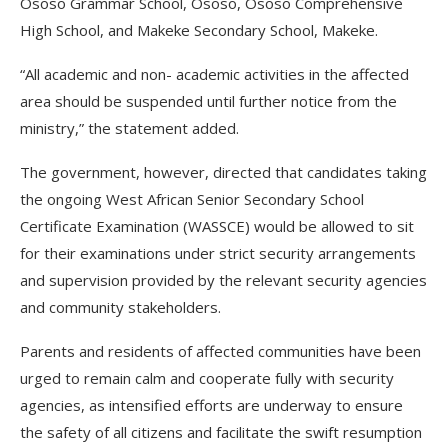
Ososo Grammar School, Ososo, Ososo Comprehensive
High School, and Makeke Secondary School, Makeke.
“All academic and non- academic activities in the affected
area should be suspended until further notice from the
ministry,” the statement added.
The government, however, directed that candidates taking
the ongoing West African Senior Secondary School
Certificate Examination (WASSCE) would be allowed to sit
for their examinations under strict security arrangements
and supervision provided by the relevant security agencies
and community stakeholders.
Parents and residents of affected communities have been
urged to remain calm and cooperate fully with security
agencies, as intensified efforts are underway to ensure
the safety of all citizens and facilitate the swift resumption