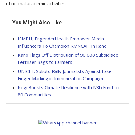
of normal academic activities.
You Might Also Like
ISMPH, EngenderHealth Empower Media
Influencers To Champion RMNCAH In Kano
Kano Flags Off Distribution of 90,000 Subsidised
Fertiliser Bags to Farmers
UNICEF, Sokoto Rally Journalists Against Fake
Finger Marking in Immunization Campaign
Kogi Boosts Climate Resilience with N3b Fund for
80 Communities