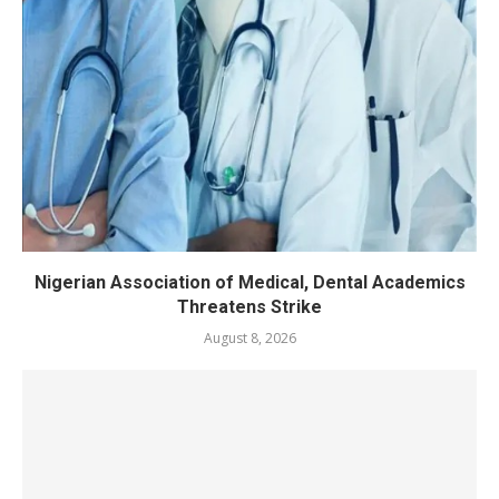
Nigerian Association of Medical, Dental Academics
Threatens Strike
August 8, 2026