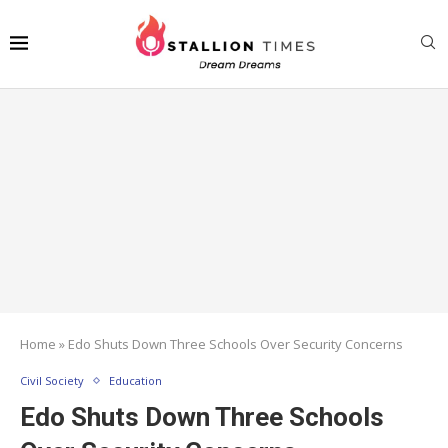
Home
»
Edo Shuts Down Three Schools Over Security Concerns
Civil Society
Education
Edo Shuts Down Three Schools