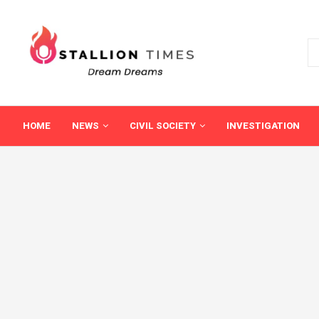
HOME
NEWS
CIVIL SOCIETY
INVESTIGATION