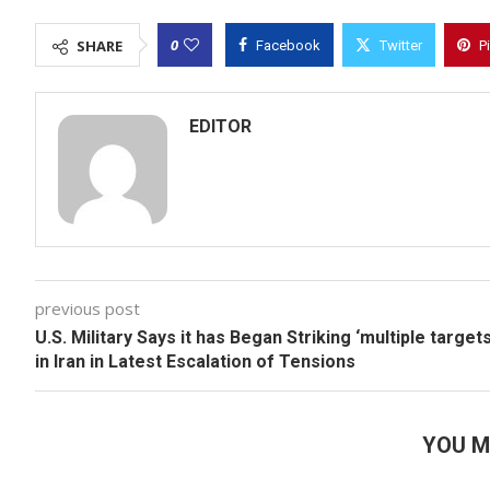
0
SHARE
Facebook
Twitter
P
EDITOR
previous post
U.S. Military Says it has Began Striking ‘multiple targets
in Iran in Latest Escalation of Tensions
YOU M