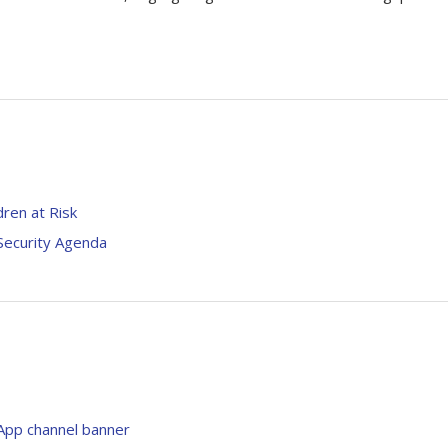
dren at Risk
Security Agenda