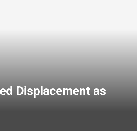
ced Displacement as