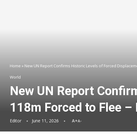
Home
»
New UN Report Confirms Historic Levels of Forced Displaceme
World
New UN Report Confirm
118m Forced to Flee –
Editor
June 11, 2026
A+
A-