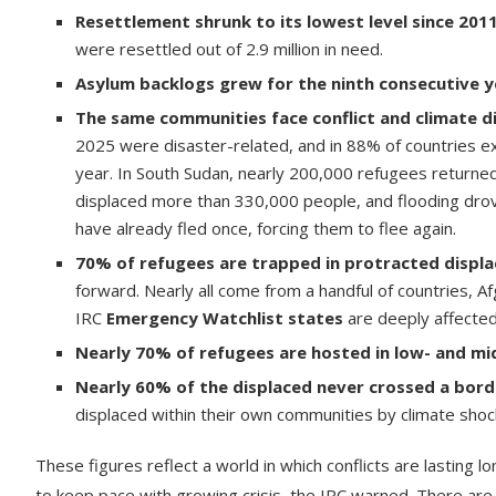
Resettlement shrunk to its lowest level since 201
were resettled out of 2.9 million in need.
Asylum backlogs grew for the ninth consecutive y
The same communities face conflict and climate d
2025 were disaster-related, and in 88% of countries ex
year. In South Sudan, nearly 200,000 refugees returned
displaced more than 330,000 people, and flooding drove 
have already fled once, forcing them to flee again.
70% of refugees are trapped in protracted displ
forward. Nearly all come from a handful of countries, A
IRC
Emergency Watchlist states
are deeply affected
Nearly 70% of refugees are hosted in low- and mi
Nearly 60% of the displaced never crossed a bord
displaced within their own communities by climate shocks
These figures reflect a world in which conflicts are lasting lo
to keep pace with growing crisis, the IRC warned. There are