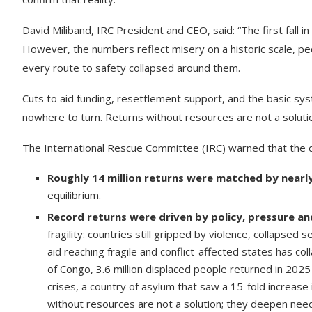
David Miliband, IRC President and CEO, said: “The first fall
However, the numbers reflect misery on a historic scale, peo
every route to safety collapsed around them.
Cuts to aid funding, resettlement support, and the basic sy
nowhere to turn. Returns without resources are not a soluti
The International Rescue Committee (IRC) warned that the de
Roughly 14 million returns were matched by nearly
equilibrium.
Record returns were driven by policy, pressure and
fragility: countries still gripped by violence, collapsed
aid reaching fragile and conflict-affected states has c
of Congo, 3.6 million displaced people returned in 2025
crises, a country of asylum that saw a 15-fold increase
without resources are not a solution; they deepen nee