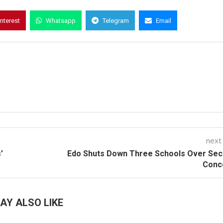
interest
Whatsapp
Telegram
Email
next
’
Edo Shuts Down Three Schools Over Sec
Conc
AY ALSO LIKE