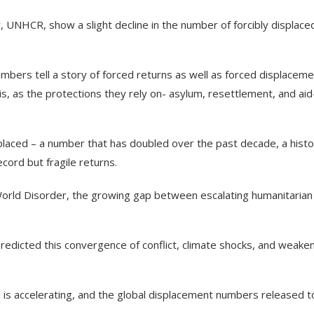
 UNHCR, show a slight decline in the number of forcibly displace
bers tell a story of forced returns as well as forced displaceme
sis, as the protections they rely on- asylum, resettlement, and aid
placed – a number that has doubled over the past decade, a histo
ecord but fragile returns.
World Disorder, the growing gap between escalating humanitarian
edicted this convergence of conflict, climate shocks, and weake
d is accelerating, and the global displacement numbers released 