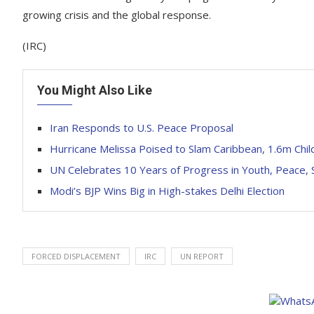
growing crisis and the global response.
(IRC)
You Might Also Like
Iran Responds to U.S. Peace Proposal
Hurricane Melissa Poised to Slam Caribbean, 1.6m Chil
UN Celebrates 10 Years of Progress in Youth, Peace, 
Modi’s BJP Wins Big in High-stakes Delhi Election
FORCED DISPLACEMENT
IRC
UN REPORT