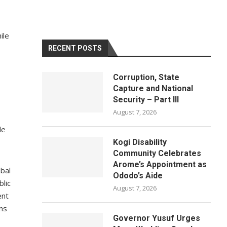
ile
RECENT POSTS
Corruption, State
Capture and National
Security – Part III
August 7, 2026
le
Kogi Disability
Community Celebrates
Arome’s Appointment as
obal
Ododo’s Aide
blic
August 7, 2026
ent
rns
Governor Yusuf Urges