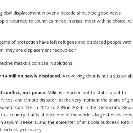
 in global displacement in over a decade should be good news.
ple returned to countries mired in crisis, most with no choice, wh
stems of protection have left refugees and displaced people with
on; they are displacement redoubled.”
cline masks a collapse in solutions:
 14 million newly displaced.
A revolving door is not a sustainab
 conflict, not peace.
Millions returned not to stability but to
 services, and climate disaster, at the very moment the share of gl
ollapsed from 43% in 2013 to 25% in 2024. In the Democratic Repu
 to a country that is at once one of the world’s largest displacem
 in asylum-seekers, and the epicenter of an Ebola outbreak. Retu
d and delay recovery.