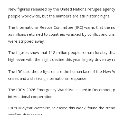
New figures released by the United Nations refugee agency,
people worldwide, but the numbers are still historic highs.
The International Rescue Committee (IRC) warns that the num
as millions returned to countries wracked by conflict and cri
were stripped away.
The figures show that 118 million people remain forcibly dis
high even with the slight decline this year largely driven by r
The IRC said these figures are the human face of the New 
crises and a shrinking international response.
The IRC’s 2026 Emergency Watchlist, issued in December, pr
international cooperation.
IRC’s Midyear Watchlist, released this week, found the tren
confirm that reality.