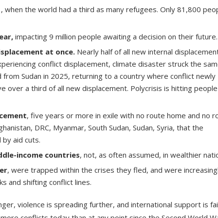
1
, when the world had a third as many refugees. Only 81,800 peo
ear
,
impacting 9 million people awaiting a decision on their future.
isplacement at once.
Nearly half of all new internal displacement
periencing conflict displacement, climate disaster struck the sa
 from Sudan in 2025, returning to a country where conflict newly
over a third of all new displacement. Polycrisis is hitting peopl
acement
, five years or more in exile with no route home and no r
fghanistan, DRC, Myanmar, South Sudan, Sudan, Syria, that the
 by aid cuts.
ddle-income countries
, not, as often assumed, in wealthier nati
er
, were trapped within the crises they fled, and were increasing
 and shifting conflict lines.
nger, violence is spreading further, and international support is fai
 more conflicts today than at any point since the Second World W