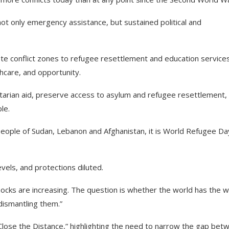
not only emergency assistance, but sustained political and
te conflict zones to refugee resettlement and education services
thcare, and opportunity.
itarian aid, preserve access to asylum and refugee resettlement,
ple.
people of Sudan, Lebanon and Afghanistan, it is World Refugee Da
vels, and protections diluted.
ks are increasing. The question is whether the world has the wil
dismantling them.”
lose the Distance,” highlighting the need to narrow the gap bet