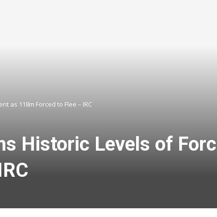
nt as 118m Forced to Flee – IRC
s Historic Levels of For
 IRC