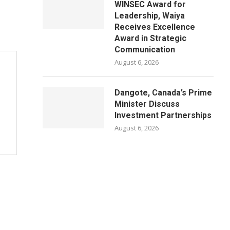
WINSEC Award for
Leadership, Waiya
Receives Excellence
Award in Strategic
Communication
August 6, 2026
Dangote, Canada’s Prime
Minister Discuss
Investment Partnerships
August 6, 2026