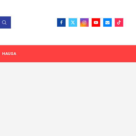
HAUSA