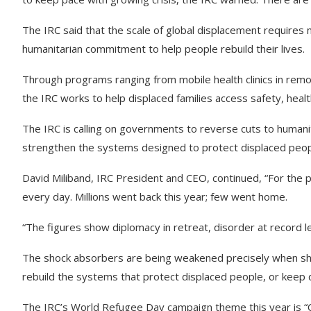
The IRC said that the scale of global displacement requires 
humanitarian commitment to help people rebuild their lives.
Through programs ranging from mobile health clinics in remo
the IRC works to help displaced families access safety, heal
The IRC is calling on governments to reverse cuts to human
strengthen the systems designed to protect displaced peo
David Miliband, IRC President and CEO, continued,
“For the 
every day. Millions went back this year; few went home.
“The figures show diplomacy in retreat, disorder at record le
The shock absorbers are being weakened precisely when shoc
rebuild the systems that protect displaced people, or keep 
The IRC’s World Refugee Day campaign theme this year is “C