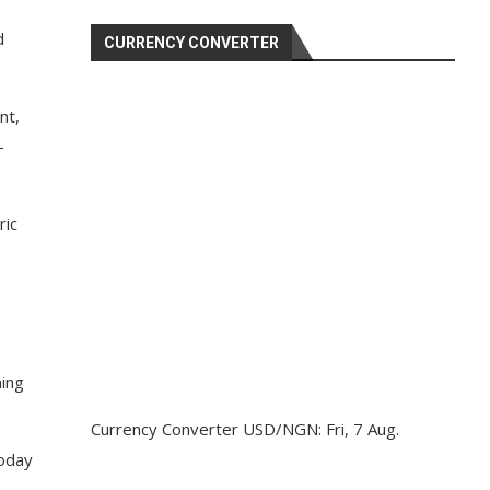
d
CURRENCY CONVERTER
nt,
-
ric
ning
Currency Converter
USD/NGN
: Fri, 7 Aug.
today