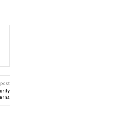
 post
urity
erns