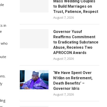
Mass Wedding Couples
ple
to Build Marriages on
Trust, Patience, Respect
August 7, 2026
s in
me
Governor Yusuf
Reaffirms Commitment
to Eradicating Substance
e who
Abuse, Receives Two
APROCON Awards
oute
August 7, 2026
‘We Have Spent Over
ons.
N16bn on Retirement,
ly
Death Benefits’ –
Governor Idris
August 7, 2026
ling
ar.