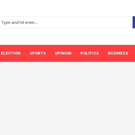
ELECTION
SPORTS
OPINION
POLITICS
BUSINESS