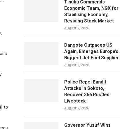
Tinubu Commends
Economic Team, NGX for
Stabilising Economy,
Reviving Stock Market
August 7, 2026
,
Dangote Outpaces US
Again, Emerges Europe’s
 and
Biggest Jet Fuel Supplier
August 7, 2026
y
Police Repel Bandit
Attacks in Sokoto,
Recover 366 Rustled
Livestock
l to
August 7, 2026
Governor Yusuf Wins
ween