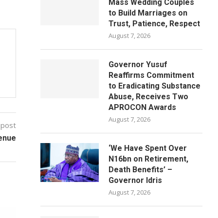
Mass Wedding Couples
to Build Marriages on
Trust, Patience, Respect
August 7, 2026
Governor Yusuf
Reaffirms Commitment
to Eradicating Substance
Abuse, Receives Two
APROCON Awards
August 7, 2026
 post
enue
‘We Have Spent Over
N16bn on Retirement,
Death Benefits’ –
Governor Idris
August 7, 2026