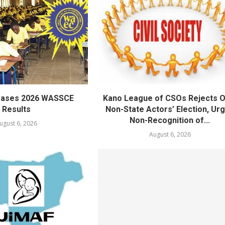
eases 2026 WASSCE
Kano League of CSOs Rejects 
Results
Non-State Actors’ Election, Ur
Non-Recognition of...
ugust 6, 2026
August 6, 2026