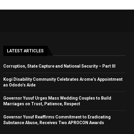
LATEST ARTICLES
Corruption, State Capture and National Security – Part III
Kogi Disability Community Celebrates Arome’s Appointment
as Ododo’s Aide
Governor Yusuf Urges Mass Wedding Couples to Build
Marriages on Trust, Patience, Respect
Governor Yusuf Reaffirms Commitment to Eradicating
Substance Abuse, Receives Two APROCON Awards