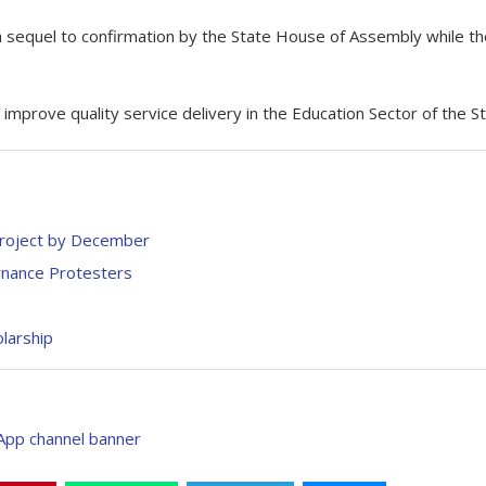
a sequel to confirmation by the State House of Assembly while th
improve quality service delivery in the Education Sector of the St
Project by December
nance Protesters
larship