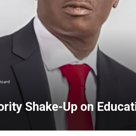
 Board
rity Shake-Up on Educat