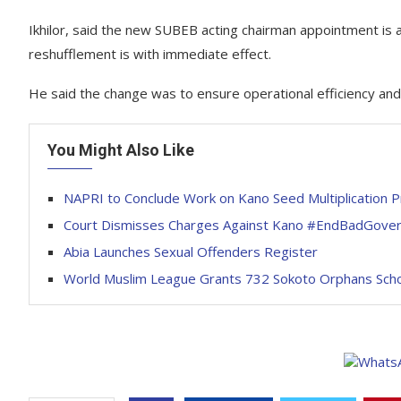
Ikhilor, said the new SUBEB acting chairman appointment is 
reshufflement is with immediate effect.
He said the change was to ensure operational efficiency and 
You Might Also Like
NAPRI to Conclude Work on Kano Seed Multiplication 
Court Dismisses Charges Against Kano #EndBadGover
Abia Launches Sexual Offenders Register
World Muslim League Grants 732 Sokoto Orphans Scho