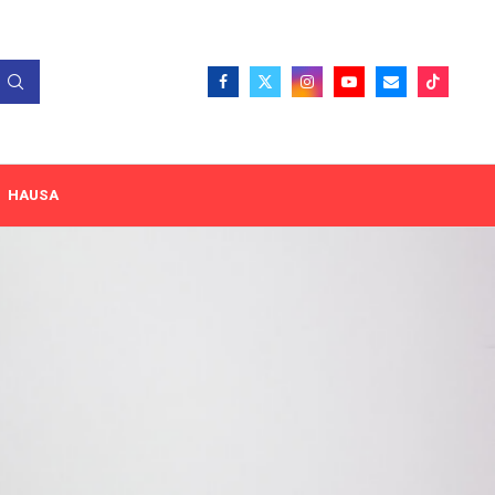
HAUSA