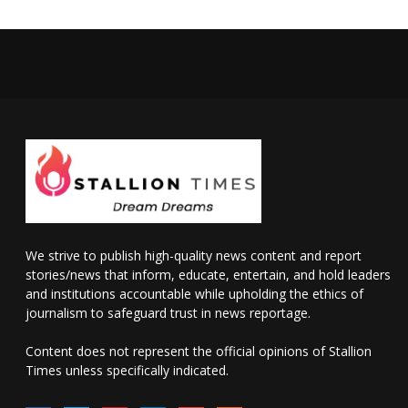
We strive to publish high-quality news content and report
stories/news that inform, educate, entertain, and hold leaders
and institutions accountable while upholding the ethics of
journalism to safeguard trust in news reportage.
Content does not represent the official opinions of Stallion
Times unless specifically indicated.