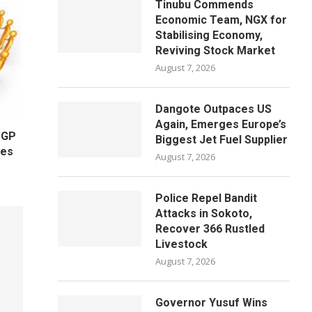
Tinubu Commends
Economic Team, NGX for
Stabilising Economy,
Reviving Stock Market
August 7, 2026
Dangote Outpaces US
Again, Emerges Europe’s
OGP
Biggest Jet Fuel Supplier
ges
August 7, 2026
Police Repel Bandit
Attacks in Sokoto,
Recover 366 Rustled
Livestock
August 7, 2026
Governor Yusuf Wins