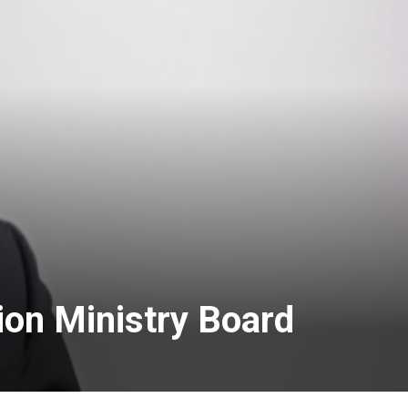
ion Ministry Board