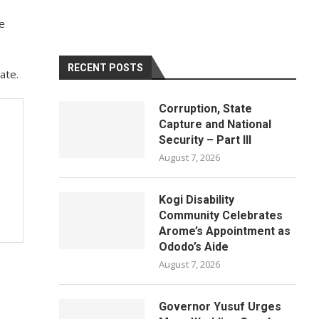
e
RECENT POSTS
ate.
Corruption, State
Capture and National
Security – Part III
August 7, 2026
Kogi Disability
Community Celebrates
Arome’s Appointment as
Ododo’s Aide
August 7, 2026
Governor Yusuf Urges