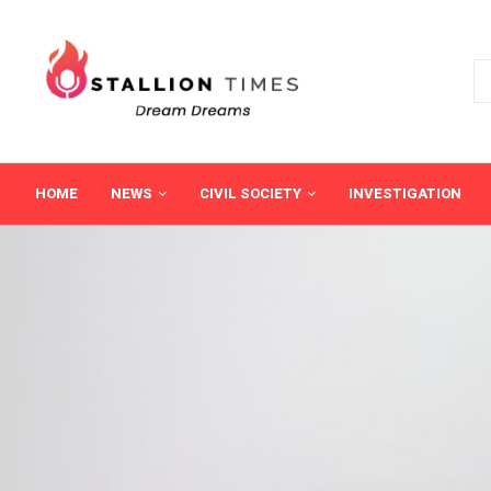
HOME
NEWS
CIVIL SOCIETY
INVESTIGATION