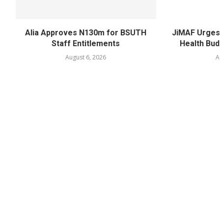
Alia Approves N130m for BSUTH
JiMAF Urges 
Staff Entitlements
Health Bud
August 6, 2026
A