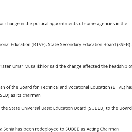
 change in the political appointments of some agencies in the
tional Education (BTVE), State Secondary Education Board (SSEB)
ister Umar Musa Ikhilor said the change affected the headship o
 of the Board for Technical and Vocational Education (BTVE) ha
EB) as its chairman.
he State Universal Basic Education Board (SUBEB) to the Board
a Sonia has been redeployed to SUBEB as Acting Chairman.