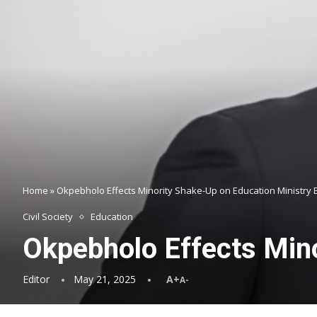
Home
»
Okpebholo Effects Minority Shake-Up on Education Ministry
Civil Society
Education
Okpebholo Effects Mino
Editor
May 21, 2025
A+
A-