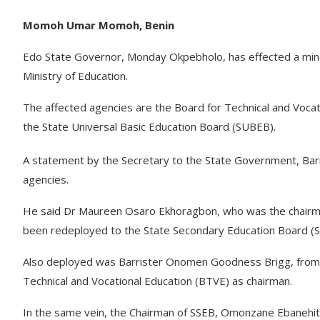
Momoh Umar Momoh, Benin
Edo State Governor, Monday Okpebholo, has effected a minor
Ministry of Education.
The affected agencies are the Board for Technical and Voca
the State Universal Basic Education Board (SUBEB).
A statement by the Secretary to the State Government, Barr
agencies.
He said Dr Maureen Osaro Ekhoragbon, who was the chairman
been redeployed to the State Secondary Education Board (SS
Also deployed was Barrister Onomen Goodness Brigg, from t
Technical and Vocational Education (BTVE) as chairman.
In the same vein, the Chairman of SSEB, Omonzane Ebanehit