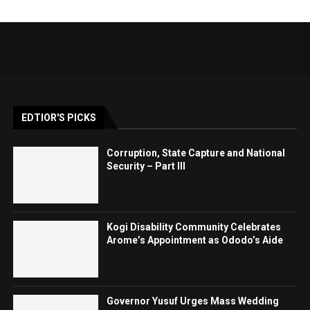
EDTIOR'S PICKS
Corruption, State Capture and National
Security – Part III
Kogi Disability Community Celebrates
Arome’s Appointment as Ododo’s Aide
Governor Yusuf Urges Mass Wedding