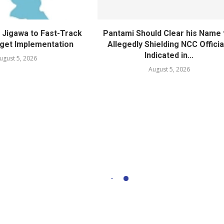
Jigawa to Fast-Track
Pantami Should Clear his Name 
get Implementation
Allegedly Shielding NCC Officia
Indicated in...
ugust 5, 2026
August 5, 2026