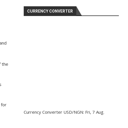
CURRENCY CONVERTER
 and
f the
s
 for
Currency Converter
USD/NGN
: Fri, 7 Aug.