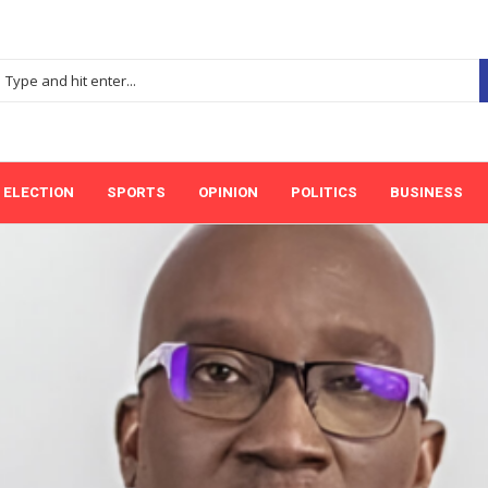
ELECTION
SPORTS
OPINION
POLITICS
BUSINESS