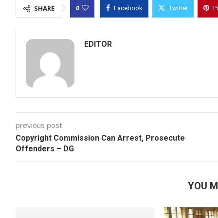
0
SHARE
Facebook
Twitter
P
EDITOR
previous post
Copyright Commission Can Arrest, Prosecute
Offenders – DG
YOU M