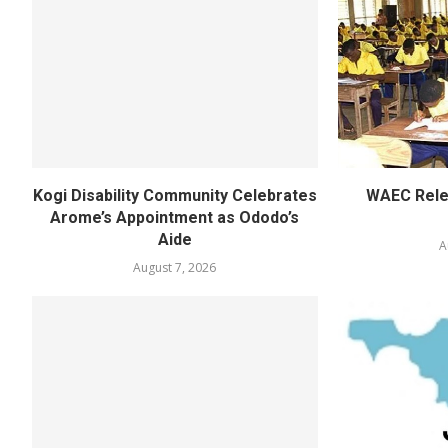
Kogi Disability Community Celebrates
WAEC Rel
Arome’s Appointment as Ododo’s
Aide
A
August 7, 2026