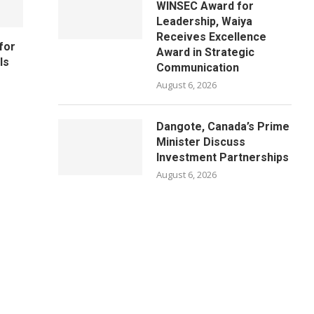
WINSEC Award for
Leadership, Waiya
Receives Excellence
for
Award in Strategic
ls
Communication
August 6, 2026
Dangote, Canada’s Prime
Minister Discuss
Investment Partnerships
August 6, 2026