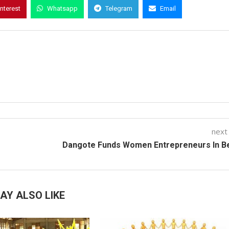
interest
Whatsapp
Telegram
Email
next
Dangote Funds Women Entrepreneurs In B
AY ALSO LIKE