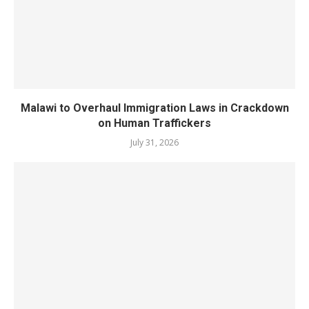
Malawi to Overhaul Immigration Laws in Crackdown
on Human Traffickers
July 31, 2026