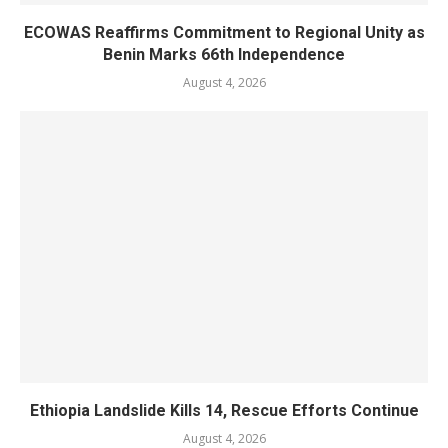
ECOWAS Reaffirms Commitment to Regional Unity as
Benin Marks 66th Independence
August 4, 2026
Ethiopia Landslide Kills 14, Rescue Efforts Continue
August 4, 2026