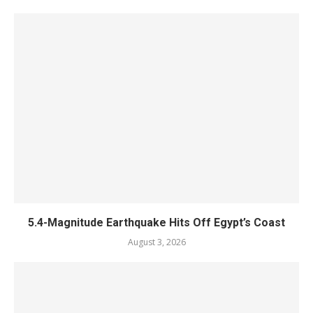
5.4-Magnitude Earthquake Hits Off Egypt’s Coast
August 3, 2026