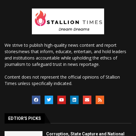
We strive to publish high-quality news content and report
stories/news that inform, educate, entertain, and hold leaders
and institutions accountable while upholding the ethics of
journalism to safeguard trust in news reportage.
Content does not represent the official opinions of Stallion
Times unless specifically indicated.
EDTIOR'S PICKS
Corruption, State Capture and National