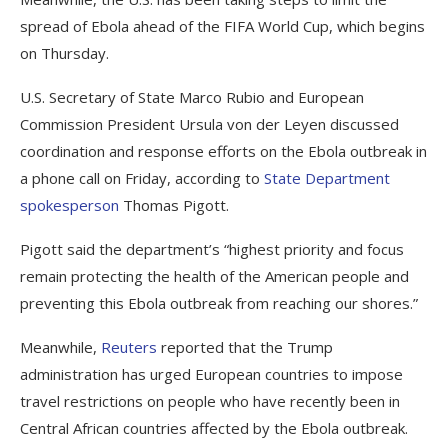
spread of Ebola ahead of the FIFA World Cup, which begins
on Thursday.
U.S. Secretary of State Marco Rubio and European
Commission President Ursula von der Leyen discussed
coordination and response efforts on the Ebola outbreak in
a phone call on Friday, according to
State Department
spokesperson
Thomas Pigott.
Pigott said the department’s “highest priority and focus
remain protecting the health of the American people and
preventing this Ebola outbreak from reaching our shores.”
Meanwhile,
Reuters
reported that the Trump
administration has urged European countries to impose
travel restrictions on people who have recently been in
Central African countries affected by the Ebola outbreak.