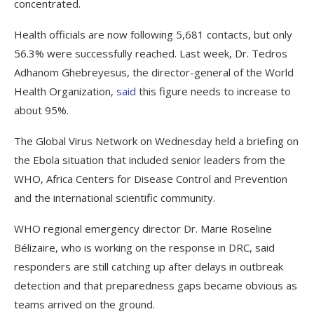
concentrated.
Health officials are now following 5,681 contacts, but only
56.3% were successfully reached. Last week, Dr. Tedros
Adhanom Ghebreyesus, the director-general of the World
Health Organization,
said
this figure needs to increase to
about 95%.
The Global Virus Network on Wednesday held a briefing on
the Ebola situation that included senior leaders from the
WHO, Africa Centers for Disease Control and Prevention
and the international scientific community.
WHO regional emergency director Dr. Marie Roseline
Bélizaire, who is working on the response in DRC, said
responders are still catching up after delays in outbreak
detection and that preparedness gaps became obvious as
teams arrived on the ground.