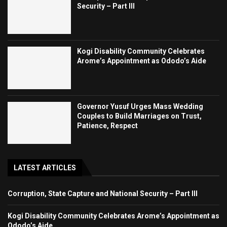
Security – Part III
Kogi Disability Community Celebrates
Arome’s Appointment as Ododo’s Aide
Governor Yusuf Urges Mass Wedding
Couples to Build Marriages on Trust,
Patience, Respect
LATEST ARTICLES
Corruption, State Capture and National Security – Part III
Kogi Disability Community Celebrates Arome’s Appointment as
Ododo’s Aide