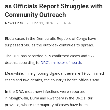
as Officials Report Struggles with
Community Outreach
News Desk
June 11, 2026
A+
A-
Ebola cases in the Democratic Republic of Congo have
surpassed 600 as the outbreak continues to spread.
The DRC has recorded 635 confirmed cases and 127
deaths, according to
DRC’s minister of health
.
Meanwhile, in neighboring Uganda, there are 19 confirmed
cases and two deaths, the country’s health officials said.
In the DRC, most new infections were reported
in Mongbwalu, Bunia and Rwanpara in the DRC’s Ituri
province, where the majority of cases have been