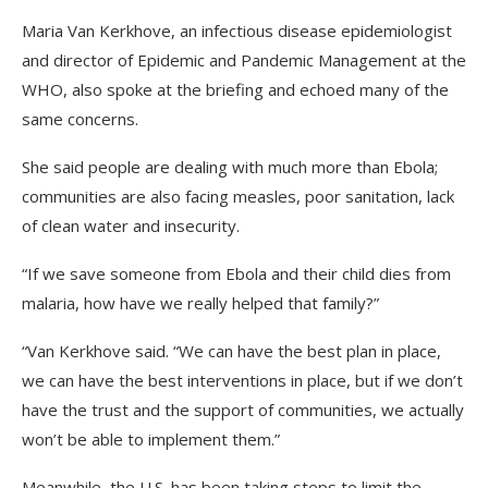
Maria Van Kerkhove, an infectious disease epidemiologist
and director of Epidemic and Pandemic Management at the
WHO, also spoke at the briefing and echoed many of the
same concerns.
She said people are dealing with much more than Ebola;
communities are also facing measles, poor sanitation, lack
of clean water and insecurity.
“If we save someone from Ebola and their child dies from
malaria, how have we really helped that family?”
“Van Kerkhove said. “We can have the best plan in place,
we can have the best interventions in place, but if we don’t
have the trust and the support of communities, we actually
won’t be able to implement them.”
Meanwhile, the U.S. has been taking steps to limit the