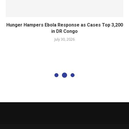
Hunger Hampers Ebola Response as Cases Top 3,200
in DR Congo
July 30, 2026