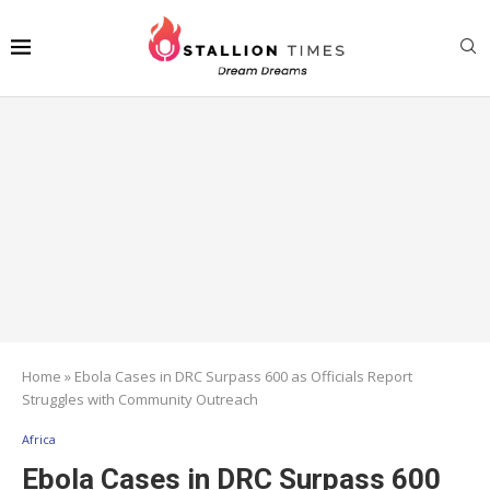
Home
»
Ebola Cases in DRC Surpass 600 as Officials Report
Struggles with Community Outreach
Africa
Ebola Cases in DRC Surpass 600