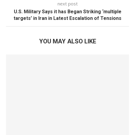
next post
U.S. Military Says it has Began Striking ‘multiple
targets’ in Iran in Latest Escalation of Tensions
YOU MAY ALSO LIKE