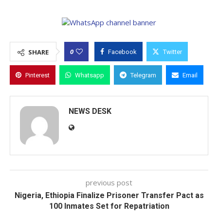
0
SHARE
Facebook
Twitter
Pinterest
Whatsapp
Telegram
Email
NEWS DESK
previous post
Nigeria, Ethiopia Finalize Prisoner Transfer Pact as
100 Inmates Set for Repatriation