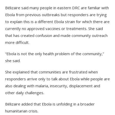
Bélizaire said many people in eastern DRC are familiar with
Ebola from previous outbreaks but responders are trying
to explain this is a different Ebola strain for which there are
currently no approved vaccines or treatments. She said
that has created confusion and made community outreach
more difficult.
“Ebola is not the only health problem of the community,”
she said.
She explained that communities are frustrated when
responders arrive only to talk about Ebola while people are
also dealing with malaria, insecurity, displacement and
other daily challenges.
Bélizaire added that Ebola is unfolding in a broader
humanitarian crisis.