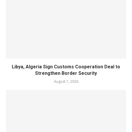
Libya, Algeria Sign Customs Cooperation Deal to
Strengthen Border Security
August 1, 2026