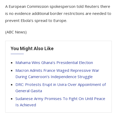
A European Commission spokesperson told Reuters there
is no evidence additional border restrictions ​are needed to
prevent Ebola’s spread to Europe.
(ABC News)
You Might Also Like
Mahama Wins Ghana’s Presidential Election
Macron Admits France Waged Repressive War
During Cameroon’s Independence Struggle
DRC: Protests Erupt in Uvira Over Appointment of
General Gasita
Sudanese Army Promises To Fight On Until Peace
Is Achieved