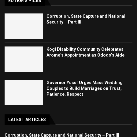
EDTIOR'S PICKS
Corruption, State Capture and National
Security – Part III
Kogi Disability Community Celebrates
Arome’s Appointment as Ododo’s Aide
Governor Yusuf Urges Mass Wedding
Couples to Build Marriages on Trust,
Patience, Respect
LATEST ARTICLES
Corruption, State Capture and National Security – Part III