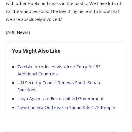
with other Ebola outbreaks in the past … We have lots of
hard-earned lessons. The key thing here is to know that
we are absolutely involved.”
(ABC News)
You Might Also Like
Zambia Introduces Visa-free Entry for 53
Additional Countries
UN Security Council Renews South Sudan
Sanctions
Libya Agrees to Form Unified Government
New Cholera Outbreak in Sudan Kills 172 People