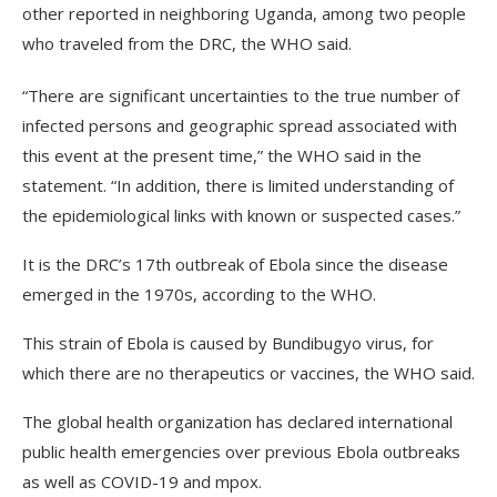
other reported in neighboring Uganda, among two people
who traveled from the DRC, the WHO said.
“There are significant uncertainties to the true number of
infected persons and geographic spread associated with
this event at the present time,” the WHO said in the
statement. “In addition, there is limited understanding of
the epidemiological links with known or suspected cases.”
It is the DRC’s 17th outbreak of Ebola since the disease
emerged in the 1970s, according to the WHO.
This strain of Ebola is caused by Bundibugyo virus, for
which there are no therapeutics or vaccines, the WHO said.
The global health organization has declared international
public health emergencies over previous Ebola outbreaks
as well as COVID-19 and mpox.