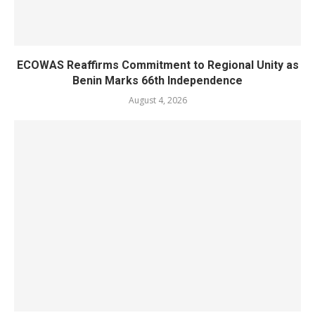
ECOWAS Reaffirms Commitment to Regional Unity as
Benin Marks 66th Independence
August 4, 2026