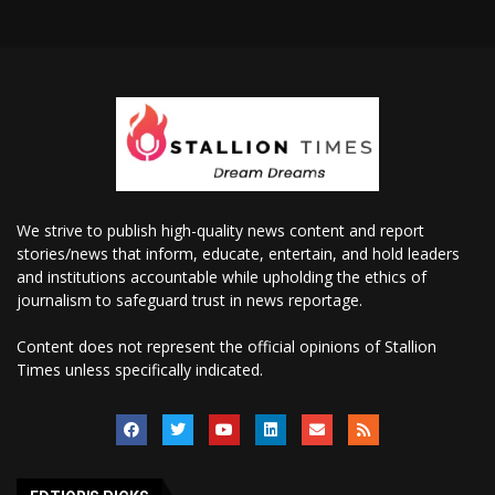
We strive to publish high-quality news content and report
stories/news that inform, educate, entertain, and hold leaders
and institutions accountable while upholding the ethics of
journalism to safeguard trust in news reportage.
Content does not represent the official opinions of Stallion
Times unless specifically indicated.