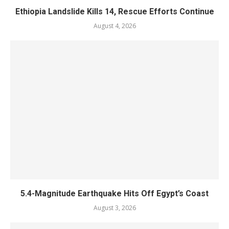
Ethiopia Landslide Kills 14, Rescue Efforts Continue
August 4, 2026
5.4-Magnitude Earthquake Hits Off Egypt’s Coast
August 3, 2026