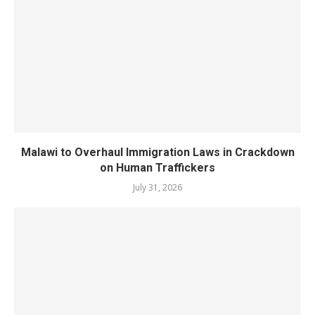
Malawi to Overhaul Immigration Laws in Crackdown
on Human Traffickers
July 31, 2026