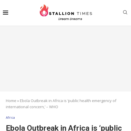
Home
»
Ebola Outbreak in Africa is ‘public health emergency of
international concern,’ – WHO
Africa
Ebola Outbreak in Africa is ‘public