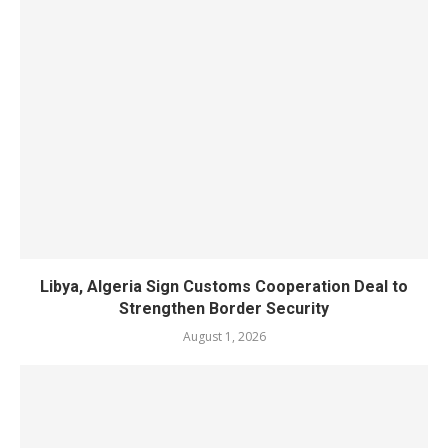
Libya, Algeria Sign Customs Cooperation Deal to
Strengthen Border Security
August 1, 2026