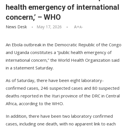
health emergency of international
concern,’ – WHO
News Desk
May 17, 2026
A+
A-
An Ebola outbreak in the Democratic Republic of the Congo
and Uganda constitutes a “public health emergency of
international concern,” the World Health Organization said
in a statement Saturday.
As of Saturday, there have been eight laboratory-
confirmed cases, 246 suspected cases and 80 suspected
deaths reported in the Ituri province of the DRC in Central
Africa, according to the WHO.
In addition, there have been two laboratory confirmed
cases, including one death, with no apparent link to each