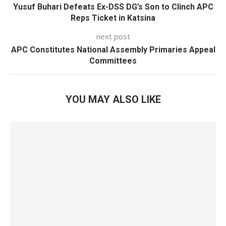
Yusuf Buhari Defeats Ex-DSS DG’s Son to Clinch APC
Reps Ticket in Katsina
next post
APC Constitutes National Assembly Primaries Appeal
Committees
YOU MAY ALSO LIKE