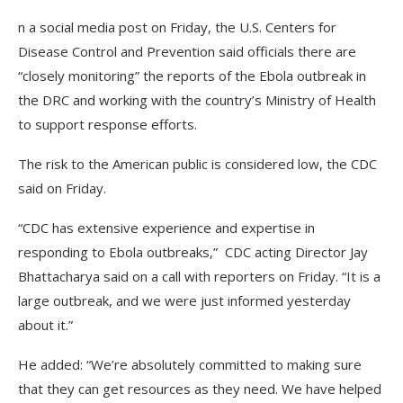
n a social media post on Friday, the U.S. Centers for
Disease Control and Prevention said officials there are
“closely monitoring” the reports of the Ebola outbreak in
the DRC and working with the country’s Ministry of Health
to support response efforts.
The risk to the American public is considered low, the CDC
said on Friday.
“CDC has extensive experience and expertise in
responding to Ebola outbreaks,” CDC acting Director Jay
Bhattacharya said on a call with reporters on Friday. “It is a
large outbreak, and we were just informed yesterday
about it.”
He added: “We’re absolutely committed to making sure
that they can get resources as they need. We have helped