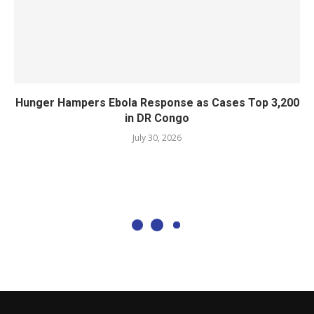
Hunger Hampers Ebola Response as Cases Top 3,200
in DR Congo
July 30, 2026