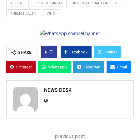
AFRICA
EBOLA OUTBREAK
INTERNATIONAL CONCERN
PUBLIC HEALTH
WHO
0
SHARE
Facebook
Twitter
Pinterest
Whatsapp
Telegram
Email
NEWS DESK
previous post