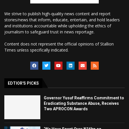
We strive to publish high-quality news content and report
stories/news that inform, educate, entertain, and hold leaders
and institutions accountable while upholding the ethics of
journalism to safeguard trust in news reportage.
Content does not represent the official opinions of Stallion
Times unless specifically indicated.
EDTIOR'S PICKS
Governor Yusuf Reaffirms Commitment to
Eradicating Substance Abuse, Receives
Two APROCON Awards