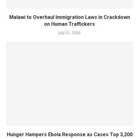
Malawi to Overhaul Immigration Laws in Crackdown
on Human Traffickers
July 31, 2026
Hunger Hampers Ebola Response as Cases Top 3,200