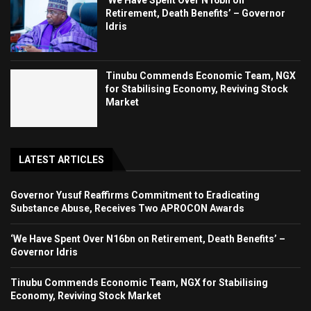
‘We Have Spent Over N16bn on
Retirement, Death Benefits’ – Governor
Idris
Tinubu Commends Economic Team, NGX
for Stabilising Economy, Reviving Stock
Market
LATEST ARTICLES
Governor Yusuf Reaffirms Commitment to Eradicating
Substance Abuse, Receives Two APROCON Awards
‘We Have Spent Over N16bn on Retirement, Death Benefits’ –
Governor Idris
Tinubu Commends Economic Team, NGX for Stabilising
Economy, Reviving Stock Market