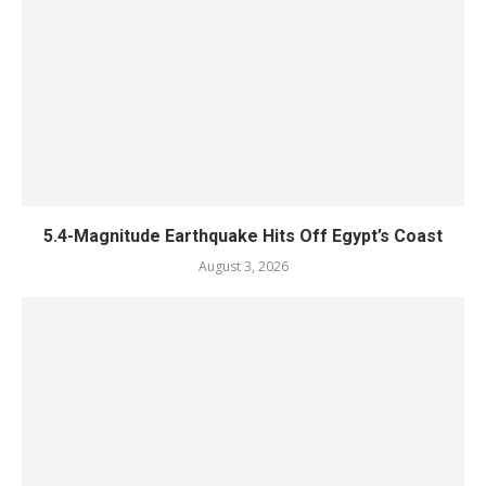
5.4-Magnitude Earthquake Hits Off Egypt’s Coast
August 3, 2026