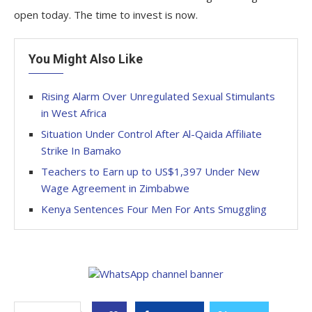
open today. The time to invest is now.
You Might Also Like
Rising Alarm Over Unregulated Sexual Stimulants
in West Africa
Situation Under Control After Al-Qaida Affiliate
Strike In Bamako
Teachers to Earn up to US$1,397 Under New
Wage Agreement in Zimbabwe
Kenya Sentences Four Men For Ants Smuggling