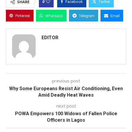
0
SHARE
Facebook
Twitter
Pinterest
Whatsapp
Telegram
Email
EDITOR
previous post
Why Some Europeans Resist Air Conditioning, Even
Amid Deadly Heat Waves
next post
POWA Empowers 100 Widows of Fallen Police
Officers in Lagos