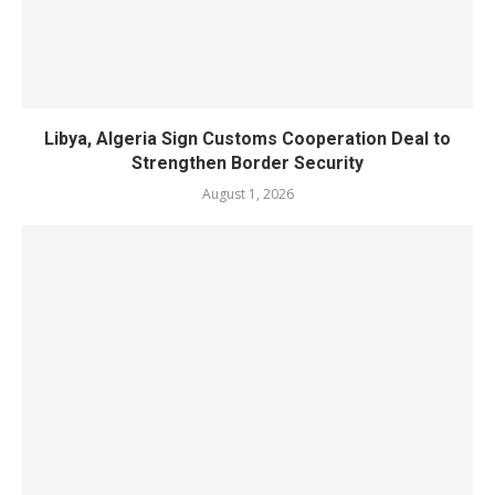
Libya, Algeria Sign Customs Cooperation Deal to
Strengthen Border Security
August 1, 2026