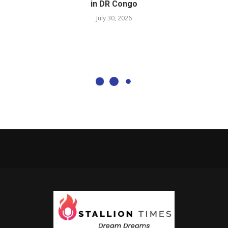
in DR Congo
July 30, 2026