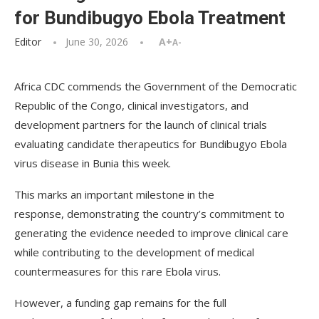
for Bundibugyo Ebola Treatment
Editor
June 30, 2026
A+
A-
Africa CDC commends the Government of the Democratic
Republic of the Congo, clinical investigators, and
development partners for the launch of clinical trials
evaluating candidate therapeutics for Bundibugyo Ebola
virus disease in Bunia this week.
This marks an important milestone in the
response, demonstrating the country’s commitment to
generating the evidence needed to improve clinical care
while contributing to the development of medical
countermeasures for this rare Ebola virus.
However, a funding gap remains for the full