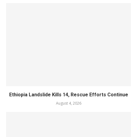
Ethiopia Landslide Kills 14, Rescue Efforts Continue
August 4, 2026