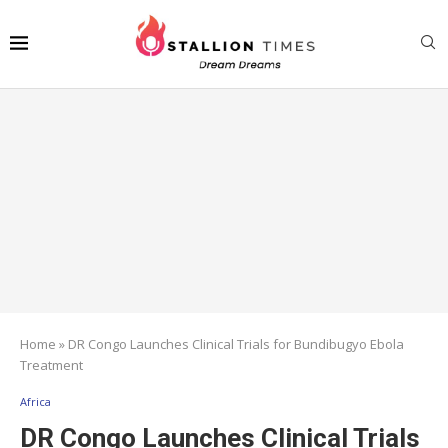
Home
»
DR Congo Launches Clinical Trials for Bundibugyo Ebola
Treatment
Africa
DR Congo Launches Clinical Trials