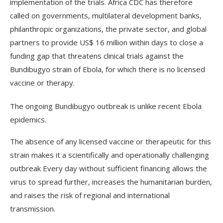
implementation of the trials. Africa CDC has therefore
called on governments, multilateral development banks,
philanthropic organizations, the private sector, and global
partners to provide US$ 16 million within days to close a
funding gap that threatens clinical trials against the
Bundibugyo strain of Ebola, for which there is no licensed
vaccine or therapy.
The ongoing Bundibugyo outbreak is unlike recent Ebola
epidemics.
The absence of any licensed vaccine or therapeutic for this
strain makes it a scientifically and operationally challenging
outbreak Every day without sufficient financing allows the
virus to spread further, increases the humanitarian burden,
and raises the risk of regional and international
transmission.