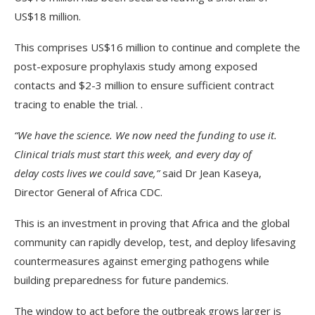
US$18 million.
This comprises US$16 million to continue and complete the
post-exposure prophylaxis study among exposed
contacts and $2-3 million to ensure sufficient contract
tracing to enable the trial. .
“We have the science. We now need the funding to use it.
Clinical trials must start this week, and every day of
delay costs lives we could save,”
said Dr Jean Kaseya,
Director General of Africa CDC.
This is an investment in proving that Africa and the global
community can rapidly develop, test, and deploy lifesaving
countermeasures against emerging pathogens while
building preparedness for future pandemics.
The window to act before the outbreak grows larger is