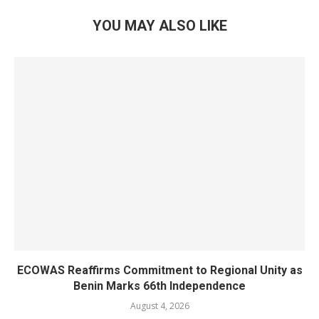
YOU MAY ALSO LIKE
ECOWAS Reaffirms Commitment to Regional Unity as
Benin Marks 66th Independence
August 4, 2026