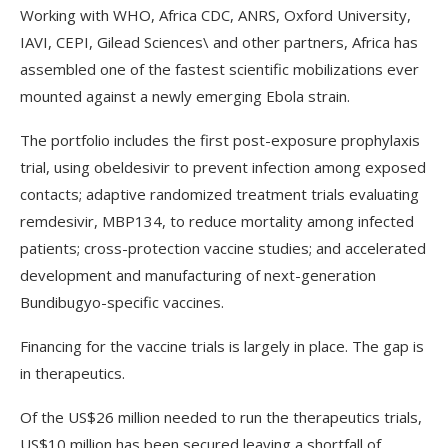
Working with WHO, Africa CDC, ANRS, Oxford University,
IAVI, CEPI, Gilead Sciences\ and other partners, Africa has
assembled one of the fastest scientific mobilizations ever
mounted against a newly emerging Ebola strain.
The portfolio includes the first post-exposure prophylaxis
trial, using obeldesivir to prevent infection among exposed
contacts; adaptive randomized treatment trials evaluating
remdesivir, MBP134, to reduce mortality among infected
patients; cross-protection vaccine studies; and accelerated
development and manufacturing of next-generation
Bundibugyo-specific vaccines.
Financing for the vaccine trials is largely in place. The gap is
in therapeutics.
Of the US$26 million needed to run the therapeutics trials,
US$10 million has been secured leaving a shortfall of