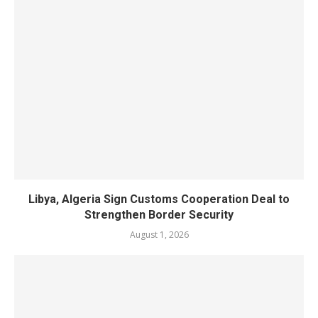
Libya, Algeria Sign Customs Cooperation Deal to
Strengthen Border Security
August 1, 2026