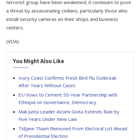
terrorist group have been weakened, it continues to pose
a threat by assassinating civilians, particularly those who
install security cameras on their shops and business
centers.
(VOA)
You Might Also Like
Ivory Coast Confirms Fresh Bird Flu Outbreak
After Years Without Cases
EU Vows to Cement 50-Year Partnership with
Ethiopia on Governance, Democracy
Mali Junta Leader Assimi Goita Extends Rule by
Five Years Under New Law
Tidjane Thiam Removed From Electoral List Ahead
of Presidential Election