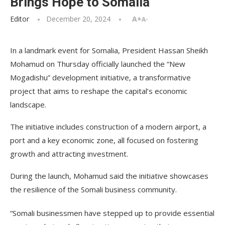
Brings Hope to Somalia
Editor
December 20, 2024
A+
A-
In a landmark event for Somalia, President Hassan Sheikh
Mohamud on Thursday officially launched the “New
Mogadishu” development initiative, a transformative
project that aims to reshape the capital’s economic
landscape.
The initiative includes construction of a modern airport, a
port and a key economic zone, all focused on fostering
growth and attracting investment.
During the launch, Mohamud said the initiative showcases
the resilience of the Somali business community.
“Somali businessmen have stepped up to provide essential