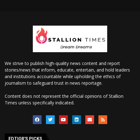
We strive to publish high-quality news content and report
stories/news that inform, educate, entertain, and hold leaders
and institutions accountable while upholding the ethics of
journalism to safeguard trust in news reportage.
Content does not represent the official opinions of Stallion
Times unless specifically indicated.
EDTIOR'S PICKS