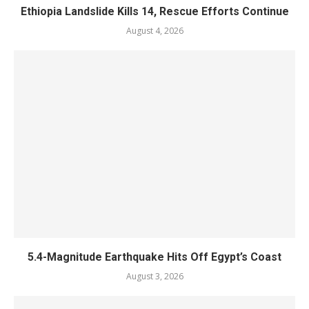
Ethiopia Landslide Kills 14, Rescue Efforts Continue
August 4, 2026
5.4-Magnitude Earthquake Hits Off Egypt’s Coast
August 3, 2026