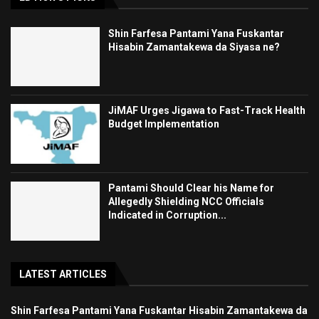
Shin Farfesa Pantami Yana Fuskantar
Hisabin Zamantakewa da Siyasa ne?
JiMAF Urges Jigawa to Fast-Track Health
Budget Implementation
Pantami Should Clear his Name for
Allegedly Shielding NCC Officials
Indicated in Corruption...
LATEST ARTICLES
Shin Farfesa Pantami Yana Fuskantar Hisabin Zamantakewa da