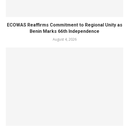
ECOWAS Reaffirms Commitment to Regional Unity as
Benin Marks 66th Independence
August 4, 2026