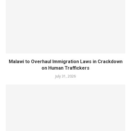
Malawi to Overhaul Immigration Laws in Crackdown
on Human Traffickers
July 31, 2026