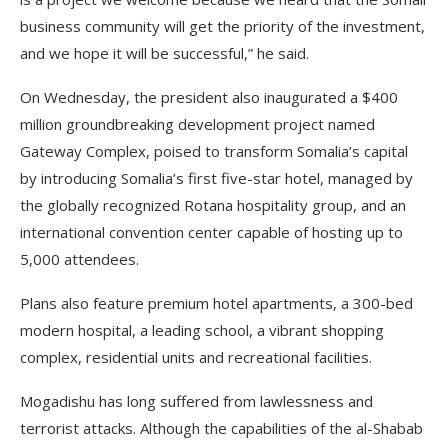
business community will get the priority of the investment,
and we hope it will be successful,” he said.
On Wednesday, the president also inaugurated a $400
million groundbreaking development project named
Gateway Complex, poised to transform Somalia’s capital
by introducing Somalia’s first five-star hotel, managed by
the globally recognized Rotana hospitality group, and an
international convention center capable of hosting up to
5,000 attendees.
Plans also feature premium hotel apartments, a 300-bed
modern hospital, a leading school, a vibrant shopping
complex, residential units and recreational facilities.
Mogadishu has long suffered from lawlessness and
terrorist attacks. Although the capabilities of the al-Shabab