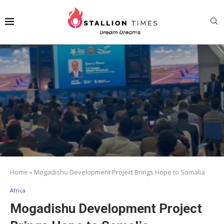
Home
»
Mogadishu Development Project Brings Hope to Somalia
Africa
Mogadishu Development Project