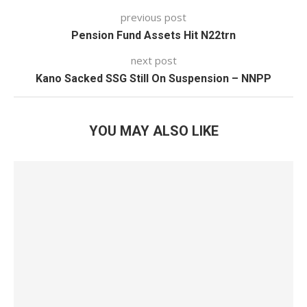
previous post
Pension Fund Assets Hit N22trn
next post
Kano Sacked SSG Still On Suspension – NNPP
YOU MAY ALSO LIKE