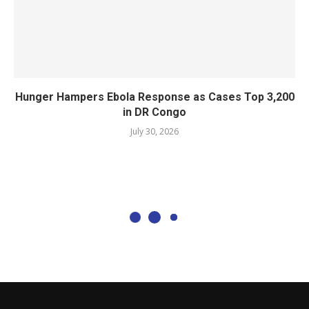
Hunger Hampers Ebola Response as Cases Top 3,200
in DR Congo
July 30, 2026