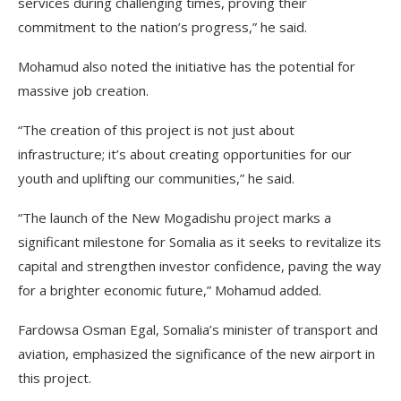
services during challenging times, proving their
commitment to the nation’s progress,” he said.
Mohamud also noted the initiative has the potential for
massive job creation.
“The creation of this project is not just about
infrastructure; it’s about creating opportunities for our
youth and uplifting our communities,” he said.
“The launch of the New Mogadishu project marks a
significant milestone for Somalia as it seeks to revitalize its
capital and strengthen investor confidence, paving the way
for a brighter economic future,” Mohamud added.
Fardowsa Osman Egal, Somalia’s minister of transport and
aviation, emphasized the significance of the new airport in
this project.