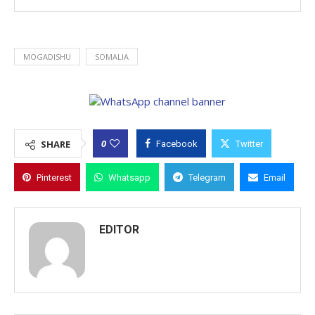
MOGADISHU
SOMALIA
0
SHARE
Facebook
Twitter
Pinterest
Whatsapp
Telegram
Email
EDITOR