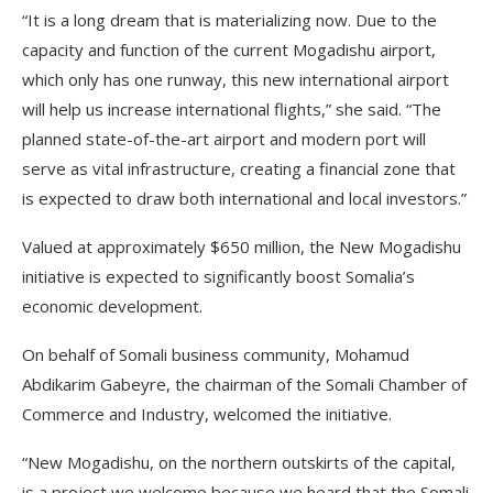
“It is a long dream that is materializing now. Due to the
capacity and function of the current Mogadishu airport,
which only has one runway, this new international airport
will help us increase international flights,” she said. “The
planned state-of-the-art airport and modern port will
serve as vital infrastructure, creating a financial zone that
is expected to draw both international and local investors.”
Valued at approximately $650 million, the New Mogadishu
initiative is expected to significantly boost Somalia’s
economic development.
On behalf of Somali business community, Mohamud
Abdikarim Gabeyre, the chairman of the Somali Chamber of
Commerce and Industry, welcomed the initiative.
“New Mogadishu, on the northern outskirts of the capital,
is a project we welcome because we heard that the Somali