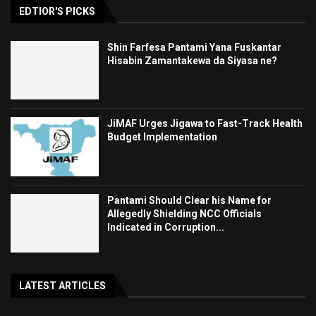
EDTIOR'S PICKS
Shin Farfesa Pantami Yana Fuskantar
Hisabin Zamantakewa da Siyasa ne?
JiMAF Urges Jigawa to Fast-Track Health
Budget Implementation
Pantami Should Clear his Name for
Allegedly Shielding NCC Officials
Indicated in Corruption...
LATEST ARTICLES