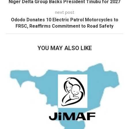
Niger Delta Group Backs President Tinubu for 2027
next post
Ododo Donates 10 Electric Patrol Motorcycles to
FRSC, Reaffirms Commitment to Road Safety
YOU MAY ALSO LIKE