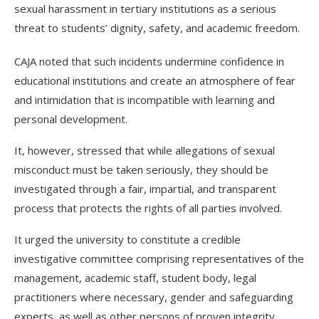
sexual harassment in tertiary institutions as a serious
threat to students’ dignity, safety, and academic freedom.
CAJA noted that such incidents undermine confidence in
educational institutions and create an atmosphere of fear
and intimidation that is incompatible with learning and
personal development.
It, however, stressed that while allegations of sexual
misconduct must be taken seriously, they should be
investigated through a fair, impartial, and transparent
process that protects the rights of all parties involved.
It urged the university to constitute a credible
investigative committee comprising representatives of the
management, academic staff, student body, legal
practitioners where necessary, gender and safeguarding
experts, as well as other persons of proven integrity.