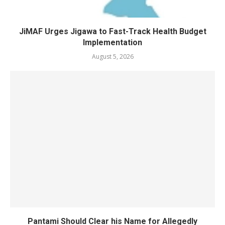
JiMAF Urges Jigawa to Fast-Track Health Budget
Implementation
August 5, 2026
Pantami Should Clear his Name for Allegedly