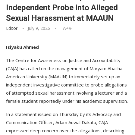
Independent Probe into Alleged
Sexual Harassment at MAAUN
Editor
July 9, 2026
A+
A-
Isiyaku Ahmed
The Centre for Awareness on Justice and Accountability
(CAJA) has called on the management of Maryam Abacha
American University (MAAUN) to immediately set up an
independent investigative committee to probe allegations
of attempted sexual harassment involving a lecturer and a
female student reportedly under his academic supervision.
In a statement issued on Thursday by its Advocacy and
Communication Officer, Adam Auwal Dakata, CAJA
expressed deep concern over the allegations, describing