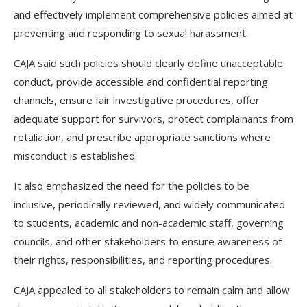
and effectively implement comprehensive policies aimed at
preventing and responding to sexual harassment.
CAJA said such policies should clearly define unacceptable
conduct, provide accessible and confidential reporting
channels, ensure fair investigative procedures, offer
adequate support for survivors, protect complainants from
retaliation, and prescribe appropriate sanctions where
misconduct is established.
It also emphasized the need for the policies to be
inclusive, periodically reviewed, and widely communicated
to students, academic and non-academic staff, governing
councils, and other stakeholders to ensure awareness of
their rights, responsibilities, and reporting procedures.
CAJA appealed to all stakeholders to remain calm and allow