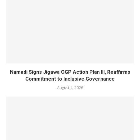
Namadi Signs Jigawa OGP Action Plan III, Reaffirms
Commitment to Inclusive Governance
August 4, 2026