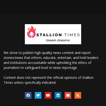
We strive to publish high-quality news content and report
stories/news that inform, educate, entertain, and hold leaders
and institutions accountable while upholding the ethics of
journalism to safeguard trust in news reportage.
Content does not represent the official opinions of Stallion
Times unless specifically indicated.