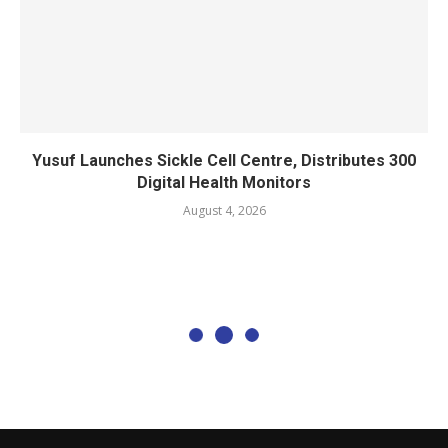
Yusuf Launches Sickle Cell Centre, Distributes 300
Digital Health Monitors
August 4, 2026