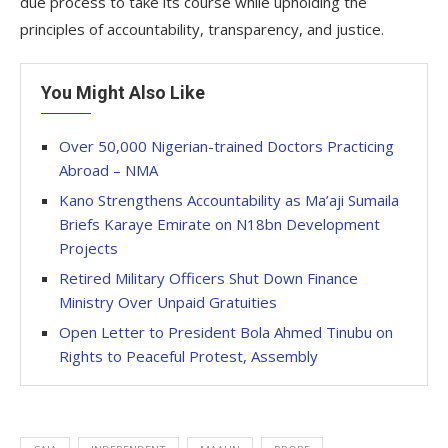
due process to take its course while upholding the
principles of accountability, transparency, and justice.
You Might Also Like
Over 50,000 Nigerian-trained Doctors Practicing
Abroad – NMA
Kano Strengthens Accountability as Ma’aji Sumaila
Briefs Karaye Emirate on N18bn Development
Projects
Retired Military Officers Shut Down Finance
Ministry Over Unpaid Gratuities
Open Letter to President Bola Ahmed Tinubu on
Rights to Peaceful Protest, Assembly