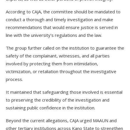
According to CAJA, the committee should be mandated to
conduct a thorough and timely investigation and make
recommendations that would ensure justice is served in
line with the university’s regulations and the law.
The group further called on the institution to guarantee the
safety of the complainant, witnesses, and all parties
involved by protecting them from intimidation,
victimization, or retaliation throughout the investigative
process.
It maintained that safeguarding those involved is essential
to preserving the credibility of the investigation and
sustaining public confidence in the institution.
Beyond the current allegations, CAJA urged MAAUN and
other tertiary institutions across Kano State to strengthen