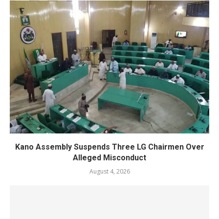
Kano Assembly Suspends Three LG Chairmen Over
Alleged Misconduct
August 4, 2026