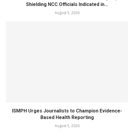
Shielding NCC Officials Indicated in...
August 5, 2026
ISMPH Urges Journalists to Champion Evidence-
Based Health Reporting
August 5, 2026