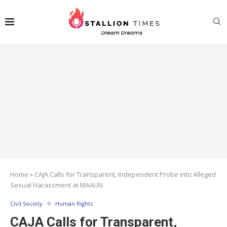
Home
»
CAJA Calls for Transparent, Independent Probe into Alleged
Sexual Harassment at MAAUN
Civil Society
Human Rights
CAJA Calls for Transparent,