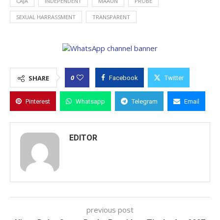
CAJA
INDEPENDENT
MAAUN
PROBE
SEXUAL HARRASSMENT
TRANSPARENT
0
SHARE
Facebook
Twitter
Pinterest
Whatsapp
Telegram
Email
EDITOR
previous post