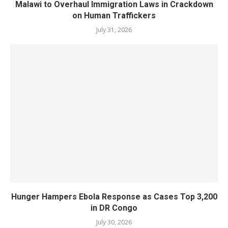
Malawi to Overhaul Immigration Laws in Crackdown
on Human Traffickers
July 31, 2026
Hunger Hampers Ebola Response as Cases Top 3,200
in DR Congo
July 30, 2026