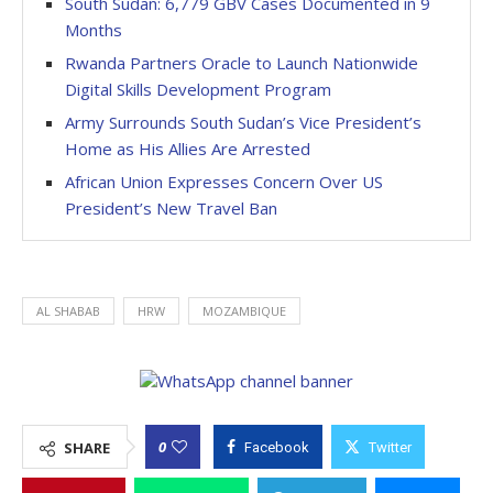
South Sudan: 6,779 GBV Cases Documented in 9
Months
Rwanda Partners Oracle to Launch Nationwide
Digital Skills Development Program
Army Surrounds South Sudan’s Vice President’s
Home as His Allies Are Arrested
African Union Expresses Concern Over US
President’s New Travel Ban
AL SHABAB
HRW
MOZAMBIQUE
0
SHARE
Facebook
Twitter