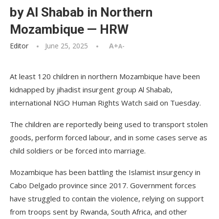
by Al Shabab in Northern
Mozambique — HRW
Editor
June 25, 2025
A+
A-
At least 120 children in northern Mozambique have been
kidnapped by jihadist insurgent group Al Shabab,
international NGO Human Rights Watch said on Tuesday.
The children are reportedly being used to transport stolen
goods, perform forced labour, and in some cases serve as
child soldiers or be forced into marriage.
Mozambique has been battling the Islamist insurgency in
Cabo Delgado province since 2017. Government forces
have struggled to contain the violence, relying on support
from troops sent by Rwanda, South Africa, and other