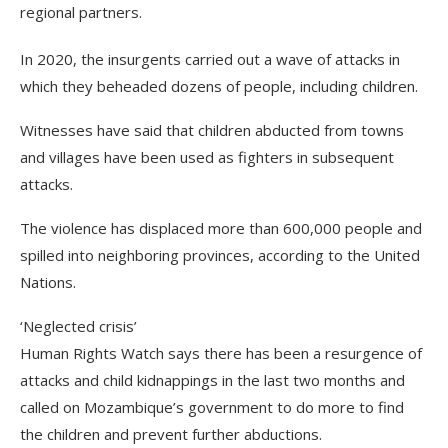
regional partners.
In 2020, the insurgents carried out a wave of attacks in
which they beheaded dozens of people, including children.
Witnesses have said that children abducted from towns
and villages have been used as fighters in subsequent
attacks.
The violence has displaced more than 600,000 people and
spilled into neighboring provinces, according to the United
Nations.
‘Neglected crisis’
Human Rights Watch says there has been a resurgence of
attacks and child kidnappings in the last two months and
called on Mozambique’s government to do more to find
the children and prevent further abductions.