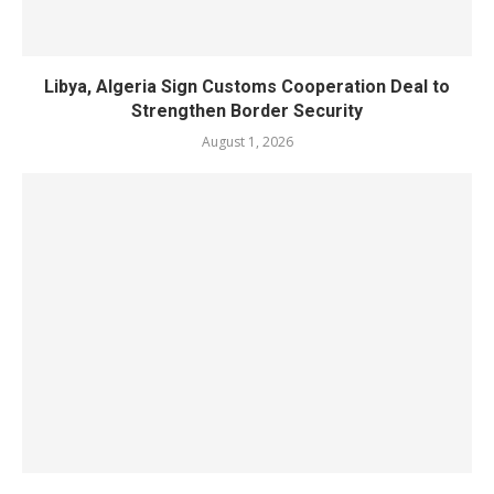
Libya, Algeria Sign Customs Cooperation Deal to
Strengthen Border Security
August 1, 2026