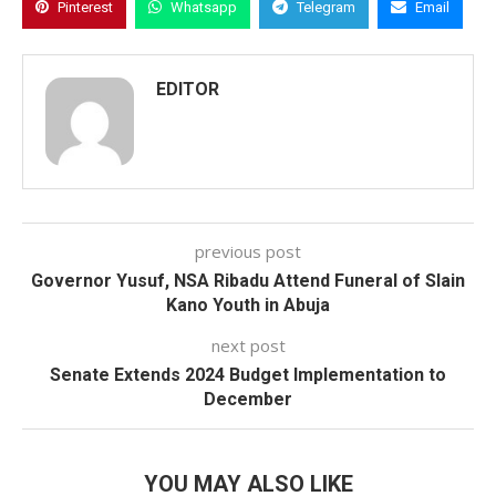
Pinterest
Whatsapp
Telegram
Email
EDITOR
previous post
Governor Yusuf, NSA Ribadu Attend Funeral of Slain
Kano Youth in Abuja
next post
Senate Extends 2024 Budget Implementation to
December
YOU MAY ALSO LIKE