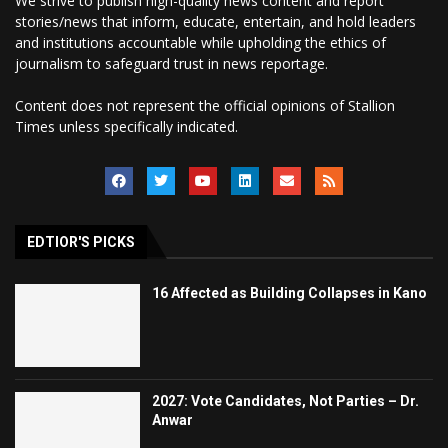
We strive to publish high-quality news content and report
stories/news that inform, educate, entertain, and hold leaders
and institutions accountable while upholding the ethics of
journalism to safeguard trust in news reportage.
Content does not represent the official opinions of Stallion
Times unless specifically indicated.
EDTIOR'S PICKS
16 Affected as Building Collapses in Kano
2027: Vote Candidates, Not Parties – Dr.
Anwar