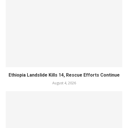
Ethiopia Landslide Kills 14, Rescue Efforts Continue
August 4, 2026