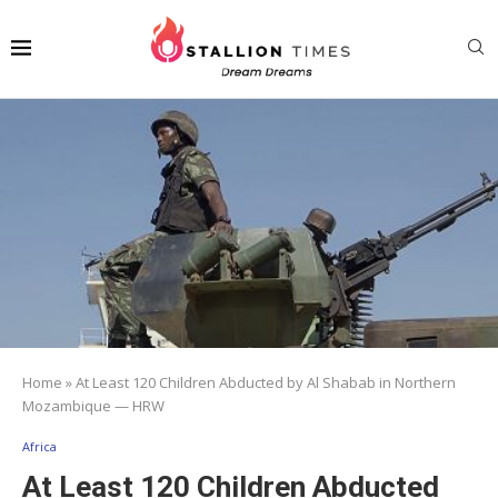
Home
»
At Least 120 Children Abducted by Al Shabab in Northern
Mozambique — HRW
Africa
At Least 120 Children Abducted