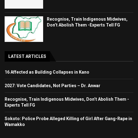
Recognise, Train Indigenous Midwives,
Don’t Abolish Them -Experts Tell FG
LATEST ARTICLES
16 Affected as Building Collapses in Kano
2027: Vote Candidates, Not Parties – Dr. Anwar
Recognise, Train Indigenous Midwives, Don’t Abolish Them -
Experts Tell FG
Sokoto: Police Probe Alleged Killing of Girl After Gang-Rape in
Wamakko