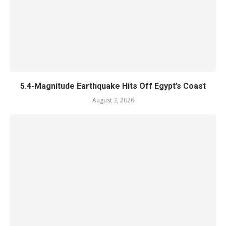
5.4-Magnitude Earthquake Hits Off Egypt’s Coast
August 3, 2026