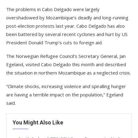
The problems in Cabo Delgado were largely
overshadowed by Mozambique’s deadly and long-running
post-election protests last year. Cabo Delgado has also
been battered by several recent cyclones and hurt by US
President Donald Trump’s cuts to foreign aid.
The Norwegian Refugee Council’s Secretary General, Jan
Egeland, visited Cabo Delgado this month and described
the situation in northern Mozambique as a neglected crisis.
“Climate shocks, increasing violence and spiralling hunger
are having a terrible impact on the population,” Egeland
said.
You Might Also Like