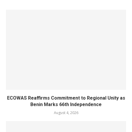
ECOWAS Reaffirms Commitment to Regional Unity as
Benin Marks 66th Independence
August 4, 2026