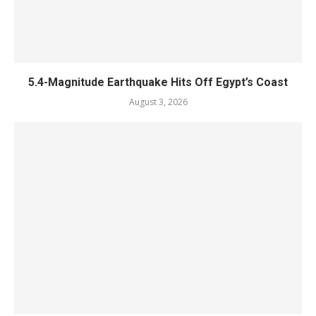
5.4-Magnitude Earthquake Hits Off Egypt’s Coast
August 3, 2026