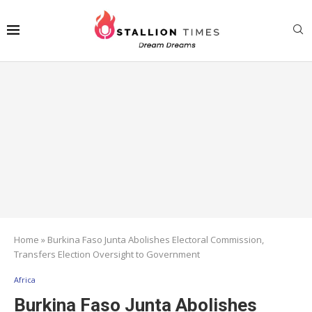
Home
»
Burkina Faso Junta Abolishes Electoral Commission,
Transfers Election Oversight to Government
Africa
Burkina Faso Junta Abolishes