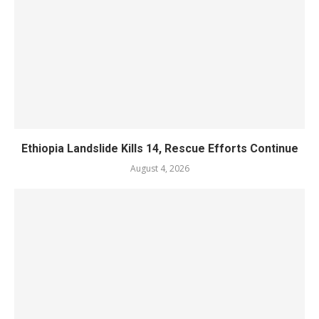
Ethiopia Landslide Kills 14, Rescue Efforts Continue
August 4, 2026