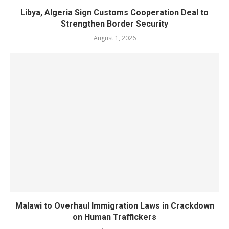
Libya, Algeria Sign Customs Cooperation Deal to
Strengthen Border Security
August 1, 2026
Malawi to Overhaul Immigration Laws in Crackdown
on Human Traffickers