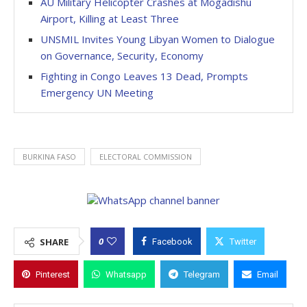
AU Military Helicopter Crashes at Mogadishu
Airport, Killing at Least Three
UNSMIL Invites Young Libyan Women to Dialogue
on Governance, Security, Economy
Fighting in Congo Leaves 13 Dead, Prompts
Emergency UN Meeting
BURKINA FASO
ELECTORAL COMMISSION
0
SHARE
Facebook
Twitter
Pinterest
Whatsapp
Telegram
Email