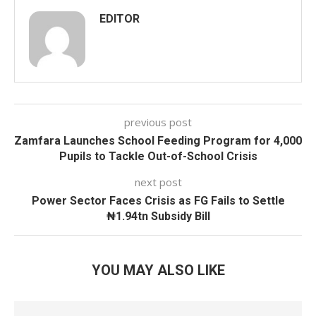
EDITOR
previous post
Zamfara Launches School Feeding Program for 4,000
Pupils to Tackle Out-of-School Crisis
next post
Power Sector Faces Crisis as FG Fails to Settle
₦1.94tn Subsidy Bill
YOU MAY ALSO LIKE