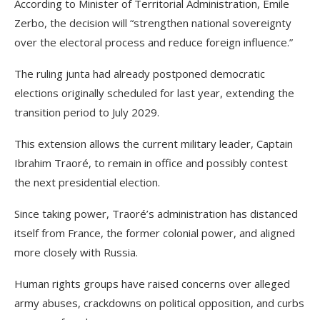
According to Minister of Territorial Administration, Emile
Zerbo, the decision will “strengthen national sovereignty
over the electoral process and reduce foreign influence.”
The ruling junta had already postponed democratic
elections originally scheduled for last year, extending the
transition period to July 2029.
This extension allows the current military leader, Captain
Ibrahim Traoré, to remain in office and possibly contest
the next presidential election.
Since taking power, Traoré’s administration has distanced
itself from France, the former colonial power, and aligned
more closely with Russia.
Human rights groups have raised concerns over alleged
army abuses, crackdowns on political opposition, and curbs