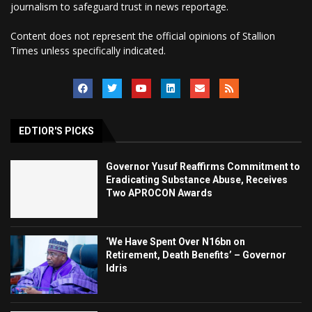
journalism to safeguard trust in news reportage.
Content does not represent the official opinions of Stallion
Times unless specifically indicated.
EDTIOR'S PICKS
Governor Yusuf Reaffirms Commitment to
Eradicating Substance Abuse, Receives
Two APROCON Awards
‘We Have Spent Over N16bn on
Retirement, Death Benefits’ – Governor
Idris