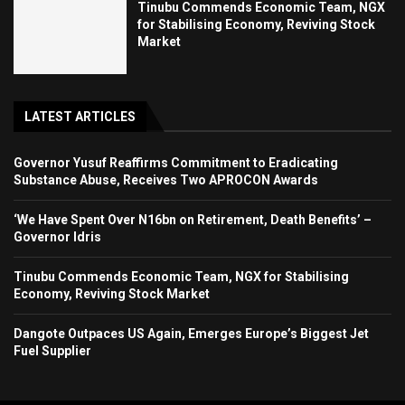
Tinubu Commends Economic Team, NGX
for Stabilising Economy, Reviving Stock
Market
LATEST ARTICLES
Governor Yusuf Reaffirms Commitment to Eradicating
Substance Abuse, Receives Two APROCON Awards
‘We Have Spent Over N16bn on Retirement, Death Benefits’ –
Governor Idris
Tinubu Commends Economic Team, NGX for Stabilising
Economy, Reviving Stock Market
Dangote Outpaces US Again, Emerges Europe’s Biggest Jet
Fuel Supplier