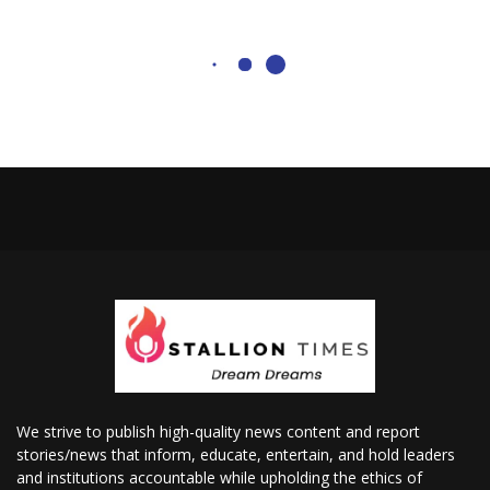
We strive to publish high-quality news content and report
stories/news that inform, educate, entertain, and hold leaders
and institutions accountable while upholding the ethics of