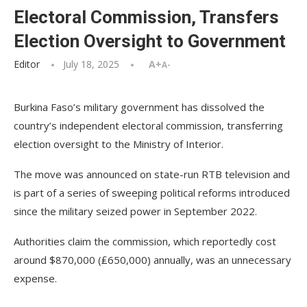
Electoral Commission, Transfers
Election Oversight to Government
Editor
July 18, 2025
A+
A-
Burkina Faso’s military government has dissolved the
country’s independent electoral commission, transferring
election oversight to the Ministry of Interior.
The move was announced on state-run RTB television and
is part of a series of sweeping political reforms introduced
since the military seized power in September 2022.
Authorities claim the commission, which reportedly cost
around $870,000 (₤650,000) annually, was an unnecessary
expense.