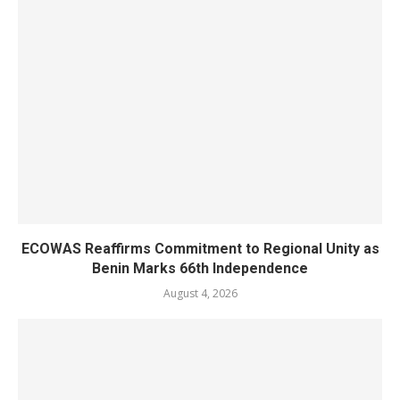
ECOWAS Reaffirms Commitment to Regional Unity as
Benin Marks 66th Independence
August 4, 2026