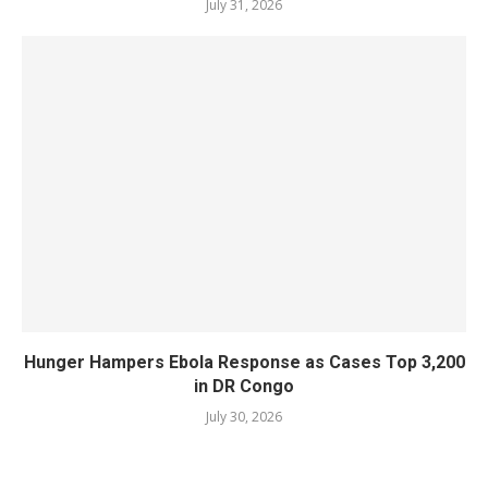
July 31, 2026
Hunger Hampers Ebola Response as Cases Top 3,200
in DR Congo
July 30, 2026