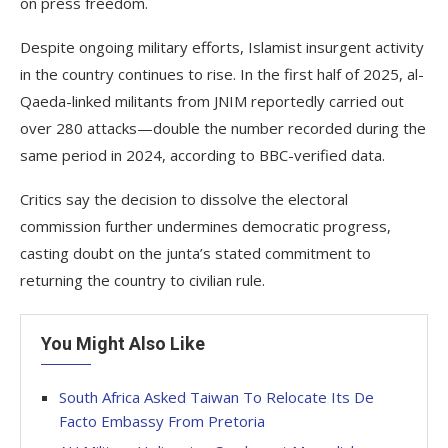
on press freedom.
Despite ongoing military efforts, Islamist insurgent activity
in the country continues to rise. In the first half of 2025, al-
Qaeda-linked militants from JNIM reportedly carried out
over 280 attacks—double the number recorded during the
same period in 2024, according to BBC-verified data.
Critics say the decision to dissolve the electoral
commission further undermines democratic progress,
casting doubt on the junta’s stated commitment to
returning the country to civilian rule.
You Might Also Like
South Africa Asked Taiwan To Relocate Its De
Facto Embassy From Pretoria