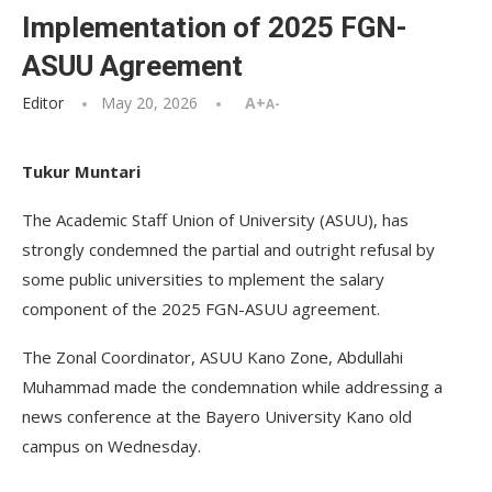
Implementation of 2025 FGN-
ASUU Agreement
Editor
May 20, 2026
A+
A-
Tukur Muntari
The Academic Staff Union of University (ASUU), has
strongly condemned the partial and outright refusal by
some public universities to mplement the salary
component of the 2025 FGN-ASUU agreement.
The Zonal Coordinator, ASUU Kano Zone, Abdullahi
Muhammad made the condemnation while addressing a
news conference at the Bayero University Kano old
campus on Wednesday.