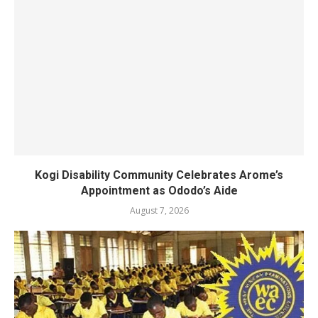
Kogi Disability Community Celebrates Arome’s
Appointment as Ododo’s Aide
August 7, 2026