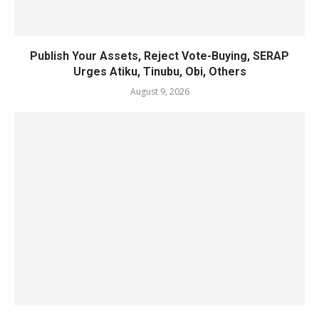
Publish Your Assets, Reject Vote-Buying, SERAP
Urges Atiku, Tinubu, Obi, Others
August 9, 2026