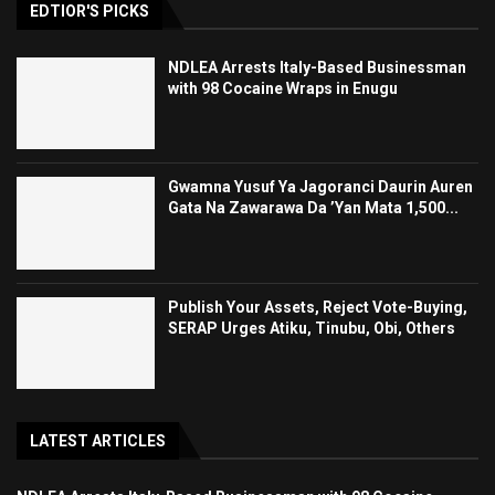
EDTIOR'S PICKS
NDLEA Arrests Italy-Based Businessman
with 98 Cocaine Wraps in Enugu
Gwamna Yusuf Ya Jagoranci Daurin Auren
Gata Na Zawarawa Da ’Yan Mata 1,500...
Publish Your Assets, Reject Vote-Buying,
SERAP Urges Atiku, Tinubu, Obi, Others
LATEST ARTICLES