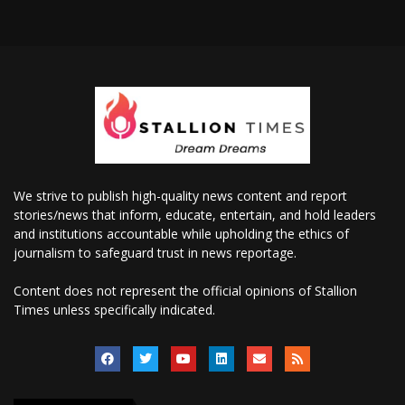
We strive to publish high-quality news content and report
stories/news that inform, educate, entertain, and hold leaders
and institutions accountable while upholding the ethics of
journalism to safeguard trust in news reportage.
Content does not represent the official opinions of Stallion
Times unless specifically indicated.