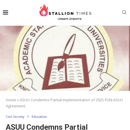
Home
»
ASUU Condemns Partial Implementation of 2025 FGN-ASUU
Agreement
Civil Society
Education
ASUU Condemns Partial