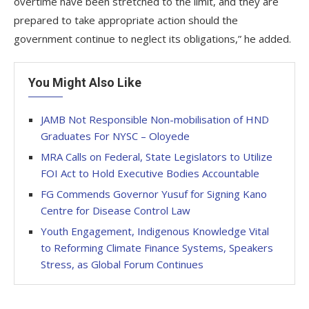
overtime have been stretched to the limit, and they are
prepared to take appropriate action should the
government continue to neglect its obligations,” he added.
You Might Also Like
JAMB Not Responsible Non-mobilisation of HND
Graduates For NYSC – Oloyede
MRA Calls on Federal, State Legislators to Utilize
FOI Act to Hold Executive Bodies Accountable
FG Commends Governor Yusuf for Signing Kano
Centre for Disease Control Law
Youth Engagement, Indigenous Knowledge Vital
to Reforming Climate Finance Systems, Speakers
Stress, as Global Forum Continues