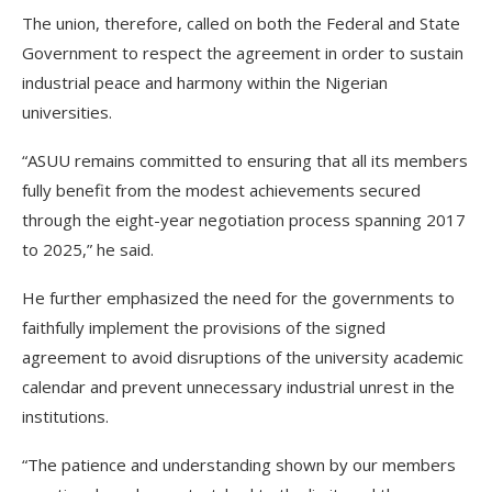
The union, therefore, called on both the Federal and State
Government to respect the agreement in order to sustain
industrial peace and harmony within the Nigerian
universities.
“ASUU remains committed to ensuring that all its members
fully benefit from the modest achievements secured
through the eight-year negotiation process spanning 2017
to 2025,” he said.
He further emphasized the need for the governments to
faithfully implement the provisions of the signed
agreement to avoid disruptions of the university academic
calendar and prevent unnecessary industrial unrest in the
institutions.
“The patience and understanding shown by our members