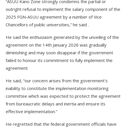
“ASUU Kano Zone strongly condemns the partial or
outright refusal to implement the salary component of the
2025 FGN-ASUU agreement by a number of Vice
Chancellors of public universities,” he said .
He said the enthusiasm generated by the unveiling of the
agreement on the 14th January 2026 was gradually
diminishing and may soon disappear if the government
failed to honour its commitment to fully implement the
agreement.
He said, “our concern arises from the government’s
inability to constitute the implementation monitoring
committee which was expected to protect the agreement
from bureaucratic delays and inertia and ensure its
effective implementation.”
He regretted that the federal government officials have