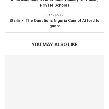
Private Schools
next post
Starlink: The Questions Nigeria Cannot Afford to
Ignore
YOU MAY ALSO LIKE