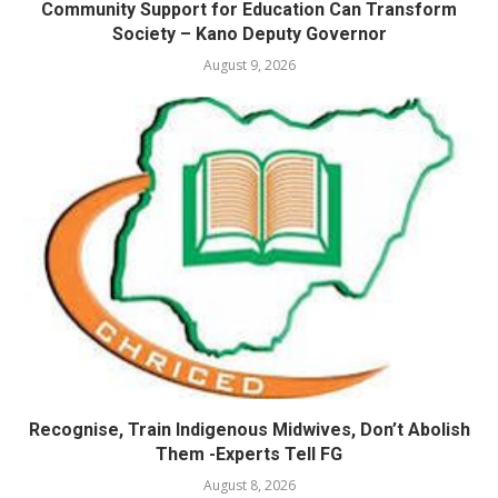
Community Support for Education Can Transform
Society – Kano Deputy Governor
August 9, 2026
Recognise, Train Indigenous Midwives, Don’t Abolish
Them -Experts Tell FG
August 8, 2026