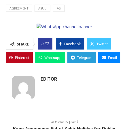
AGREEMENT
ASUU
FG
0
SHARE
Facebook
Twitter
Pinterest
Whatsapp
Telegram
Email
EDITOR
previous post
Kano Announces Eid-el-Kabir Holiday for Public,