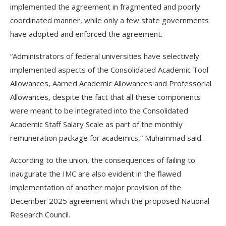
implemented the agreement in fragmented and poorly
coordinated manner, while only a few state governments
have adopted and enforced the agreement.
“Administrators of federal universities have selectively
implemented aspects of the Consolidated Academic Tool
Allowances, Aarned Academic Allowances and Professorial
Allowances, despite the fact that all these components
were meant to be integrated into the Consolidated
Academic Staff Salary Scale as part of the monthly
remuneration package for academics,” Muhammad said.
According to the union, the consequences of failing to
inaugurate the IMC are also evident in the flawed
implementation of another major provision of the
December 2025 agreement which the proposed National
Research Council.