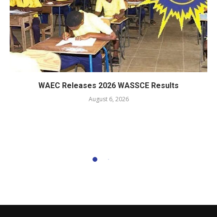
WAEC Releases 2026 WASSCE Results
August 6, 2026