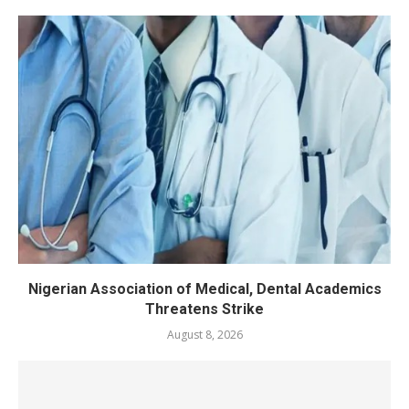
Nigerian Association of Medical, Dental Academics
Threatens Strike
August 8, 2026