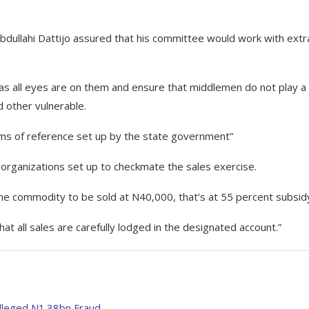
bdullahi Dattijo assured that his committee would work with extr
as all eyes are on them and ensure that middlemen do not play a 
d other vulnerable.
rms of reference set up by the state government”
 organizations set up to checkmate the sales exercise.
f the commodity to be sold at N40,000, that’s at 55 percent subsid
that all sales are carefully lodged in the designated account.”
lleged N1.38bn Fraud