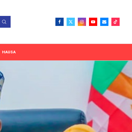
HAUSA