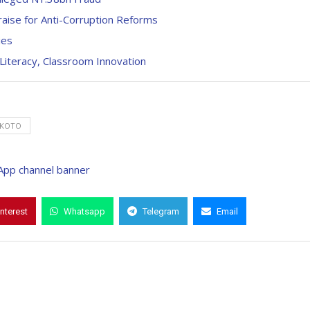
aise for Anti-Corruption Reforms
ies
 Literacy, Classroom Innovation
KOTO
interest
Whatsapp
Telegram
Email