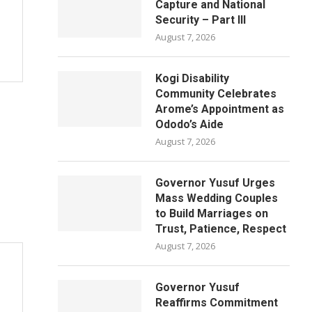
Capture and National
Security – Part III
August 7, 2026
Kogi Disability
Community Celebrates
Arome’s Appointment as
Ododo’s Aide
August 7, 2026
Governor Yusuf Urges
Mass Wedding Couples
to Build Marriages on
Trust, Patience, Respect
August 7, 2026
Governor Yusuf
Reaffirms Commitment