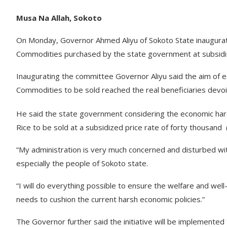
Musa Na Allah, Sokoto
On Monday, Governor Ahmed Aliyu of Sokoto State inaugurate
Commodities purchased by the state government at subsidi
Inaugurating the committee Governor Aliyu said the aim of e
Commodities to be sold reached the real beneficiaries devoid of 
He said the state government considering the economic har
Rice to be sold at a subsidized price rate of forty thousand
“My administration is very much concerned and disturbed wit
especially the people of Sokoto state.
“I will do everything possible to ensure the welfare and well
needs to cushion the current harsh economic policies.”
The Governor further said the initiative will be implemented