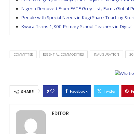
Nigeria Removed From FATF Grey List, Earns Global Pr
People with Special Needs in Kogi Share Touching Stor
Kwara Trains 1,800 Primary School Teachers in Digital
COMMITTEE
ESSENTIAL COMMODITIES
INAUGURATION
SO
0
SHARE
Facebook
Twitter
P
EDITOR