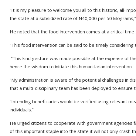
“It is my pleasure to welcome you all to this historic, all-imp
the state at a subsidized rate of N40,000 per 50 kilograms,
He noted that the food intervention comes at a critical time 
“This food intervention can be said to be timely considering t
“This kind gesture was made possible at the expense of th
hence the wisdom to initiate this humanitarian intervention.
“My administration is aware of the potential challenges in dist
that a multi-disciplinary team has been deployed to ensure t
“Intending beneficiaries would be verified using relevant me
individuals.”
He urged citizens to cooperate with government agencies facil
of this important staple into the state it will not only crash 