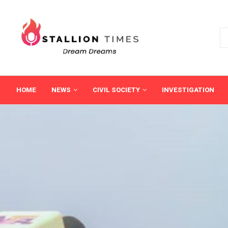
HOME
NEWS
CIVIL SOCIETY
INVESTIGATION