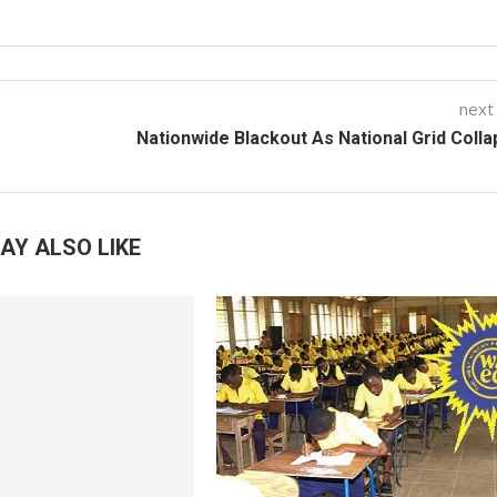
next
Nationwide Blackout As National Grid Coll
AY ALSO LIKE