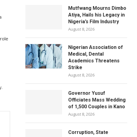
Mutfwang Mourns Dimbo
Atiya, Hails his Legacy in
a
Nigeria’s Film Industry
August 8, 2026
role
Nigerian Association of
Medical, Dental
Academics Threatens
Strike
August 8, 2026
y.
Governor Yusuf
Officiates Mass Wedding
of 1,500 Couples in Kano
August 8, 2026
Corruption, State