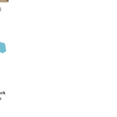
E
ack
n