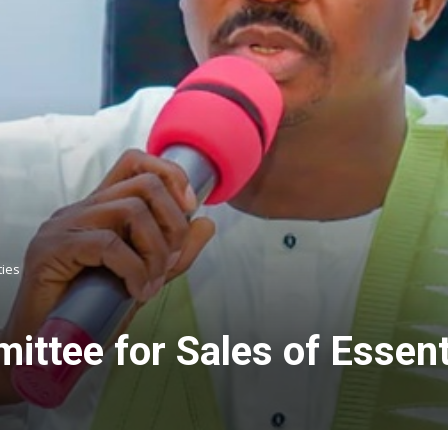
ties
ittee for Sales of Essen