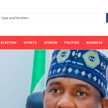
ELECTION
SPORTS
OPINION
POLITICS
BUSINESS