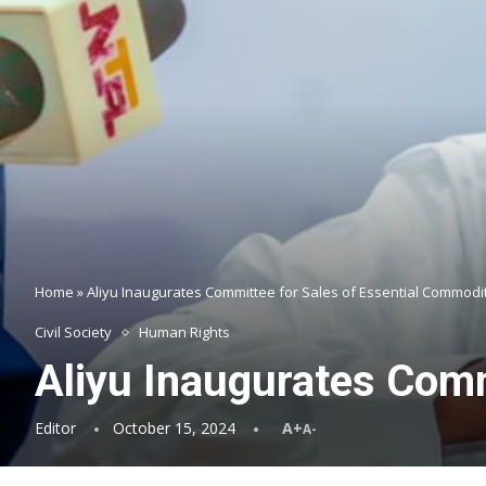
Home
»
Aliyu Inaugurates Committee for Sales of Essential Commodi
Civil Society
Human Rights
Aliyu Inaugurates Comm
Editor
October 15, 2024
A+
A-