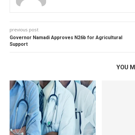
previous post
Governor Namadi Approves N26b for Agricultural
Support
YOU M