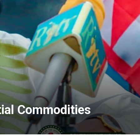
tial Commodities