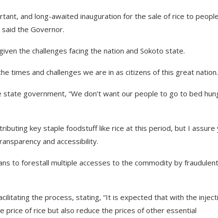
ortant, and long-awaited inauguration for the sale of rice to peopl
” said the Governor.
given the challenges facing the nation and Sokoto state.
he times and challenges we are in as citizens of this great nation.
e state government, “We don’t want our people to go to bed hun
ributing key staple foodstuff like rice at this period, but I assure
ransparency and accessibility.
ans to forestall multiple accesses to the commodity by fraudulen
itating the process, stating, “It is expected that with the inject
the price of rice but also reduce the prices of other essential