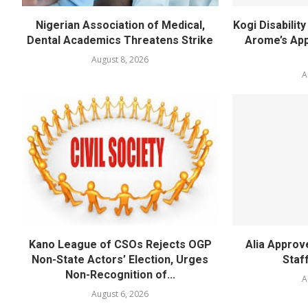
Nigerian Association of Medical,
Kogi Disabili
Dental Academics Threatens Strike
Arome’s App
August 8, 2026
A
Kano League of CSOs Rejects OGP
Alia Appro
Non-State Actors’ Election, Urges
Staf
Non-Recognition of...
A
August 6, 2026