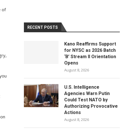
e of
RECENT POSTS
Kano Reaffirms Support
for NYSC as 2026 Batch
gry,
‘B’ Stream II Orientation
Opens
August 8, 2026
 you
U.S. Intelligence
Agencies Warn Putin
t
Could Test NATO by
Authorizing Provocative
Actions
ion
August 8, 2026