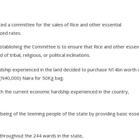
d a committee for the sales of Rice and other essential
zed rates.
stablishing the Committee is to ensure that Rice and other essent
tribal, religious, or political inclinations.
dship experienced in the land decided to purchase N14bn worth 
 (N40,000) Naira for 50Kg bag.
h the current economic hardship experienced in the country,
-being of the teeming people of the state by providing basic esse
 throughout the 244 wards in the state,