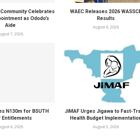
ty Community Celebrates
WAEC Releases 2026 WASSC
ointment as Ododo’s
Results
Aide
August 6, 2026
ugust 7, 2026
ves N130m for BSUTH
JiMAF Urges Jigawa to Fast-Tr
f Entitlements
Health Budget Implementatio
ugust 6, 2026
August 5, 2026