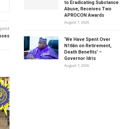
to Eradicating Substance
Abuse, Receives Two
APROCON Awards
August 7, 2026
 post
apses
‘We Have Spent Over
N16bn on Retirement,
Death Benefits’ –
Governor Idris
August 7, 2026