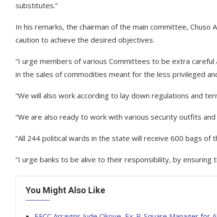
substitutes.”
In his remarks, the chairman of the main committee, Chuso A
caution to achieve the desired objectives.
“I urge members of various Committees to be extra careful 
in the sales of commodities meant for the less privileged an
“We will also work according to lay down regulations and te
“We are also ready to work with various security outfits and
“All 244 political wards in the state will receive 600 bags o
“I urge banks to be alive to their responsibility, by ensuring 
You Might Also Like
EFCC Arraigns Jude Okoye, Ex-P-Square Manager for A