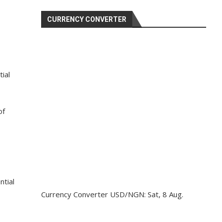
CURRENCY CONVERTER
ial
of
ntial
Currency Converter
USD/NGN
: Sat, 8 Aug.