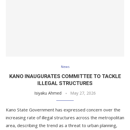
News
KANO INAUGURATES COMMITTEE TO TACKLE
ILLEGAL STRUCTURES
Isiyaku Ahmed
May 27, 2026
Kano State Government has expressed concern over the
increasing rate of illegal structures across the metropolitan
area, describing the trend as a threat to urban planning,