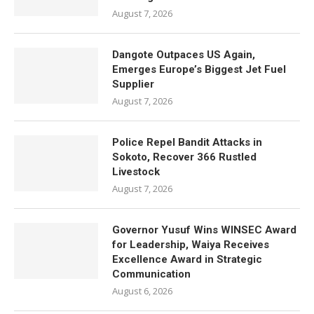
August 7, 2026
Dangote Outpaces US Again,
Emerges Europe’s Biggest Jet Fuel
Supplier
August 7, 2026
Police Repel Bandit Attacks in
Sokoto, Recover 366 Rustled
Livestock
August 7, 2026
Governor Yusuf Wins WINSEC Award
for Leadership, Waiya Receives
Excellence Award in Strategic
Communication
August 6, 2026