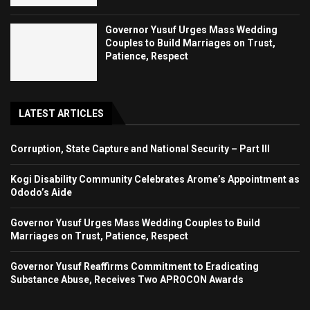
Governor Yusuf Urges Mass Wedding
Couples to Build Marriages on Trust,
Patience, Respect
LATEST ARTICLES
Corruption, State Capture and National Security – Part III
Kogi Disability Community Celebrates Arome’s Appointment as
Ododo’s Aide
Governor Yusuf Urges Mass Wedding Couples to Build
Marriages on Trust, Patience, Respect
Governor Yusuf Reaffirms Commitment to Eradicating
Substance Abuse, Receives Two APROCON Awards