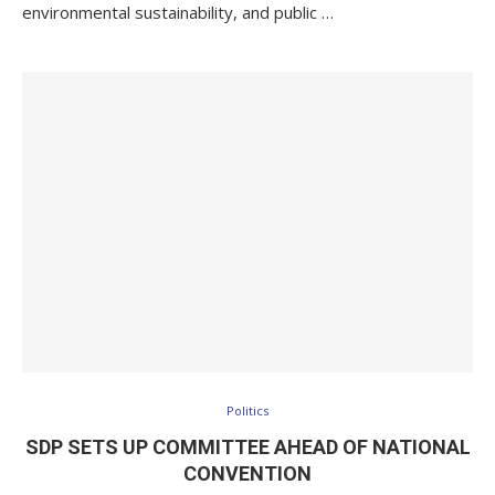
environmental sustainability, and public …
Politics
SDP SETS UP COMMITTEE AHEAD OF NATIONAL
CONVENTION