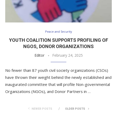
Peace and Security
YOUTH COALITION SUPPORTS PROFILING OF
NGOS, DONOR ORGANIZATIONS
Editor
February 24, 2025
No fewer than 87 youth civil society organizations (CSOs)
have thrown their weight behind the newly established and
inaugurated committee that will profile Non-governmental
Organizations (NGOs), and Donor Partners in …
NEWER POSTS
OLDER POSTS