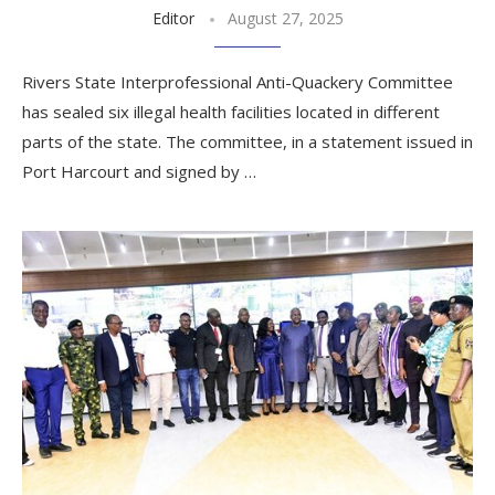
Editor
August 27, 2025
Rivers State Interprofessional Anti-Quackery Committee
has sealed six illegal health facilities located in different
parts of the state. The committee, in a statement issued in
Port Harcourt and signed by …