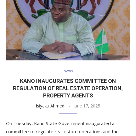
News
KANO INAUGURATES COMMITTEE ON
REGULATION OF REAL ESTATE OPERATION,
PROPERTY AGENTS
Isiyaku Ahmed
June 17, 2025
On Tuesday, Kano State Government inaugurated a
committee to regulate real estate operations and the