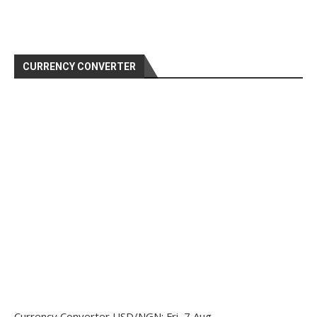
CURRENCY CONVERTER
Currency Converter
USD/NGN
: Fri, 7 Aug.