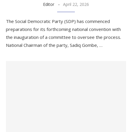
Editor
April 22, 2026
The Social Democratic Party (SDP) has commenced
preparations for its forthcoming national convention with
the inauguration of a committee to oversee the process.
National Chairman of the party, Sadiq Gombe, …