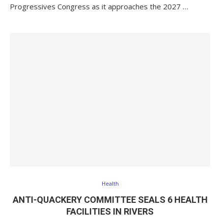
Progressives Congress as it approaches the 2027 …
Health
ANTI-QUACKERY COMMITTEE SEALS 6 HEALTH
FACILITIES IN RIVERS