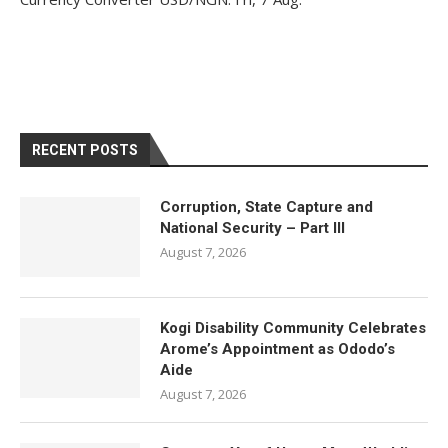
RECENT POSTS
Corruption, State Capture and
National Security – Part III
August 7, 2026
Kogi Disability Community Celebrates
Arome’s Appointment as Ododo’s
Aide
August 7, 2026