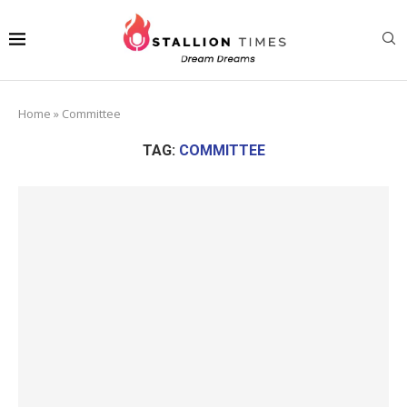
Home
»
Committee
TAG:
COMMITTEE