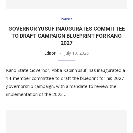
Politics
GOVERNOR YUSUF INAUGURATES COMMITTEE
TO DRAFT CAMPAIGN BLUEPRINT FOR KANO
2027
Editor
July 10, 2026
Kano State Governor, Abba Kabir Yusuf, has inaugurated a
14-member committee to draft the blueprint for his 2027
governorship campaign, with a mandate to review the
implementation of the 2023 …