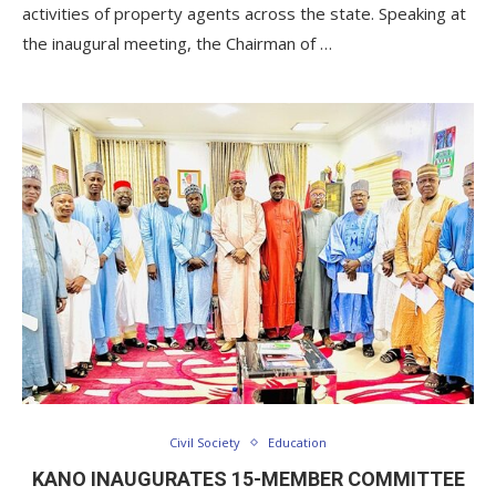
activities of property agents across the state. Speaking at
the inaugural meeting, the Chairman of …
Civil Society
Education
KANO INAUGURATES 15-MEMBER COMMITTEE