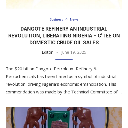
Business
News
DANGOTE REFINERY AN INDUSTRIAL
REVOLUTION, LIBERATING NIGERIA – C’TEE ON
DOMESTIC CRUDE OIL SALES
Editor
June 19, 2025
The $20 billion Dangote Petroleum Refinery &
Petrochemicals has been hailed as a symbol of industrial
revolution, driving Nigeria’s economic emancipation. This
commendation was made by the Technical Committee of …