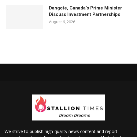
Dangote, Canada’s Prime Minister
Discuss Investment Partnerships
August 6, 2026
We strive to publish high-quality news content and report