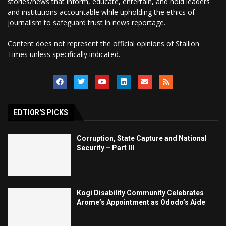
stories/news that inform, educate, entertain, and hold leaders
and institutions accountable while upholding the ethics of
journalism to safeguard trust in news reportage.
Content does not represent the official opinions of Stallion
Times unless specifically indicated.
EDTIOR'S PICKS
Corruption, State Capture and National
Security – Part III
Kogi Disability Community Celebrates
Arome’s Appointment as Ododo’s Aide