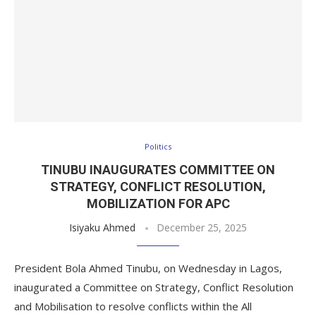
Politics
TINUBU INAUGURATES COMMITTEE ON
STRATEGY, CONFLICT RESOLUTION,
MOBILIZATION FOR APC
Isiyaku Ahmed
December 25, 2025
President Bola Ahmed Tinubu, on Wednesday in Lagos,
inaugurated a Committee on Strategy, Conflict Resolution
and Mobilisation to resolve conflicts within the All