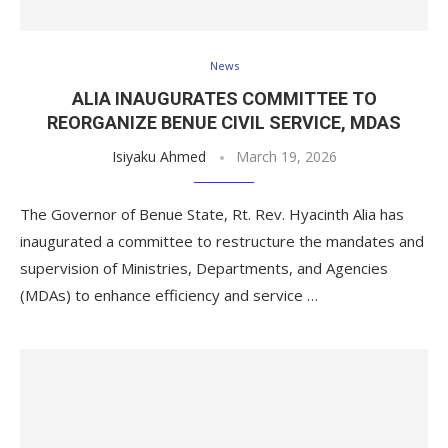
News
ALIA INAUGURATES COMMITTEE TO
REORGANIZE BENUE CIVIL SERVICE, MDAS
Isiyaku Ahmed
March 19, 2026
The Governor of Benue State, Rt. Rev. Hyacinth Alia has
inaugurated a committee to restructure the mandates and
supervision of Ministries, Departments, and Agencies
(MDAs) to enhance efficiency and service …