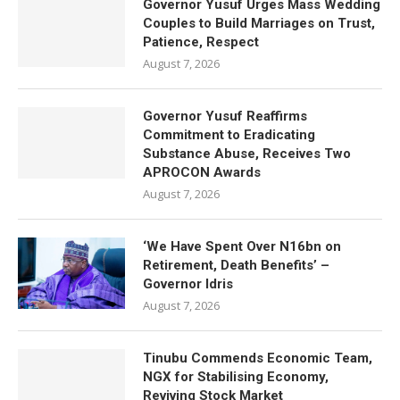
Governor Yusuf Urges Mass Wedding
Couples to Build Marriages on Trust,
Patience, Respect
August 7, 2026
Governor Yusuf Reaffirms
Commitment to Eradicating
Substance Abuse, Receives Two
APROCON Awards
August 7, 2026
‘We Have Spent Over N16bn on
Retirement, Death Benefits’ –
Governor Idris
August 7, 2026
Tinubu Commends Economic Team,
NGX for Stabilising Economy,
Reviving Stock Market