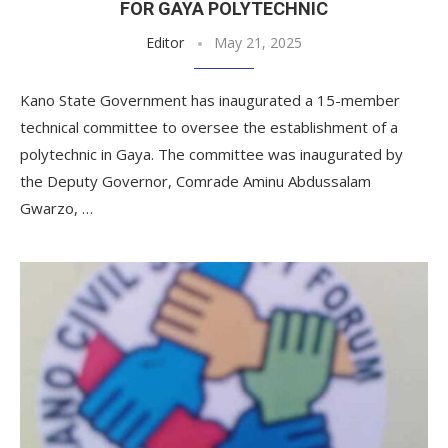
FOR GAYA POLYTECHNIC
Editor
May 21, 2025
Kano State Government has inaugurated a 15-member
technical committee to oversee the establishment of a
polytechnic in Gaya. The committee was inaugurated by
the Deputy Governor, Comrade Aminu Abdussalam
Gwarzo, …