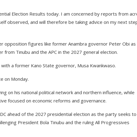
ential Election Results today. I am concerned by reports from ac
elf observed, and will therefore be taking advice on my next ste
her opposition figures like former Anambra governor Peter Obi as
r from Tinubu and the APC in the 2027 general election.
) with a former Kano State governor, Musa Kwankwaso.
ate on Monday.
ing on his national political network and northern influence, while
ative focused on economic reforms and governance.
DC ahead of the 2027 presidential election as the party seeks to
allenging President Bola Tinubu and the ruling All Progressives