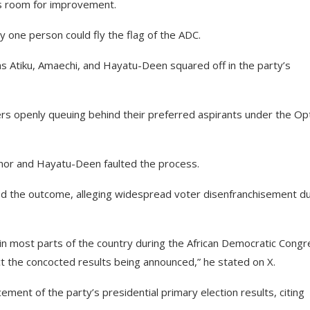
as room for improvement.
ly one person could fly the flag of the ADC.
 as Atiku, Amaechi, and Hayatu-Deen squared off in the party’s
rs openly queuing behind their preferred aspirants under the Op
rnor and Hayatu-Deen faulted the process.
ted the outcome, alleging widespread voter disenfranchisement du
in most parts of the country during the African Democratic Congr
ct the concocted results being announced,” he stated on X.
ment of the party’s presidential primary election results, citing