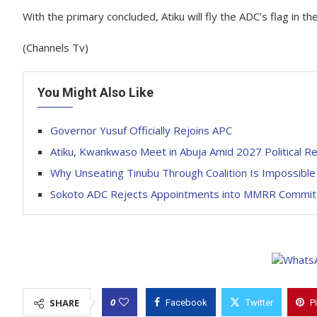
With the primary concluded, Atiku will fly the ADC’s flag in th
(Channels Tv)
You Might Also Like
Governor Yusuf Officially Rejoins APC
Atiku, Kwankwaso Meet in Abuja Amid 2027 Political R
Why Unseating Tinubu Through Coalition Is Impossibl
Sokoto ADC Rejects Appointments into MMRR Committ
0
SHARE
Facebook
Twitter
P