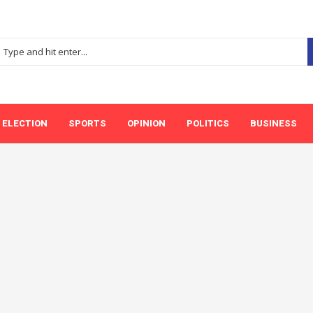
ELECTION
SPORTS
OPINION
POLITICS
BUSINESS