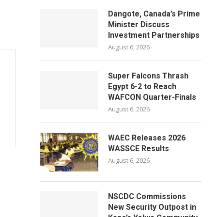
Dangote, Canada’s Prime
Minister Discuss
Investment Partnerships
August 6, 2026
Super Falcons Thrash
Egypt 6-2 to Reach
WAFCON Quarter-Finals
August 6, 2026
WAEC Releases 2026
WASSCE Results
August 6, 2026
NSCDC Commissions
New Security Outpost in