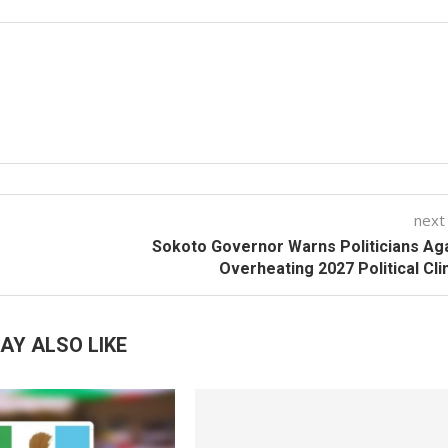
next
Sokoto Governor Warns Politicians Ag
Overheating 2027 Political Cl
AY ALSO LIKE