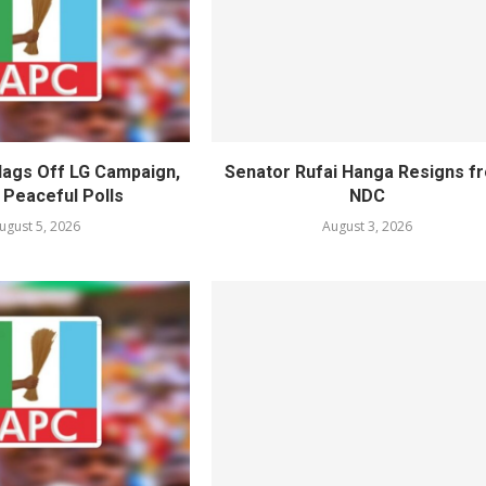
lags Off LG Campaign,
Senator Rufai Hanga Resigns f
 Peaceful Polls
NDC
ugust 5, 2026
August 3, 2026