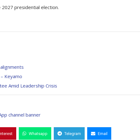
e 2027 presidential election.
ealignments
e – Keyamo
ee Amid Leadership Crisis
interest
Whatsapp
Telegram
Email