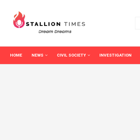
HOME
NEWS
CIVIL SOCIETY
INVESTIGATION