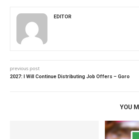
EDITOR
previous post
2027: I Will Continue Distributing Job Offers – Goro
YOU M