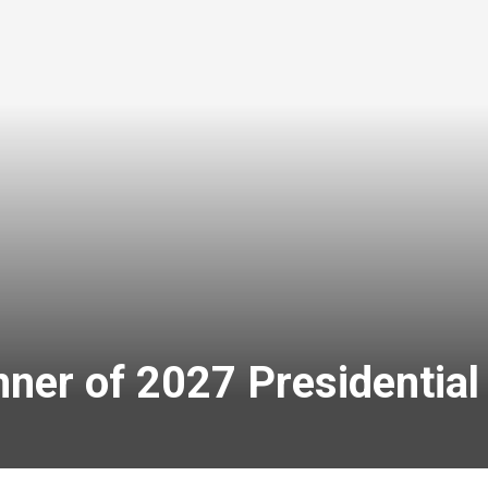
ner of 2027 Presidential