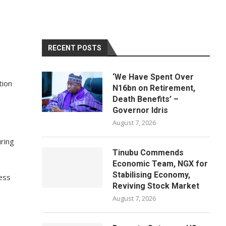
RECENT POSTS
‘We Have Spent Over
tion
N16bn on Retirement,
Death Benefits’ –
Governor Idris
August 7, 2026
ring
Tinubu Commends
Economic Team, NGX for
Stabilising Economy,
ess
Reviving Stock Market
August 7, 2026