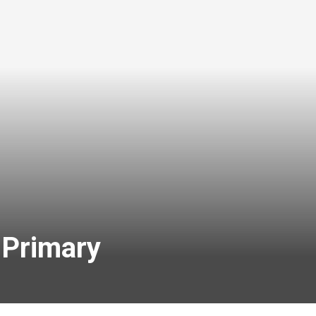
 Primary