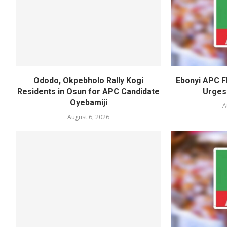
Ododo, Okpebholo Rally Kogi
Ebonyi APC F
Residents in Osun for APC Candidate
Urges
Oyebamiji
A
August 6, 2026