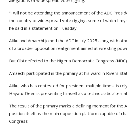
allegations of widespread vote rigging.
“I will not be attending the announcement of the ADC Presid
the country of widespread vote rigging, some of which I mys
he said in a statement on Tuesday.
Atiku and Amaechi joined the ADC in July 2025 along with ot
of a broader opposition realignment aimed at wresting powe
But Obi defected to the Nigeria Democratic Congress (NDC
Amaechi participated in the primary at his ward in Rivers St
Atiku, who has contested for president multiple times, is rely
Hayatu-Deen is presenting himself as a technocratic altern
The result of the primary marks a defining moment for the A
position itself as the main opposition platform capable of ch
Congress.