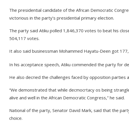
The presidential candidate of the African Democratic Congr
victorious in the party’s presidential primary election.
The party said Atiku polled 1,846,370 votes to beat his clos
504,117 votes.
It also said businessman Mohammed Hayatu-Deen got 177,1
In his acceptance speech, Atiku commended the party for de
He also decried the challenges faced by opposition parties a
“We demonstrated that while decmocrtacy os being strangled
alive and well in the African Democratic Congress,” he said.
National of the party, Senator David Mark, said that the pa
choice.