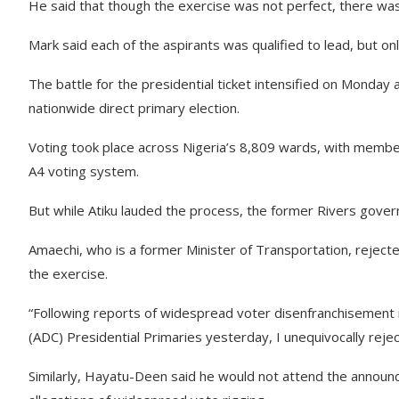
He said that though the exercise was not perfect, there w
Mark said each of the aspirants was qualified to lead, but on
The battle for the presidential ticket intensified on Monday
nationwide direct primary election.
Voting took place across Nigeria’s 8,809 wards, with membe
A4 voting system.
But while Atiku lauded the process, the former Rivers gove
Amaechi, who is a former Minister of Transportation, rejec
the exercise.
“Following reports of widespread voter disenfranchisement 
(ADC) Presidential Primaries yesterday, I unequivocally reje
Similarly, Hayatu-Deen said he would not attend the announce