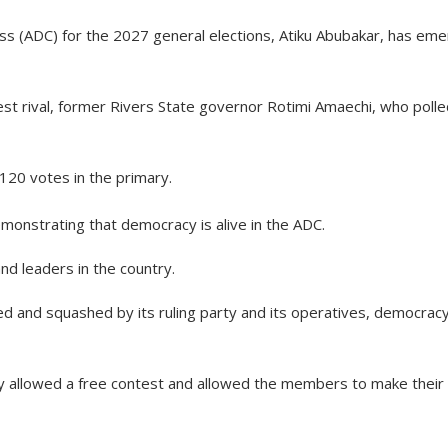
ess (ADC) for the 2027 general elections, Atiku Abubakar, has em
est rival, former Rivers State governor Rotimi Amaechi, who poll
20 votes in the primary.
monstrating that democracy is alive in the ADC.
nd leaders in the country.
 and squashed by its ruling party and its operatives, democracy
rty allowed a free contest and allowed the members to make their