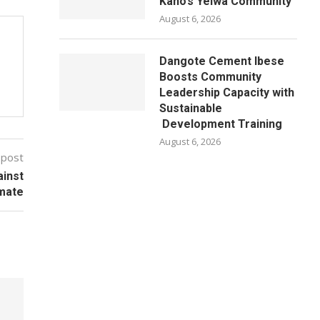
Kano’s Yelwa Community
August 6, 2026
Dangote Cement Ibese
Boosts Community
Leadership Capacity with
Sustainable
Development Training
August 6, 2026
 post
ainst
imate