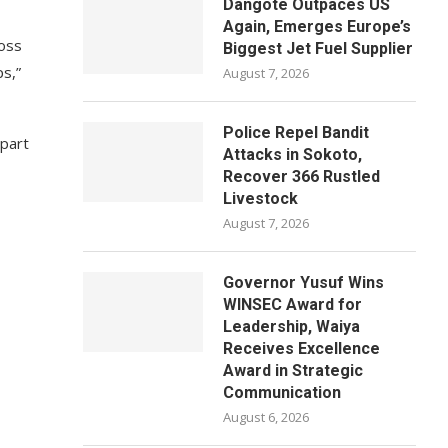
Dangote Outpaces US
Again, Emerges Europe’s
ross
Biggest Jet Fuel Supplier
ps,”
August 7, 2026
Police Repel Bandit
 part
Attacks in Sokoto,
Recover 366 Rustled
Livestock
August 7, 2026
Governor Yusuf Wins
WINSEC Award for
Leadership, Waiya
Receives Excellence
Award in Strategic
Communication
August 6, 2026