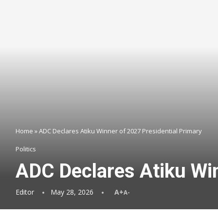
Home
»
ADC Declares Atiku Winner of 2027 Presidential Primary
Politics
ADC Declares Atiku Win
Editor
May 28, 2026
A+
A-