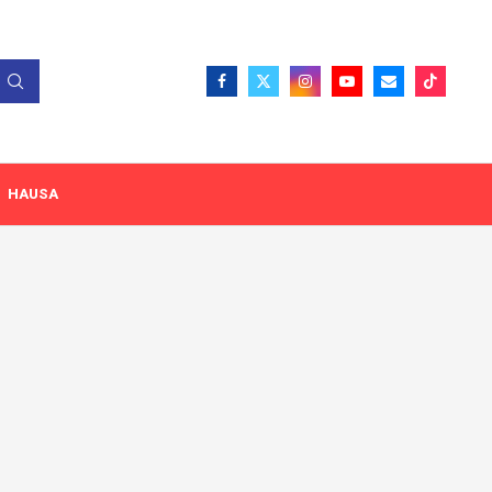
HAUSA