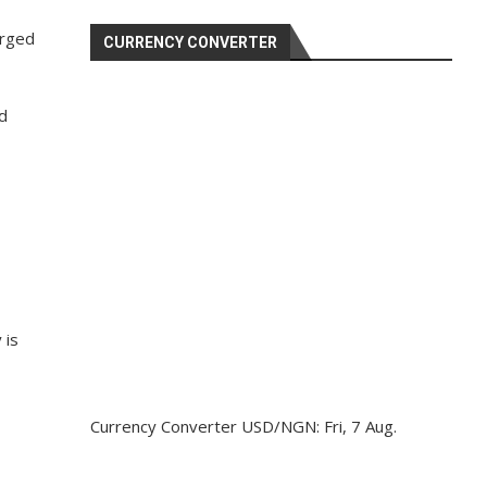
erged
CURRENCY CONVERTER
ed
 is
Currency Converter
USD/NGN
: Fri, 7 Aug.