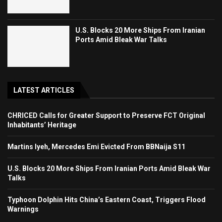
U.S. Blocks 20 More Ships From Iranian
Ports Amid Bleak War Talks
LATEST ARTICLES
CHRICED Calls for Greater Support to Preserve FCT Original
Inhabitants’ Heritage
Martins Iyeh, Mercedes Emi Evicted From BBNaija S11
U.S. Blocks 20 More Ships From Iranian Ports Amid Bleak War
Talks
Typhoon Dolphin Hits China’s Eastern Coast, Triggers Flood
Warnings