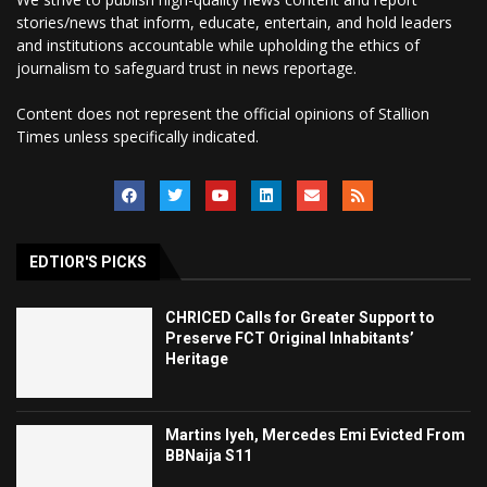
stories/news that inform, educate, entertain, and hold leaders
and institutions accountable while upholding the ethics of
journalism to safeguard trust in news reportage.
Content does not represent the official opinions of Stallion
Times unless specifically indicated.
EDTIOR'S PICKS
CHRICED Calls for Greater Support to
Preserve FCT Original Inhabitants’
Heritage
Martins Iyeh, Mercedes Emi Evicted From
BBNaija S11