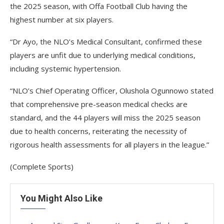
the 2025 season, with Offa Football Club having the
highest number at six players.
“Dr Ayo, the NLO’s Medical Consultant, confirmed these
players are unfit due to underlying medical conditions,
including systemic hypertension.
“NLO’s Chief Operating Officer, Olushola Ogunnowo stated
that comprehensive pre-season medical checks are
standard, and the 44 players will miss the 2025 season
due to health concerns, reiterating the necessity of
rigorous health assessments for all players in the league.”
(Complete Sports)
You Might Also Like