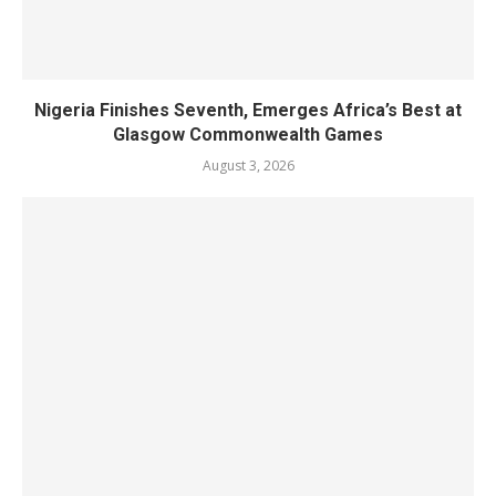
Nigeria Finishes Seventh, Emerges Africa’s Best at
Glasgow Commonwealth Games
August 3, 2026