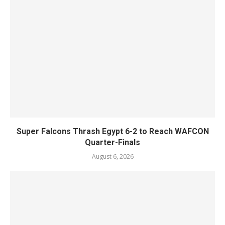
Super Falcons Thrash Egypt 6-2 to Reach WAFCON
Quarter-Finals
August 6, 2026