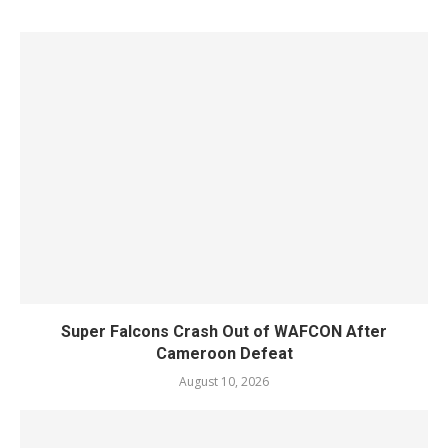
Super Falcons Crash Out of WAFCON After
Cameroon Defeat
August 10, 2026