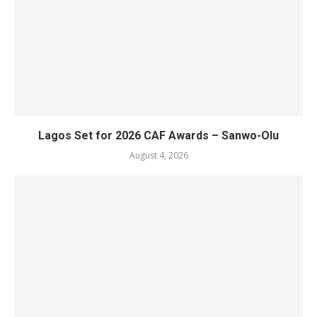
Lagos Set for 2026 CAF Awards – Sanwo-Olu
August 4, 2026