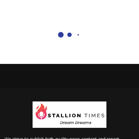
We strive to publish high-quality news content and report