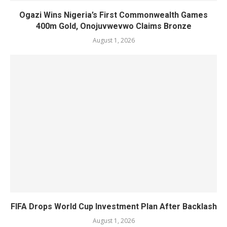
Ogazi Wins Nigeria’s First Commonwealth Games
400m Gold, Onojuvwevwo Claims Bronze
August 1, 2026
FIFA Drops World Cup Investment Plan After Backlash
August 1, 2026