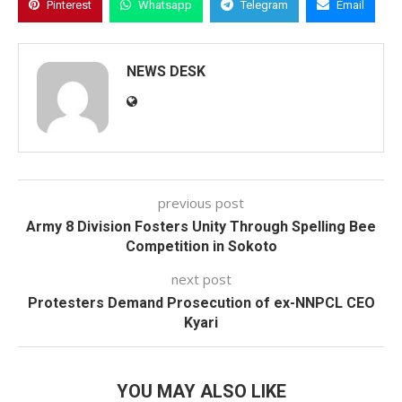
Pinterest
Whatsapp
Telegram
Email
NEWS DESK
previous post
Army 8 Division Fosters Unity Through Spelling Bee
Competition in Sokoto
next post
Protesters Demand Prosecution of ex-NNPCL CEO
Kyari
YOU MAY ALSO LIKE