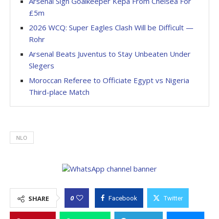
Arsenal Sign Goalkeeper Kepa From Chelsea For
£5m
2026 WCQ: Super Eagles Clash Will be Difficult —
Rohr
Arsenal Beats Juventus to Stay Unbeaten Under
Slegers
Moroccan Referee to Officiate Egypt vs Nigeria
Third-place Match
NLO
0
SHARE
Facebook
Twitter