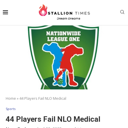
Home
»
44 Players Fail NLO Medical
Sports
44 Players Fail NLO Medical