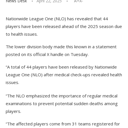
News Desk
April 22, 2025
A+
A-
Nationwide League One (NLO) has revealed that 44
players have been released ahead of the 2025 season due
to health issues.
The lower division body made this known in a statement
posted on its official X handle on Tuesday.
“A total of 44 players have been released by Nationwide
League One (NLO) after medical check-ups revealed health
issues.
“The NLO emphasized the importance of regular medical
examinations to prevent potential sudden deaths among
players.
“The affected players come from 31 teams registered for