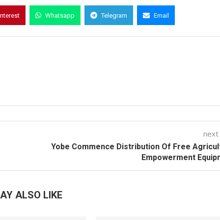
interest
Whatsapp
Telegram
Email
next
Yobe Commence Distribution Of Free Agricul
Empowerment Equip
AY ALSO LIKE