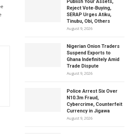
Publish Your Assets,
ee
Reject Vote-Buying,
e
SERAP Urges Atiku,
Tinubu, Obi, Others
August 9, 2026
Nigerian Onion Traders
Suspend Exports to
Ghana Indefinitely Amid
Trade Dispute
August 9, 2026
Police Arrest Six Over
N10.3m Fraud,
Cybercrime, Counterfeit
Currency in Jigawa
August 9, 2026