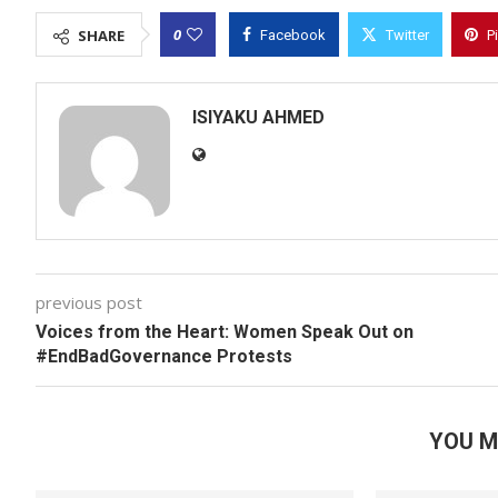
0
SHARE
Facebook
Twitter
P
ISIYAKU AHMED
previous post
Voices from the Heart: Women Speak Out on
#EndBadGovernance Protests
YOU M