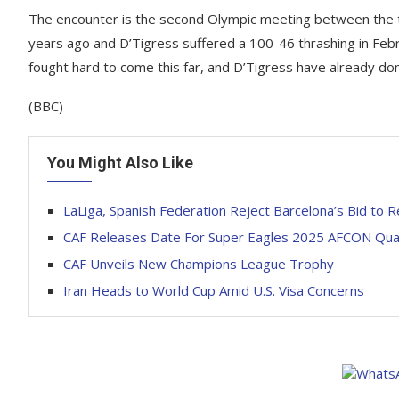
The encounter is the second Olympic meeting between the t
years ago and D’Tigress suffered a 100-46 thrashing in Febr
fought hard to come this far, and D’Tigress have already do
(BBC)
You Might Also Like
LaLiga, Spanish Federation Reject Barcelona’s Bid to R
CAF Releases Date For Super Eagles 2025 AFCON Qua
CAF Unveils New Champions League Trophy
Iran Heads to World Cup Amid U.S. Visa Concerns