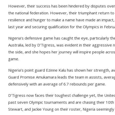
However, their success has been hindered by disputes over
the national federation. However, their triumphant return t
resilience and hunger to make a name have made an impact,
last year and securing qualification for the Olympics in Febru
Nigeria’s defensive game has caught the eye, particularly th
Australia, led by D’Tigress, was evident in their aggressive n
the side, and she hopes her journey will inspire people acr
game.
Nigeria’s point guard Ezinne Kalu has shown her strength, a
Guard Promise Amukamara leads the team in assists, averag
defensively with an average of 6.7 rebounds per game.
D’Tigress now faces their toughest challenge yet, the Unit
past seven Olympic tournaments and are chasing their 10th 
Stewart, and Jackie Young on their roster, Nigeria seemingly 