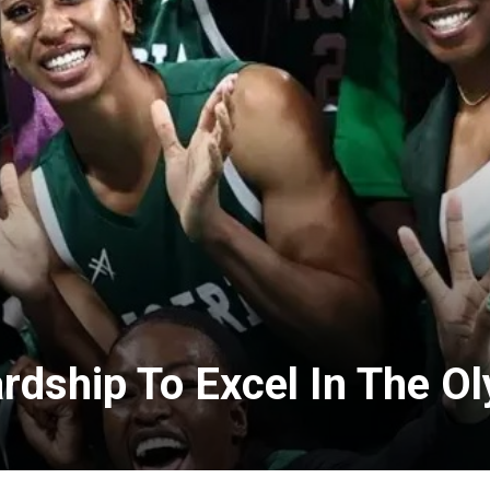
rdship To Excel In The O