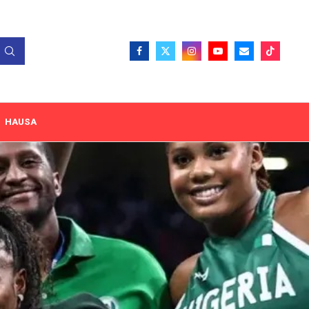
HAUSA