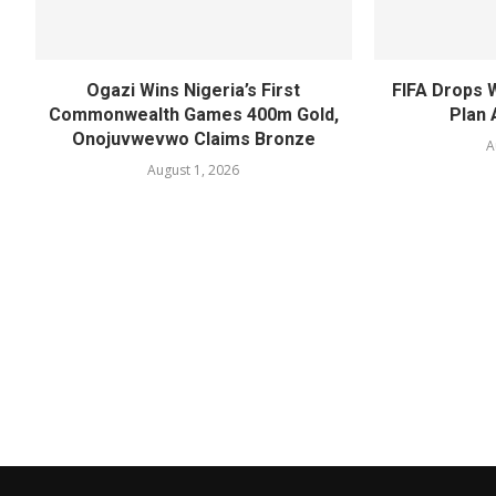
Ogazi Wins Nigeria’s First
FIFA Drops 
Commonwealth Games 400m Gold,
Plan 
Onojuvwevwo Claims Bronze
A
August 1, 2026