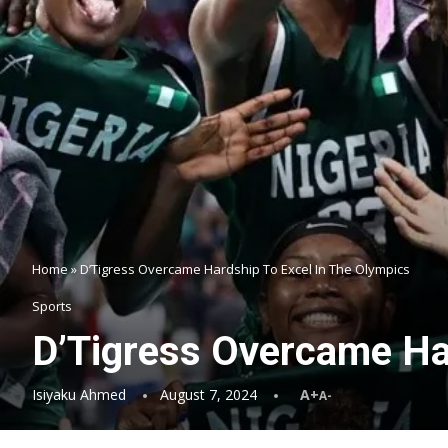
Home
»
D’Tigress Overcame Hardship To Excel In The Olympics
Sports
D’Tigress Overcame Ha
Isiyaku Ahmed
August 7, 2024
A+
A-