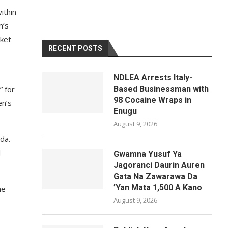
ithin
m’s
sket
RECENT POSTS
NDLEA Arrests Italy-
” for
Based Businessman with
98 Cocaine Wraps in
en’s
Enugu
August 9, 2026
da.
l
Gwamna Yusuf Ya
Jagoranci Daurin Auren
Gata Na Zawarawa Da
’Yan Mata 1,500 A Kano
he
August 9, 2026