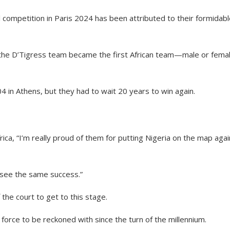
competition in Paris 2024 has been attributed to their formidabl
y, the D’Tigress team became the first African team—male or fem
4 in Athens, but they had to wait 20 years to win again.
a, “I’m really proud of them for putting Nigeria on the map agai
o see the same success.”
the court to get to this stage.
orce to be reckoned with since the turn of the millennium.