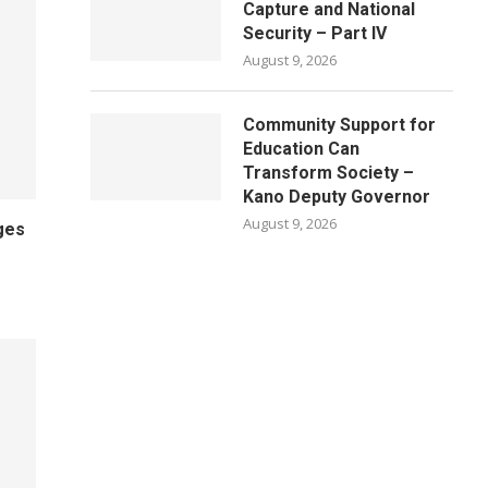
Capture and National
Security – Part IV
August 9, 2026
Community Support for
Education Can
Transform Society –
Kano Deputy Governor
August 9, 2026
ges