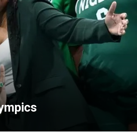
lympics