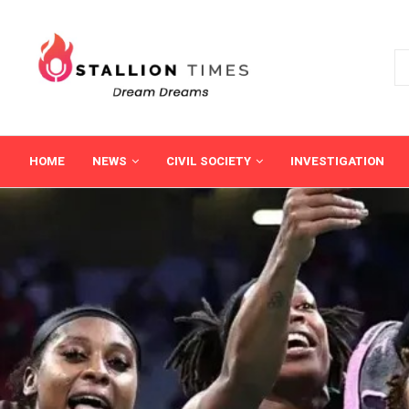
HOME
NEWS
CIVIL SOCIETY
INVESTIGATION