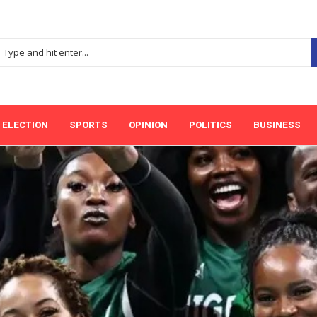
ELECTION
SPORTS
OPINION
POLITICS
BUSINESS