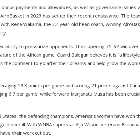
 bonus payments and allowances, as well as governance issues w
o AfroBasket in 2023 has set up their recent renaissance. The tea
 with Rena Wakama, the 32-year-old head coach, winning AfroBa
ary.
eir ability to pressurize opponents. Their opening 75-62 win over
ature of the African game. Guard Balogun believes it is “a lifestyle
oss the continent to go after their dreams and help grow the wom
veraging 19.3 points per game and scoring 21 points against Cana
ing 6.7 per game, while forward Murjanatu Musa has been crucia
ed States, the defending champions. America’s women have won t
gold overall. With WNBA superstar A’ja Wilson, veterans Breanna
have their work cut out.