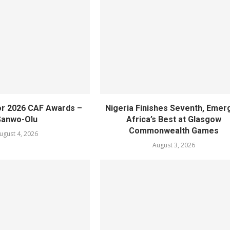
or 2026 CAF Awards –
Nigeria Finishes Seventh, Emer
Sanwo-Olu
Africa’s Best at Glasgow
Commonwealth Games
ugust 4, 2026
August 3, 2026