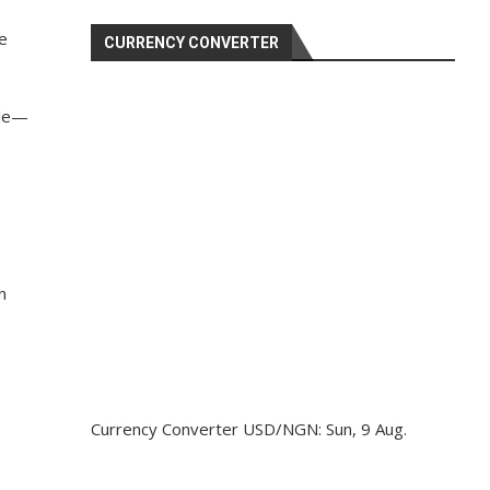
e
CURRENCY CONVERTER
ale—
n
Currency Converter
USD/NGN
: Sun, 9 Aug.