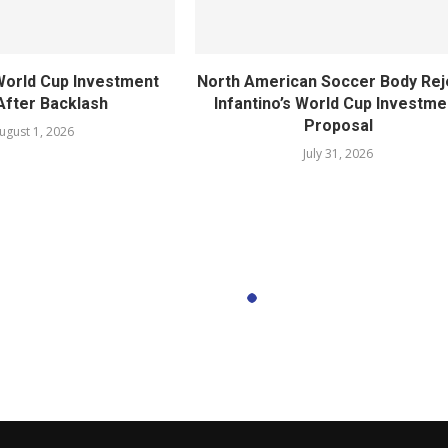
World Cup Investment
North American Soccer Body Rej
After Backlash
Infantino’s World Cup Investme
Proposal
ugust 1, 2026
July 31, 2026