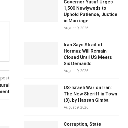
Governor Yusuf Urges
1,500 Newlyweds to
Uphold Patience, Justice
in Marriage
August 9, 2026
Iran Says Strait of
Hormuz Will Remain
Closed Until US Meets
Six Demands
August 9, 2026
 post
tural
US-Israeli War on Iran:
ment
The New Sheriff in Town
(3), by Hassan Gimba
August 9, 2026
Corruption, State