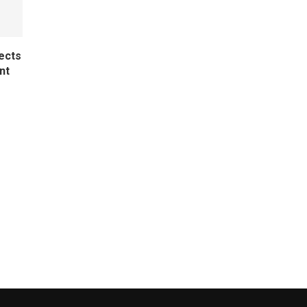
ects
nt