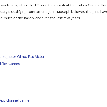
wo teams, after the US won their clash at the Tokyo Games thr
uary’s qualifying tournament. John-Moseph believes the girls hav
ne much of the hard work over the last few years.
e-register Olmo, Pau Víctor
lifier Games