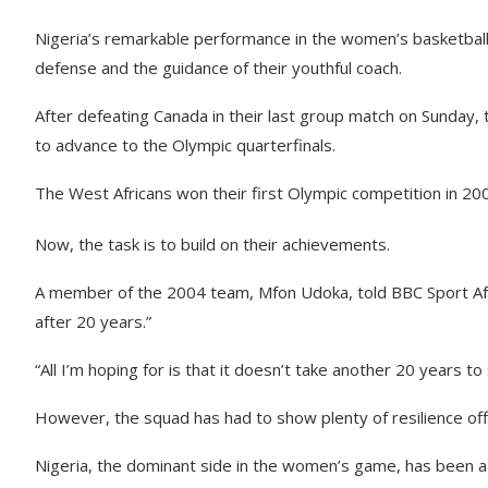
Nigeria’s remarkable performance in the women’s basketball 
defense and the guidance of their youthful coach.
After defeating Canada in their last group match on Sunda
to advance to the Olympic quarterfinals.
The West Africans won their first Olympic competition in 200
Now, the task is to build on their achievements.
A member of the 2004 team, Mfon Udoka, told BBC Sport Afric
after 20 years.”
“All I’m hoping for is that it doesn’t take another 20 years t
However, the squad has had to show plenty of resilience off 
Nigeria, the dominant side in the women’s game, has been a f