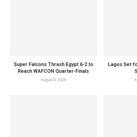
Super Falcons Thrash Egypt 6-2 to
Lagos Set f
Reach WAFCON Quarter-Finals
August 6, 2026
A