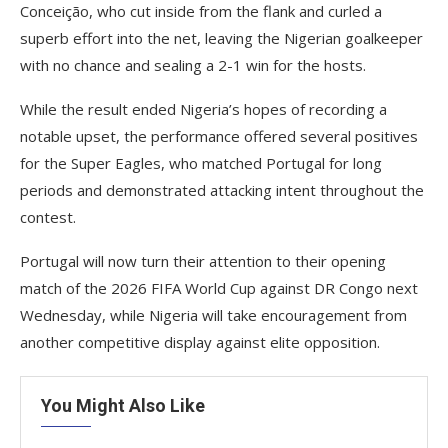
Conceição, who cut inside from the flank and curled a
superb effort into the net, leaving the Nigerian goalkeeper
with no chance and sealing a 2-1 win for the hosts.
While the result ended Nigeria’s hopes of recording a
notable upset, the performance offered several positives
for the Super Eagles, who matched Portugal for long
periods and demonstrated attacking intent throughout the
contest.
Portugal will now turn their attention to their opening
match of the 2026 FIFA World Cup against DR Congo next
Wednesday, while Nigeria will take encouragement from
another competitive display against elite opposition.
You Might Also Like