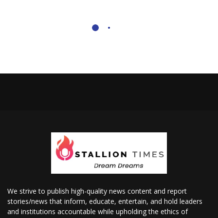
We strive to publish high-quality news content and report
stories/news that inform, educate, entertain, and hold leaders
and institutions accountable while upholding the ethics of