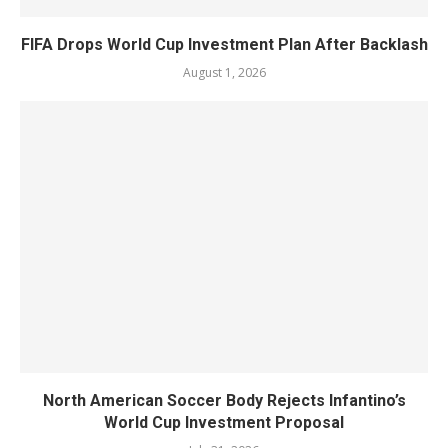
FIFA Drops World Cup Investment Plan After Backlash
August 1, 2026
North American Soccer Body Rejects Infantino’s
World Cup Investment Proposal