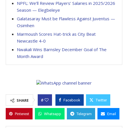
NPFL: We’ll Review Players’ Salaries in 2025/2026
Season — Elegbeleye
Galatasaray Must be Flawless Against Juventus —
Osimhen
Marmoush Scores Hat-trick as City Beat
Newcastle 4-0
Nwakali Wins Barnsley December Goal of The
Month Award
0
SHARE
Facebook
Twitter
Pinterest
Whatsapp
Telegram
Email