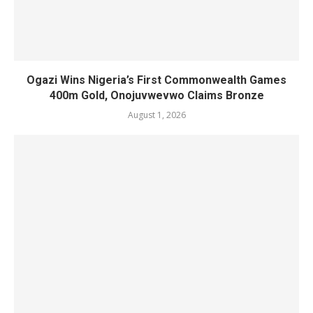
Ogazi Wins Nigeria’s First Commonwealth Games
400m Gold, Onojuvwevwo Claims Bronze
August 1, 2026