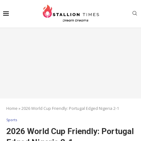
Home
»
2026 World Cup Friendly: Portugal Edged Nigeria 2-1
Sports
2026 World Cup Friendly: Portugal