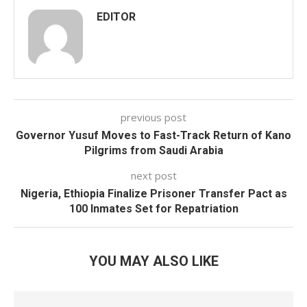
EDITOR
previous post
Governor Yusuf Moves to Fast-Track Return of Kano
Pilgrims from Saudi Arabia
next post
Nigeria, Ethiopia Finalize Prisoner Transfer Pact as
100 Inmates Set for Repatriation
YOU MAY ALSO LIKE