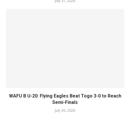
July 31, 2026
WAFU B U-20: Flying Eagles Beat Togo 3-0 to Reach
Semi-Finals
July 30, 2026