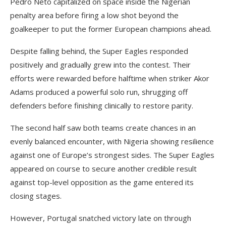
Pedro Neto capitalized on space inside the Nigerian
penalty area before firing a low shot beyond the
goalkeeper to put the former European champions ahead.
Despite falling behind, the Super Eagles responded
positively and gradually grew into the contest. Their
efforts were rewarded before halftime when striker Akor
Adams produced a powerful solo run, shrugging off
defenders before finishing clinically to restore parity.
The second half saw both teams create chances in an
evenly balanced encounter, with Nigeria showing resilience
against one of Europe’s strongest sides. The Super Eagles
appeared on course to secure another credible result
against top-level opposition as the game entered its
closing stages.
However, Portugal snatched victory late on through