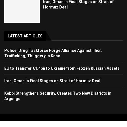
Iran, Oman in Final Stages on Strait of
Hormuz Deal
LATEST ARTICLES
Police, Drug Taskforce Forge Alliance Against Illicit
Trafficking, Thuggery in Kano
EU to Transfer €1.4bn to Ukraine from Frozen Russian Assets
Iran, Oman in Final Stages on Strait of Hormuz Deal
Kebbi Strengthens Security, Creates Two New Districts in
Argungu
Copyright 2024. All Rights Reserved. Stallion Times Media Services Ltd.