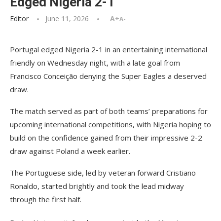
Edged Nigeria 2-1
Editor
June 11, 2026
A+
A-
Portugal edged Nigeria 2-1 in an entertaining international
friendly on Wednesday night, with a late goal from
Francisco Conceição denying the Super Eagles a deserved
draw.
The match served as part of both teams’ preparations for
upcoming international competitions, with Nigeria hoping to
build on the confidence gained from their impressive 2-2
draw against Poland a week earlier.
The Portuguese side, led by veteran forward Cristiano
Ronaldo, started brightly and took the lead midway
through the first half.