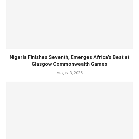
Nigeria Finishes Seventh, Emerges Africa’s Best at
Glasgow Commonwealth Games
August 3, 2026