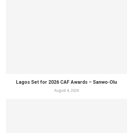
Lagos Set for 2026 CAF Awards – Sanwo-Olu
August 4, 2026