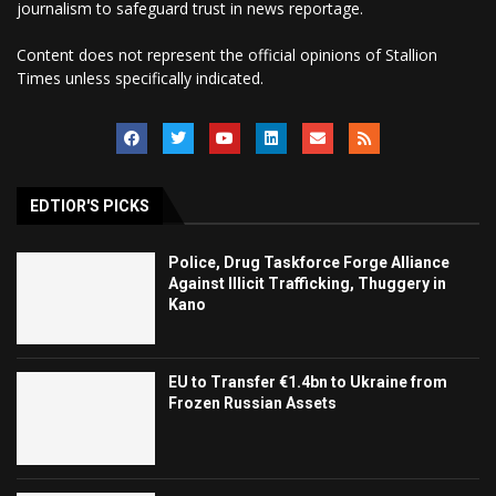
journalism to safeguard trust in news reportage.
Content does not represent the official opinions of Stallion
Times unless specifically indicated.
EDTIOR'S PICKS
Police, Drug Taskforce Forge Alliance
Against Illicit Trafficking, Thuggery in
Kano
EU to Transfer €1.4bn to Ukraine from
Frozen Russian Assets