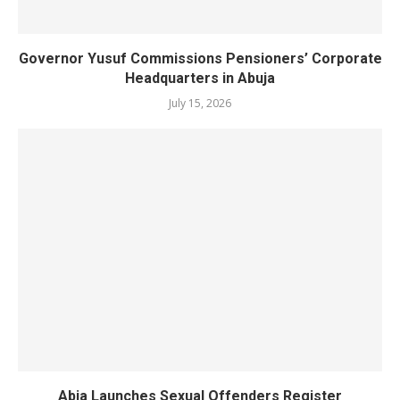
Governor Yusuf Commissions Pensioners’ Corporate
Headquarters in Abuja
July 15, 2026
Abia Launches Sexual Offenders Register