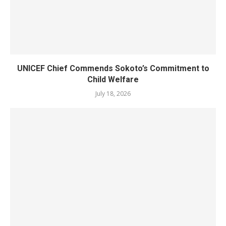
UNICEF Chief Commends Sokoto’s Commitment to
Child Welfare
July 18, 2026