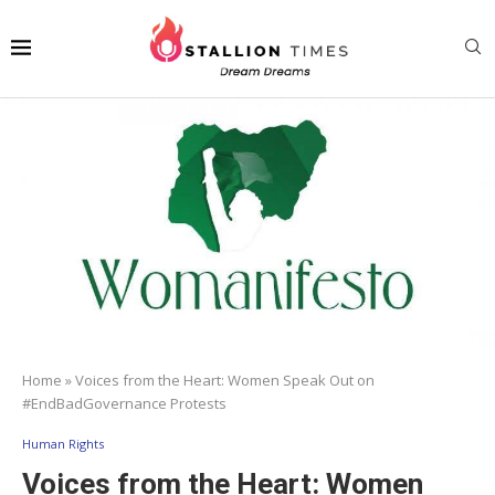
Home
»
Voices from the Heart: Women Speak Out on
#EndBadGovernance Protests
Human Rights
Voices from the Heart: Women