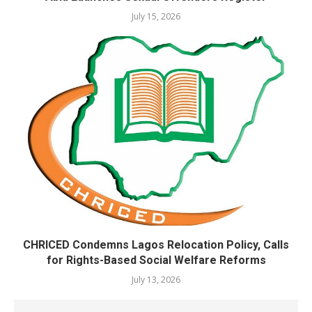
July 15, 2026
CHRICED Condemns Lagos Relocation Policy, Calls
for Rights-Based Social Welfare Reforms
July 13, 2026