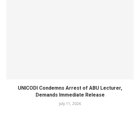
UNICODI Condemns Arrest of ABU Lecturer,
Demands Immediate Release
July 11, 2026