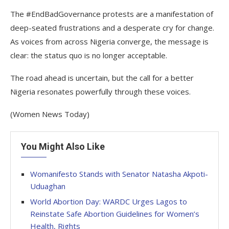
The #EndBadGovernance protests are a manifestation of
deep-seated frustrations and a desperate cry for change.
As voices from across Nigeria converge, the message is
clear: the status quo is no longer acceptable.
The road ahead is uncertain, but the call for a better
Nigeria resonates powerfully through these voices.
(Women News Today)
You Might Also Like
Womanifesto Stands with Senator Natasha Akpoti-
Uduaghan
World Abortion Day: WARDC Urges Lagos to
Reinstate Safe Abortion Guidelines for Women’s
Health, Rights