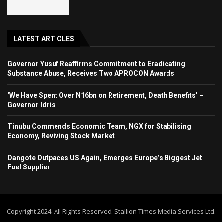
LATEST ARTICLES
Governor Yusuf Reaffirms Commitment to Eradicating
Substance Abuse, Receives Two APROCON Awards
‘We Have Spent Over N16bn on Retirement, Death Benefits’ –
Governor Idris
Tinubu Commends Economic Team, NGX for Stabilising
Economy, Reviving Stock Market
Dangote Outpaces US Again, Emerges Europe’s Biggest Jet
Fuel Supplier
Copyright 2024. All Rights Reserved. Stallion Times Media Services Ltd.