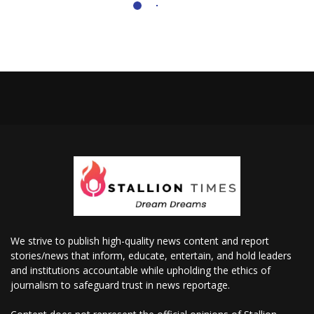
We strive to publish high-quality news content and report
stories/news that inform, educate, entertain, and hold leaders
and institutions accountable while upholding the ethics of
journalism to safeguard trust in news reportage.