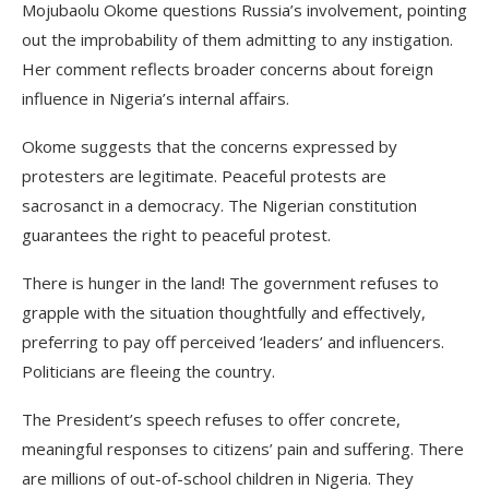
Mojubaolu Okome questions Russia’s involvement, pointing
out the improbability of them admitting to any instigation.
Her comment reflects broader concerns about foreign
influence in Nigeria’s internal affairs.
Okome suggests that the concerns expressed by
protesters are legitimate. Peaceful protests are
sacrosanct in a democracy. The Nigerian constitution
guarantees the right to peaceful protest.
There is hunger in the land! The government refuses to
grapple with the situation thoughtfully and effectively,
preferring to pay off perceived ‘leaders’ and influencers.
Politicians are fleeing the country.
The President’s speech refuses to offer concrete,
meaningful responses to citizens’ pain and suffering. There
are millions of out-of-school children in Nigeria. They