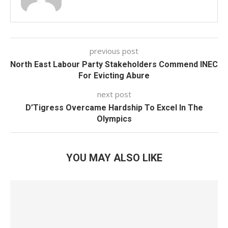
previous post
North East Labour Party Stakeholders Commend INEC
For Evicting Abure
next post
D’Tigress Overcame Hardship To Excel In The
Olympics
YOU MAY ALSO LIKE