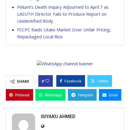
Pelumi’s Death Inquiry Adjourned to April 7 as
LASUTH Director Fails to Produce Report on
Unidentified Body
FCCPC Raids Utako Market Over Unfair Pricing,
Repackaged Local Rice
0
SHARE
Facebook
Twitter
Pinterest
Whatsapp
Telegram
Email
ISIYAKU AHMED