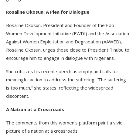
Rosaline Okosun: A Plea for Dialogue
Rosaline Okosun, President and Founder of the Edo
Women Development Initiative (EWDI) and the Association
Against Women Exploitation and Degradation (AAWED),
Rosaline Okosun,
urges those close to President Tinubu to
encourage him to engage in dialogue with Nigerians.
She criticizes his recent speech as empty and calls for
meaningful action to address the suffering. “The suffering
is too much,” she states, reflecting the widespread
discontent.
A Nation at a Crossroads
The comments from this women’s platform paint a vivid
picture of a nation at a crossroads.