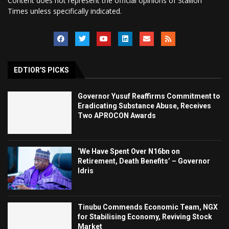
Content does not represent the official opinions of Stallion
Times unless specifically indicated.
EDTIOR'S PICKS
Governor Yusuf Reaffirms Commitment to
Eradicating Substance Abuse, Receives
Two APROCON Awards
‘We Have Spent Over N16bn on
Retirement, Death Benefits’ – Governor
Idris
Tinubu Commends Economic Team, NGX
for Stabilising Economy, Reviving Stock
Market