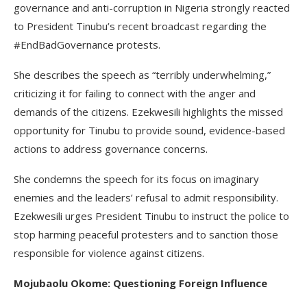
governance and anti-corruption in Nigeria strongly reacted
to President Tinubu’s recent broadcast regarding the
#EndBadGovernance protests.
She describes the speech as “terribly underwhelming,”
criticizing it for failing to connect with the anger and
demands of the citizens. Ezekwesili highlights the missed
opportunity for Tinubu to provide sound, evidence-based
actions to address governance concerns.
She condemns the speech for its focus on imaginary
enemies and the leaders’ refusal to admit responsibility.
Ezekwesili urges President Tinubu to instruct the police to
stop harming peaceful protesters and to sanction those
responsible for violence against citizens.
Mojubaolu Okome: Questioning Foreign Influence