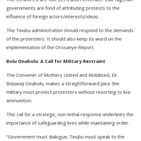
governments are fond of attributing protests to the
influence of foreign actors/interests/ideas.
The Tinubu administration should respond to the demands
of the protesters. It should also keep its word on the
implementation of the Orosanye Report.
Bolu Onabolu: A Call for Military Restraint
The Convener of Mothers United and Mobilised, Dr.
Boluwaji Onabolu, makes a straightforward plea: the
military must protect protesters without resorting to live
ammunition.
This call for a strategic, non-lethal response underlines the
importance of safeguarding lives while maintaining order.
“Government must dialogue; Tinubu must speak to the