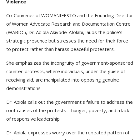
Violence
Co-Convener of WOMANIFESTO and the Founding Director
of Women Advocate Research and Documentation Centre
(WARDC), Dr. Abiola Akiyode-Afolabi, lauds the police’s
strategic presence but stresses the need for their force
to protect rather than harass peaceful protesters.
She emphasizes the incongruity of government-sponsored
counter-protests, where individuals, under the guise of
receiving aid, are manipulated into opposing genuine
demonstrations.
Dr. Abiola calls out the government’s failure to address the
root causes of the protests—hunger, poverty, and a lack
of responsive leadership.
Dr. Abiola expresses worry over the repeated pattern of