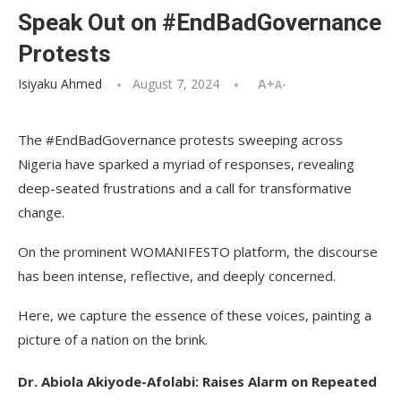
Speak Out on #EndBadGovernance
Protests
Isiyaku Ahmed
August 7, 2024
A+
A-
The #EndBadGovernance protests sweeping across
Nigeria have sparked a myriad of responses, revealing
deep-seated frustrations and a call for transformative
change.
On the prominent WOMANIFESTO platform, the discourse
has been intense, reflective, and deeply concerned.
Here, we capture the essence of these voices, painting a
picture of a nation on the brink.
Dr. Abiola Akiyode-Afolabi: Raises Alarm on Repeated