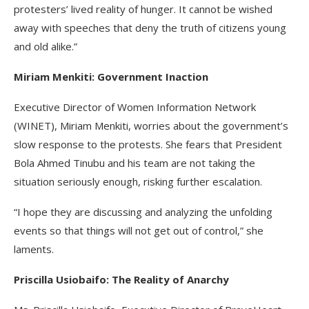
protesters’ lived reality of hunger. It cannot be wished
away with speeches that deny the truth of citizens young
and old alike.”
Miriam Menkiti: Government Inaction
Executive Director of Women Information Network
(WINET), Miriam Menkiti, worries about the government’s
slow response to the protests. She fears that President
Bola Ahmed Tinubu and his team are not taking the
situation seriously enough, risking further escalation.
“I hope they are discussing and analyzing the unfolding
events so that things will not get out of control,” she
laments.
Priscilla Usiobaifo: The Reality of Anarchy