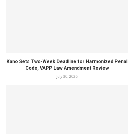
Kano Sets Two-Week Deadline for Harmonized Penal
Code, VAPP Law Amendment Review
July 30, 2026