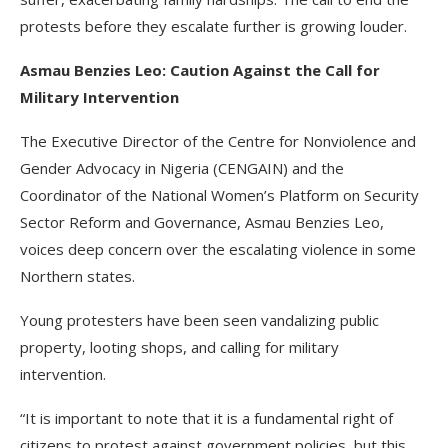
protests before they escalate further is growing louder.
Asmau Benzies Leo: Caution Against the Call for
Military Intervention
The Executive Director of the Centre for Nonviolence and
Gender Advocacy in Nigeria (CENGAIN) and the
Coordinator of the National Women’s Platform on Security
Sector Reform and Governance, Asmau Benzies Leo,
voices deep concern over the escalating violence in some
Northern states.
Young protesters have been seen vandalizing public
property, looting shops, and calling for military
intervention.
“It is important to note that it is a fundamental right of
citizens to protest against government policies, but this