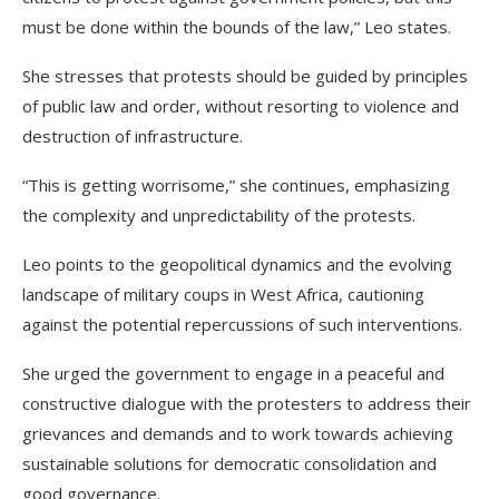
must be done within the bounds of the law,” Leo states.
She stresses that protests should be guided by principles
of public law and order, without resorting to violence and
destruction of infrastructure.
“This is getting worrisome,” she continues, emphasizing
the complexity and unpredictability of the protests.
Leo points to the geopolitical dynamics and the evolving
landscape of military coups in West Africa, cautioning
against the potential repercussions of such interventions.
She urged the government to engage in a peaceful and
constructive dialogue with the protesters to address their
grievances and demands and to work towards achieving
sustainable solutions for democratic consolidation and
good governance.