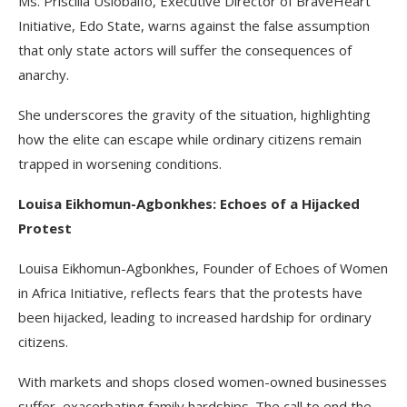
Ms. Priscilla Usiobaifo, Executive Director of BraveHeart
Initiative, Edo State, warns against the false assumption
that only state actors will suffer the consequences of
anarchy.
She underscores the gravity of the situation, highlighting
how the elite can escape while ordinary citizens remain
trapped in worsening conditions.
Louisa Eikhomun-Agbonkhes: Echoes of a Hijacked
Protest
Louisa Eikhomun-Agbonkhes, Founder of Echoes of Women
in Africa Initiative, reflects fears that the protests have
been hijacked, leading to increased hardship for ordinary
citizens.
With markets and shops closed women-owned businesses
suffer, exacerbating family hardships. The call to end the