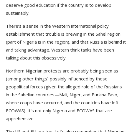
deserve good education if the country is to develop
sustainably.
There’s a sense in the Western international policy
establishment that trouble is brewing in the Sahel region
(part of Nigeria is in the region), and that Russia is behind it
and taking advantage. Western think tanks have been
talking about this obsessively.
Northern Nigerian protests are probably being seen as
(among other things) possibly influenced by these
geopolitical forces (given the alleged role of the Russians
in the Sahelian countries—Mali, Niger, and Burkina Faso,
where coups have occurred, and the countries have left
ECOWAS). It’s not only Nigeria and ECOWAS that are
apprehensive.
The US and EU are too. Let’s also remember that Nigerian