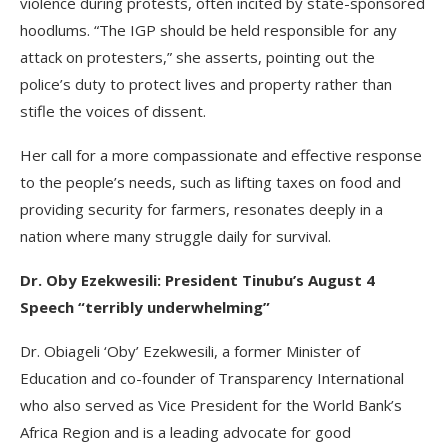
violence during protests, often incited by state-sponsored
hoodlums. “The IGP should be held responsible for any
attack on protesters,” she asserts, pointing out the
police’s duty to protect lives and property rather than
stifle the voices of dissent.
Her call for a more compassionate and effective response
to the people’s needs, such as lifting taxes on food and
providing security for farmers, resonates deeply in a
nation where many struggle daily for survival.
Dr. Oby Ezekwesili: President Tinubu’s August 4
Speech “terribly underwhelming”
Dr. Obiageli ‘Oby’ Ezekwesili, a former Minister of
Education and co-founder of Transparency International
who also served as Vice President for the World Bank’s
Africa Region and is a leading advocate for good