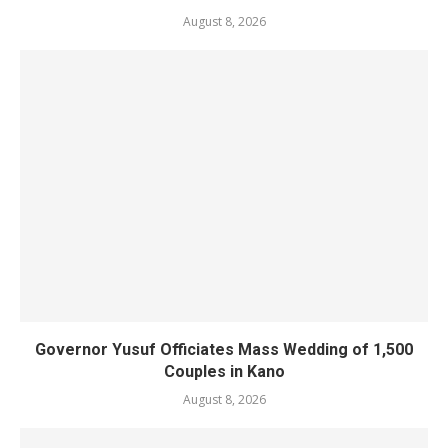
August 8, 2026
Governor Yusuf Officiates Mass Wedding of 1,500
Couples in Kano
August 8, 2026