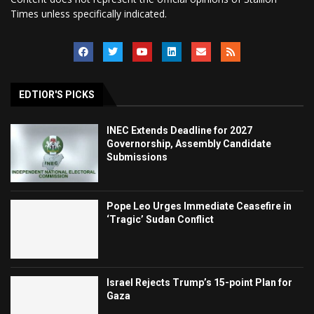
Times unless specifically indicated.
EDTIOR'S PICKS
INEC Extends Deadline for 2027
Governorship, Assembly Candidate
Submissions
Pope Leo Urges Immediate Ceasefire in
‘Tragic’ Sudan Conflict
Israel Rejects Trump’s 15-point Plan for
Gaza