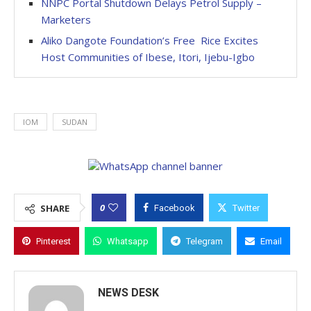
NNPC Portal Shutdown Delays Petrol Supply –
Marketers
Aliko Dangote Foundation’s Free Rice Excites
Host Communities of Ibese, Itori, Ijebu-Igbo
IOM
SUDAN
0
SHARE
Facebook
Twitter
Pinterest
Whatsapp
Telegram
Email
NEWS DESK