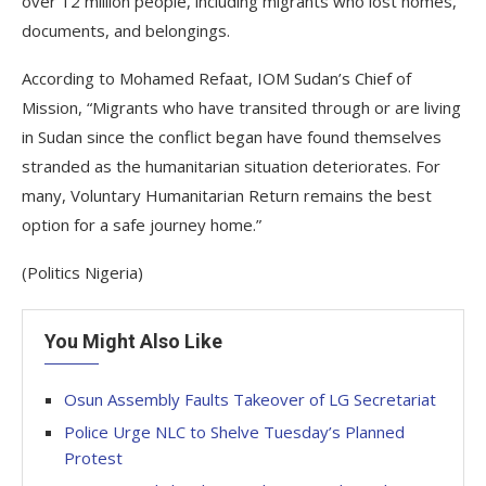
over 12 million people, including migrants who lost homes,
documents, and belongings.
According to Mohamed Refaat, IOM Sudan’s Chief of
Mission, “Migrants who have transited through or are living
in Sudan since the conflict began have found themselves
stranded as the humanitarian situation deteriorates. For
many, Voluntary Humanitarian Return remains the best
option for a safe journey home.”
(Politics Nigeria)
You Might Also Like
Osun Assembly Faults Takeover of LG Secretariat
Police Urge NLC to Shelve Tuesday’s Planned
Protest