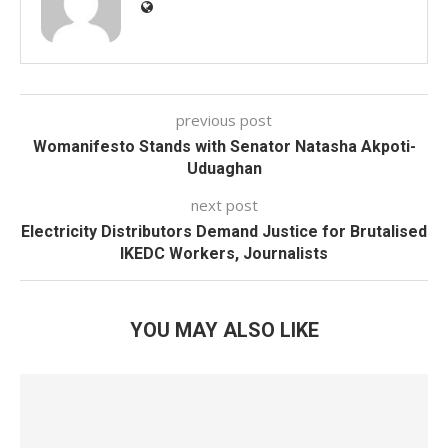
previous post
Womanifesto Stands with Senator Natasha Akpoti-
Uduaghan
next post
Electricity Distributors Demand Justice for Brutalised
IKEDC Workers, Journalists
YOU MAY ALSO LIKE