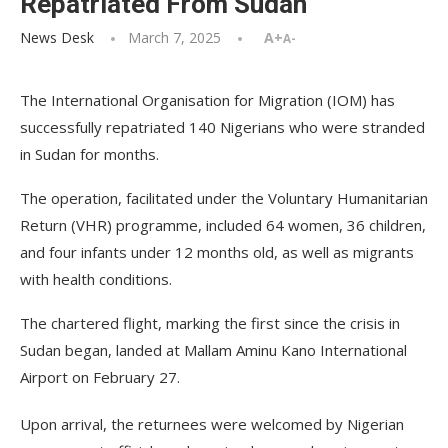
Repatriated From Sudan
News Desk
March 7, 2025
A+
A-
The International Organisation for Migration (IOM) has
successfully repatriated 140 Nigerians who were stranded
in Sudan for months.
The operation, facilitated under the Voluntary Humanitarian
Return (VHR) programme, included 64 women, 36 children,
and four infants under 12 months old, as well as migrants
with health conditions.
The chartered flight, marking the first since the crisis in
Sudan began, landed at Mallam Aminu Kano International
Airport on February 27.
Upon arrival, the returnees were welcomed by Nigerian