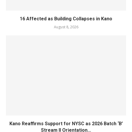
16 Affected as Building Collapses in Kano
August 8, 2026
Kano Reaffirms Support for NYSC as 2026 Batch ‘B’
Stream II Orientation...