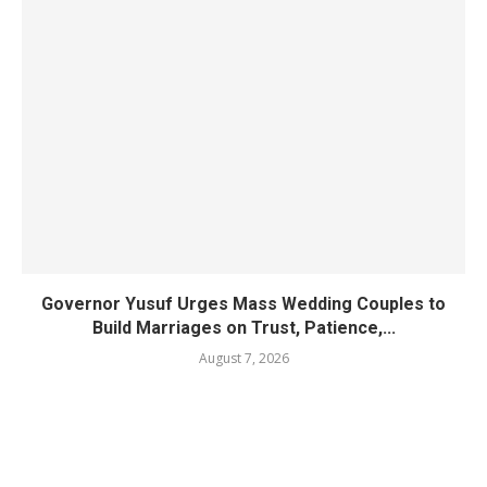
Governor Yusuf Urges Mass Wedding Couples to
Build Marriages on Trust, Patience,...
August 7, 2026