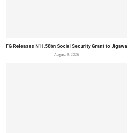
FG Releases N11.58bn Social Security Grant to Jigawa
August 9, 2026