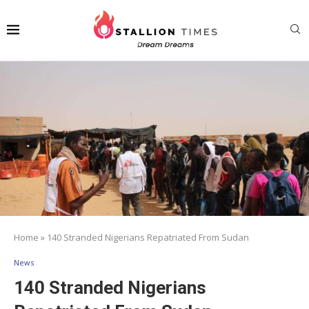
Home
»
140 Stranded Nigerians Repatriated From Sudan
News
140 Stranded Nigerians