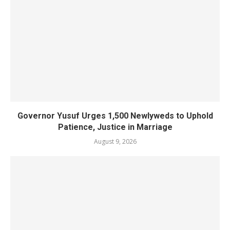
Governor Yusuf Urges 1,500 Newlyweds to Uphold
Patience, Justice in Marriage
August 9, 2026