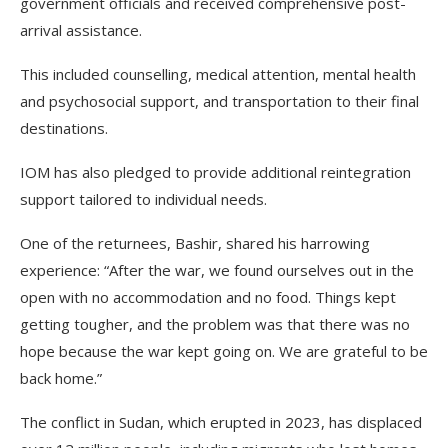
government officials and received comprehensive post-
arrival assistance.
This included counselling, medical attention, mental health
and psychosocial support, and transportation to their final
destinations.
IOM has also pledged to provide additional reintegration
support tailored to individual needs.
One of the returnees, Bashir, shared his harrowing
experience: “After the war, we found ourselves out in the
open with no accommodation and no food. Things kept
getting tougher, and the problem was that there was no
hope because the war kept going on. We are grateful to be
back home.”
The conflict in Sudan, which erupted in 2023, has displaced