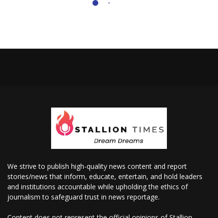
We strive to publish high-quality news content and report
stories/news that inform, educate, entertain, and hold leaders
and institutions accountable while upholding the ethics of
journalism to safeguard trust in news reportage.
Content does not represent the official opinions of Stallion