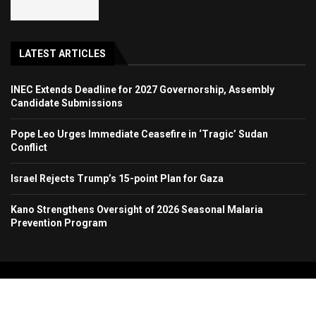
LATEST ARTICLES
INEC Extends Deadline for 2027 Governorship, Assembly
Candidate Submissions
Pope Leo Urges Immediate Ceasefire in ‘Tragic’ Sudan
Conflict
Israel Rejects Trump’s 15-point Plan for Gaza
Kano Strengthens Oversight of 2026 Seasonal Malaria
Prevention Program
Copyright 2024. All Rights Reserved. Stallion Times Media Services Ltd.
Home
About Us
Contact Us
Advertise