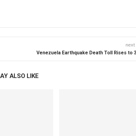
next
Venezuela Earthquake Death Toll Rises to 
AY ALSO LIKE