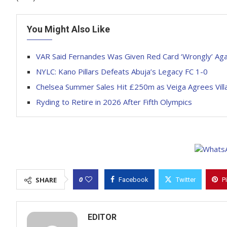
You Might Also Like
VAR Said Fernandes Was Given Red Card ‘Wrongly’ Ag
NYLC: Kano Pillars Defeats Abuja’s Legacy FC 1-0
Chelsea Summer Sales Hit £250m as Veiga Agrees Vill
Ryding to Retire in 2026 After Fifth Olympics
0
SHARE
Facebook
Twitter
P
EDITOR