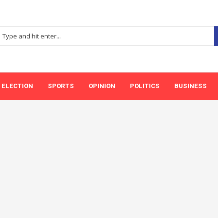
ELECTION
SPORTS
OPINION
POLITICS
BUSINESS