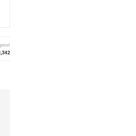
 post
3,342