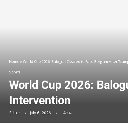
Home
»
World Cup 2026: Balogun Cleared to Face Belgium After Trum
Sports
World Cup 2026: Balog
Intervention
Editor
July 6, 2026
A+
A-