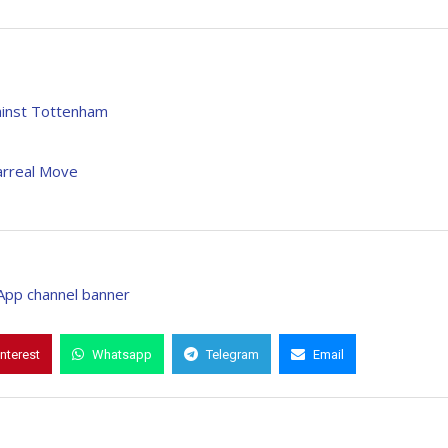
ainst Tottenham
arreal Move
interest
Whatsapp
Telegram
Email