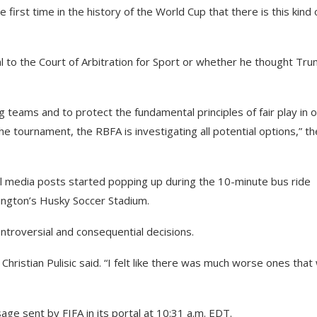
he first time in the history of the World Cup that there is this kind 
 to the Court of Arbitration for Sport or whether he thought Tr
ng teams and to protect the fundamental principles of fair play in 
he tournament, the RBFA is investigating all potential options,” th
ial media posts started popping up during the 10-minute bus ride
hington’s Husky Soccer Stadium.
troversial and consequential decisions.
tar Christian Pulisic said. “I felt like there was much worse ones tha
age sent by FIFA in its portal at 10:31 a.m. EDT.