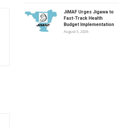
JiMAF Urges Jigawa to
Fast-Track Health
Budget Implementation
August 5, 2026