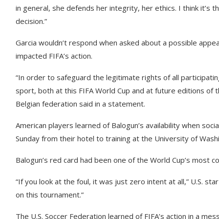
in general, she defends her integrity, her ethics. I think it’s t
decision.”
Garcia wouldn’t respond when asked about a possible appeal
impacted FIFA’s action.
“In order to safeguard the legitimate rights of all participati
sport, both at this FIFA World Cup and at future editions of t
Belgian federation said in a statement.
American players learned of Balogun’s availability when soc
Sunday from their hotel to training at the University of Was
Balogun’s red card had been one of the World Cup’s most con
“If you look at the foul, it was just zero intent at all,” U.S. s
on this tournament.”
The U.S. Soccer Federation learned of FIFA’s action in a mess