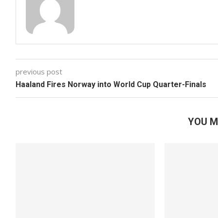
previous post
Haaland Fires Norway into World Cup Quarter-Finals
YOU M