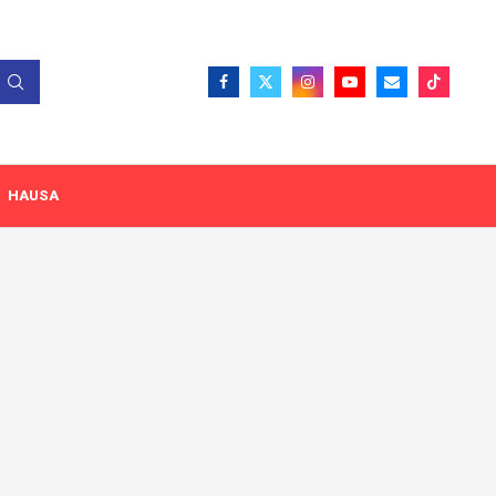
HAUSA