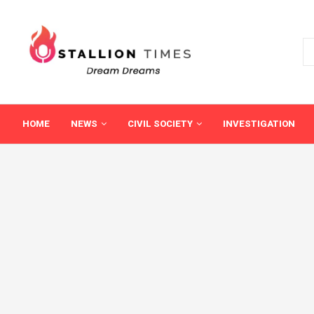
HOME
NEWS
CIVIL SOCIETY
INVESTIGATION