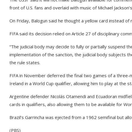
front of U.S. fans and overlaid with music of Michael Jackson’
On Friday, Balogun said he thought a yellow card instead of 
FIFA said its decision relied on Article 27 of disciplinary comm
“The judicial body may decide to fully or partially suspend 
implementation of the sanction, the judicial body subjects t
the rule states.
FIFA in November deferred the final two games of a three-ma
Ireland in a World Cup qualifier, allowing him to play at the s
Argentine defender Nicolás Otamendi and Ecuadoran midfiel
cards in qualifiers, also allowing them to be available for Wo
Brazil’s Garrincha was ejected from a 1962 semifinal but allowe
(PBS)