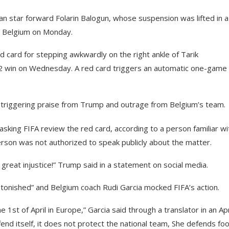
n star forward Folarin Balogun, whose suspension was lifted in a
st Belgium on Monday.
d card for stepping awkwardly on the right ankle of Tarik
2 win on Wednesday. A red card triggers an automatic one-game
 triggering praise from Trump and outrage from Belgium’s team.
asking FIFA review the red card, according to a person familiar wi
rson was not authorized to speak publicly about the matter.
great injustice!” Trump said in a statement on social media.
stonished” and Belgium coach Rudi Garcia mocked FIFA’s action.
he 1st of April in Europe,” Garcia said through a translator in an Apr
nd itself, it does not protect the national team, She defends foo