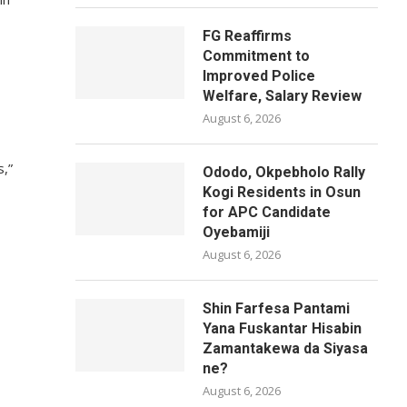
FG Reaffirms
Commitment to
Improved Police
Welfare, Salary Review
August 6, 2026
s,”
Ododo, Okpebholo Rally
Kogi Residents in Osun
for APC Candidate
Oyebamiji
August 6, 2026
Shin Farfesa Pantami
Yana Fuskantar Hisabin
Zamantakewa da Siyasa
ne?
August 6, 2026