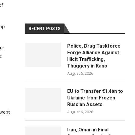
of
ump
RECENT POSTS
Police, Drug Taskforce
our
Forge Alliance Against
e
Illicit Trafficking,
Thuggery in Kano
August 6, 2026
EU to Transfer €1.4bn to
Ukraine from Frozen
Russian Assets
t went
August 6, 2026
Iran, Oman in Final