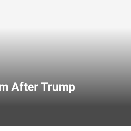
um After Trump