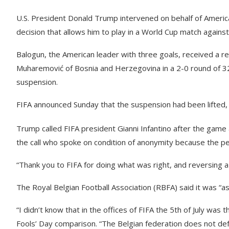
U.S. President Donald Trump intervened on behalf of America
decision that allows him to play in a World Cup match again
Balogun, the American leader with three goals, received a re
Muharemović of Bosnia and Herzegovina in a 2-0 round of 3
suspension.
FIFA announced Sunday that the suspension had been lifted,
Trump called FIFA president Gianni Infantino after the game 
the call who spoke on condition of anonymity because the pe
“Thank you to FIFA for doing what was right, and reversing a 
The Royal Belgian Football Association (RBFA) said it was “a
“I didn’t know that in the offices of FIFA the 5th of July was t
Fools’ Day comparison. “The Belgian federation does not defe