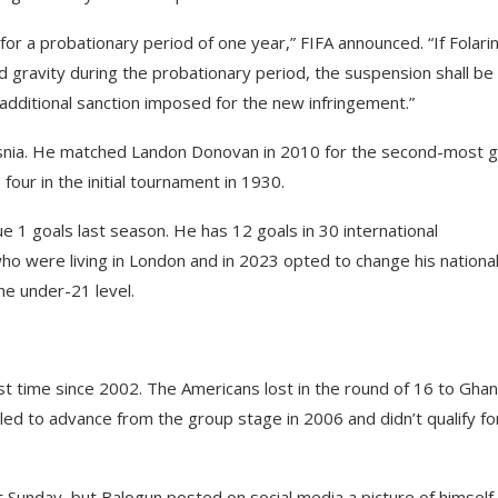
r a probationary period of one year,” FIFA announced. “If Folari
d gravity during the probationary period, the suspension shall be
additional sanction imposed for the new infringement.”
Bosnia. He matched Landon Donovan in 2010 for the second-most g
our in the initial tournament in 1930.
 1 goals last season. He has 12 goals in 30 international
o were living in London and in 2023 opted to change his nationa
he under-21 level.
irst time since 2002. The Americans lost in the round of 16 to Ghan
led to advance from the group stage in 2006 and didn’t qualify fo
 Sunday, but Balogun posted on social media a picture of himself 