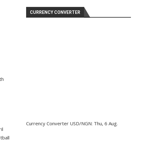
CURRENCY CONVERTER
th
Currency Converter
USD/NGN
: Thu, 6 Aug.
il
tball