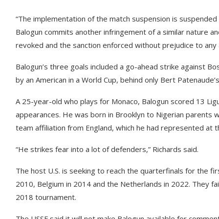
“The implementation of the match suspension is suspended fo
Balogun commits another infringement of a similar nature an
revoked and the sanction enforced without prejudice to any 
Balogun’s three goals included a go-ahead strike against 
by an American in a World Cup, behind only Bert Patenaude’s f
A 25-year-old who plays for Monaco, Balogun scored 13 Ligue
appearances. He was born in Brooklyn to Nigerian parents wh
team affiliation from England, which he had represented at t
“He strikes fear into a lot of defenders,” Richards said.
The host U.S. is seeking to reach the quarterfinals for the f
2010, Belgium in 2014 and the Netherlands in 2022. They fai
2018 tournament.
The USSF said it will not make Balogun available for comment