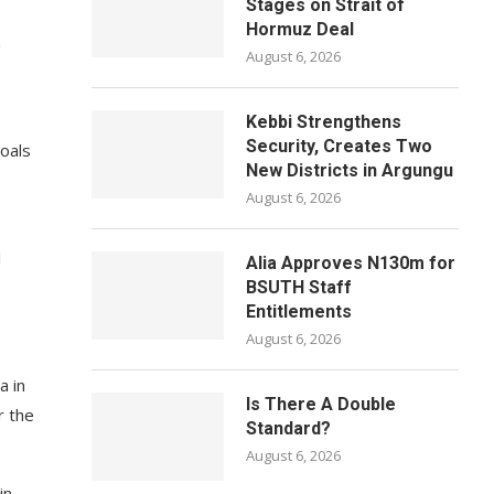
Stages on Strait of
Hormuz Deal
n
August 6, 2026
Kebbi Strengthens
Security, Creates Two
oals
New Districts in Argungu
August 6, 2026
l
Alia Approves N130m for
BSUTH Staff
Entitlements
August 6, 2026
a in
Is There A Double
r the
Standard?
August 6, 2026
in