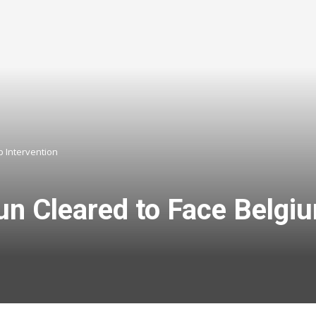
p Intervention
un Cleared to Face Belgi