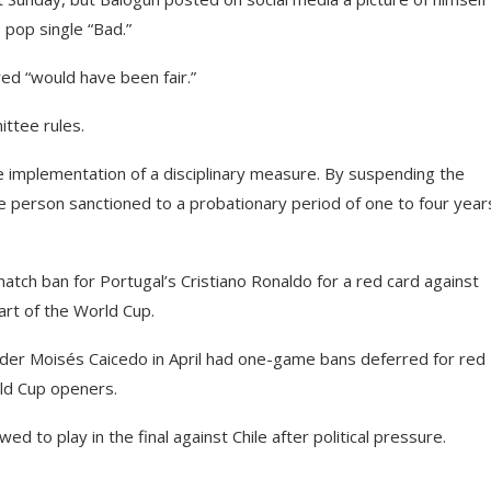
s pop single “Bad.”
red “would have been fair.”
ittee rules.
the implementation of a disciplinary measure. By suspending the
he person sanctioned to a probationary period of one to four year
tch ban for Portugal’s Cristiano Ronaldo for a red card against
tart of the World Cup.
der Moisés Caicedo in April had one-game bans deferred for red
rld Cup openers.
d to play in the final against Chile after political pressure.