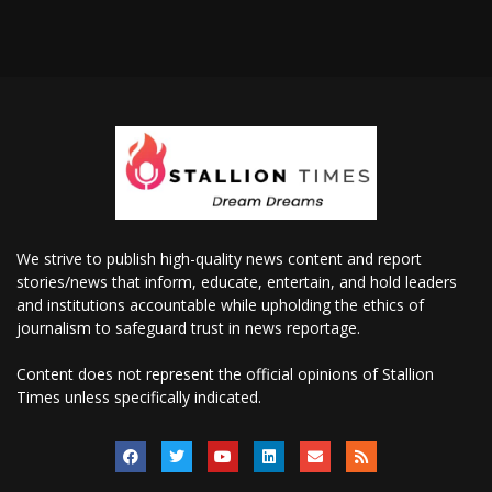
We strive to publish high-quality news content and report
stories/news that inform, educate, entertain, and hold leaders
and institutions accountable while upholding the ethics of
journalism to safeguard trust in news reportage.
Content does not represent the official opinions of Stallion
Times unless specifically indicated.