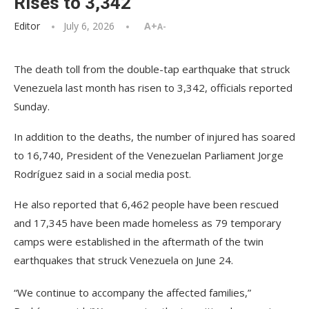
Rises to 3,342
Editor
July 6, 2026
A+
A-
The death toll from the double-tap earthquake that struck
Venezuela last month has risen to 3,342, officials reported
Sunday.
In addition to the deaths, the number of injured has soared
to 16,740, President of the Venezuelan Parliament Jorge
Rodríguez said in a social media post.
He also reported that 6,462 people have been rescued
and 17,345 have been made homeless as 79 temporary
camps were established in the aftermath of the twin
earthquakes that struck Venezuela on June 24.
“We continue to accompany the affected families,”