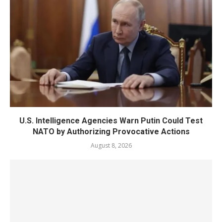
U.S. Intelligence Agencies Warn Putin Could Test
NATO by Authorizing Provocative Actions
August 8, 2026