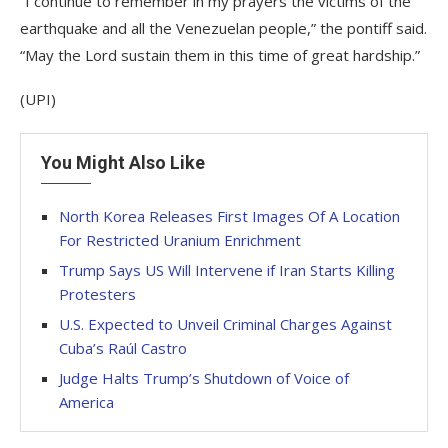
“I continue to remember in my prayers the victims of the
earthquake and all the Venezuelan people,” the pontiff said.
“May the Lord sustain them in this time of great hardship.”
(UPI)
You Might Also Like
North Korea Releases First Images Of A Location
For Restricted Uranium Enrichment
Trump Says US Will Intervene if Iran Starts Killing
Protesters
U.S. Expected to Unveil Criminal Charges Against
Cuba’s Raúl Castro
Judge Halts Trump’s Shutdown of Voice of
America