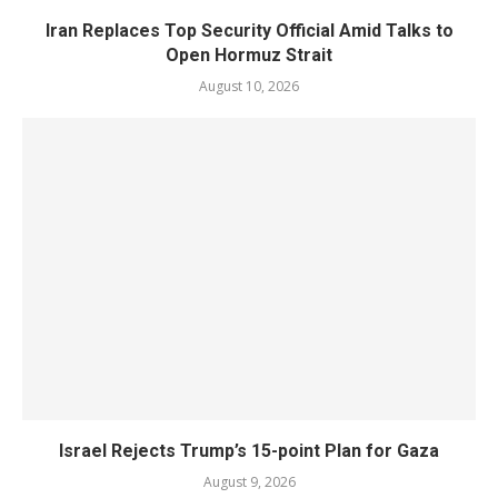
Iran Replaces Top Security Official Amid Talks to
Open Hormuz Strait
August 10, 2026
Israel Rejects Trump’s 15-point Plan for Gaza
August 9, 2026