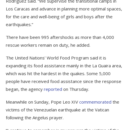
Rodríguez said. “We supervise the transitional camps in
Los Caracas and advance in planning more optimal spaces,
for the care and well-being of girls and boys after the
earthquakes.”
There have been 995 aftershocks as more than 4,000
rescue workers remain on duty, he added.
The United Nations’ World Food Program said it is
expanding its food assistance mainly in the La Guaira area,
which was hit the hardest in the quakes. Some 5,000
people have received food assistance since the response
began, the agency
reported
on Thursday.
Meanwhile on Sunday, Pope Leo XIV
commemorated
the
victims of the Venezuelan earthquake at the Vatican
following the Angelus prayer.