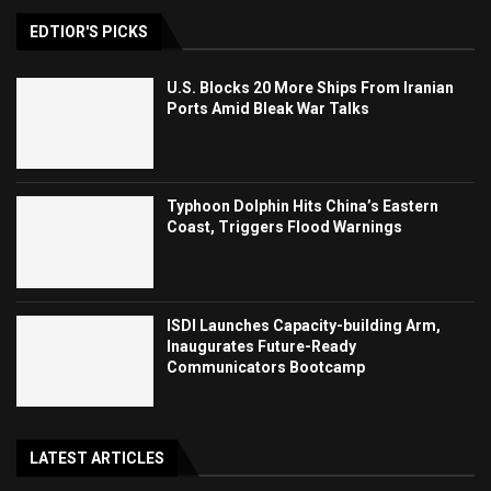
EDTIOR'S PICKS
U.S. Blocks 20 More Ships From Iranian
Ports Amid Bleak War Talks
Typhoon Dolphin Hits China’s Eastern
Coast, Triggers Flood Warnings
ISDI Launches Capacity-building Arm,
Inaugurates Future-Ready
Communicators Bootcamp
LATEST ARTICLES