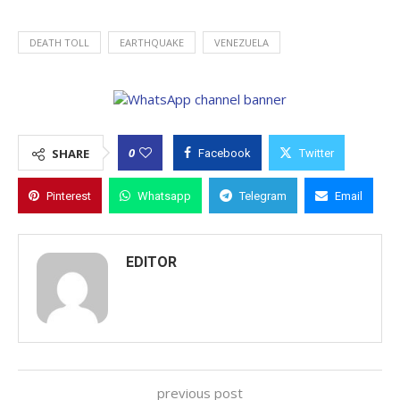
DEATH TOLL
EARTHQUAKE
VENEZUELA
0
SHARE
Facebook
Twitter
Pinterest
Whatsapp
Telegram
Email
EDITOR
previous post