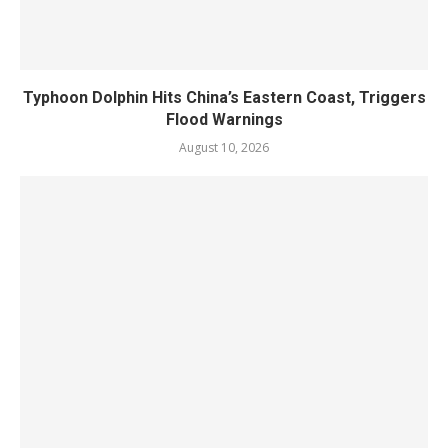
Typhoon Dolphin Hits China’s Eastern Coast, Triggers
Flood Warnings
August 10, 2026