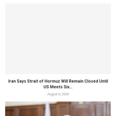
Iran Says Strait of Hormuz Will Remain Closed Until
US Meets Six...
August 9, 2026