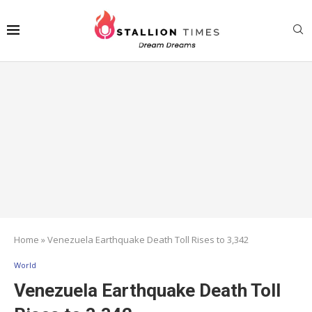
Home
»
Venezuela Earthquake Death Toll Rises to 3,342
World
Venezuela Earthquake Death Toll