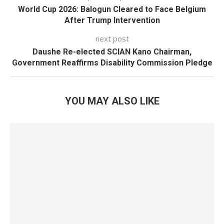
World Cup 2026: Balogun Cleared to Face Belgium
After Trump Intervention
next post
Daushe Re-elected SCIAN Kano Chairman,
Government Reaffirms Disability Commission Pledge
YOU MAY ALSO LIKE