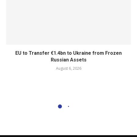
EU to Transfer €1.4bn to Ukraine from Frozen
Russian Assets
August 6, 2026