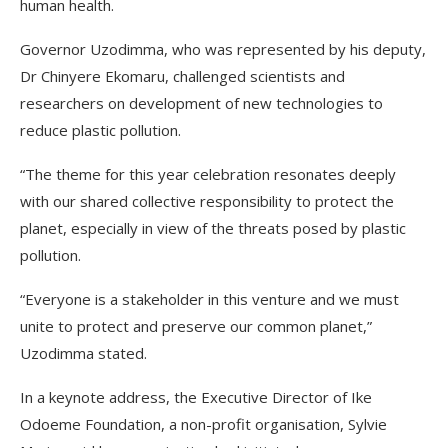
human health.
Governor Uzodimma, who was represented by his deputy,
Dr Chinyere Ekomaru, challenged scientists and
researchers on development of new technologies to
reduce plastic pollution.
“The theme for this year celebration resonates deeply
with our shared collective responsibility to protect the
planet, especially in view of the threats posed by plastic
pollution.
“Everyone is a stakeholder in this venture and we must
unite to protect and preserve our common planet,”
Uzodimma stated.
In a keynote address, the Executive Director of Ike
Odoeme Foundation, a non-profit organisation, Sylvie