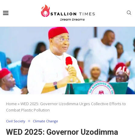
Home
»
WED 2025: Governor Uzodimma Urges Collective Efforts to
Combat Plastic Pollution
Civil Society
Climate Change
WED 2025: Governor Uzodimma