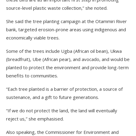
source-level plastic waste collection,” she noted.
She said the tree planting campaign at the Otammiri River
bank, targeted erosion-prone areas using indigenous and
economically viable trees.
Some of the trees include Ugba (African oil bean), Ukwa
(breadfruit), Ube (African pear), and avocado, and would be
planted to protect the environment and provide long-term
benefits to communities.
“Each tree planted is a barrier of protection, a source of
sustenance, and a gift to future generations.
“If we do not protect the land, the land will eventually
reject us,” she emphasised.
Also speaking, the Commissioner for Environment and