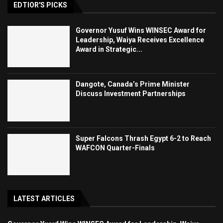
EDTIOR'S PICKS
Governor Yusuf Wins WINSEC Award for
Leadership, Waiya Receives Excellence
Award in Strategic...
Dangote, Canada’s Prime Minister
Discuss Investment Partnerships
Super Falcons Thrash Egypt 6-2 to Reach
WAFCON Quarter-Finals
LATEST ARTICLES