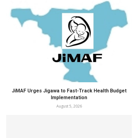
JiMAF Urges Jigawa to Fast-Track Health Budget
Implementation
August 5, 2026