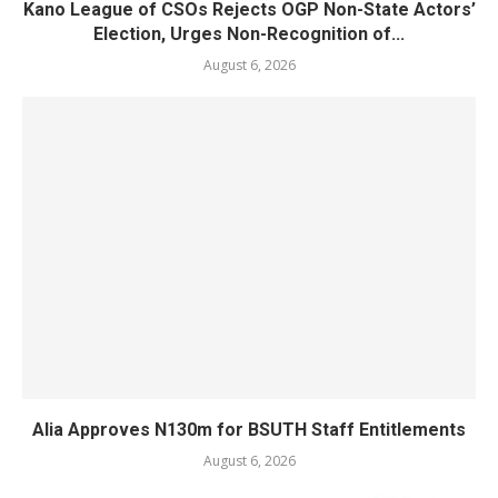
Kano League of CSOs Rejects OGP Non-State Actors’
Election, Urges Non-Recognition of...
August 6, 2026
Alia Approves N130m for BSUTH Staff Entitlements
August 6, 2026