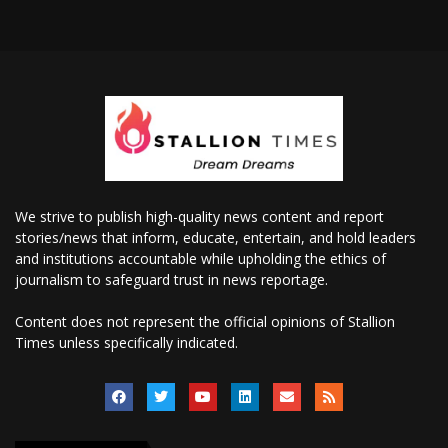
We strive to publish high-quality news content and report
stories/news that inform, educate, entertain, and hold leaders
and institutions accountable while upholding the ethics of
journalism to safeguard trust in news reportage.
Content does not represent the official opinions of Stallion
Times unless specifically indicated.