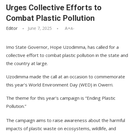
Urges Collective Efforts to
Combat Plastic Pollution
Editor
June 7, 2025
A+
A-
Imo State Governor, Hope Uzodimma, has called for a
collective effort to combat plastic pollution in the state and
the country at large.
Uzodimma made the call at an occasion to commemorate
this year’s World Environment Day (WED) in Owerri.
The theme for this year’s campaign is “Ending Plastic
Pollution.”
The campaign aims to raise awareness about the harmful
impacts of plastic waste on ecosystems, wildlife, and