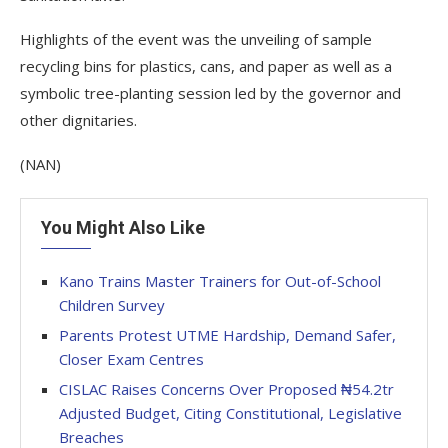
Highlights of the event was the unveiling of sample
recycling bins for plastics, cans, and paper as well as a
symbolic tree-planting session led by the governor and
other dignitaries.
(NAN)
You Might Also Like
Kano Trains Master Trainers for Out-of-School
Children Survey
Parents Protest UTME Hardship, Demand Safer,
Closer Exam Centres
CISLAC Raises Concerns Over Proposed ₦54.2tr
Adjusted Budget, Citing Constitutional, Legislative
Breaches