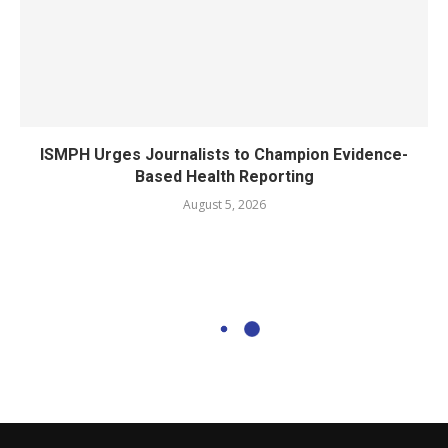
ISMPH Urges Journalists to Champion Evidence-
Based Health Reporting
August 5, 2026