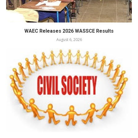
WAEC Releases 2026 WASSCE Results
August 6, 2026