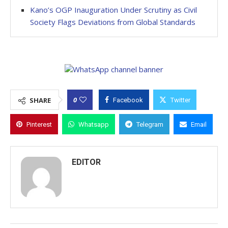
Kano’s OGP Inauguration Under Scrutiny as Civil
Society Flags Deviations from Global Standards
0
SHARE
Facebook
Twitter
Pinterest
Whatsapp
Telegram
Email
EDITOR