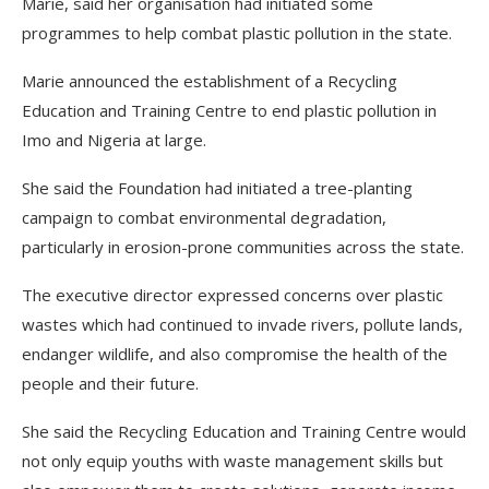
Marie, said her organisation had initiated some
programmes to help combat plastic pollution in the state.
Marie announced the establishment of a Recycling
Education and Training Centre to end plastic pollution in
Imo and Nigeria at large.
She said the Foundation had initiated a tree-planting
campaign to combat environmental degradation,
particularly in erosion-prone communities across the state.
The executive director expressed concerns over plastic
wastes which had continued to invade rivers, pollute lands,
endanger wildlife, and also compromise the health of the
people and their future.
She said the Recycling Education and Training Centre would
not only equip youths with waste management skills but