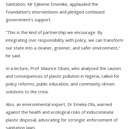
Sanitation, Mr Ejikeme Emenike, applauded the
Foundation’s interventions and pledged continued
government’s support.
“This is the kind of partnership we encourage. By
integrating civic responsibility with policy, we can transform
our state into a cleaner, greener, and safer environment,”
he said.
In a lecture, Prof. Maurice Obasi, who analysed the causes
and consequences of plastic pollution in Nigeria, called for
policy reforms, public education, and community-driven
solutions to the crisis.
Also, an environmental expert, Dr Emeka Obi, warned
against the health and ecological risks of indiscriminate
plastic disposal, advocating for stronger enforcement of
sanitation laws.