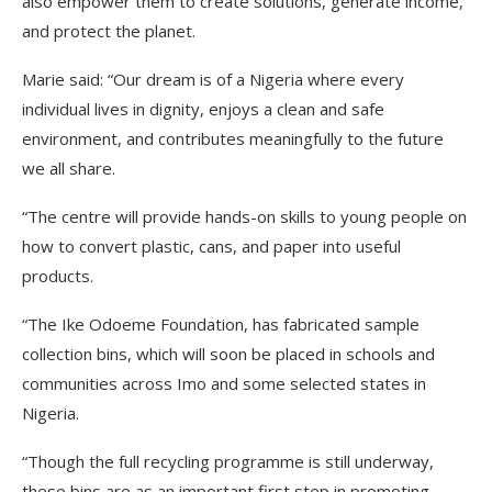
also empower them to create solutions, generate income,
and protect the planet.
Marie said: “Our dream is of a Nigeria where every
individual lives in dignity, enjoys a clean and safe
environment, and contributes meaningfully to the future
we all share.
“The centre will provide hands-on skills to young people on
how to convert plastic, cans, and paper into useful
products.
“The Ike Odoeme Foundation, has fabricated sample
collection bins, which will soon be placed in schools and
communities across Imo and some selected states in
Nigeria.
“Though the full recycling programme is still underway,
these bins are as an important first step in promoting