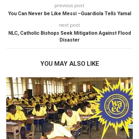
previous post
You Can Never be Like Messi –Guardiola Tells Yamal
next post
NLC, Catholic Bishops Seek Mitigation Against Flood
Disaster
YOU MAY ALSO LIKE