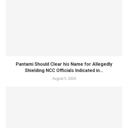
Pantami Should Clear his Name for Allegedly
Shielding NCC Officials Indicated in...
August 5, 2026