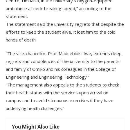
Centre, Umuahia, in the university’s oxygen-equipped
ambulance at neck-breaking speed,” according to the
statement.
The statement said the university regrets that despite the
efforts to keep the student alive, it lost him to the cold
hands of death.
“The vice-chancellor, Prof. Maduebibisi Iwe, extends deep
regrets and condolences of the university to the parents
and family of Omiko and his colleagues in the College of
Engineering and Engineering Technology.”
“The management also appeals to the students to check
their health status with the services upon arrival on
campus and to avoid strenuous exercises if they have
underlying health challenges.”
You Might Also Like