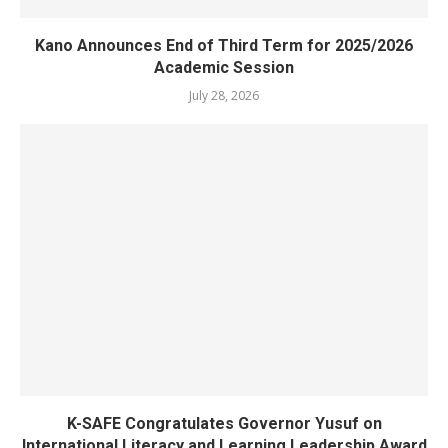
Kano Announces End of Third Term for 2025/2026
Academic Session
July 28, 2026
K-SAFE Congratulates Governor Yusuf on
International Literacy and Learning Leadership Award