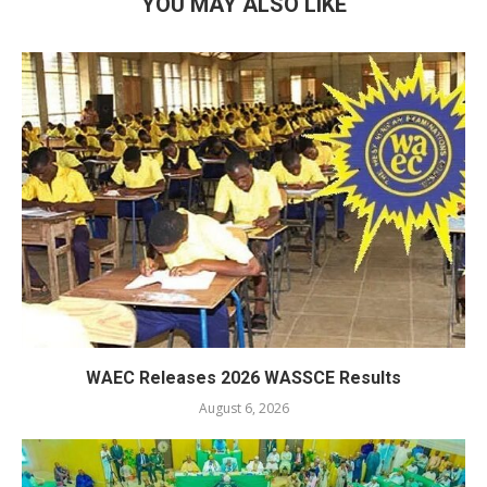
YOU MAY ALSO LIKE
WAEC Releases 2026 WASSCE Results
August 6, 2026