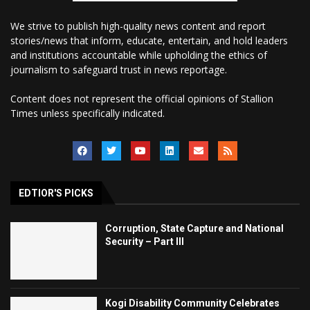
We strive to publish high-quality news content and report
stories/news that inform, educate, entertain, and hold leaders
and institutions accountable while upholding the ethics of
journalism to safeguard trust in news reportage.
Content does not represent the official opinions of Stallion
Times unless specifically indicated.
EDTIOR'S PICKS
Corruption, State Capture and National
Security – Part III
Kogi Disability Community Celebrates