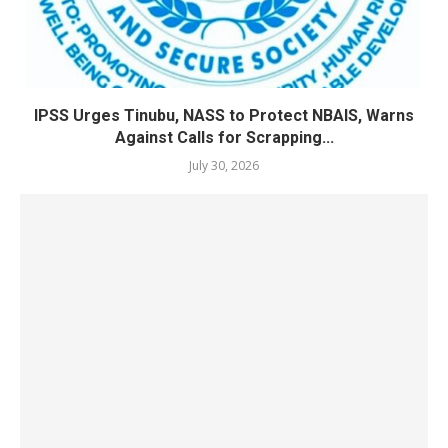
IPSS Urges Tinubu, NASS to Protect NBAIS, Warns
Against Calls for Scrapping...
July 30, 2026