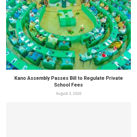
Kano Assembly Passes Bill to Regulate Private
School Fees
August 3, 2026