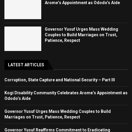
Arome’s Appointment as Ododo’s Aide
Governor Yusuf Urges Mass Wedding
Couples to Build Marriages on Trust,
Patience, Respect
LATEST ARTICLES
Corruption, State Capture and National Security – Part III
Kogi Disability Community Celebrates Arome’s Appointment as
Ododo’s Aide
Governor Yusuf Urges Mass Wedding Couples to Build
Marriages on Trust, Patience, Respect
Governor Yusuf Reaffirms Commitment to Eradicating