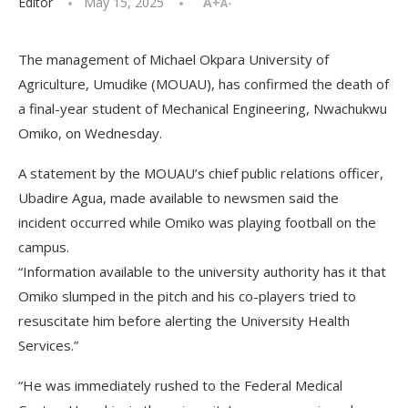
Editor
May 15, 2025
A+
A-
The management of Michael Okpara University of
Agriculture, Umudike (MOUAU), has confirmed the death of
a final-year student of Mechanical Engineering, Nwachukwu
Omiko, on Wednesday.
A statement by the MOUAU’s chief public relations officer,
Ubadire Agua, made available to newsmen said the
incident occurred while Omiko was playing football on the
campus.
“Information available to the university authority has it that
Omiko slumped in the pitch and his co-players tried to
resuscitate him before alerting the University Health
Services.”
“He was immediately rushed to the Federal Medical