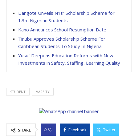
Dangote Unveils N1tr Scholarship Scheme for
1.3m Nigerian Students
Kano Announces School Resumption Date
Tinubu Approves Scholarship Scheme For
Caribbean Students To Study In Nigeria
Yusuf Deepens Education Reforms with New
Investments in Safety, Staffing, Learning Quality
STUDENT
VARSITY
0
SHARE
Facebook
Twitter