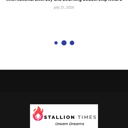
July 25, 2026