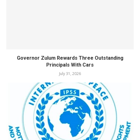
Governor Zulum Rewards Three Outstanding
Principals With Cars
July 31, 2026