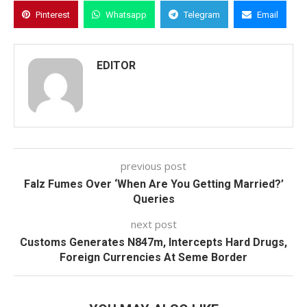
Pinterest
Whatsapp
Telegram
Email
EDITOR
previous post
Falz Fumes Over ‘When Are You Getting Married?’
Queries
next post
Customs Generates N847m, Intercepts Hard Drugs,
Foreign Currencies At Seme Border