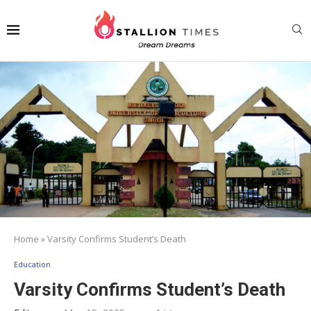
Home
»
Varsity Confirms Student’s Death
Education
Varsity Confirms Student’s Death