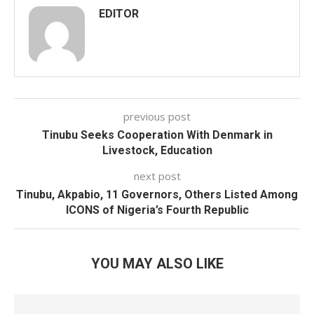
EDITOR
previous post
Tinubu Seeks Cooperation With Denmark in
Livestock, Education
next post
Tinubu, Akpabio, 11 Governors, Others Listed Among
ICONS of Nigeria’s Fourth Republic
YOU MAY ALSO LIKE