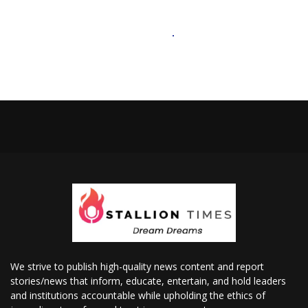
We strive to publish high-quality news content and report
stories/news that inform, educate, entertain, and hold leaders
and institutions accountable while upholding the ethics of