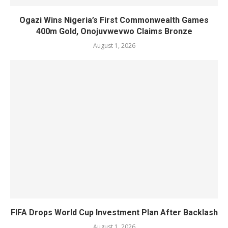
Ogazi Wins Nigeria’s First Commonwealth Games
400m Gold, Onojuvwevwo Claims Bronze
August 1, 2026
FIFA Drops World Cup Investment Plan After Backlash
August 1, 2026