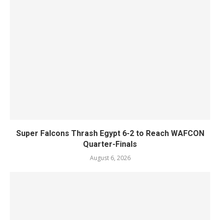
Super Falcons Thrash Egypt 6-2 to Reach WAFCON
Quarter-Finals
August 6, 2026