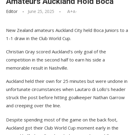
Amateurs Auckland Hold Boca
Editor
June 25, 2025
A+
A-
New Zealand amateurs Auckland City held Boca Juniors to a
1-1 draw in the Club World Cup.
Christian Gray scored Auckland’s only goal of the
competition in the second half to earn his side a
memorable result in Nashville.
Auckland held their own for 25 minutes but were undone in
unfortunate circumstances when Lautaro di Lollo’s header
struck the post before hitting goalkeeper Nathan Garrow
and creeping over the line.
Despite spending most of the game on the back foot,
Auckland got their Club World Cup moment early in the