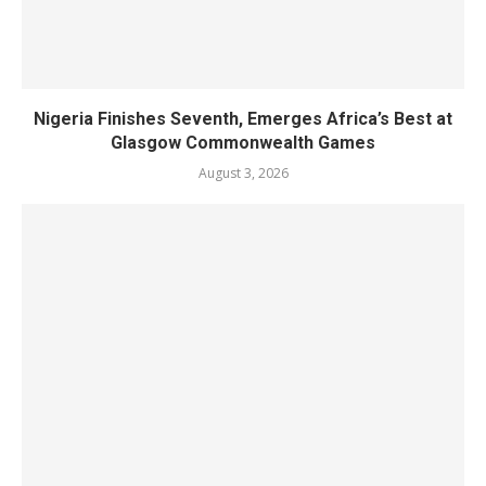
Nigeria Finishes Seventh, Emerges Africa’s Best at
Glasgow Commonwealth Games
August 3, 2026