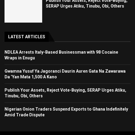
Publish Your Assets, Reject Vote-Buying,
SERAP Urges Atiku, Tinubu, Obi, Others
LATEST ARTICLES
NDLEA Arrests Italy-Based Businessman with 98 Cocaine
Wraps in Enugu
Gwamna Yusuf Ya Jagoranci Daurin Auren Gata Na Zawarawa
Da ’Yan Mata 1,500 A Kano
Publish Your Assets, Reject Vote-Buying, SERAP Urges Atiku,
Tinubu, Obi, Others
Nigerian Onion Traders Suspend Exports to Ghana Indefinitely
Amid Trade Dispute