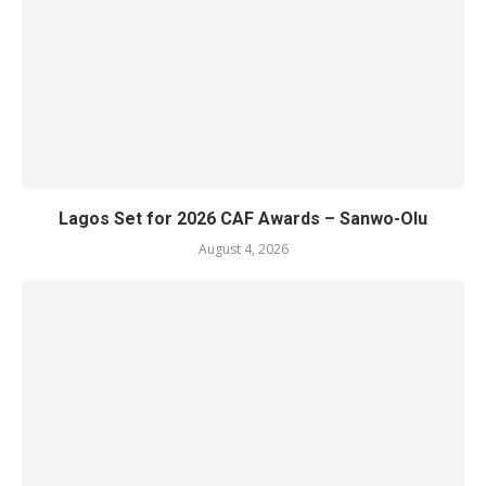
Lagos Set for 2026 CAF Awards – Sanwo-Olu
August 4, 2026