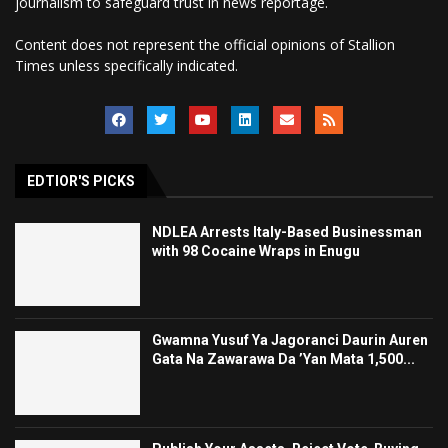
journalism to safeguard trust in news reportage.
Content does not represent the official opinions of Stallion
Times unless specifically indicated.
EDTIOR'S PICKS
NDLEA Arrests Italy-Based Businessman
with 98 Cocaine Wraps in Enugu
Gwamna Yusuf Ya Jagoranci Daurin Auren
Gata Na Zawarawa Da ’Yan Mata 1,500...