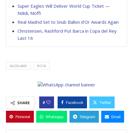
Super Eagles Will Deliver World Cup Ticket —
Ndidi, Moffi
Real Madrid Set to Snub Ballon d’Or Awards Again
Christensen, Rashford Put Barca in Copa del Rey
Last 16
AUCKLAND
BOCA
0
SHARE
Facebook
Twitter
Pinterest
Whatsapp
Telegram
Email