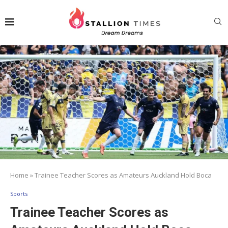
Home
»
Trainee Teacher Scores as Amateurs Auckland Hold Boca
Sports
Trainee Teacher Scores as