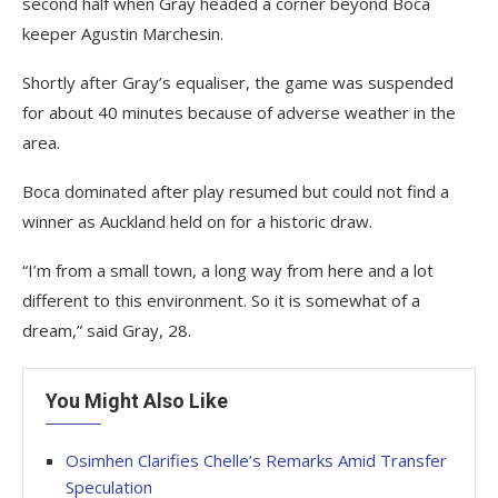
second half when Gray headed a corner beyond Boca
keeper Agustin Marchesin.
Shortly after Gray’s equaliser, the game was suspended
for about 40 minutes because of adverse weather in the
area.
Boca dominated after play resumed but could not find a
winner as Auckland held on for a historic draw.
“I’m from a small town, a long way from here and a lot
different to this environment. So it is somewhat of a
dream,” said Gray, 28.
You Might Also Like
Osimhen Clarifies Chelle’s Remarks Amid Transfer
Speculation