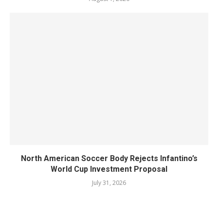
North American Soccer Body Rejects Infantino’s
World Cup Investment Proposal
July 31, 2026