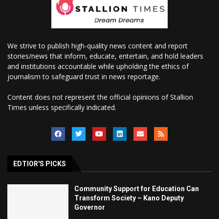
We strive to publish high-quality news content and report
stories/news that inform, educate, entertain, and hold leaders
and institutions accountable while upholding the ethics of
journalism to safeguard trust in news reportage.
Content does not represent the official opinions of Stallion
Times unless specifically indicated.
EDTIOR'S PICKS
Community Support for Education Can
Transform Society – Kano Deputy
Governor