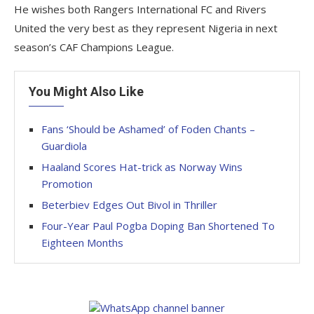
He wishes both Rangers International FC and Rivers
United the very best as they represent Nigeria in next
season’s CAF Champions League.
You Might Also Like
Fans ‘Should be Ashamed’ of Foden Chants –
Guardiola
Haaland Scores Hat-trick as Norway Wins
Promotion
Beterbiev Edges Out Bivol in Thriller
Four-Year Paul Pogba Doping Ban Shortened To
Eighteen Months