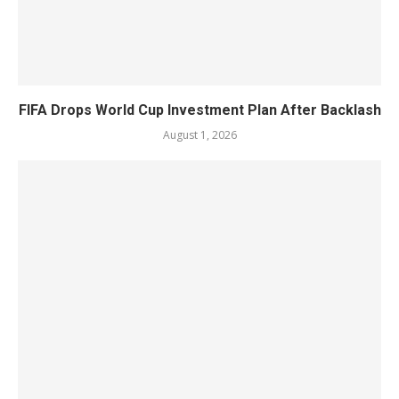
FIFA Drops World Cup Investment Plan After Backlash
August 1, 2026