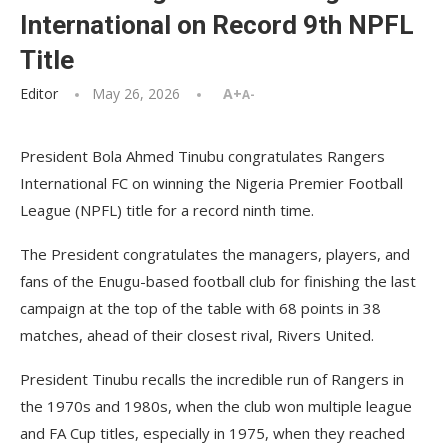
International on Record 9th NPFL
Title
Editor
May 26, 2026
A+
A-
President Bola Ahmed Tinubu congratulates Rangers
International FC on winning the Nigeria Premier Football
League (NPFL) title for a record ninth time.
The President congratulates the managers, players, and
fans of the Enugu-based football club for finishing the last
campaign at the top of the table with 68 points in 38
matches, ahead of their closest rival, Rivers United.
President Tinubu recalls the incredible run of Rangers in
the 1970s and 1980s, when the club won multiple league
and FA Cup titles, especially in 1975, when they reached