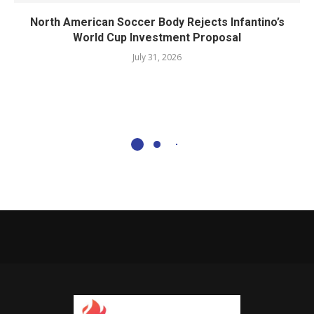
North American Soccer Body Rejects Infantino’s
World Cup Investment Proposal
July 31, 2026