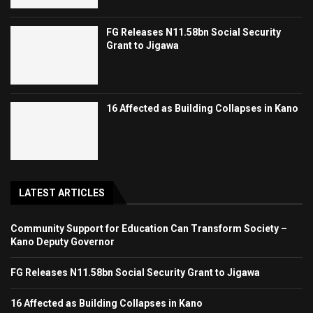
FG Releases N11.58bn Social Security
Grant to Jigawa
16 Affected as Building Collapses in Kano
LATEST ARTICLES
Community Support for Education Can Transform Society –
Kano Deputy Governor
FG Releases N11.58bn Social Security Grant to Jigawa
16 Affected as Building Collapses in Kano