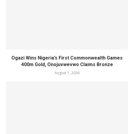
Ogazi Wins Nigeria’s First Commonwealth Games
400m Gold, Onojuvwevwo Claims Bronze
August 1, 2026