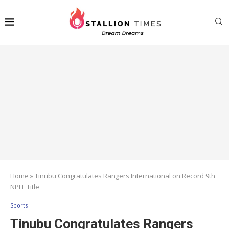
Home
»
Tinubu Congratulates Rangers International on Record 9th
NPFL Title
Sports
Tinubu Congratulates Rangers