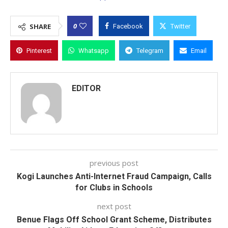
0
SHARE
Facebook
Twitter
Pinterest
Whatsapp
Telegram
Email
EDITOR
previous post
Kogi Launches Anti-Internet Fraud Campaign, Calls
for Clubs in Schools
next post
Benue Flags Off School Grant Scheme, Distributes