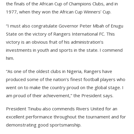
the finals of the African Cup of Champions Clubs, and in
1977, when they won the African Cup Winners’ Cup.
“I must also congratulate Governor Peter Mbah of Enugu
State on the victory of Rangers International FC. This
victory is an obvious fruit of his administration’s
investments in youth and sports in the state. I commend
him.
“As one of the oldest clubs in Nigeria, Rangers have
produced some of the nation’s finest football players who
went on to make the country proud on the global stage. I
am proud of their achievement,” the President says.
President Tinubu also commends Rivers United for an
excellent performance throughout the tournament and for
demonstrating good sportsmanship.