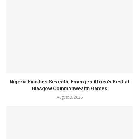
Nigeria Finishes Seventh, Emerges Africa’s Best at
Glasgow Commonwealth Games
August 3, 2026