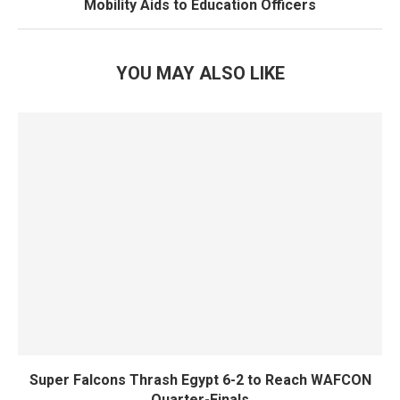
Mobility Aids to Education Officers
YOU MAY ALSO LIKE
Super Falcons Thrash Egypt 6-2 to Reach WAFCON
Quarter-Finals