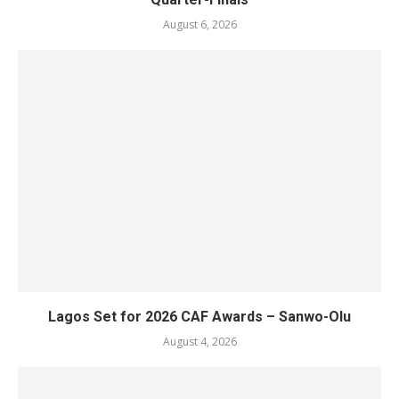
August 6, 2026
Lagos Set for 2026 CAF Awards – Sanwo-Olu
August 4, 2026