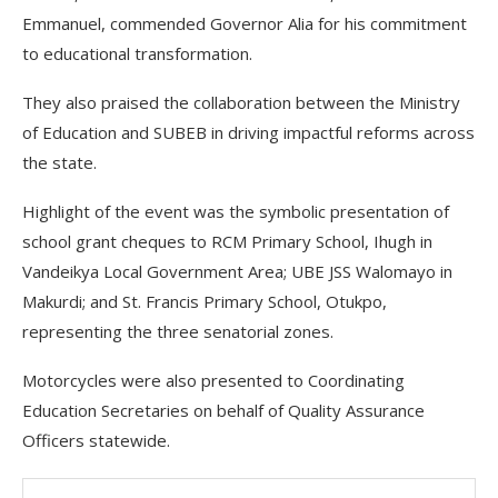
Emmanuel, commended Governor Alia for his commitment
to educational transformation.
They also praised the collaboration between the Ministry
of Education and SUBEB in driving impactful reforms across
the state.
Highlight of the event was the symbolic presentation of
school grant cheques to RCM Primary School, Ihugh in
Vandeikya Local Government Area; UBE JSS Walomayo in
Makurdi; and St. Francis Primary School, Otukpo,
representing the three senatorial zones.
Motorcycles were also presented to Coordinating
Education Secretaries on behalf of Quality Assurance
Officers statewide.