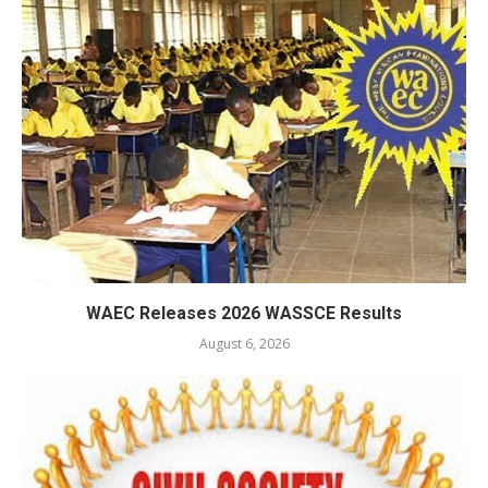
WAEC Releases 2026 WASSCE Results
August 6, 2026