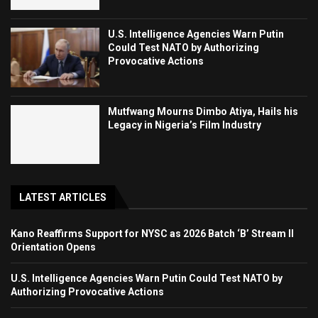
U.S. Intelligence Agencies Warn Putin
Could Test NATO by Authorizing
Provocative Actions
Mutfwang Mourns Dimbo Atiya, Hails his
Legacy in Nigeria’s Film Industry
LATEST ARTICLES
Kano Reaffirms Support for NYSC as 2026 Batch ‘B’ Stream II
Orientation Opens
U.S. Intelligence Agencies Warn Putin Could Test NATO by
Authorizing Provocative Actions