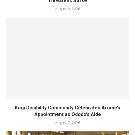
Threatens Strike
August 8, 2026
Kogi Disability Community Celebrates Arome’s
Appointment as Ododo’s Aide
August 7, 2026