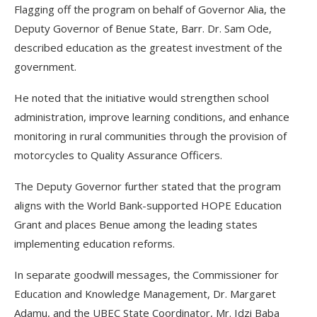
Flagging off the program on behalf of Governor Alia, the
Deputy Governor of Benue State, Barr. Dr. Sam Ode,
described education as the greatest investment of the
government.
He noted that the initiative would strengthen school
administration, improve learning conditions, and enhance
monitoring in rural communities through the provision of
motorcycles to Quality Assurance Officers.
The Deputy Governor further stated that the program
aligns with the World Bank-supported HOPE Education
Grant and places Benue among the leading states
implementing education reforms.
In separate goodwill messages, the Commissioner for
Education and Knowledge Management, Dr. Margaret
Adamu, and the UBEC State Coordinator, Mr. Idzi Baba