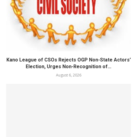
Kano League of CSOs Rejects OGP Non-State Actors’
Election, Urges Non-Recognition of...
August 6, 2026