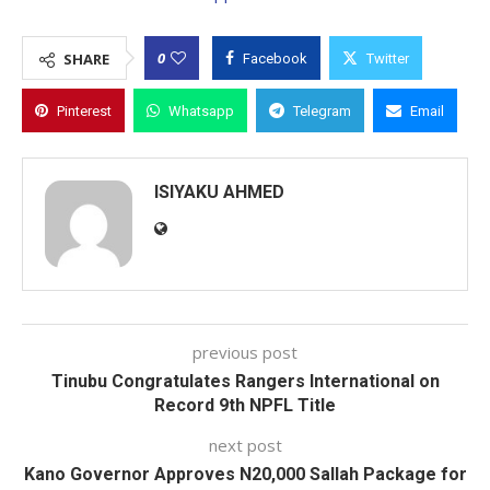
0
SHARE
Facebook
Twitter
Pinterest
Whatsapp
Telegram
Email
ISIYAKU AHMED
previous post
Tinubu Congratulates Rangers International on
Record 9th NPFL Title
next post
Kano Governor Approves N20,000 Sallah Package for