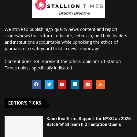
We strive to publish high-quality news content and report
stories/news that inform, educate, entertain, and hold leaders
and institutions accountable while upholding the ethics of
journalism to safeguard trust in news reportage.
Content does not represent the official opinions of Stallion
Times unless specifically indicated.
EDTIOR'S PICKS
Kano Reaffirms Support for NYSC as 2026
Batch ‘B’ Stream II Orientation Opens