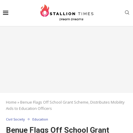
Home
»
Benue Flags Off School Grant Scheme, Distributes Mobility
Aids to Education Officers
Civil Society
Education
Benue Flags Off School Grant