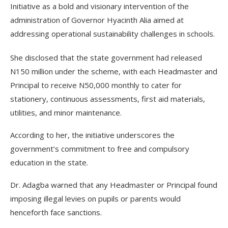
Initiative as a bold and visionary intervention of the
administration of Governor Hyacinth Alia aimed at
addressing operational sustainability challenges in schools.
She disclosed that the state government had released
N150 million under the scheme, with each Headmaster and
Principal to receive N50,000 monthly to cater for
stationery, continuous assessments, first aid materials,
utilities, and minor maintenance.
According to her, the initiative underscores the
government’s commitment to free and compulsory
education in the state.
Dr. Adagba warned that any Headmaster or Principal found
imposing illegal levies on pupils or parents would
henceforth face sanctions.