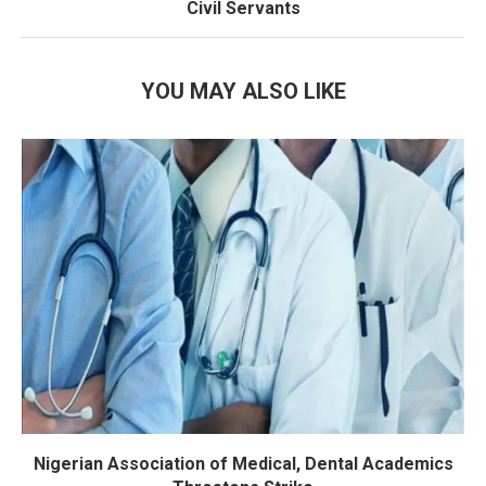
Civil Servants
YOU MAY ALSO LIKE
Nigerian Association of Medical, Dental Academics