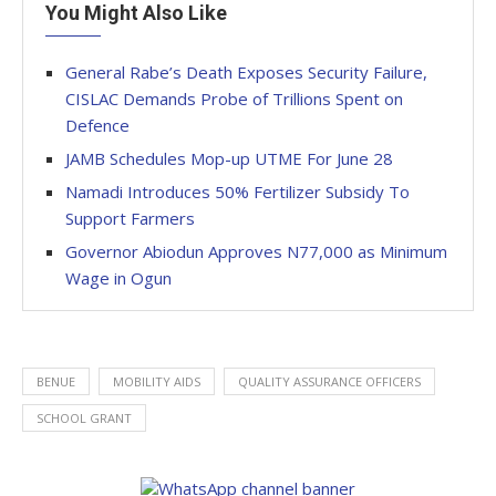
You Might Also Like
General Rabe’s Death Exposes Security Failure,
CISLAC Demands Probe of Trillions Spent on
Defence
JAMB Schedules Mop-up UTME For June 28
Namadi Introduces 50% Fertilizer Subsidy To
Support Farmers
Governor Abiodun Approves N77,000 as Minimum
Wage in Ogun
BENUE
MOBILITY AIDS
QUALITY ASSURANCE OFFICERS
SCHOOL GRANT