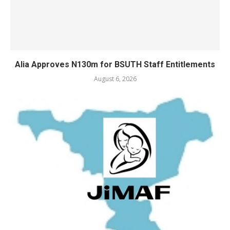
Alia Approves N130m for BSUTH Staff Entitlements
August 6, 2026