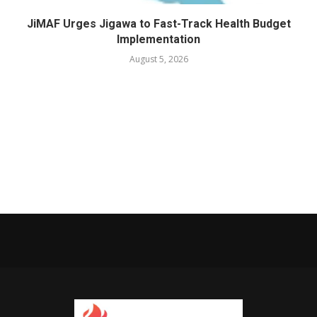
JiMAF Urges Jigawa to Fast-Track Health Budget
Implementation
August 5, 2026