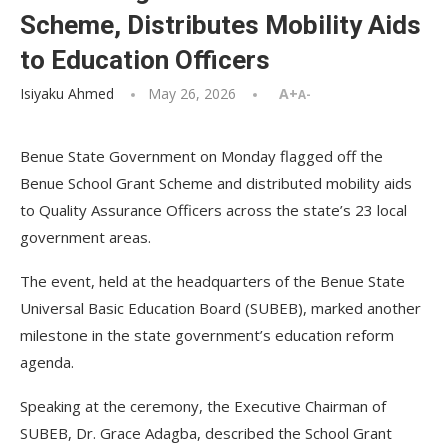
Scheme, Distributes Mobility Aids
to Education Officers
Isiyaku Ahmed
May 26, 2026
A+
A-
Benue State Government on Monday flagged off the
Benue School Grant Scheme and distributed mobility aids
to Quality Assurance Officers across the state’s 23 local
government areas.
The event, held at the headquarters of the Benue State
Universal Basic Education Board (SUBEB), marked another
milestone in the state government’s education reform
agenda.
Speaking at the ceremony, the Executive Chairman of
SUBEB, Dr. Grace Adagba, described the School Grant