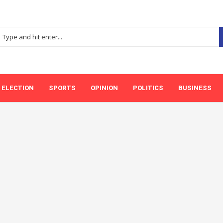
ELECTION
SPORTS
OPINION
POLITICS
BUSINESS