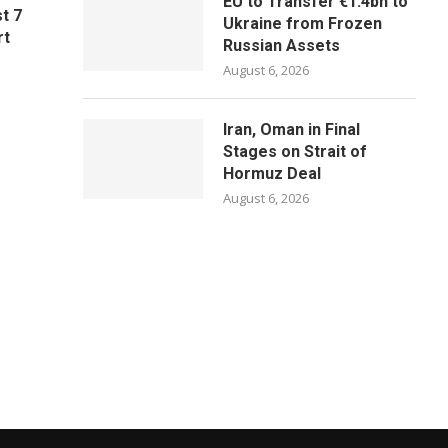
EU to Transfer €1.4bn to
t 7
Ukraine from Frozen
rt
Russian Assets
August 6, 2026
Iran, Oman in Final
Stages on Strait of
Hormuz Deal
August 6, 2026