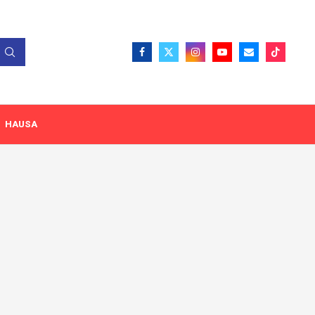
HAUSA