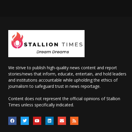
We strive to publish high-quality news content and report
stories/news that inform, educate, entertain, and hold leaders
and institutions accountable while upholding the ethics of
journalism to safeguard trust in news reportage.
Content does not represent the official opinions of Stallion
Times unless specifically indicated.