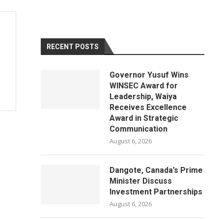
RECENT POSTS
Governor Yusuf Wins
WINSEC Award for
Leadership, Waiya
Receives Excellence
Award in Strategic
Communication
August 6, 2026
Dangote, Canada’s Prime
Minister Discuss
Investment Partnerships
August 6, 2026