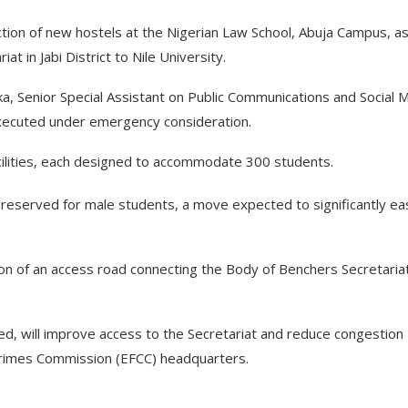
ion of new hostels at the Nigerian Law School, Abuja Campus, as
t in Jabi District to Nile University.
, Senior Special Assistant on Public Communications and Social 
executed under emergency consideration.
cilities, each designed to accommodate 300 students.
e reserved for male students, a move expected to significantly e
ion of an access road connecting the Body of Benchers Secretaria
ed, will improve access to the Secretariat and reduce congestion
 Crimes Commission (EFCC) headquarters.