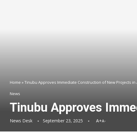
Home
»
Tinubu Approves Immediate Construction of New Projects in
News
Tinubu Approves Immed
News Desk
September 23, 2025
A+
A-