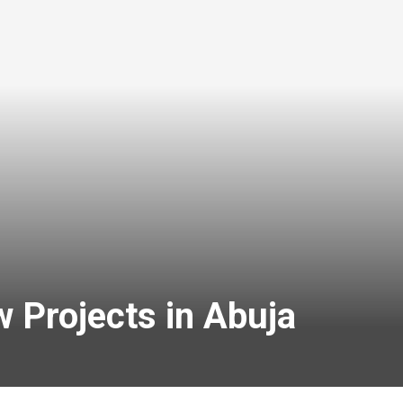
 Projects in Abuja