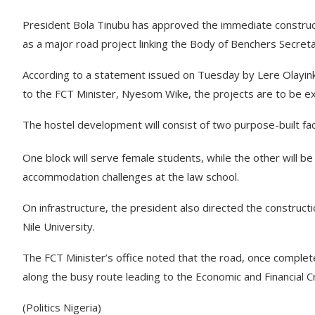
President Bola Tinubu has approved the immediate construct
as a major road project linking the Body of Benchers Secretaria
According to a statement issued on Tuesday by Lere Olayinka
to the FCT Minister, Nyesom Wike, the projects are to be 
The hostel development will consist of two purpose-built fa
One block will serve female students, while the other will b
accommodation challenges at the law school.
On infrastructure, the president also directed the construct
Nile University.
The FCT Minister’s office noted that the road, once complet
along the busy route leading to the Economic and Financial
(Politics Nigeria)