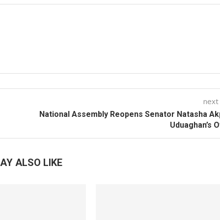
next
National Assembly Reopens Senator Natasha Ak
Uduaghan’s O
AY ALSO LIKE