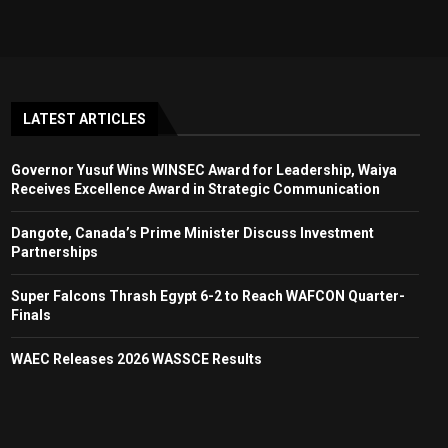
LATEST ARTICLES
Governor Yusuf Wins WINSEC Award for Leadership, Waiya
Receives Excellence Award in Strategic Communication
Dangote, Canada’s Prime Minister Discuss Investment
Partnerships
Super Falcons Thrash Egypt 6-2 to Reach WAFCON Quarter-
Finals
WAEC Releases 2026 WASSCE Results