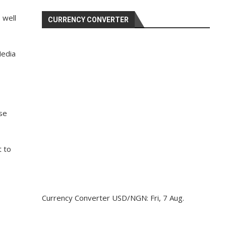
 well
CURRENCY CONVERTER
Media
ase
t to
Currency Converter
USD/NGN
: Fri, 7 Aug.