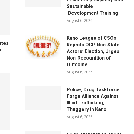
Sustainable
Development Training
August 6, 2026
Kano League of CSOs
ates
Rejects OGP Non-State
u
Actors’ Election, Urges
Non-Recognition of
Outcome
August 6, 2026
Police, Drug Taskforce
Forge Alliance Against
Illicit Trafficking,
Thuggery in Kano
August 6, 2026