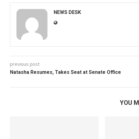
NEWS DESK
previous post
Natasha Resumes, Takes Seat at Senate Office
YOU M