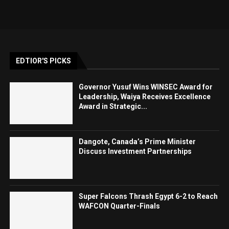
EDTIOR'S PICKS
Governor Yusuf Wins WINSEC Award for
Leadership, Waiya Receives Excellence
Award in Strategic...
Dangote, Canada’s Prime Minister
Discuss Investment Partnerships
Super Falcons Thrash Egypt 6-2 to Reach
WAFCON Quarter-Finals