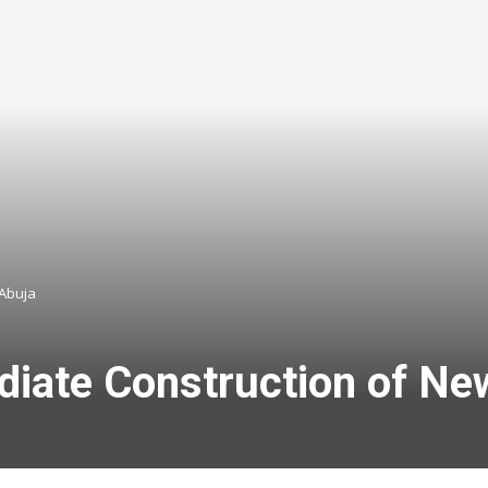
 Abuja
iate Construction of New