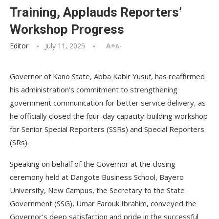
Training, Applauds Reporters’
Workshop Progress
Editor
July 11, 2025
A+
A-
Governor of Kano State, Abba Kabir Yusuf, has reaffirmed
his administration’s commitment to strengthening
government communication for better service delivery, as
he officially closed the four-day capacity-building workshop
for Senior Special Reporters (SSRs) and Special Reporters
(SRs).
Speaking on behalf of the Governor at the closing
ceremony held at Dangote Business School, Bayero
University, New Campus, the Secretary to the State
Government (SSG), Umar Farouk Ibrahim, conveyed the
Governor’s deep satisfaction and pride in the successful