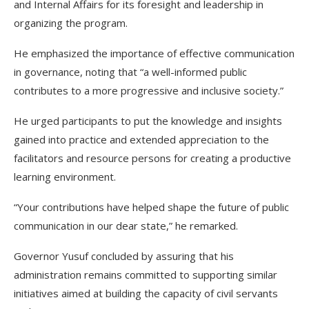
and Internal Affairs for its foresight and leadership in
organizing the program.
He emphasized the importance of effective communication
in governance, noting that “a well-informed public
contributes to a more progressive and inclusive society.”
He urged participants to put the knowledge and insights
gained into practice and extended appreciation to the
facilitators and resource persons for creating a productive
learning environment.
“Your contributions have helped shape the future of public
communication in our dear state,” he remarked.
Governor Yusuf concluded by assuring that his
administration remains committed to supporting similar
initiatives aimed at building the capacity of civil servants