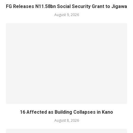
FG Releases N11.58bn Social Security Grant to Jigawa
August 9, 2026
16 Affected as Building Collapses in Kano
August 8, 2026