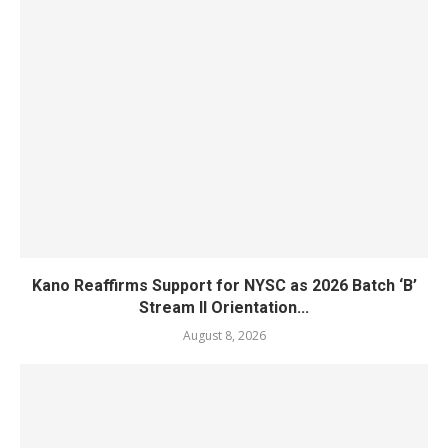
Kano Reaffirms Support for NYSC as 2026 Batch ‘B’
Stream II Orientation...
August 8, 2026