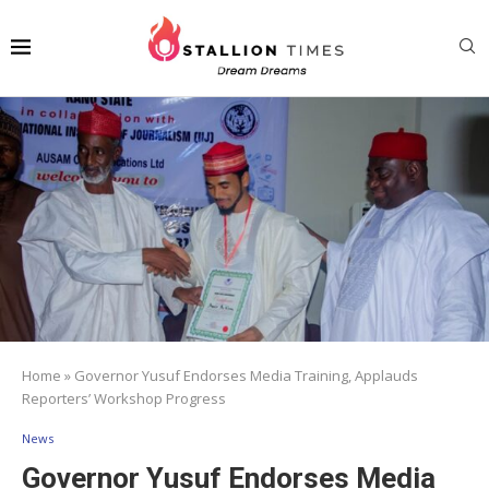
Home
»
Governor Yusuf Endorses Media Training, Applauds
Reporters’ Workshop Progress
News
Governor Yusuf Endorses Media