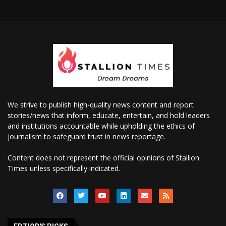
We strive to publish high-quality news content and report
stories/news that inform, educate, entertain, and hold leaders
and institutions accountable while upholding the ethics of
journalism to safeguard trust in news reportage.
Content does not represent the official opinions of Stallion
Times unless specifically indicated.