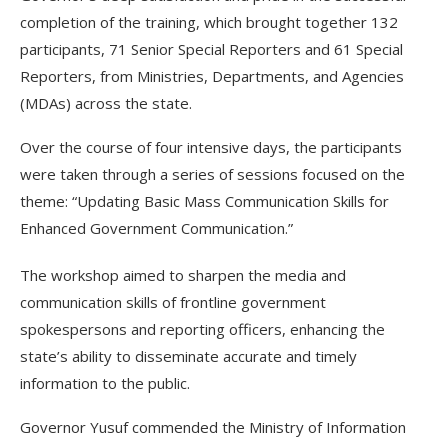
completion of the training, which brought together 132
participants, 71 Senior Special Reporters and 61 Special
Reporters, from Ministries, Departments, and Agencies
(MDAs) across the state.
Over the course of four intensive days, the participants
were taken through a series of sessions focused on the
theme: “Updating Basic Mass Communication Skills for
Enhanced Government Communication.”
The workshop aimed to sharpen the media and
communication skills of frontline government
spokespersons and reporting officers, enhancing the
state’s ability to disseminate accurate and timely
information to the public.
Governor Yusuf commended the Ministry of Information