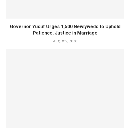
Governor Yusuf Urges 1,500 Newlyweds to Uphold
Patience, Justice in Marriage
August 9, 2026