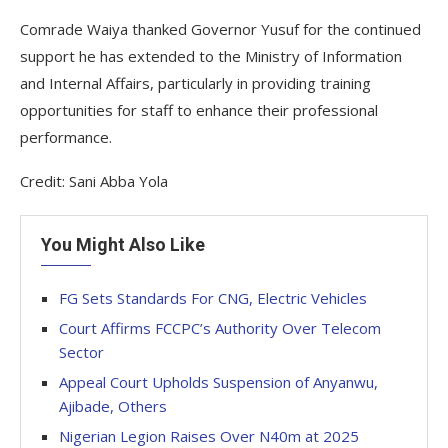
Comrade Waiya thanked Governor Yusuf for the continued
support he has extended to the Ministry of Information
and Internal Affairs, particularly in providing training
opportunities for staff to enhance their professional
performance.
Credit: Sani Abba Yola
You Might Also Like
FG Sets Standards For CNG, Electric Vehicles
Court Affirms FCCPC’s Authority Over Telecom
Sector
Appeal Court Upholds Suspension of Anyanwu,
Ajibade, Others
Nigerian Legion Raises Over N40m at 2025