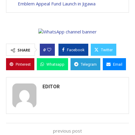
Emblem Appeal Fund Launch in Jigawa
0
SHARE
Facebook
Twitter
Pinterest
Whatsapp
Telegram
Email
EDITOR
previous post