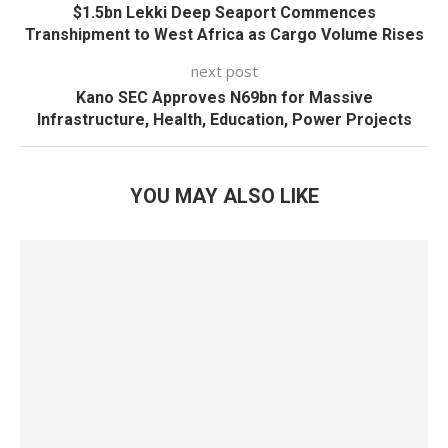
$1.5bn Lekki Deep Seaport Commences
Transhipment to West Africa as Cargo Volume Rises
next post
Kano SEC Approves N69bn for Massive
Infrastructure, Health, Education, Power Projects
YOU MAY ALSO LIKE