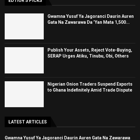
EDTIOR'S PICKS
Gwamna Yusuf Ya Jagoranci Daurin Auren
Gata Na Zawarawa Da ’Yan Mata 1,500...
Publish Your Assets, Reject Vote-Buying,
SERAP Urges Atiku, Tinubu, Obi, Others
Nigerian Onion Traders Suspend Exports
to Ghana Indefinitely Amid Trade Dispute
LATEST ARTICLES
Gwamna Yusuf Ya Jagoranci Daurin Auren Gata Na Zawarawa