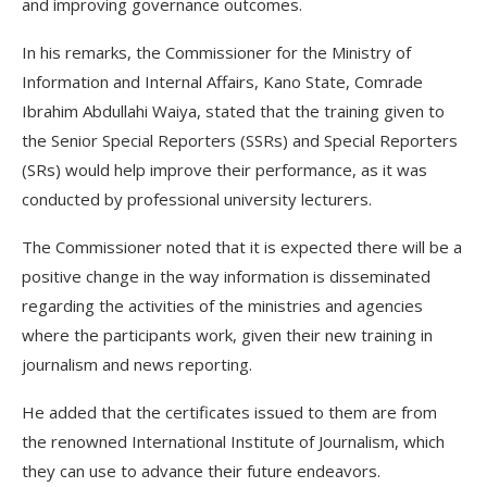
and improving governance outcomes.
In his remarks, the Commissioner for the Ministry of
Information and Internal Affairs, Kano State, Comrade
Ibrahim Abdullahi Waiya, stated that the training given to
the Senior Special Reporters (SSRs) and Special Reporters
(SRs) would help improve their performance, as it was
conducted by professional university lecturers.
The Commissioner noted that it is expected there will be a
positive change in the way information is disseminated
regarding the activities of the ministries and agencies
where the participants work, given their new training in
journalism and news reporting.
He added that the certificates issued to them are from
the renowned International Institute of Journalism, which
they can use to advance their future endeavors.