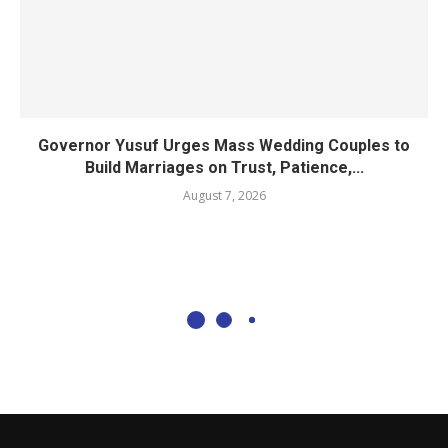
Governor Yusuf Urges Mass Wedding Couples to
Build Marriages on Trust, Patience,...
August 7, 2026