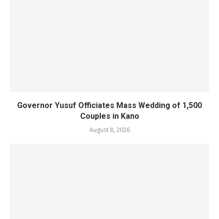
Governor Yusuf Officiates Mass Wedding of 1,500
Couples in Kano
August 8, 2026