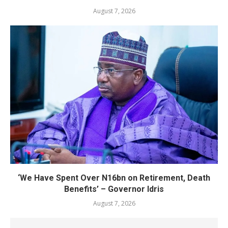
August 7, 2026
‘We Have Spent Over N16bn on Retirement, Death
Benefits’ – Governor Idris
August 7, 2026