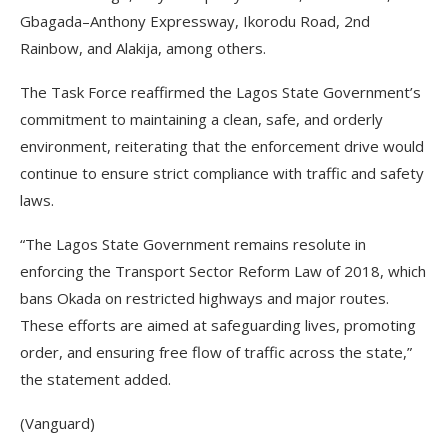
Gbagada–Anthony Expressway, Ikorodu Road, 2nd
Rainbow, and Alakija, among others.
The Task Force reaffirmed the Lagos State Government’s
commitment to maintaining a clean, safe, and orderly
environment, reiterating that the enforcement drive would
continue to ensure strict compliance with traffic and safety
laws.
“The Lagos State Government remains resolute in
enforcing the Transport Sector Reform Law of 2018, which
bans Okada on restricted highways and major routes.
These efforts are aimed at safeguarding lives, promoting
order, and ensuring free flow of traffic across the state,”
the statement added.
(Vanguard)