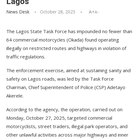
Lagos
News Desk
October 28, 2025
A+
A-
The Lagos State Task Force has impounded no fewer than
64 commercial motorcycles (Okada) found operating
illegally on restricted routes and highways in violation of
traffic regulations.
The enforcement exercise, aimed at sustaining sanity and
safety on Lagos roads, was led by the Task Force
Chairman, Chief Superintendent of Police (CSP) Adetayo
Akerele.
According to the agency, the operation, carried out on
Monday, October 27, 2025, targeted commercial
motorcyclists, street traders, illegal park operators, and
other unlawful activities across major highways and inner