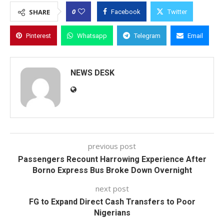
0
SHARE
Facebook
Twitter
Pinterest
Whatsapp
Telegram
Email
NEWS DESK
previous post
Passengers Recount Harrowing Experience After
Borno Express Bus Broke Down Overnight
next post
FG to Expand Direct Cash Transfers to Poor
Nigerians