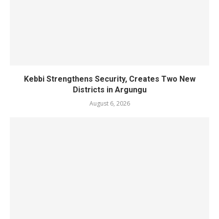
Kebbi Strengthens Security, Creates Two New
Districts in Argungu
August 6, 2026