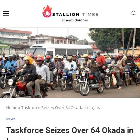
Home
»
Taskforce Seizes Over 64 Okada in Lagos
News
Taskforce Seizes Over 64 Okada in