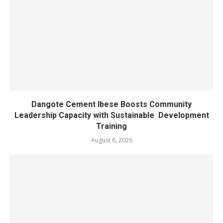
Dangote Cement Ibese Boosts Community
Leadership Capacity with Sustainable Development
Training
August 6, 2026