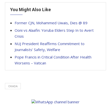
You Might Also Like
Former CJN, Mohammed Uwais, Dies @ 89
Ooni vs Alaafin: Yoruba Elders Step In to Avert
Crisis
NUJ President Reaffirms Commitment to
Journalists’ Safety, Welfare
Pope Francis in Critical Condition After Health
Worsens – Vatican
OKADA