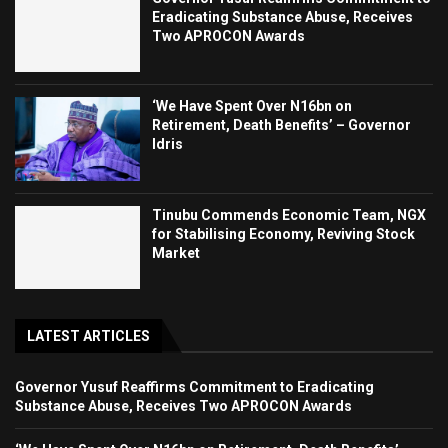
Eradicating Substance Abuse, Receives
Two APROCON Awards
‘We Have Spent Over N16bn on
Retirement, Death Benefits’ – Governor
Idris
Tinubu Commends Economic Team, NGX
for Stabilising Economy, Reviving Stock
Market
LATEST ARTICLES
Governor Yusuf Reaffirms Commitment to Eradicating
Substance Abuse, Receives Two APROCON Awards