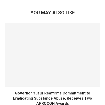
YOU MAY ALSO LIKE
Governor Yusuf Reaffirms Commitment to
Eradicating Substance Abuse, Receives Two
APROCON Awards