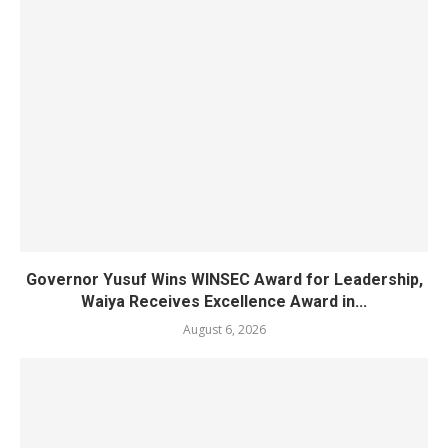
Governor Yusuf Wins WINSEC Award for Leadership,
Waiya Receives Excellence Award in...
August 6, 2026