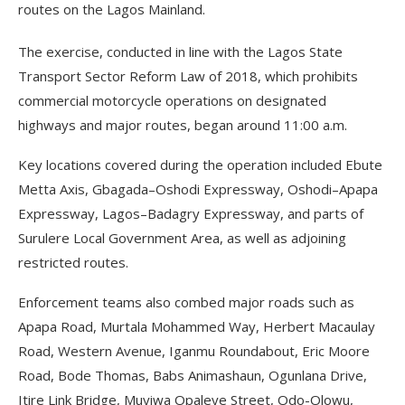
routes on the Lagos Mainland.
The exercise, conducted in line with the Lagos State
Transport Sector Reform Law of 2018, which prohibits
commercial motorcycle operations on designated
highways and major routes, began around 11:00 a.m.
Key locations covered during the operation included Ebute
Metta Axis, Gbagada–Oshodi Expressway, Oshodi–Apapa
Expressway, Lagos–Badagry Expressway, and parts of
Surulere Local Government Area, as well as adjoining
restricted routes.
Enforcement teams also combed major roads such as
Apapa Road, Murtala Mohammed Way, Herbert Macaulay
Road, Western Avenue, Iganmu Roundabout, Eric Moore
Road, Bode Thomas, Babs Animashaun, Ogunlana Drive,
Itire Link Bridge, Muyiwa Opaleye Street, Odo-Olowu,