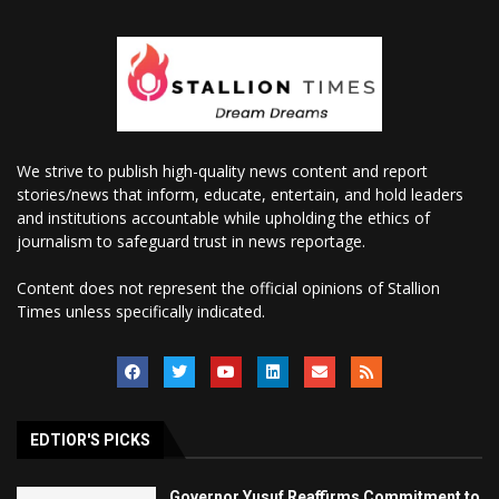
We strive to publish high-quality news content and report
stories/news that inform, educate, entertain, and hold leaders
and institutions accountable while upholding the ethics of
journalism to safeguard trust in news reportage.
Content does not represent the official opinions of Stallion
Times unless specifically indicated.
EDTIOR'S PICKS
Governor Yusuf Reaffirms Commitment to