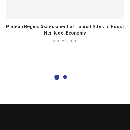
Plateau Begins Assessment of Tourist Sites to Boost
Heritage, Economy
August 5, 2026