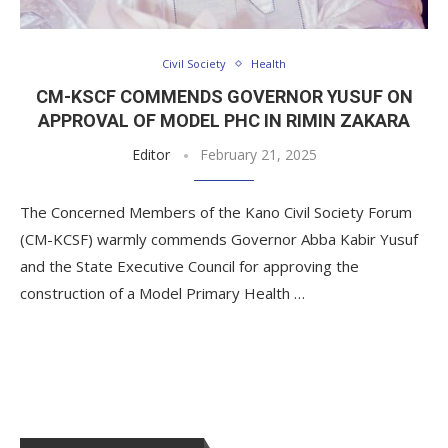
Civil Society
Health
CM-KSCF COMMENDS GOVERNOR YUSUF ON
APPROVAL OF MODEL PHC IN RIMIN ZAKARA
Editor
February 21, 2025
The Concerned Members of the Kano Civil Society Forum
(CM-KCSF) warmly commends Governor Abba Kabir Yusuf
and the State Executive Council for approving the
construction of a Model Primary Health …