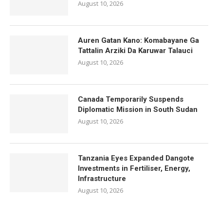
August 10, 2026
Auren Gatan Kano: Komabayane Ga
Tattalin Arziki Da Karuwar Talauci
August 10, 2026
Canada Temporarily Suspends
Diplomatic Mission in South Sudan
August 10, 2026
Tanzania Eyes Expanded Dangote
Investments in Fertiliser, Energy,
Infrastructure
August 10, 2026