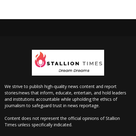
We strive to publish high-quality news content and report
stories/news that inform, educate, entertain, and hold leaders
and institutions accountable while upholding the ethics of
journalism to safeguard trust in news reportage.
Content does not represent the official opinions of Stallion
Times unless specifically indicated.