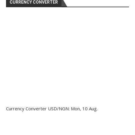
CURRENCY CONVERTER
Currency Converter
USD/NGN
: Mon, 10 Aug.