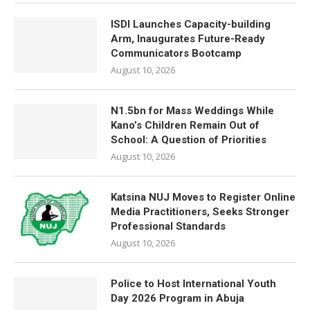
ISDI Launches Capacity-building
Arm, Inaugurates Future-Ready
Communicators Bootcamp
August 10, 2026
N1.5bn for Mass Weddings While
Kano’s Children Remain Out of
School: A Question of Priorities
August 10, 2026
Katsina NUJ Moves to Register Online
Media Practitioners, Seeks Stronger
Professional Standards
August 10, 2026
Police to Host International Youth
Day 2026 Program in Abuja