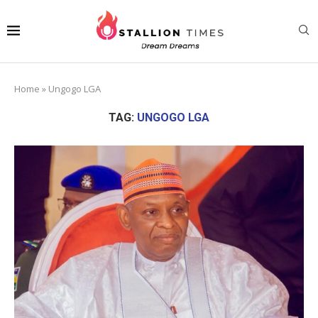
Home
»
Ungogo LGA
TAG:
UNGOGO LGA