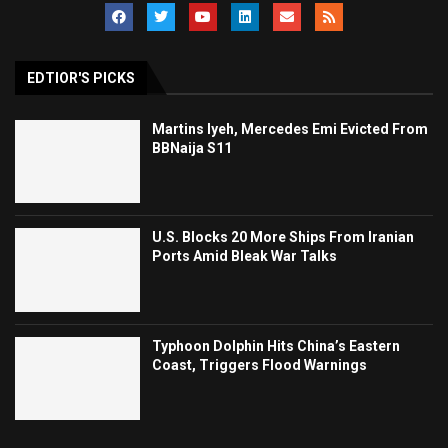
EDTIOR'S PICKS
Martins Iyeh, Mercedes Emi Evicted From
BBNaija S11
U.S. Blocks 20 More Ships From Iranian
Ports Amid Bleak War Talks
Typhoon Dolphin Hits China’s Eastern
Coast, Triggers Flood Warnings