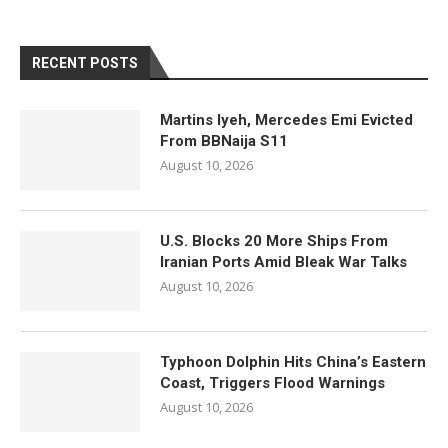
RECENT POSTS
Martins Iyeh, Mercedes Emi Evicted
From BBNaija S11
August 10, 2026
U.S. Blocks 20 More Ships From
Iranian Ports Amid Bleak War Talks
August 10, 2026
Typhoon Dolphin Hits China’s Eastern
Coast, Triggers Flood Warnings
August 10, 2026