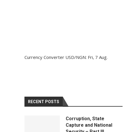
Currency Converter
USD/NGN
: Fri, 7 Aug.
RECENT POSTS
Corruption, State
Capture and National
Security – Part III