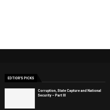
EDTIOR'S PICKS
Corruption, State Capture and National
Security – Part III