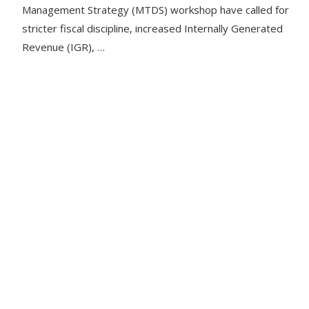
Management Strategy (MTDS) workshop have called for
stricter fiscal discipline, increased Internally Generated
Revenue (IGR), …