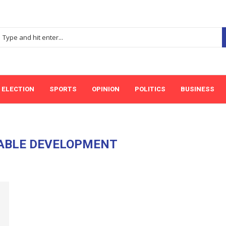
ELECTION
SPORTS
OPINION
POLITICS
BUSINESS
ABLE DEVELOPMENT