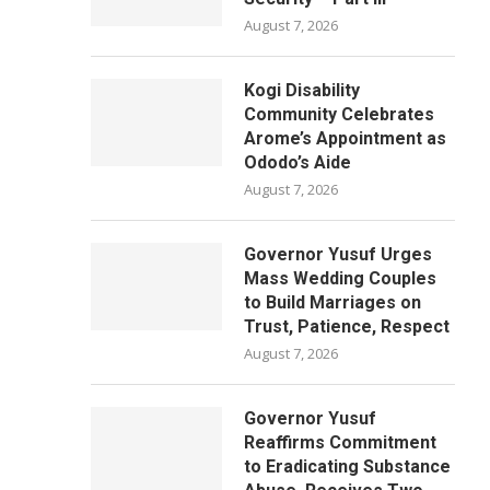
August 7, 2026
Kogi Disability
Community Celebrates
Arome’s Appointment as
Ododo’s Aide
August 7, 2026
Governor Yusuf Urges
Mass Wedding Couples
to Build Marriages on
Trust, Patience, Respect
August 7, 2026
Governor Yusuf
Reaffirms Commitment
to Eradicating Substance