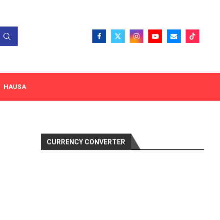
HAUSA
CURRENCY CONVERTER