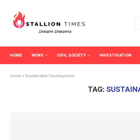
HOME
NEWS
CIVIL SOCIETY
INVESTIGATION
Home
»
Sustainable Development
TAG:
SUSTAIN