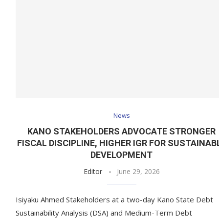
News
KANO STAKEHOLDERS ADVOCATE STRONGER
FISCAL DISCIPLINE, HIGHER IGR FOR SUSTAINAB
DEVELOPMENT
Editor
June 29, 2026
Isiyaku Ahmed Stakeholders at a two-day Kano State Debt
Sustainability Analysis (DSA) and Medium-Term Debt