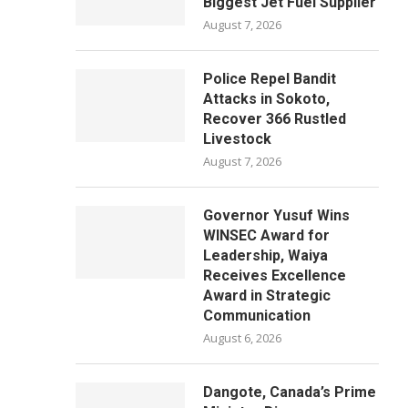
Biggest Jet Fuel Supplier
August 7, 2026
Police Repel Bandit
Attacks in Sokoto,
Recover 366 Rustled
Livestock
August 7, 2026
Governor Yusuf Wins
WINSEC Award for
Leadership, Waiya
Receives Excellence
Award in Strategic
Communication
August 6, 2026
Dangote, Canada’s Prime