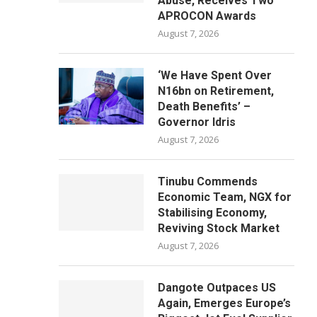
Abuse, Receives Two
APROCON Awards
August 7, 2026
‘We Have Spent Over
N16bn on Retirement,
Death Benefits’ –
Governor Idris
August 7, 2026
Tinubu Commends
Economic Team, NGX for
Stabilising Economy,
Reviving Stock Market
August 7, 2026
Dangote Outpaces US
Again, Emerges Europe’s