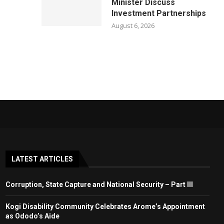
Minister Discuss
Investment Partnerships
August 6, 2026
LATEST ARTICLES
Corruption, State Capture and National Security – Part III
Kogi Disability Community Celebrates Arome’s Appointment
as Ododo’s Aide