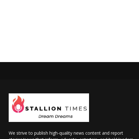
We strive to publish high-quality news content and report