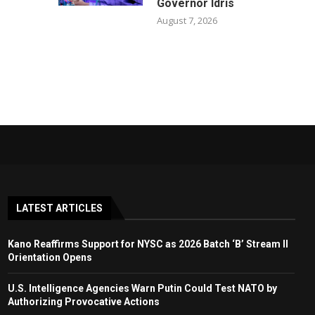
Governor Idris
August 7, 2026
LATEST ARTICLES
Kano Reaffirms Support for NYSC as 2026 Batch ‘B’ Stream II
Orientation Opens
U.S. Intelligence Agencies Warn Putin Could Test NATO by
Authorizing Provocative Actions