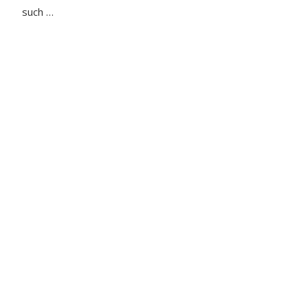
such …