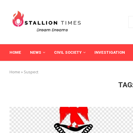
HOME
NEWS
CIVIL SOCIETY
INVESTIGATION
Home
»
Suspect
TAG