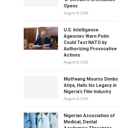
Opens
August 8, 2026
U.S. Intelligence
Agencies Warn Putin
Could Test NATO by
Authorizing Provocative
Actions
August 8, 2026
Mutfwang Mourns Dimbo
Atiya, Hails his Legacy in
Nigeria’s Film Industry
August 8, 2026
Nigerian Association of
Medical, Dental