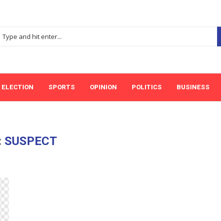
ELECTION
SPORTS
OPINION
POLITICS
BUSINESS
:
SUSPECT