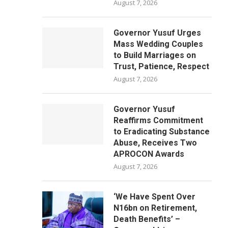
August 7, 2026
Governor Yusuf Urges
Mass Wedding Couples
to Build Marriages on
Trust, Patience, Respect
August 7, 2026
Governor Yusuf
Reaffirms Commitment
to Eradicating Substance
Abuse, Receives Two
APROCON Awards
August 7, 2026
‘We Have Spent Over
N16bn on Retirement,
Death Benefits’ –