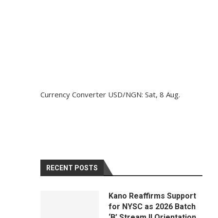
Currency Converter
USD/NGN
: Sat, 8 Aug.
RECENT POSTS
Kano Reaffirms Support
for NYSC as 2026 Batch
‘B’ Stream II Orientation