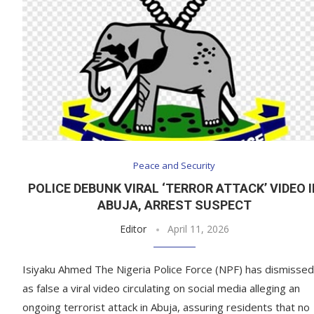
Peace and Security
POLICE DEBUNK VIRAL ‘TERROR ATTACK’ VIDEO 
ABUJA, ARREST SUSPECT
Editor
April 11, 2026
Isiyaku Ahmed The Nigeria Police Force (NPF) has dismissed
as false a viral video circulating on social media alleging an
ongoing terrorist attack in Abuja, assuring residents that no