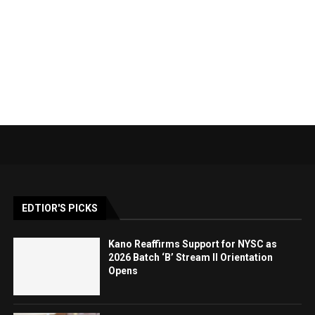
EDTIOR'S PICKS
Kano Reaffirms Support for NYSC as
2026 Batch ‘B’ Stream II Orientation
Opens