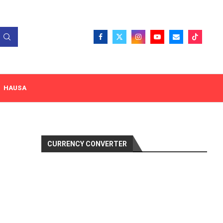
HAUSA
CURRENCY CONVERTER