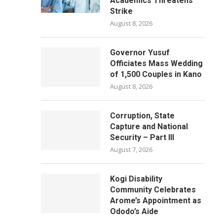
Academics Threatens
Strike
August 8, 2026
Governor Yusuf
Officiates Mass Wedding
of 1,500 Couples in Kano
August 8, 2026
Corruption, State
Capture and National
Security – Part III
August 7, 2026
Kogi Disability
Community Celebrates
Arome’s Appointment as
Ododo’s Aide