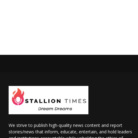
We strive to publish high-quality news content and report
stories/news that inform, educate, entertain, and hold leaders