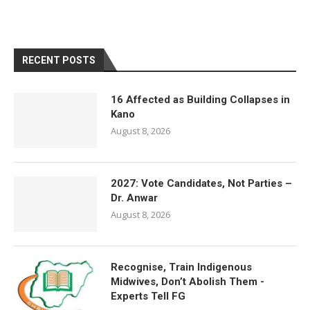
RECENT POSTS
16 Affected as Building Collapses in
Kano
August 8, 2026
2027: Vote Candidates, Not Parties –
Dr. Anwar
August 8, 2026
Recognise, Train Indigenous
Midwives, Don’t Abolish Them -
Experts Tell FG