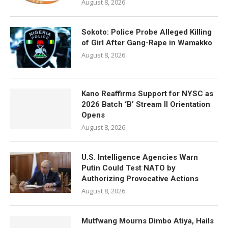
August 8, 2026
Sokoto: Police Probe Alleged Killing
of Girl After Gang-Rape in Wamakko
August 8, 2026
Kano Reaffirms Support for NYSC as
2026 Batch ‘B’ Stream II Orientation
Opens
August 8, 2026
U.S. Intelligence Agencies Warn
Putin Could Test NATO by
Authorizing Provocative Actions
August 8, 2026
Mutfwang Mourns Dimbo Atiya, Hails