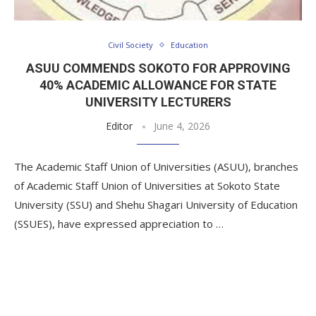
Civil Society
Education
ASUU COMMENDS SOKOTO FOR APPROVING
40% ACADEMIC ALLOWANCE FOR STATE
UNIVERSITY LECTURERS
Editor
June 4, 2026
The Academic Staff Union of Universities (ASUU), branches
of Academic Staff Union of Universities at Sokoto State
University (SSU) and Shehu Shagari University of Education
(SSUES), have expressed appreciation to …