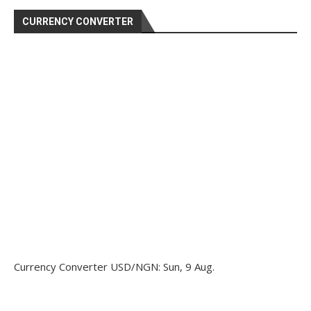
CURRENCY CONVERTER
Currency Converter
USD/NGN
: Sun, 9 Aug.