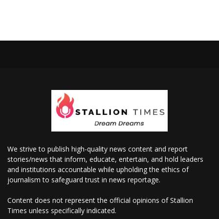
We strive to publish high-quality news content and report
stories/news that inform, educate, entertain, and hold leaders
and institutions accountable while upholding the ethics of
journalism to safeguard trust in news reportage.
Content does not represent the official opinions of Stallion
Times unless specifically indicated.