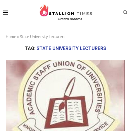
Home
»
State University Lecturers
TAG:
STATE UNIVERSITY LECTURERS