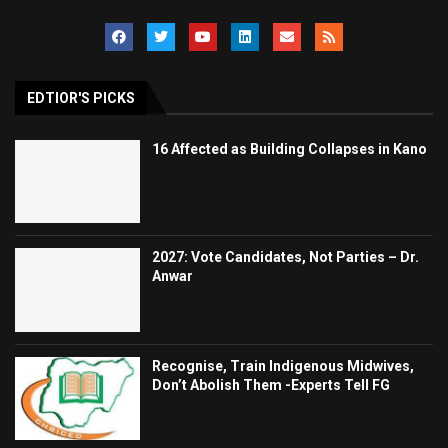
EDTIOR'S PICKS
16 Affected as Building Collapses in Kano
2027: Vote Candidates, Not Parties – Dr.
Anwar
Recognise, Train Indigenous Midwives,
Don’t Abolish Them -Experts Tell FG