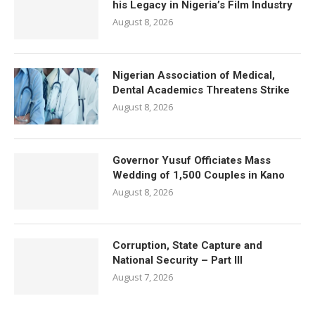
his Legacy in Nigeria’s Film Industry
August 8, 2026
Nigerian Association of Medical,
Dental Academics Threatens Strike
August 8, 2026
Governor Yusuf Officiates Mass
Wedding of 1,500 Couples in Kano
August 8, 2026
Corruption, State Capture and
National Security – Part III
August 7, 2026