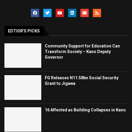
EDTIOR'S PICKS
Community Support for Education Can
Transform Society – Kano Deputy
Governor
FG Releases N11.58bn Social Security
Grant to Jigawa
16 Affected as Building Collapses in Kano