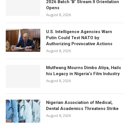
2026 Batch ‘B’ Stream II Orientation
Opens
August 8, 2026
U.S. Intelligence Agencies Warn
Putin Could Test NATO by
Authorizing Provocative Actions
August 8, 2026
Mutfwang Mourns Dimbo Atiya, Hails
his Legacy in Nigeria’s Film Industry
August 8, 2026
Nigerian Association of Medical,
Dental Academics Threatens Strike
August 8, 2026