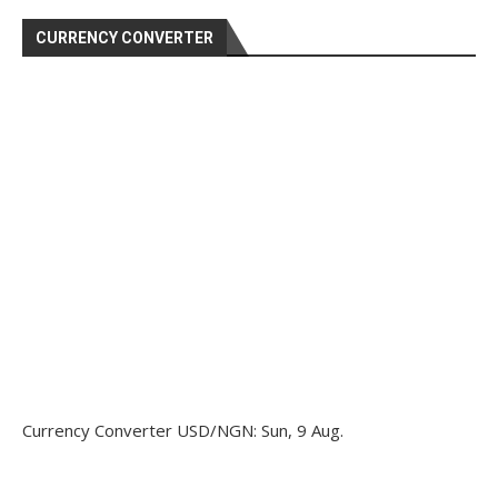
CURRENCY CONVERTER
Currency Converter
USD/NGN
: Sun, 9 Aug.