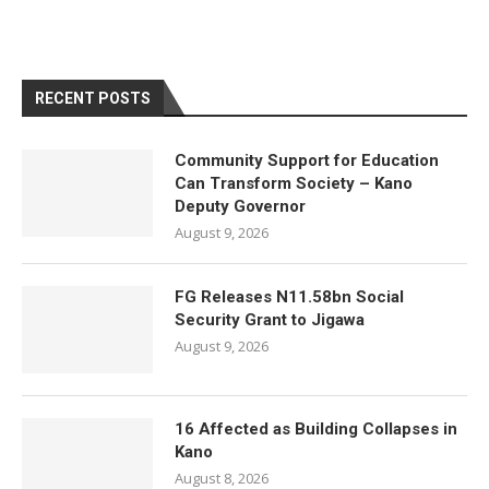
RECENT POSTS
Community Support for Education
Can Transform Society – Kano
Deputy Governor
August 9, 2026
FG Releases N11.58bn Social
Security Grant to Jigawa
August 9, 2026
16 Affected as Building Collapses in
Kano
August 8, 2026