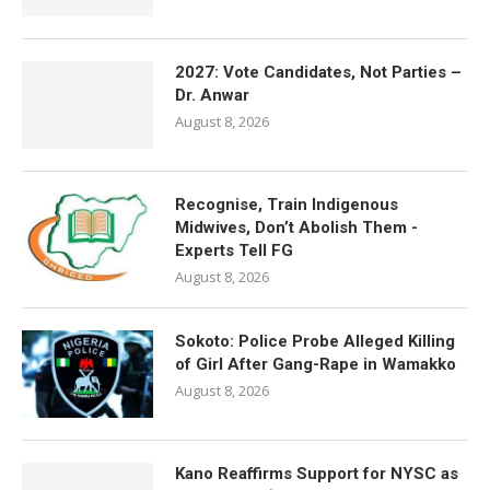
2027: Vote Candidates, Not Parties –
Dr. Anwar
August 8, 2026
Recognise, Train Indigenous
Midwives, Don’t Abolish Them -
Experts Tell FG
August 8, 2026
Sokoto: Police Probe Alleged Killing
of Girl After Gang-Rape in Wamakko
August 8, 2026
Kano Reaffirms Support for NYSC as