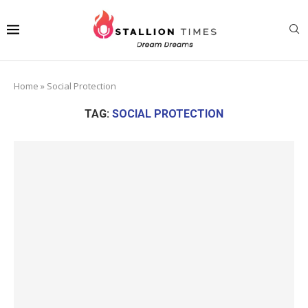
Home
»
Social Protection
TAG:
SOCIAL PROTECTION