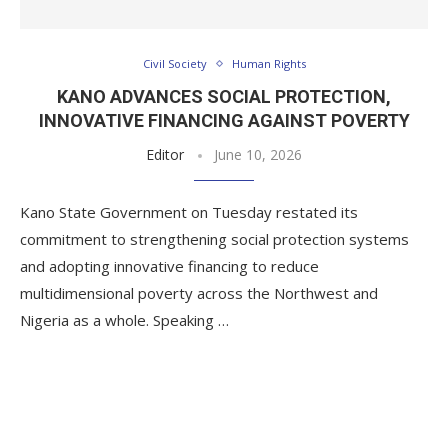
Civil Society
Human Rights
KANO ADVANCES SOCIAL PROTECTION,
INNOVATIVE FINANCING AGAINST POVERTY
Editor
June 10, 2026
Kano State Government on Tuesday restated its
commitment to strengthening social protection systems
and adopting innovative financing to reduce
multidimensional poverty across the Northwest and
Nigeria as a whole. Speaking …