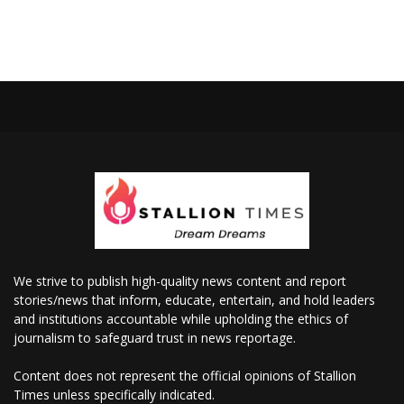
We strive to publish high-quality news content and report
stories/news that inform, educate, entertain, and hold leaders
and institutions accountable while upholding the ethics of
journalism to safeguard trust in news reportage.
Content does not represent the official opinions of Stallion
Times unless specifically indicated.