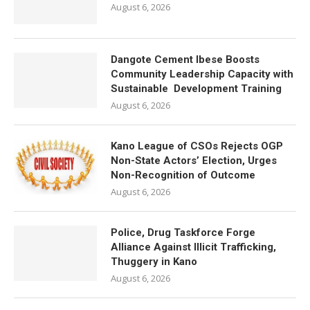
August 6, 2026
Dangote Cement Ibese Boosts
Community Leadership Capacity with
Sustainable Development Training
August 6, 2026
Kano League of CSOs Rejects OGP
Non-State Actors’ Election, Urges
Non-Recognition of Outcome
August 6, 2026
Police, Drug Taskforce Forge
Alliance Against Illicit Trafficking,
Thuggery in Kano
August 6, 2026