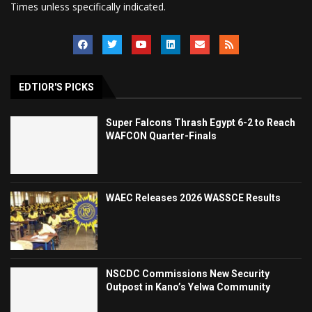
Times unless specifically indicated.
EDTIOR'S PICKS
Super Falcons Thrash Egypt 6-2 to Reach
WAFCON Quarter-Finals
WAEC Releases 2026 WASSCE Results
NSCDC Commissions New Security
Outpost in Kano’s Yelwa Community