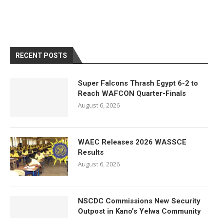
RECENT POSTS
Super Falcons Thrash Egypt 6-2 to
Reach WAFCON Quarter-Finals
August 6, 2026
WAEC Releases 2026 WASSCE
Results
August 6, 2026
NSCDC Commissions New Security
Outpost in Kano’s Yelwa Community