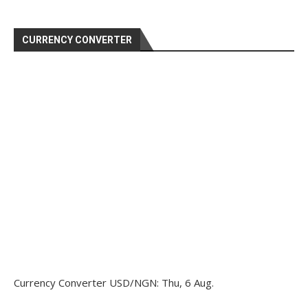
CURRENCY CONVERTER
Currency Converter
USD/NGN
: Thu, 6 Aug.