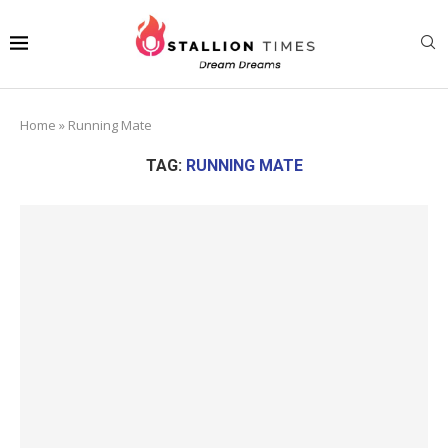
Home
»
Running Mate
TAG:
RUNNING MATE