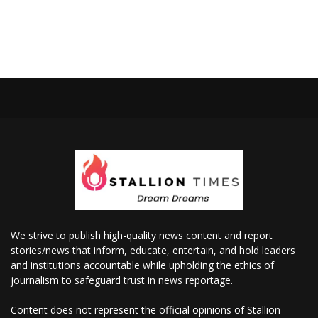
We strive to publish high-quality news content and report
stories/news that inform, educate, entertain, and hold leaders
and institutions accountable while upholding the ethics of
journalism to safeguard trust in news reportage.
Content does not represent the official opinions of Stallion