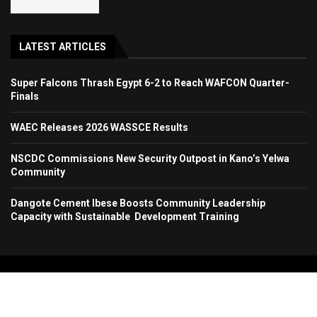
LATEST ARTICLES
Super Falcons Thrash Egypt 6-2 to Reach WAFCON Quarter-
Finals
WAEC Releases 2026 WASSCE Results
NSCDC Commissions New Security Outpost in Kano’s Yelwa
Community
Dangote Cement Ibese Boosts Community Leadership
Capacity with Sustainable Development Training
Copyright 2024. All Rights Reserved. Stallion Times Media Services Ltd.
Home
About Us
Contact Us
Advertise