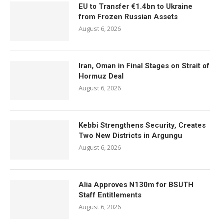
EU to Transfer €1.4bn to Ukraine
from Frozen Russian Assets
August 6, 2026
Iran, Oman in Final Stages on Strait of
Hormuz Deal
August 6, 2026
Kebbi Strengthens Security, Creates
Two New Districts in Argungu
August 6, 2026
Alia Approves N130m for BSUTH
Staff Entitlements
August 6, 2026