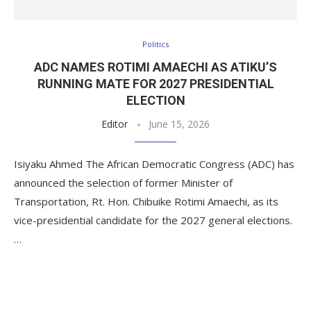
Politics
ADC NAMES ROTIMI AMAECHI AS ATIKU’S
RUNNING MATE FOR 2027 PRESIDENTIAL
ELECTION
Editor
June 15, 2026
Isiyaku Ahmed The African Democratic Congress (ADC) has
announced the selection of former Minister of
Transportation, Rt. Hon. Chibuike Rotimi Amaechi, as its
vice-presidential candidate for the 2027 general elections.
…