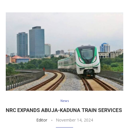
News
NRC EXPANDS ABUJA-KADUNA TRAIN SERVICES
Editor
November 14, 2024