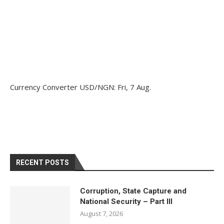
Currency Converter
USD/NGN
: Fri, 7 Aug.
RECENT POSTS
Corruption, State Capture and
National Security – Part III
August 7, 2026