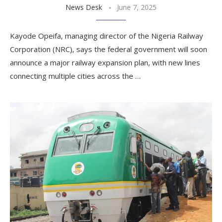
News Desk
June 7, 2025
Kayode Opeifa, managing director of the Nigeria Railway
Corporation (NRC), says the federal government will soon
announce a major railway expansion plan, with new lines
connecting multiple cities across the …