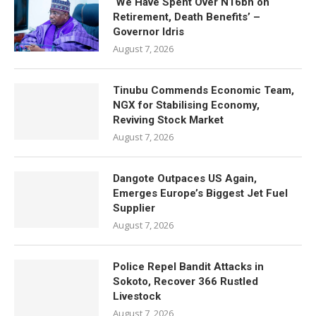
‘We Have Spent Over N16bn on
Retirement, Death Benefits’ –
Governor Idris
August 7, 2026
Tinubu Commends Economic Team,
NGX for Stabilising Economy,
Reviving Stock Market
August 7, 2026
Dangote Outpaces US Again,
Emerges Europe’s Biggest Jet Fuel
Supplier
August 7, 2026
Police Repel Bandit Attacks in
Sokoto, Recover 366 Rustled
Livestock
August 7, 2026