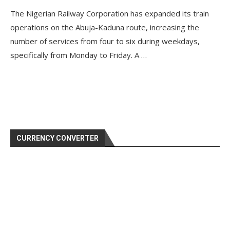
The Nigerian Railway Corporation has expanded its train
operations on the Abuja-Kaduna route, increasing the
number of services from four to six during weekdays,
specifically from Monday to Friday. A …
CURRENCY CONVERTER