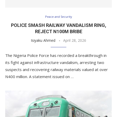
Peace and Security
POLICE SMASH RAILWAY VANDALISM RING,
REJECT N100M BRIBE
Isiyaku Ahmed
April 28, 2026
The Nigeria Police Force has recorded a breakthrough in
its fight against infrastructure vandalism, arresting two
suspects and recovering railway materials valued at over
N400 million. A statement issued on …