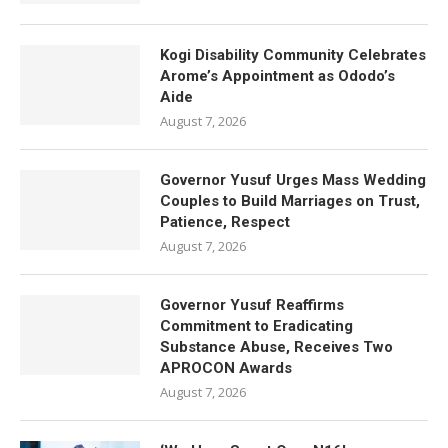
Kogi Disability Community Celebrates
Arome’s Appointment as Ododo’s
Aide
August 7, 2026
Governor Yusuf Urges Mass Wedding
Couples to Build Marriages on Trust,
Patience, Respect
August 7, 2026
Governor Yusuf Reaffirms
Commitment to Eradicating
Substance Abuse, Receives Two
APROCON Awards
August 7, 2026