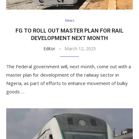
News
FG TO ROLL OUT MASTER PLAN FOR RAIL
DEVELOPMENT NEXT MONTH
Editor
March 12, 2025
The Federal government will, next month, come out with a
master plan for development of the railway sector in
Nigeria, as part of efforts to enhance movement of bulky
goods …