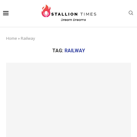
Home
»
Railway
TAG:
RAILWAY