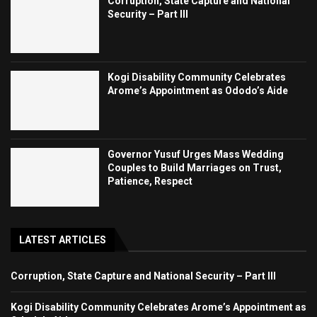
Corruption, State Capture and National
Security – Part III
Kogi Disability Community Celebrates
Arome’s Appointment as Ododo’s Aide
Governor Yusuf Urges Mass Wedding
Couples to Build Marriages on Trust,
Patience, Respect
LATEST ARTICLES
Corruption, State Capture and National Security – Part III
Kogi Disability Community Celebrates Arome’s Appointment as