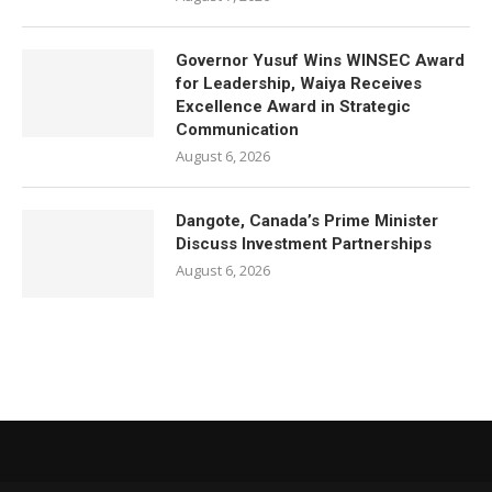
Governor Yusuf Wins WINSEC Award
for Leadership, Waiya Receives
Excellence Award in Strategic
Communication
August 6, 2026
Dangote, Canada’s Prime Minister
Discuss Investment Partnerships
August 6, 2026