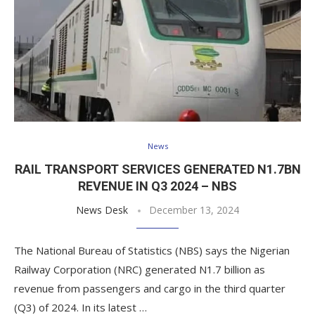
News
RAIL TRANSPORT SERVICES GENERATED N1.7BN
REVENUE IN Q3 2024 – NBS
News Desk
December 13, 2024
The National Bureau of Statistics (NBS) says the Nigerian
Railway Corporation (NRC) generated N1.7 billion as
revenue from passengers and cargo in the third quarter
(Q3) of 2024. In its latest …