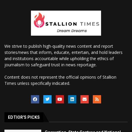
We strive to publish high-quality news content and report
stories/news that inform, educate, entertain, and hold leaders
and institutions accountable while upholding the ethics of
journalism to safeguard trust in news reportage.
Content does not represent the official opinions of Stallion
Times unless specifically indicated.
EDTIOR'S PICKS