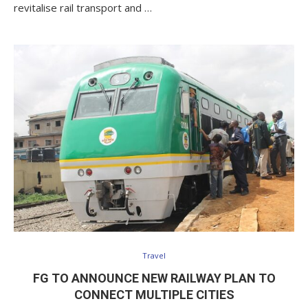
revitalise rail transport and …
Travel
FG TO ANNOUNCE NEW RAILWAY PLAN TO
CONNECT MULTIPLE CITIES