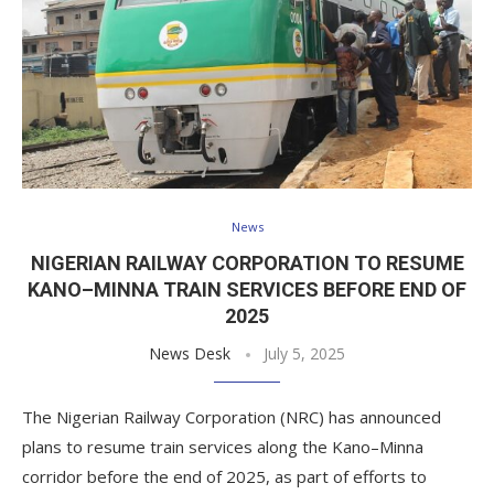
News
NIGERIAN RAILWAY CORPORATION TO RESUME
KANO–MINNA TRAIN SERVICES BEFORE END OF
2025
News Desk
July 5, 2025
The Nigerian Railway Corporation (NRC) has announced
plans to resume train services along the Kano–Minna
corridor before the end of 2025, as part of efforts to