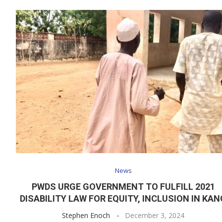
News
PWDS URGE GOVERNMENT TO FULFILL 2021
DISABILITY LAW FOR EQUITY, INCLUSION IN KAN
Stephen Enoch
December 3, 2024