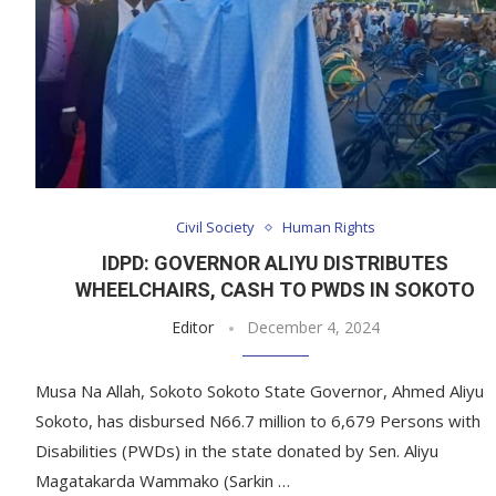
Civil Society
Human Rights
IDPD: GOVERNOR ALIYU DISTRIBUTES
WHEELCHAIRS, CASH TO PWDS IN SOKOTO
Editor
December 4, 2024
Musa Na Allah, Sokoto Sokoto State Governor, Ahmed Aliyu
Sokoto, has disbursed N66.7 million to 6,679 Persons with
Disabilities (PWDs) in the state donated by Sen. Aliyu
Magatakarda Wammako (Sarkin …