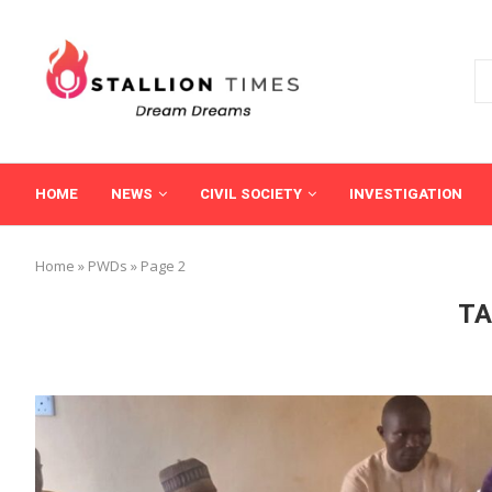
HOME
NEWS
CIVIL SOCIETY
INVESTIGATION
Home
»
PWDs
»
Page 2
TA