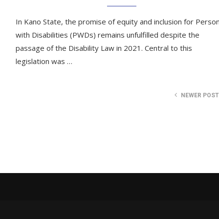
In Kano State, the promise of equity and inclusion for Perso
with Disabilities (PWDs) remains unfulfilled despite the
passage of the Disability Law in 2021. Central to this
legislation was …
NEWER POS