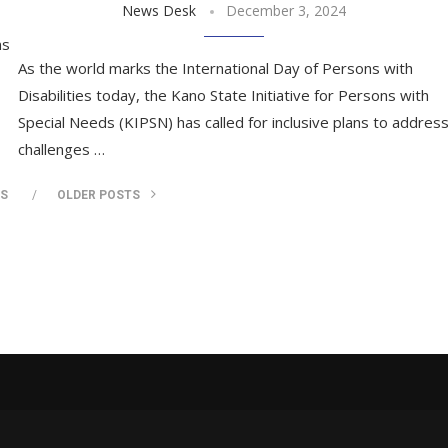
News Desk
December 3, 2024
ns
As the world marks the International Day of Persons with
Disabilities today, the Kano State Initiative for Persons with
Special Needs (KIPSN) has called for inclusive plans to addres
challenges …
TS
OLDER POSTS