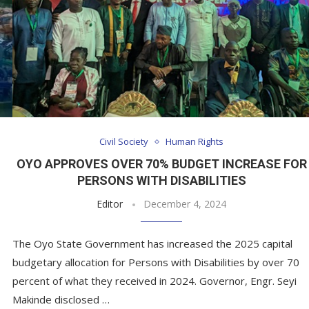
Civil Society
Human Rights
OYO APPROVES OVER 70% BUDGET INCREASE FOR
PERSONS WITH DISABILITIES
Editor
December 4, 2024
The Oyo State Government has increased the 2025 capital
budgetary allocation for Persons with Disabilities by over 70
percent of what they received in 2024. Governor, Engr. Seyi
Makinde disclosed …