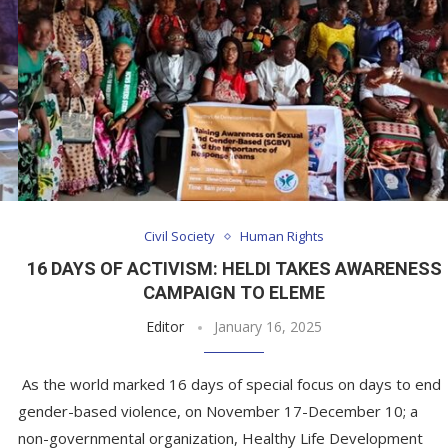
Civil Society
Human Rights
16 DAYS OF ACTIVISM: HELDI TAKES AWARENESS
CAMPAIGN TO ELEME
Editor
January 16, 2025
As the world marked 16 days of special focus on days to end
gender-based violence, on November 17-December 10; a
non-governmental organization, Healthy Life Development