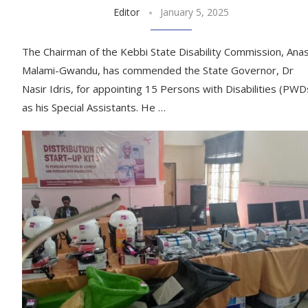
Editor
January 5, 2025
The Chairman of the Kebbi State Disability Commission, Ana
Malami-Gwandu, has commended the State Governor, Dr
Nasir Idris, for appointing 15 Persons with Disabilities (PWD
as his Special Assistants. He …