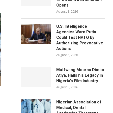
Opens
August 8, 2026
U.S. Intelligence
Agencies Warn Putin
Could Test NATO by
Authorizing Provocative
Actions
August 8, 2026
Mutfwang Mourns Dimbo
Atiya, Hails his Legacy in
Nigeria’s Film Industry
August 8, 2026
Nigerian Association of
Medical, Dental