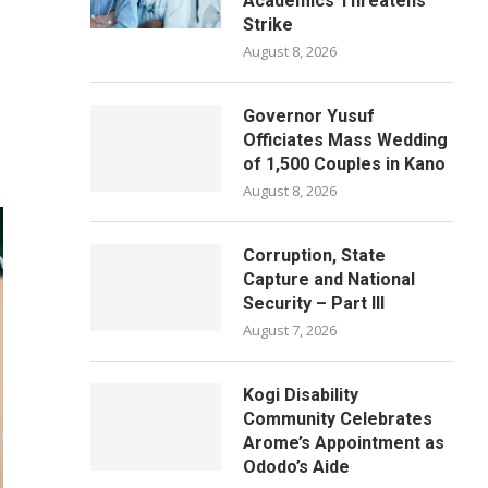
Academics Threatens
Strike
August 8, 2026
Governor Yusuf
Officiates Mass Wedding
of 1,500 Couples in Kano
August 8, 2026
Corruption, State
Capture and National
Security – Part III
August 7, 2026
Kogi Disability
Community Celebrates
Arome’s Appointment as
Ododo’s Aide