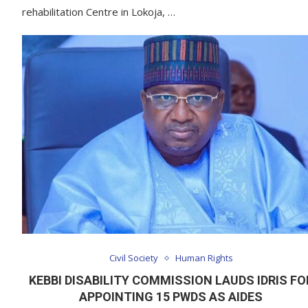
rehabilitation Centre in Lokoja, …
Civil Society
Human Rights
KEBBI DISABILITY COMMISSION LAUDS IDRIS FO
APPOINTING 15 PWDS AS AIDES