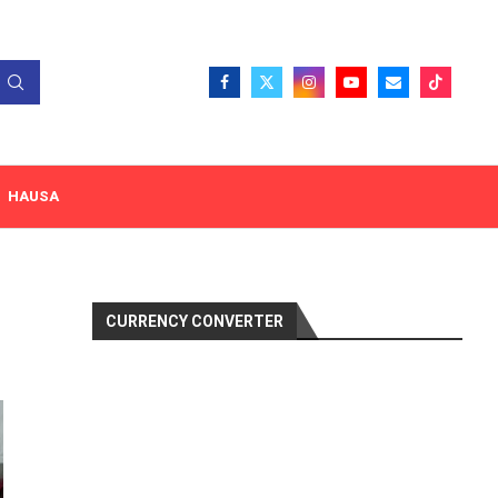
HAUSA
CURRENCY CONVERTER