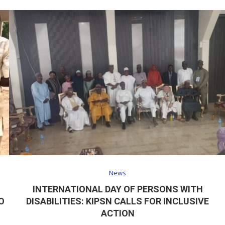
News
INTERNATIONAL DAY OF PERSONS WITH
O
DISABILITIES: KIPSN CALLS FOR INCLUSIVE
ACTION