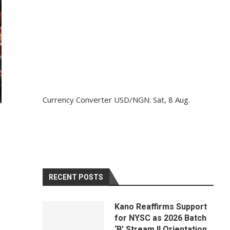
Currency Converter
USD/NGN
: Sat, 8 Aug.
RECENT POSTS
Kano Reaffirms Support
for NYSC as 2026 Batch
‘B’ Stream II Orientation