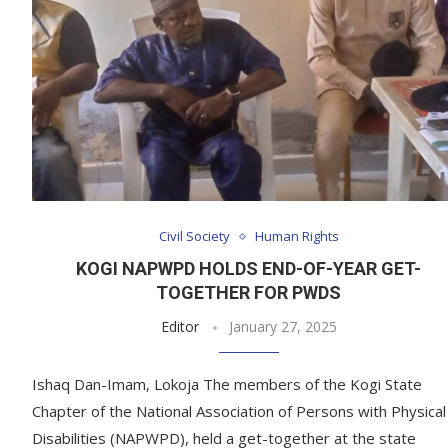
Civil Society
Human Rights
KOGI NAPWPD HOLDS END-OF-YEAR GET-
TOGETHER FOR PWDS
Editor
January 27, 2025
Ishaq Dan-Imam, Lokoja The members of the Kogi State
Chapter of the National Association of Persons with Physical
Disabilities (NAPWPD), held a get-together at the state