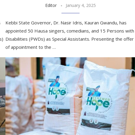
Editor
January 4, 2025
s
Kebbi State Governor, Dr. Nasir Idris, Kauran Gwandu, has
appointed 50 Hausa singers, comedians, and 15 Persons with
s)
Disabilities (PWDs) as Special Assistants. Presenting the offer
of appointment to the …