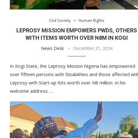
Civil Society
Human Rights
LEPROSY MISSION EMPOWERS PWDS, OTHERS
WITH ITEMS WORTH OVER N8M IN KOGI
News Desk
December 21, 2024
In Kogi State, the Leprosy Mission Nigeria has empowered
over fifteen persons with Disabilities and those affected wit
Leprosy with Start-up Kits worth over N8 million. In his
welcome address …