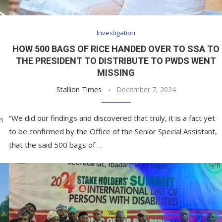
Investigation
HOW 500 BAGS OF RICE HANDED OVER TO SSA TO
THE PRESIDENT TO DISTRIBUTE TO PWDS WENT
MISSING
Stallion Times
December 7, 2024
“We did our findings and discovered that truly, it is a fact yet
h
to be confirmed by the Office of the Senior Special Assistant,
that the said 500 bags of …