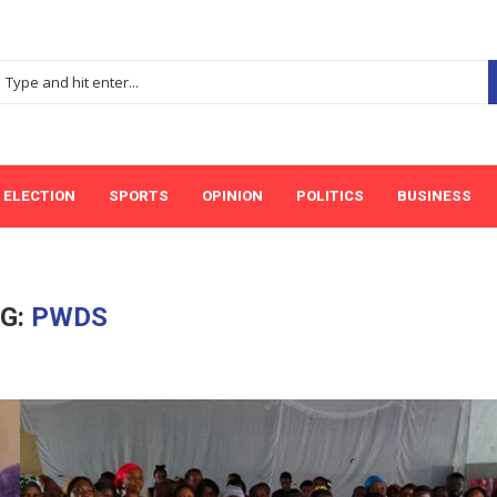
ELECTION
SPORTS
OPINION
POLITICS
BUSINESS
G:
PWDS