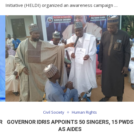
Initiative (HELDI) organized an awareness campaign …
Civil Society
Human Rights
R
GOVERNOR IDRIS APPOINTS 50 SINGERS, 15 PWDS
AS AIDES