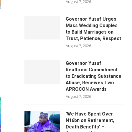
August 7, 2026
Governor Yusuf Urges
Mass Wedding Couples
to Build Marriages on
Trust, Patience, Respect
August 7, 2026
Governor Yusuf
Reaffirms Commitment
to Eradicating Substance
Abuse, Receives Two
APROCON Awards
August 7, 2026
‘We Have Spent Over
N16bn on Retirement,
Death Benefits’ –