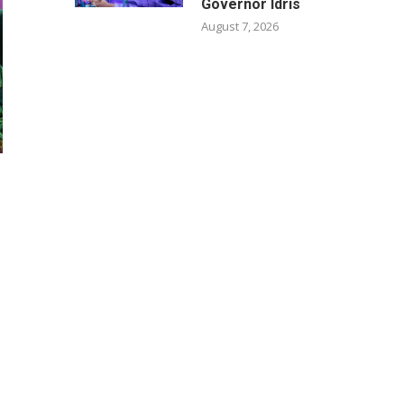
Governor Idris
August 7, 2026