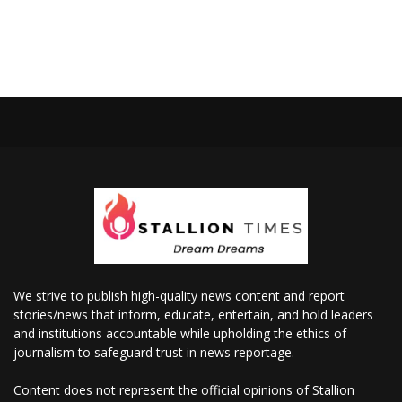
We strive to publish high-quality news content and report
stories/news that inform, educate, entertain, and hold leaders
and institutions accountable while upholding the ethics of
journalism to safeguard trust in news reportage.
Content does not represent the official opinions of Stallion