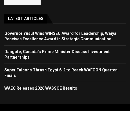
LATEST ARTICLES
Governor Yusuf Wins WINSEC Award for Leadership, Waiya
Receives Excellence Award in Strategic Communication
Dangote, Canada’s Prime Minister Discuss Investment
Partnerships
Super Falcons Thrash Egypt 6-2 to Reach WAFCON Quarter-
Finals
WAEC Releases 2026 WASSCE Results
Copyright 2024. All Rights Reserved. Stallion Times Media Services Ltd.
Home
About Us
Contact Us
Advertise