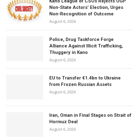
Kano League of CSOs Rejects OGP
Non-State Actors’ Election, Urges
Non-Recognition of Outcome
August 6, 2026
Police, Drug Taskforce Forge
Alliance Against Illicit Trafficking,
Thuggery in Kano
August 6, 2026
EU to Transfer €1.4bn to Ukraine
from Frozen Russian Assets
August 6, 2026
Iran, Oman in Final Stages on Strait of
Hormuz Deal
August 6, 2026