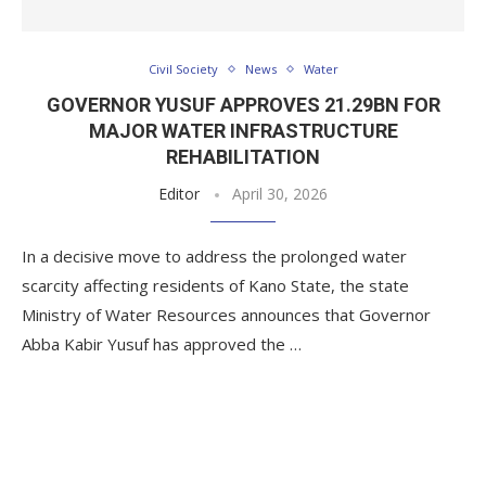
Civil Society
News
Water
GOVERNOR YUSUF APPROVES 21.29BN FOR
MAJOR WATER INFRASTRUCTURE
REHABILITATION
Editor
April 30, 2026
In a decisive move to address the prolonged water
scarcity affecting residents of Kano State, the state
Ministry of Water Resources announces that Governor
Abba Kabir Yusuf has approved the …