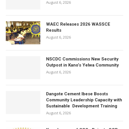
August 6, 2026
WAEC Releases 2026 WASSCE
Results
August 6, 2026
NSCDC Commissions New Security
Outpost in Kano’s Yelwa Community
August 6, 2026
Dangote Cement Ibese Boosts
Community Leadership Capacity with
Sustainable Development Training
August 6, 2026