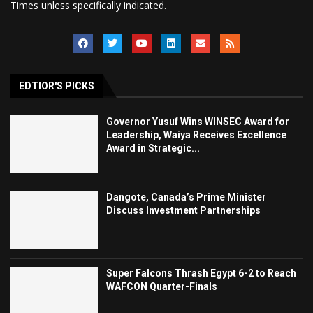
Times unless specifically indicated.
EDTIOR'S PICKS
Governor Yusuf Wins WINSEC Award for
Leadership, Waiya Receives Excellence
Award in Strategic...
Dangote, Canada’s Prime Minister
Discuss Investment Partnerships
Super Falcons Thrash Egypt 6-2 to Reach
WAFCON Quarter-Finals