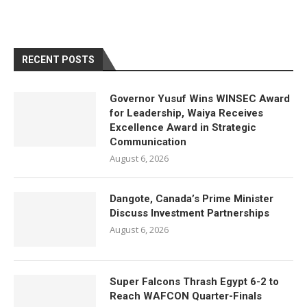
RECENT POSTS
Governor Yusuf Wins WINSEC Award
for Leadership, Waiya Receives
Excellence Award in Strategic
Communication
August 6, 2026
Dangote, Canada’s Prime Minister
Discuss Investment Partnerships
August 6, 2026
Super Falcons Thrash Egypt 6-2 to
Reach WAFCON Quarter-Finals