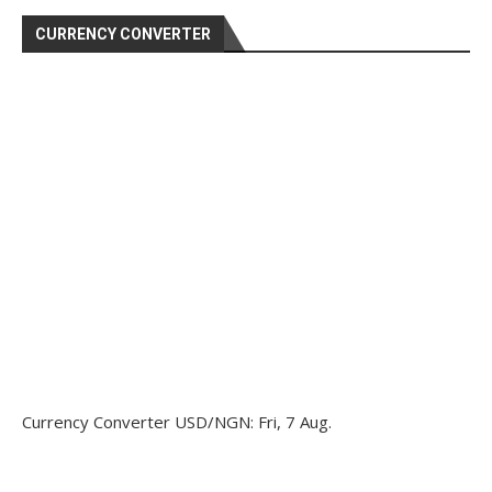
CURRENCY CONVERTER
Currency Converter
USD/NGN
: Fri, 7 Aug.