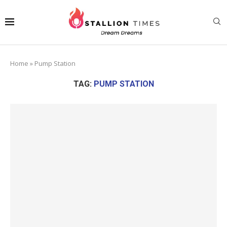
Home
»
Pump Station
TAG:
PUMP STATION