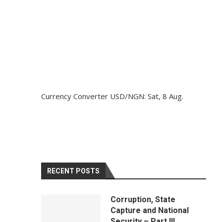
Currency Converter
USD/NGN
: Sat, 8 Aug.
RECENT POSTS
Corruption, State
Capture and National
Security – Part III