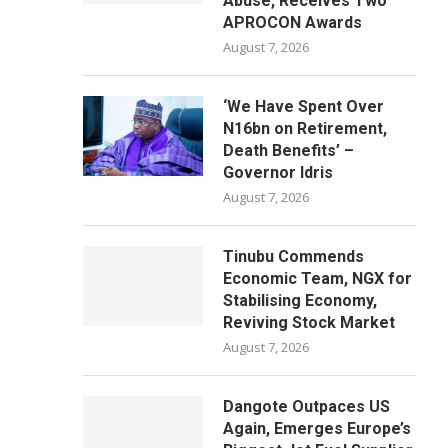
Abuse, Receives Two
APROCON Awards
August 7, 2026
‘We Have Spent Over
N16bn on Retirement,
Death Benefits’ –
Governor Idris
August 7, 2026
Tinubu Commends
Economic Team, NGX for
Stabilising Economy,
Reviving Stock Market
August 7, 2026
Dangote Outpaces US
Again, Emerges Europe’s