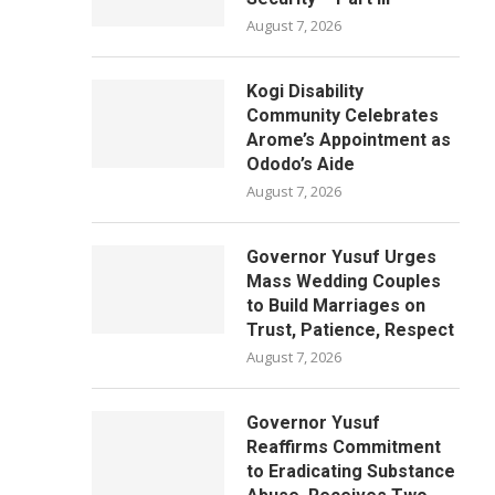
August 7, 2026
Kogi Disability
Community Celebrates
Arome’s Appointment as
Ododo’s Aide
August 7, 2026
Governor Yusuf Urges
Mass Wedding Couples
to Build Marriages on
Trust, Patience, Respect
August 7, 2026
Governor Yusuf
Reaffirms Commitment
to Eradicating Substance