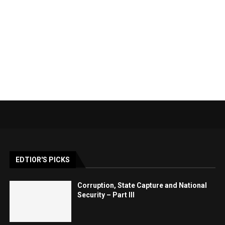
EDTIOR'S PICKS
Corruption, State Capture and National
Security – Part III