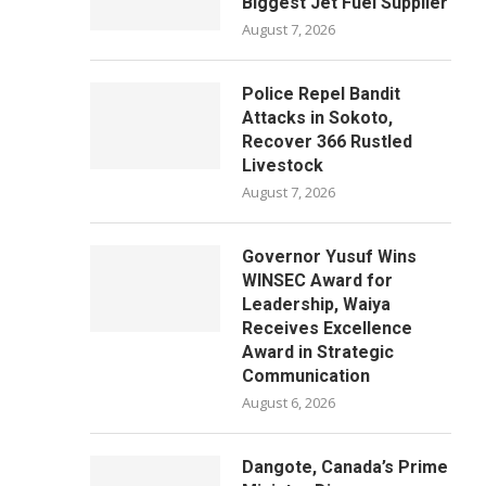
Biggest Jet Fuel Supplier
August 7, 2026
Police Repel Bandit
Attacks in Sokoto,
Recover 366 Rustled
Livestock
August 7, 2026
Governor Yusuf Wins
WINSEC Award for
Leadership, Waiya
Receives Excellence
Award in Strategic
Communication
August 6, 2026
Dangote, Canada’s Prime