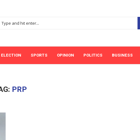
ELECTION
SPORTS
OPINION
POLITICS
BUSINESS
AG:
PRP