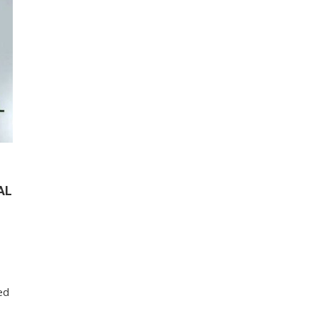
AL
ed