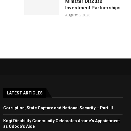
Minister Discuss
Investment Partnerships
August 6, 2026
LATEST ARTICLES
Corruption, State Capture and National Security – Part III
Kogi Disability Community Celebrates Arome’s Appointment
as Ododo’s Aide