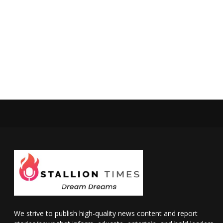
We strive to publish high-quality news content and report