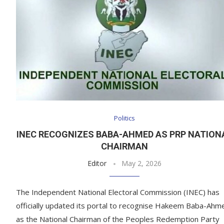
Politics
INEC RECOGNIZES BABA-AHMED AS PRP NATION
CHAIRMAN
Editor
May 2, 2026
The Independent National Electoral Commission (INEC) has
officially updated its portal to recognise Hakeem Baba-Ahm
as the National Chairman of the Peoples Redemption Party