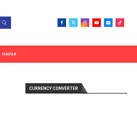
HAUSA
CURRENCY CONVERTER