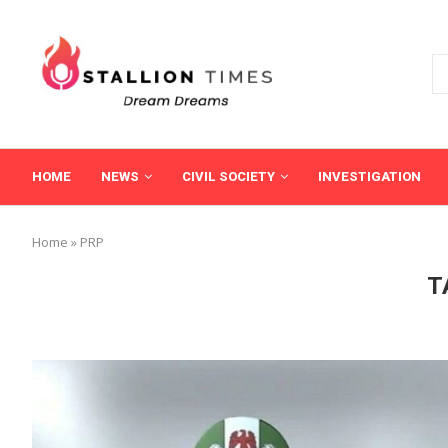
HOME
NEWS
CIVIL SOCIETY
INVESTIGATION
Home
»
PRP
T