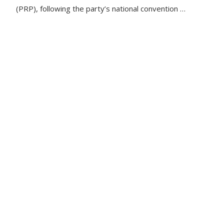
(PRP), following the party’s national convention …