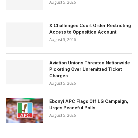
August 5, 2026
X Challenges Court Order Restricting
Access to Opposition Account
August 5, 2026
Aviation Unions Threaten Nationwide
Picketing Over Unremitted Ticket
Charges
August 5, 2026
Ebonyi APC Flags Off LG Campaign,
Urges Peaceful Polls
August 5, 2026