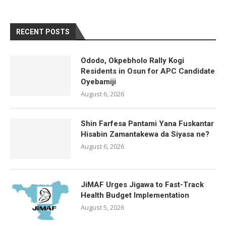
RECENT POSTS
Ododo, Okpebholo Rally Kogi
Residents in Osun for APC Candidate
Oyebamiji
August 6, 2026
Shin Farfesa Pantami Yana Fuskantar
Hisabin Zamantakewa da Siyasa ne?
August 6, 2026
JiMAF Urges Jigawa to Fast-Track
Health Budget Implementation
August 5, 2026