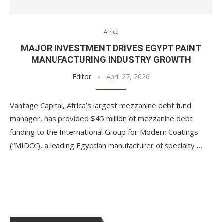
Africa
MAJOR INVESTMENT DRIVES EGYPT PAINT
MANUFACTURING INDUSTRY GROWTH
Editor
April 27, 2026
Vantage Capital, Africa’s largest mezzanine debt fund
manager, has provided $45 million of mezzanine debt
funding to the International Group for Modern Coatings
(“MIDO”), a leading Egyptian manufacturer of specialty …