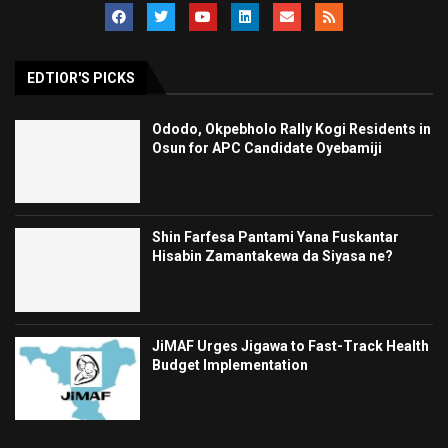
EDTIOR'S PICKS
Ododo, Okpebholo Rally Kogi Residents in
Osun for APC Candidate Oyebamiji
Shin Farfesa Pantami Yana Fuskantar
Hisabin Zamantakewa da Siyasa ne?
JiMAF Urges Jigawa to Fast-Track Health
Budget Implementation