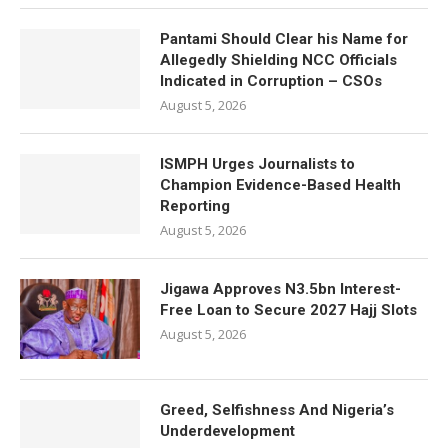
Pantami Should Clear his Name for
Allegedly Shielding NCC Officials
Indicated in Corruption – CSOs
August 5, 2026
ISMPH Urges Journalists to
Champion Evidence-Based Health
Reporting
August 5, 2026
Jigawa Approves N3.5bn Interest-
Free Loan to Secure 2027 Hajj Slots
August 5, 2026
Greed, Selfishness And Nigeria’s
Underdevelopment