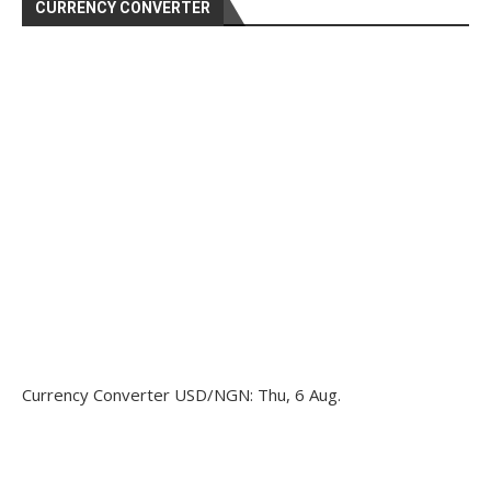
CURRENCY CONVERTER
Currency Converter
USD/NGN
: Thu, 6 Aug.