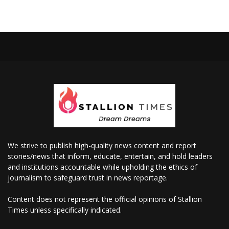
We strive to publish high-quality news content and report
stories/news that inform, educate, entertain, and hold leaders
and institutions accountable while upholding the ethics of
journalism to safeguard trust in news reportage.
Content does not represent the official opinions of Stallion
Times unless specifically indicated.