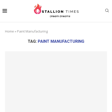
Home
»
Paint Manufacturing
TAG:
PAINT MANUFACTURING