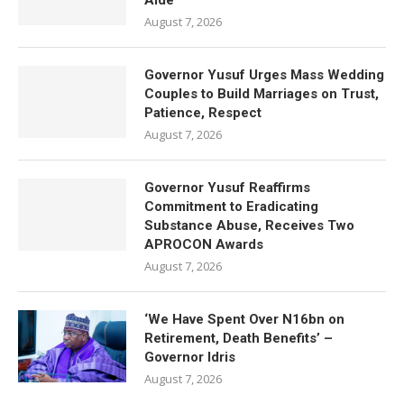
Aide
August 7, 2026
Governor Yusuf Urges Mass Wedding
Couples to Build Marriages on Trust,
Patience, Respect
August 7, 2026
Governor Yusuf Reaffirms
Commitment to Eradicating
Substance Abuse, Receives Two
APROCON Awards
August 7, 2026
‘We Have Spent Over N16bn on
Retirement, Death Benefits’ –
Governor Idris
August 7, 2026