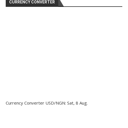
CURRENCY CONVERTER
Currency Converter
USD/NGN
: Sat, 8 Aug.