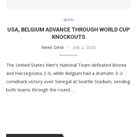
Sports
USA, BELGIUM ADVANCE THROUGH WORLD CUP
KNOCKOUTS
News Desk
July 2, 2026
The United States Men’s National Team defeated Bosnia
and Herzegovina 2-0, while Belgium had a dramatic 3-2
comeback victory over Senegal at Seattle Stadium, sending
both teams through the round …