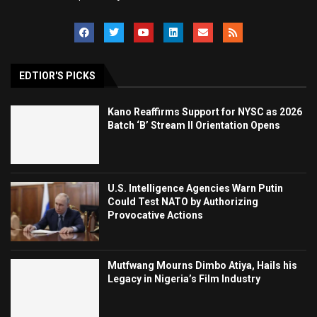
EDTIOR'S PICKS
Kano Reaffirms Support for NYSC as 2026
Batch ‘B’ Stream II Orientation Opens
U.S. Intelligence Agencies Warn Putin
Could Test NATO by Authorizing
Provocative Actions
Mutfwang Mourns Dimbo Atiya, Hails his
Legacy in Nigeria’s Film Industry