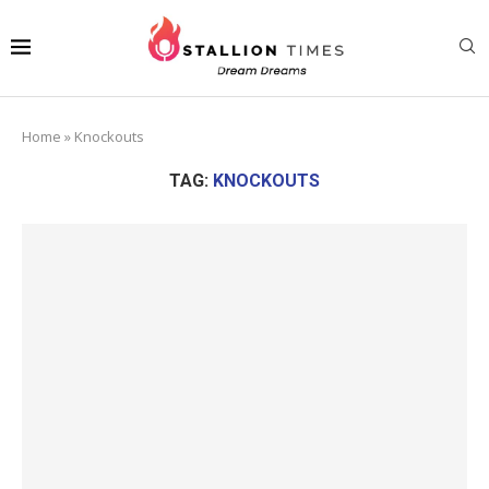
Home
»
Knockouts
TAG:
KNOCKOUTS