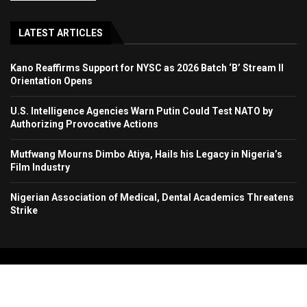
LATEST ARTICLES
Kano Reaffirms Support for NYSC as 2026 Batch ‘B’ Stream II
Orientation Opens
U.S. Intelligence Agencies Warn Putin Could Test NATO by
Authorizing Provocative Actions
Mutfwang Mourns Dimbo Atiya, Hails his Legacy in Nigeria’s
Film Industry
Nigerian Association of Medical, Dental Academics Threatens
Strike
Copyright 2024. All Rights Reserved. Stallion Times Media Services Ltd.
Home
About Us
Contact Us
Advertise