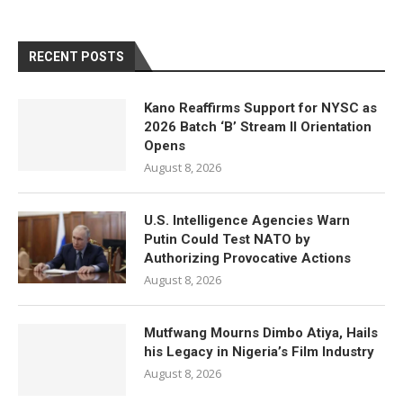
RECENT POSTS
Kano Reaffirms Support for NYSC as
2026 Batch ‘B’ Stream II Orientation
Opens
August 8, 2026
U.S. Intelligence Agencies Warn
Putin Could Test NATO by
Authorizing Provocative Actions
August 8, 2026
Mutfwang Mourns Dimbo Atiya, Hails
his Legacy in Nigeria’s Film Industry
August 8, 2026