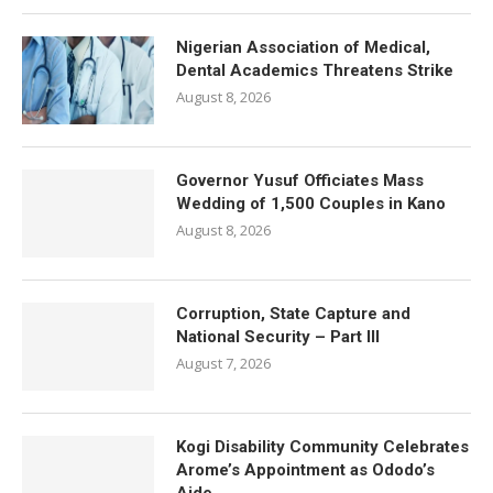
Nigerian Association of Medical,
Dental Academics Threatens Strike
August 8, 2026
Governor Yusuf Officiates Mass
Wedding of 1,500 Couples in Kano
August 8, 2026
Corruption, State Capture and
National Security – Part III
August 7, 2026
Kogi Disability Community Celebrates
Arome’s Appointment as Ododo’s