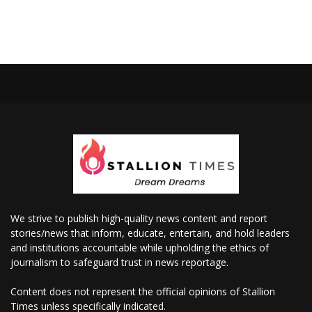
We strive to publish high-quality news content and report
stories/news that inform, educate, entertain, and hold leaders
and institutions accountable while upholding the ethics of
journalism to safeguard trust in news reportage.
Content does not represent the official opinions of Stallion
Times unless specifically indicated.