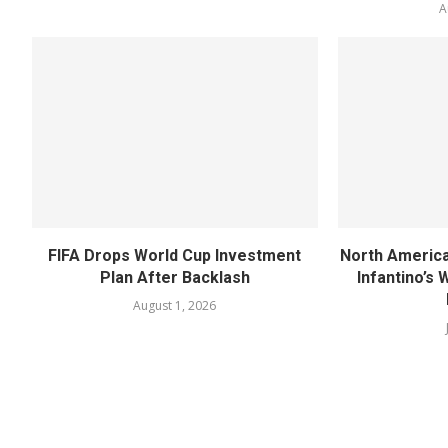
A
FIFA Drops World Cup Investment
North America
Plan After Backlash
Infantino’s
August 1, 2026