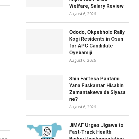
Welfare, Salary Review
August 6, 2026
Ododo, Okpebholo Rally
Kogi Residents in Osun
for APC Candidate
Oyebamiji
August 6, 2026
Shin Farfesa Pantami
Yana Fuskantar Hisabin
Zamantakewa da Siyasa
ne?
August 6, 2026
JiMAF Urges Jigawa to
Fast-Track Health
 post
Budget Implementation