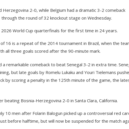
d Herzegovina 2-0, while Belgium had a dramatic 3-2 comeback
ms through the round of 32 knockout stage on Wednesday.
2026 World Cup quarterfinals for the first time in 24 years.
 16 is a repeat of the 2014 tournament in Brazil, when the te
th all three goals scored after the 90-minute mark.
 a remarkable comeback to beat Senegal 3-2 in extra time. Sene
maining, but late goals by Romelu Lukaku and Youri Tielemans push
 by scoring a penalty in the 125th minute of the game, the late
r beating Bosnia-Herzegovina 2-0 in Santa Clara, California.
y 10 men after Folarin Balogun picked up a controversial red car
 just before halftime, but will now be suspended for the match ag