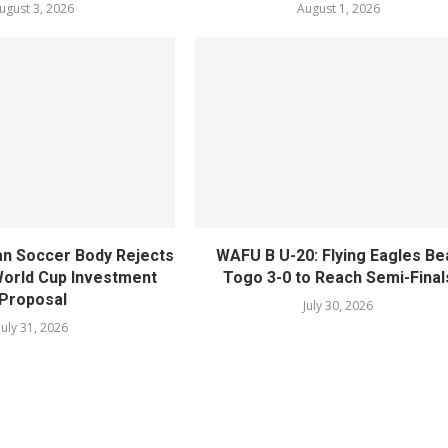
ugust 3, 2026
August 1, 2026
n Soccer Body Rejects
WAFU B U-20: Flying Eagles Be
 World Cup Investment
Togo 3-0 to Reach Semi-Final
Proposal
July 30, 2026
July 31, 2026