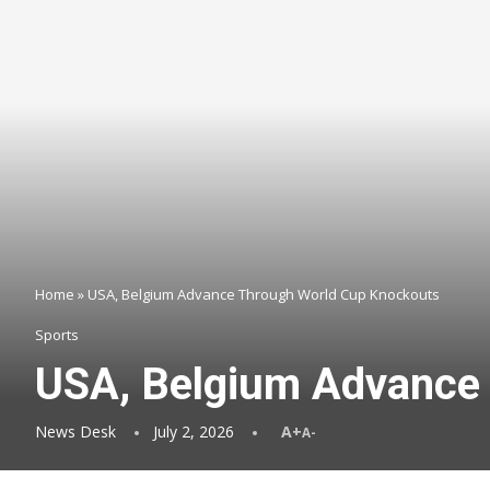
Home
»
USA, Belgium Advance Through World Cup Knockouts
Sports
USA, Belgium Advance
News Desk
July 2, 2026
A+
A-