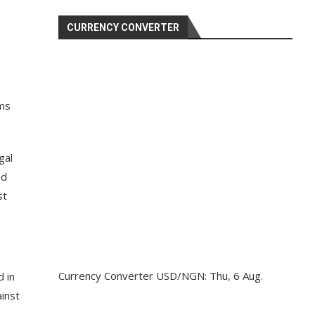
CURRENCY CONVERTER
ams
gal
ed
st
Currency Converter
USD/NGN
: Thu, 6 Aug.
d in
ainst