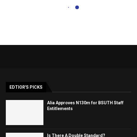
EDTIOR'S PICKS
Alia Approves N130m for BSUTH Staff
Entitlements
Is There A Double Standard?