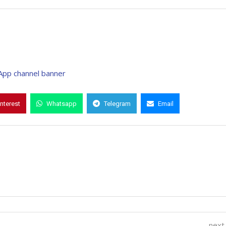
interest
Whatsapp
Telegram
Email
next