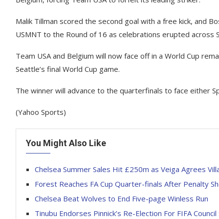
Malik Tillman scored the second goal with a free kick, and 
USMNT to the Round of 16 as celebrations erupted across San
Team USA and Belgium will now face off in a World Cup remat
Seattle’s final World Cup game.
The winner will advance to the quarterfinals to face either Spa
(Yahoo Sports)
You Might Also Like
Chelsea Summer Sales Hit £250m as Veiga Agrees Vill
Forest Reaches FA Cup Quarter-finals After Penalty S
Chelsea Beat Wolves to End Five-page Winless Run
Tinubu Endorses Pinnick’s Re-Election For FIFA Council