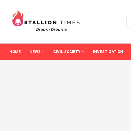
HOME
NEWS
CIVIL SOCIETY
INVESTIGATION