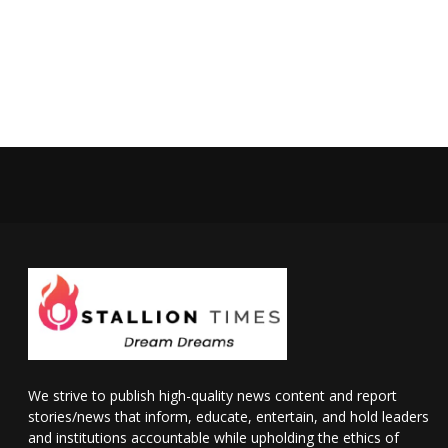
We strive to publish high-quality news content and report
stories/news that inform, educate, entertain, and hold leaders
and institutions accountable while upholding the ethics of