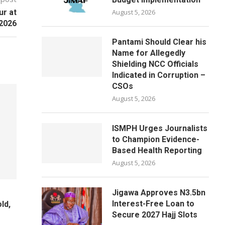
ur at
August 5, 2026
2026
Pantami Should Clear his
Name for Allegedly
Shielding NCC Officials
Indicated in Corruption –
CSOs
August 5, 2026
ISMPH Urges Journalists
to Champion Evidence-
Based Health Reporting
August 5, 2026
Jigawa Approves N3.5bn
Interest-Free Loan to
ld,
Secure 2027 Hajj Slots
e