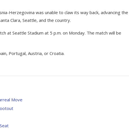
Bosnia-Herzegovina was unable to claw its way back, advancing the
ta Clara, Seattle, and the country.
ch at Seattle Stadium at 5 p.m. on Monday. The match will be
in, Portugal, Austria, or Croatia.
arreal Move
hootout
 Seat