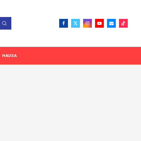
HAUSA