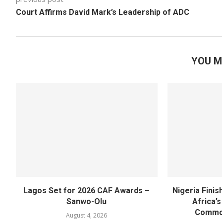
Court Affirms David Mark’s Leadership of ADC
YOU M
Lagos Set for 2026 CAF Awards –
Nigeria Fini
Sanwo-Olu
Africa’
Commo
August 4, 2026