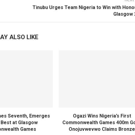
Tinubu Urges Team Nigeria to Win with Hono
Glasgow 
AY ALSO LIKE
shes Seventh, Emerges
Ogazi Wins Nigeria’s First
s Best at Glasgow
Commonwealth Games 400m Go
nwealth Games
Onojuvwevwo Claims Bronz