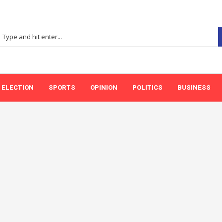
ELECTION
SPORTS
OPINION
POLITICS
BUSINESS