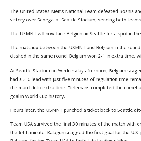
The United States Men’s National Team defeated Bosnia an
victory over Senegal at Seattle Stadium, sending both tea
The USMNT will now face Belgium in Seattle for a spot in the 
The matchup between the USMNT and Belgium in the round of
clashed in the same round. Belgium won 2-1 in extra time, wi
At Seattle Stadium on Wednesday afternoon, Belgium staged
had a 2-0 lead with just five minutes of regulation time re
the match into extra time. Tielemans completed the comeback
goal in World Cup history.
Hours later, the USMNT punched a ticket back to Seattle afte
Team USA survived the final 30 minutes of the match with onl
the 64th minute. Balogun snagged the first goal for the U.S.
Belgium, forcing Team USA to forfeit its leading striker.