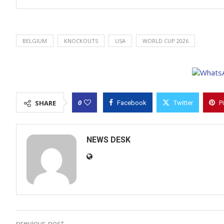
BELGIUM
KNOCKOUTS
USA
WORLD CUP 2026
0
SHARE
Facebook
Twitter
P
NEWS DESK
previous post