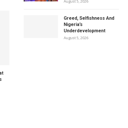
August 5, 2026
Greed, Selfishness And
Nigeria’s
Underdevelopment
August 5, 2026
at
s