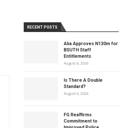
RECENT POSTS
Alia Approves N130m for
BSUTH Staff
Entitlements
August 6, 2026
Is There A Double
Standard?
August 6, 2026
FG Reaffirms
Commitment to
Improved Police