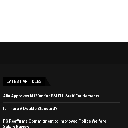
LATEST ARTICLES
Alia Approves N130m for BSUTH Staff Entitlements
Is There A Double Standard?
FG Reaffirms Commitment to Improved Police Welfare,
Salary Review