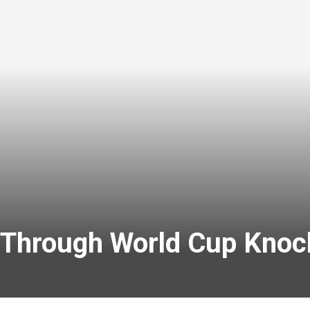
 Through World Cup Knoc