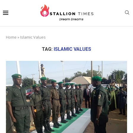
Home
»
Islamic Values
TAG:
ISLAMIC VALUES