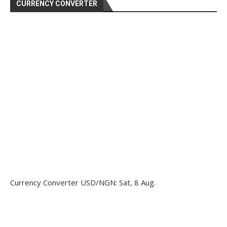
CURRENCY CONVERTER
Currency Converter
USD/NGN
: Sat, 8 Aug.