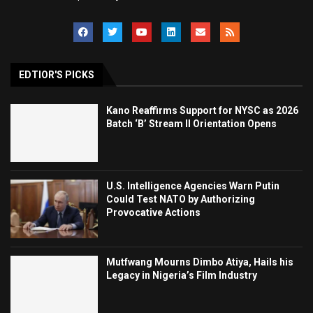
EDTIOR'S PICKS
Kano Reaffirms Support for NYSC as 2026
Batch ‘B’ Stream II Orientation Opens
U.S. Intelligence Agencies Warn Putin
Could Test NATO by Authorizing
Provocative Actions
Mutfwang Mourns Dimbo Atiya, Hails his
Legacy in Nigeria’s Film Industry