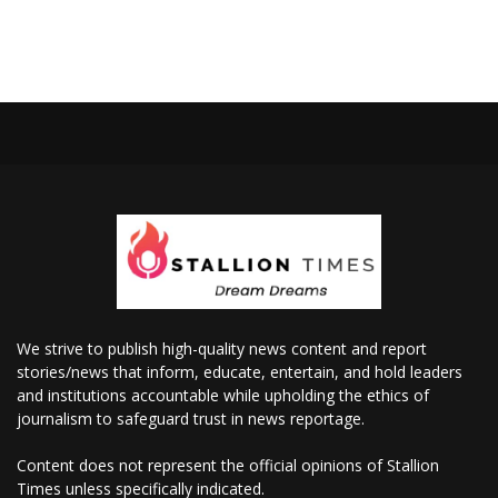
We strive to publish high-quality news content and report
stories/news that inform, educate, entertain, and hold leaders
and institutions accountable while upholding the ethics of
journalism to safeguard trust in news reportage.
Content does not represent the official opinions of Stallion
Times unless specifically indicated.