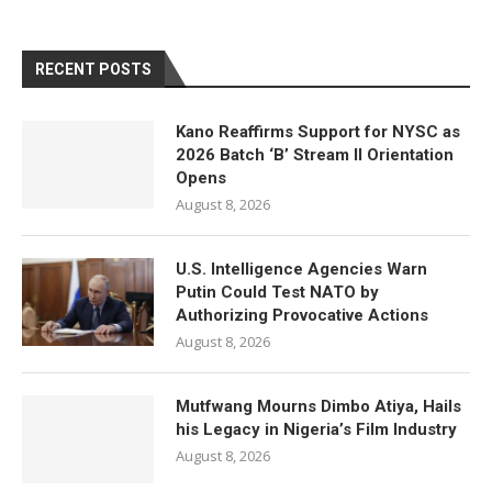
RECENT POSTS
Kano Reaffirms Support for NYSC as
2026 Batch ‘B’ Stream II Orientation
Opens
August 8, 2026
U.S. Intelligence Agencies Warn
Putin Could Test NATO by
Authorizing Provocative Actions
August 8, 2026
Mutfwang Mourns Dimbo Atiya, Hails
his Legacy in Nigeria’s Film Industry
August 8, 2026