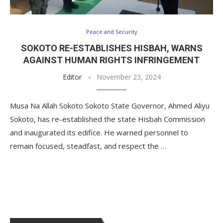
Peace and Security
SOKOTO RE-ESTABLISHES HISBAH, WARNS
AGAINST HUMAN RIGHTS INFRINGEMENT
Editor
November 23, 2024
Musa Na Allah Sokoto Sokoto State Governor, Ahmed Aliyu
Sokoto, has re-established the state Hisbah Commission
and inaugurated its edifice. He warned personnel to
remain focused, steadfast, and respect the …