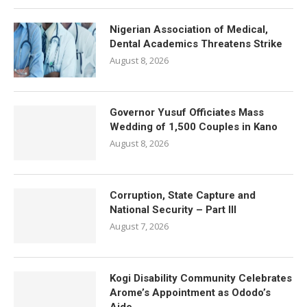
Nigerian Association of Medical,
Dental Academics Threatens Strike
August 8, 2026
Governor Yusuf Officiates Mass
Wedding of 1,500 Couples in Kano
August 8, 2026
Corruption, State Capture and
National Security – Part III
August 7, 2026
Kogi Disability Community Celebrates
Arome’s Appointment as Ododo’s