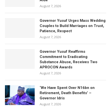
Aide
August 7, 2026
Governor Yusuf Urges Mass Wedding
Couples to Build Marriages on Trust,
Patience, Respect
August 7, 2026
Governor Yusuf Reaffirms
Commitment to Eradicating
Substance Abuse, Receives Two
APROCON Awards
August 7, 2026
‘We Have Spent Over N16bn on
Retirement, Death Benefits’ –
Governor Idris
August 7, 2026