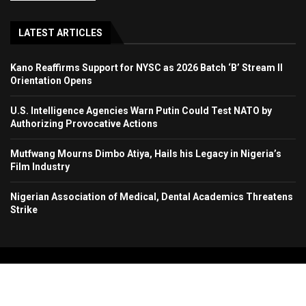
LATEST ARTICLES
Kano Reaffirms Support for NYSC as 2026 Batch ‘B’ Stream II
Orientation Opens
U.S. Intelligence Agencies Warn Putin Could Test NATO by
Authorizing Provocative Actions
Mutfwang Mourns Dimbo Atiya, Hails his Legacy in Nigeria’s
Film Industry
Nigerian Association of Medical, Dental Academics Threatens
Strike
Copyright 2024. All Rights Reserved. Stallion Times Media Services Ltd.
Home
About Us
Contact Us
Advertise